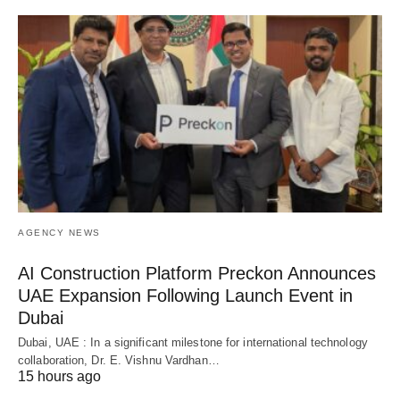
AGENCY NEWS
AI Construction Platform Preckon Announces
UAE Expansion Following Launch Event in
Dubai
Dubai, UAE : In a significant milestone for international technology
collaboration, Dr. E. Vishnu Vardhan…
15 hours ago