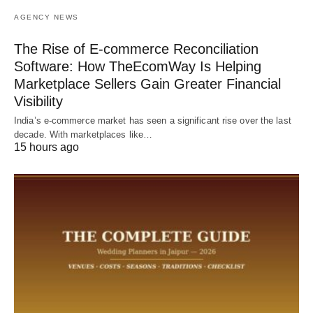
AGENCY NEWS
The Rise of E-commerce Reconciliation
Software: How TheEcomWay Is Helping
Marketplace Sellers Gain Greater Financial
Visibility
India’s e-commerce market has seen a significant rise over the last
decade. With marketplaces like…
15 hours ago