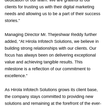
dedication of our team. We are grateful to our
clients for trusting us with their digital marketing
needs and allowing us to be a part of their success
stories.”
Managing Director Mr. Thejeshwar Reddy further
added, “At Hirola Infotech Solutions, we believe in
building strong relationships with our clients. Our
focus has always been on delivering exceptional
value and achieving tangible results. This
milestone is a reflection of our commitment to
excellence.”
As Hirola Infotech Solutions grows its client base,
the company stays committed to providing new
solutions and remaining at the forefront of the ever-