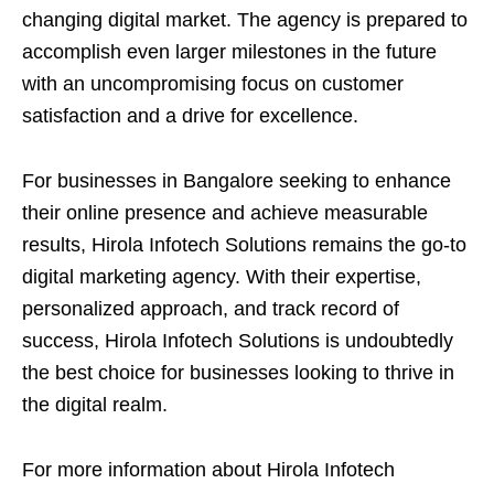
changing digital market. The agency is prepared to
accomplish even larger milestones in the future
with an uncompromising focus on customer
satisfaction and a drive for excellence.
For businesses in Bangalore seeking to enhance
their online presence and achieve measurable
results, Hirola Infotech Solutions remains the go-to
digital marketing agency. With their expertise,
personalized approach, and track record of
success, Hirola Infotech Solutions is undoubtedly
the best choice for businesses looking to thrive in
the digital realm.
For more information about Hirola Infotech