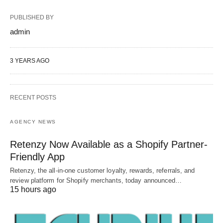
PUBLISHED BY
admin
3 YEARS AGO
RECENT POSTS
AGENCY NEWS
Retenzy Now Available as a Shopify Partner-
Friendly App
Retenzy, the all-in-one customer loyalty, rewards, referrals, and
review platform for Shopify merchants, today announced…
15 hours ago