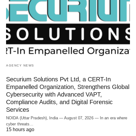
AGENCY NEWS
Securium Solutions Pvt Ltd, a CERT-In
Empanelled Organization, Strengthens Global
Cybersecurity with Advanced VAPT,
Compliance Audits, and Digital Forensic
Services
NOIDA (Uttar Pradesh), India — August 07, 2026 — In an era where
cyber threats…
15 hours ago