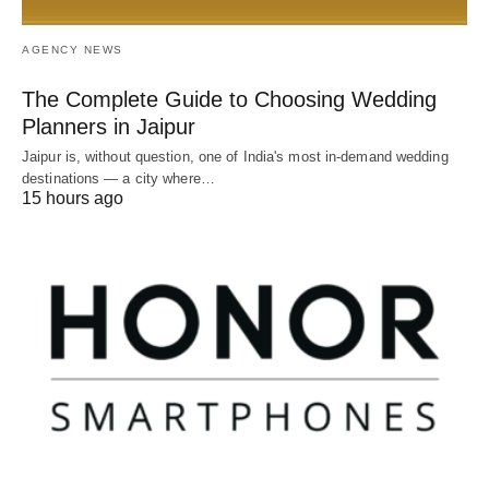
AGENCY NEWS
The Complete Guide to Choosing Wedding
Planners in Jaipur
Jaipur is, without question, one of India's most in-demand wedding
destinations — a city where…
15 hours ago