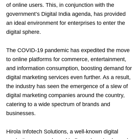
of online users. This, in conjunction with the
government’s Digital India agenda, has provided
an ideal environment for enterprises to enter the
digital sphere.
The COVID-19 pandemic has expedited the move
to online platforms for commerce, entertainment,
and information consumption, boosting demand for
digital marketing services even further. As a result,
the industry has seen the emergence of a slew of
digital marketing companies around the country,
catering to a wide spectrum of brands and
businesses.
Hirola Infotech Solutions, a well-known digital