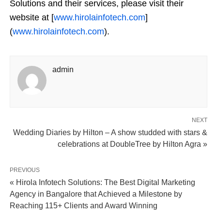
Solutions and their services, please visit their
website at [
www.hirolainfotech.com
]
(
www.hirolainfotech.com
).
admin
NEXT
Wedding Diaries by Hilton – A show studded with stars &
celebrations at DoubleTree by Hilton Agra »
PREVIOUS
« Hirola Infotech Solutions: The Best Digital Marketing
Agency in Bangalore that Achieved a Milestone by
Reaching 115+ Clients and Award Winning