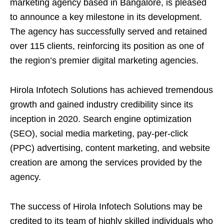
marketing agency based in Bangalore, is pleased
to announce a key milestone in its development.
The agency has successfully served and retained
over 115 clients, reinforcing its position as one of
the region’s premier digital marketing agencies.
Hirola Infotech Solutions has achieved tremendous
growth and gained industry credibility since its
inception in 2020. Search engine optimization
(SEO), social media marketing, pay-per-click
(PPC) advertising, content marketing, and website
creation are among the services provided by the
agency.
The success of Hirola Infotech Solutions may be
credited to its team of highly skilled individuals who