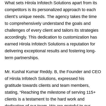
What sets Hirola Infotech Solutions apart from its
competitors is its personalized approach to each
client’s unique needs. The agency takes the time
to comprehensively understand the goals and
challenges of every client and tailors its strategies
accordingly. This dedication to customization has
earned Hirola Infotech Solutions a reputation for
delivering exceptional results and fostering long-
term partnerships.
Mr. Kushal Kumar Reddy. B, the Founder and CEO
of Hirola Infotech Solutions, expressed his
gratitude towards clients and team members,
stating, “Reaching the milestone of serving 115+
clients is a testament to the hard work and