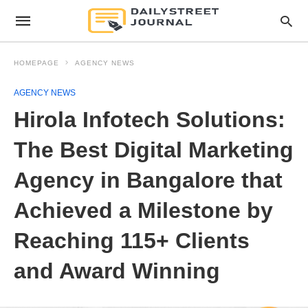
HOMEPAGE
AGENCY NEWS
AGENCY NEWS
Hirola Infotech Solutions:
The Best Digital Marketing
Agency in Bangalore that
Achieved a Milestone by
Reaching 115+ Clients
and Award Winning