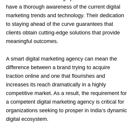
have a thorough awareness of the current digital
marketing trends and technology. Their dedication
to staying ahead of the curve guarantees that
clients obtain cutting-edge solutions that provide
meaningful outcomes.
A smart digital marketing agency can mean the
difference between a brand trying to acquire
traction online and one that flourishes and
increases its reach dramatically in a highly
competitive market. As a result, the requirement for
a competent digital marketing agency is critical for
organizations seeking to prosper in India’s dynamic
digital ecosystem.