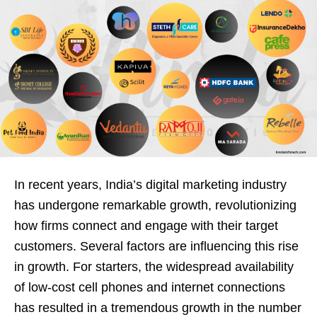
In recent years, India’s digital marketing industry
has undergone remarkable growth, revolutionizing
how firms connect and engage with their target
customers. Several factors are influencing this rise
in growth. For starters, the widespread availability
of low-cost cell phones and internet connections
has resulted in a tremendous growth in the number