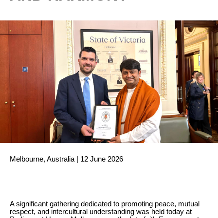
Melbourne, Australia | 12 June 2026
A significant gathering dedicated to promoting peace, mutual
respect, and intercultural understanding was held today at