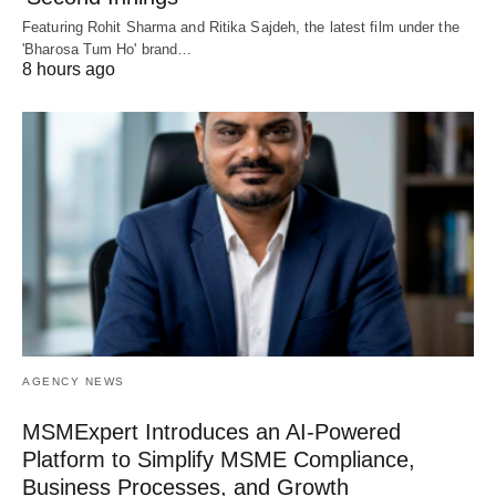
Featuring Rohit Sharma and Ritika Sajdeh, the latest film under the
'Bharosa Tum Ho' brand…
8 hours ago
AGENCY NEWS
MSMExpert Introduces an AI-Powered
Platform to Simplify MSME Compliance,
Business Processes, and Growth