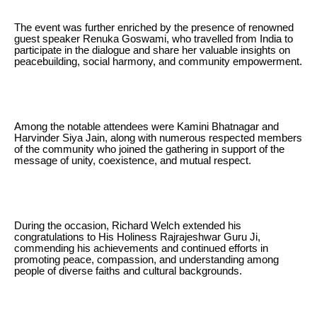
The event was further enriched by the presence of renowned
guest speaker Renuka Goswami, who travelled from India to
participate in the dialogue and share her valuable insights on
peacebuilding, social harmony, and community empowerment.
Among the notable attendees were Kamini Bhatnagar and
Harvinder Siya Jain, along with numerous respected members
of the community who joined the gathering in support of the
message of unity, coexistence, and mutual respect.
During the occasion, Richard Welch extended his
congratulations to His Holiness Rajrajeshwar Guru Ji,
commending his achievements and continued efforts in
promoting peace, compassion, and understanding among
people of diverse faiths and cultural backgrounds.