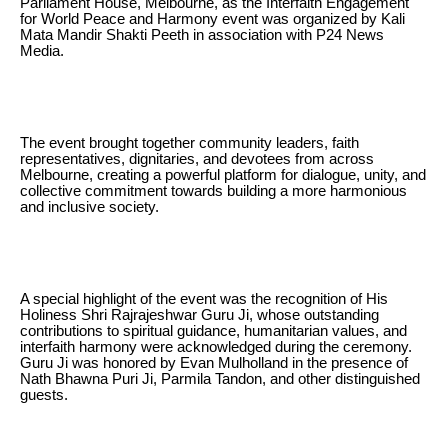
Parliament House, Melbourne, as the Interfaith Engagement
for World Peace and Harmony event was organized by Kali
Mata Mandir Shakti Peeth in association with P24 News
Media.
The event brought together community leaders, faith
representatives, dignitaries, and devotees from across
Melbourne, creating a powerful platform for dialogue, unity, and
collective commitment towards building a more harmonious
and inclusive society.
A special highlight of the event was the recognition of His
Holiness Shri Rajrajeshwar Guru Ji, whose outstanding
contributions to spiritual guidance, humanitarian values, and
interfaith harmony were acknowledged during the ceremony.
Guru Ji was honored by Evan Mulholland in the presence of
Nath Bhawna Puri Ji, Parmila Tandon, and other distinguished
guests.