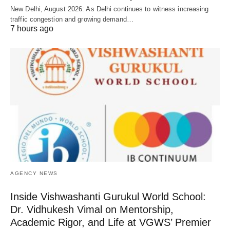
New Delhi, August 2026: As Delhi continues to witness increasing
traffic congestion and growing demand…
7 hours ago
AGENCY NEWS
Inside Vishwashanti Gurukul World School:
Dr. Vidhukesh Vimal on Mentorship,
Academic Rigor, and Life at VGWS’ Premier