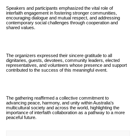
Speakers and participants emphasized the vital role of
interfaith engagement in fostering stronger communities,
encouraging dialogue and mutual respect, and addressing
contemporary social challenges through cooperation and
shared values.
The organizers expressed their sincere gratitude to all
dignitaries, guests, devotees, community leaders, elected
representatives, and volunteers whose presence and support
contributed to the success of this meaningful event.
The gathering reaffirmed a collective commitment to
advancing peace, harmony, and unity within Australia’s
multicultural society and across the world, highlighting the
importance of interfaith collaboration as a pathway to a more
peaceful future.