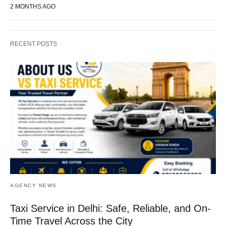
2 MONTHS AGO
RECENT POSTS
AGENCY NEWS
Taxi Service in Delhi: Safe, Reliable, and On-
Time Travel Across the City