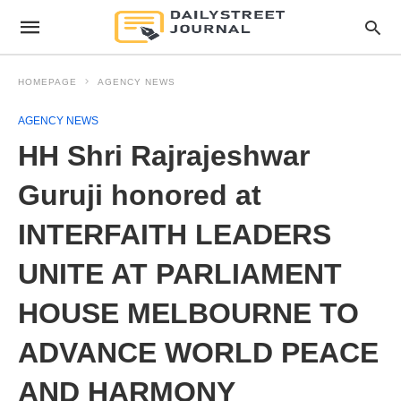
HOMEPAGE
AGENCY NEWS
AGENCY NEWS
HH Shri Rajrajeshwar
Guruji honored at
INTERFAITH LEADERS
UNITE AT PARLIAMENT
HOUSE MELBOURNE TO
ADVANCE WORLD PEACE
AND HARMONY