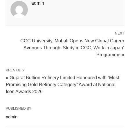
admin
NEXT
CGC University, Mohali Opens New Global Career
Avenues Through ‘Study in CGC, Work in Japan’
Programme »
PREVIOUS
« Gujarat Bullion Refinery Limited Honoured with “Most
Promising Gold Refinery Category” Award at National
Icon Awards 2026
PUBLISHED BY
admin