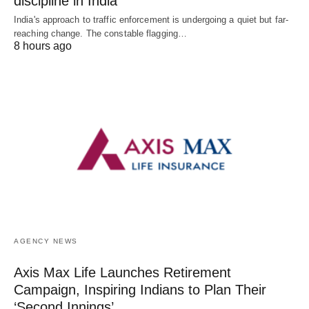
discipline in India
India's approach to traffic enforcement is undergoing a quiet but far-
reaching change. The constable flagging…
8 hours ago
AGENCY NEWS
Axis Max Life Launches Retirement
Campaign, Inspiring Indians to Plan Their
‘Second Innings’