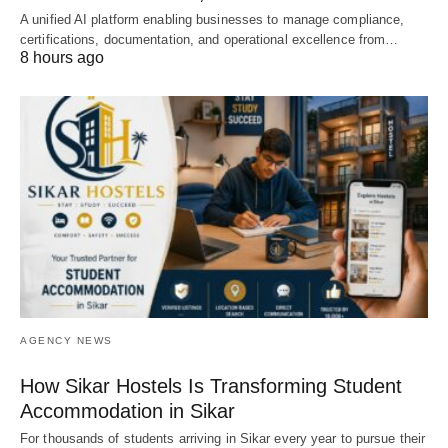
A unified AI platform enabling businesses to manage compliance,
certifications, documentation, and operational excellence from…
8 hours ago
AGENCY NEWS
How Sikar Hostels Is Transforming Student
Accommodation in Sikar
For thousands of students arriving in Sikar every year to pursue their