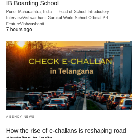
IB Boarding School
Pune, Maharashtra, India — Head of School Introductory
InterviewVishwashanti Gurukul World School Official PR
FeatureVishwashanti…
7 hours ago
AGENCY NEWS
How the rise of e-challans is reshaping road