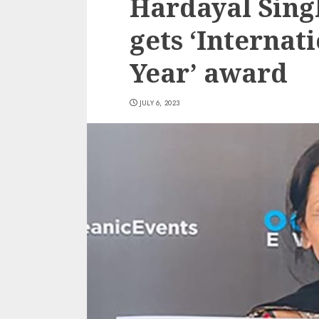
Hardayal Sing
gets ‘Internat
Year’ award
JULY 6, 2023