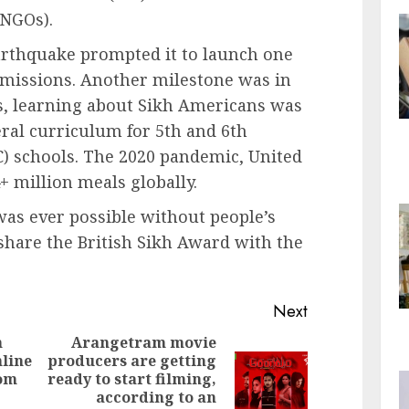
(NGOs).
arthquake prompted it to launch one
 missions. Another milestone was in
ts, learning about Sikh Americans was
eral curriculum for 5th and 6th
C) schools. The 2020 pandemic, United
+ million meals globally.
was ever possible without people’s
share the British Sikh Award with the
Next
n
Arangetram movie
nline
producers are getting
Previous
rom
ready to start filming,
Next
post:
according to an
post: