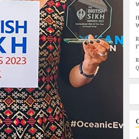
W
H
W
R
F
R
Q