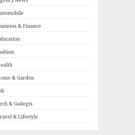
gency News
utomobile
usiness & Finance
ducation
ashion
ealth
ome & Garden
ob
ech & Gadegts
ravel & Lifestyle