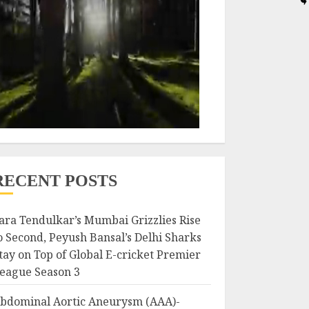
RECENT POSTS
ara Tendulkar’s Mumbai Grizzlies Rise
o Second, Peyush Bansal’s Delhi Sharks
tay on Top of Global E-cricket Premier
eague Season 3
bdominal Aortic Aneurysm (AAA)-