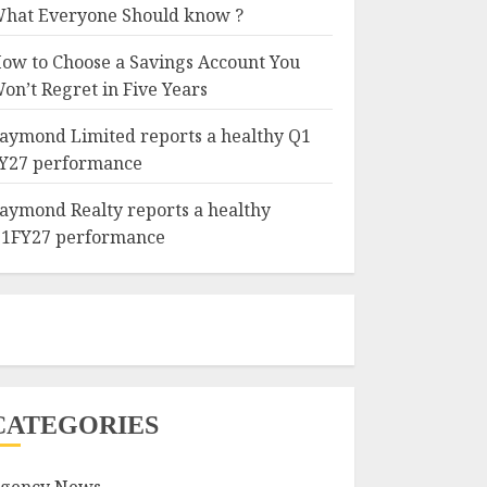
hat Everyone Should know ?
ow to Choose a Savings Account You
on’t Regret in Five Years
aymond Limited reports a healthy Q1
Y27 performance
aymond Realty reports a healthy
1FY27 performance
CATEGORIES