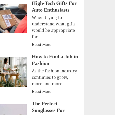
High-Tech Gifts For
Auto Enthusiasts
When trying to
understand what gifts
would be appropriate
for…
Read More
How to Find a Job in
Fashion
As the fashion industry
continues to grow,
more and more…
Read More
The Perfect
Sunglasses For