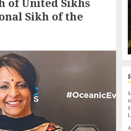
h of United Sikhs
ional Sikh of the
S
t
S
L
A