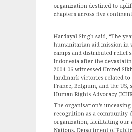
organization destined to uplif
chapters across five continent
Hardayal Singh said, “The year
humanitarian aid mission in 
camps and distributed relief s
Indonesia after the devastati
2004-06 witnessed United Sikh
landmark victories related to 
France, Belgium, and the US, 
Human Rights Advocacy (ICHR
The organisation’s unceasing 
recognition as a community-d
organization, facilitating our 
Nations, Department of Public