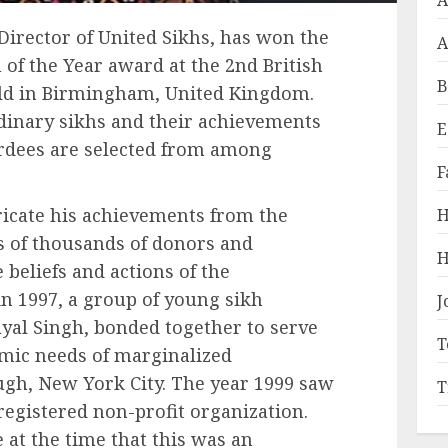
A
irector of United Sikhs, has won the
A
 of the Year award at the 2nd British
B
eld in Birmingham, United Kingdom.
dinary sikhs and their achievements
E
ardees are selected from among
F
tricate his achievements from the
H
ts of thousands of donors and
H
beliefs and actions of the
in 1997, a group of young sikh
J
yal Singh, bonded together to serve
T
mic needs of marginalized
gh, New York City. The year 1999 saw
T
 registered non-profit organization.
e at the time that this was an