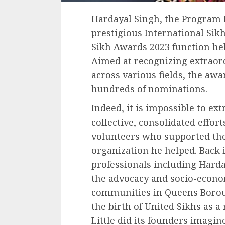
Hardayal Singh, the Program D
prestigious International Sikh
Sikh Awards 2023 function h
Aimed at recognizing extraor
across various fields, the aw
hundreds of nominations.
Indeed, it is impossible to ex
collective, consolidated effor
volunteers who supported the 
organization he helped. Back 
professionals including Harda
the advocacy and socio-econo
communities in Queens Borou
the birth of United Sikhs as a
Little did its founders imagin