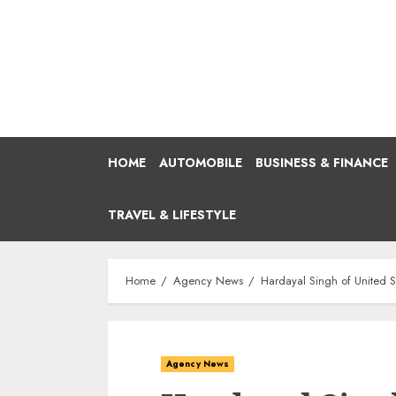
Skip
to
content
HOME
AUTOMOBILE
BUSINESS & FINANCE
TRAVEL & LIFESTYLE
Home
Agency News
Hardayal Singh of United Si
Agency News