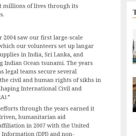
t millions of lives through its
s.
 2004 saw our first large-scale
which our volunteers set up langar
upplies in India, Sri Lanka, and
ng Indian Ocean tsunami. The years
s legal teams secure several
the civil and human rights of sikhs in
shaping International Civil and
A).”
efforts through the years earned it
riven, humanitarian aid
affiliation in 2007 with the United
 Information (DPI) and non-