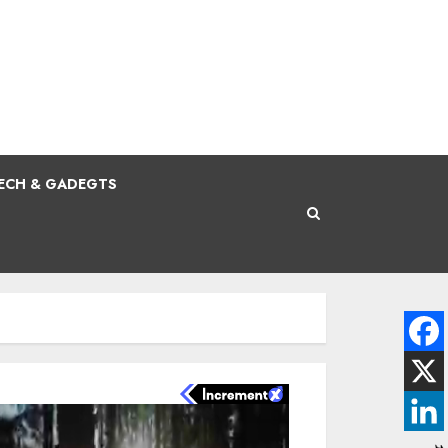
ECH & GADEGTS