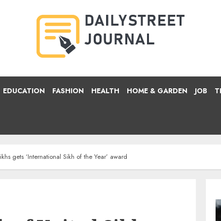
EDUCATION
FASHION
HEALTH
HOME & GARDEN
JOB
T
khs gets ‘International Sikh of the Year’ award