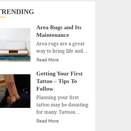
TRENDING
Area Rugs and Its
Maintenance
Area rugs are a great
way to bring life and…
Read More
Getting Your First
Tattoo – Tips To
Follow
Planning your first
tattoo may be daunting
for many. Tattoos…
Read More