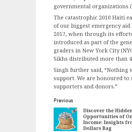
governmental organizations 
The catastrophic 2010 Haiti e
of our biggest emergency aid
2017, when through its effor
introduced as part of the gen
graders in New York City (NY
Sikhs distributed more than 4
Singh further said, “Nothing 
support. We are honoured to 
supporters and donors.”
Continue
Previous
Reading
Discover the Hidde
Opportunities of O
Income: Insights f
Dollars Bag