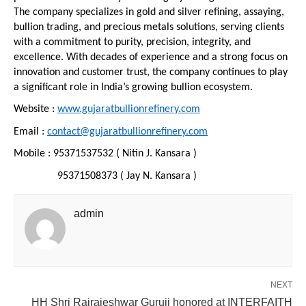
The company specializes in gold and silver refining, assaying, 
bullion trading, and precious metals solutions, serving clients 
with a commitment to purity, precision, integrity, and 
excellence. With decades of experience and a strong focus on 
innovation and customer trust, the company continues to play 
a significant role in India’s growing bullion ecosystem.
Website : 
www.gujaratbullionrefinery.com
Email : 
contact@gujaratbullionrefinery.com
Mobile : 95371537532 ( Nitin J. Kansara )
                95371508373 ( Jay N. Kansara )
admin
NEXT
HH Shri Rajrajeshwar Guruji honored at INTERFAITH