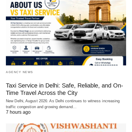
AGENCY NEWS
Taxi Service in Delhi: Safe, Reliable, and On-
Time Travel Across the City
New Delhi, August 2026: As Delhi continues to witness increasing
traffic congestion and growing demand…
7 hours ago