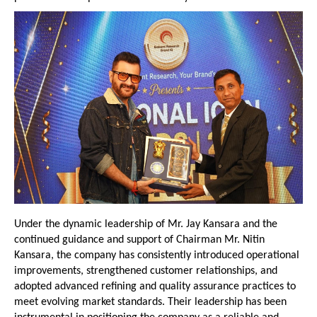
Under the dynamic leadership of Mr. Jay Kansara and the 
continued guidance and support of Chairman Mr. Nitin 
Kansara, the company has consistently introduced operational 
improvements, strengthened customer relationships, and 
adopted advanced refining and quality assurance practices to 
meet evolving market standards. Their leadership has been 