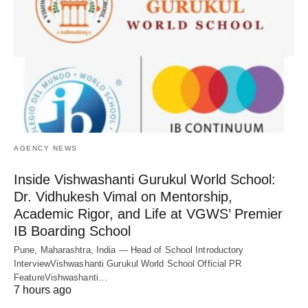
AGENCY NEWS
Inside Vishwashanti Gurukul World School:
Dr. Vidhukesh Vimal on Mentorship,
Academic Rigor, and Life at VGWS’ Premier
IB Boarding School
Pune, Maharashtra, India — Head of School Introductory
InterviewVishwashanti Gurukul World School Official PR
FeatureVishwashanti…
7 hours ago