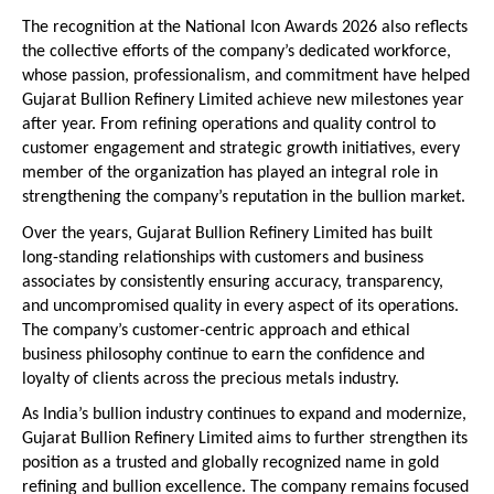
The recognition at the National Icon Awards 2026 also reflects 
the collective efforts of the company’s dedicated workforce, 
whose passion, professionalism, and commitment have helped 
Gujarat Bullion Refinery Limited achieve new milestones year 
after year. From refining operations and quality control to 
customer engagement and strategic growth initiatives, every 
member of the organization has played an integral role in 
strengthening the company’s reputation in the bullion market.
Over the years, Gujarat Bullion Refinery Limited has built 
long-standing relationships with customers and business 
associates by consistently ensuring accuracy, transparency, 
and uncompromised quality in every aspect of its operations. 
The company’s customer-centric approach and ethical 
business philosophy continue to earn the confidence and 
loyalty of clients across the precious metals industry.
As India’s bullion industry continues to expand and modernize, 
Gujarat Bullion Refinery Limited aims to further strengthen its 
position as a trusted and globally recognized name in gold 
refining and bullion excellence. The company remains focused 