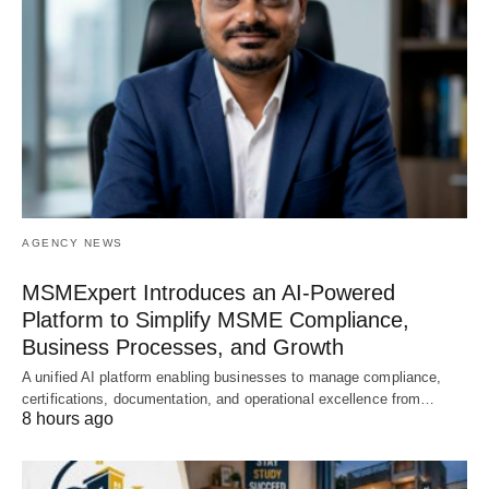
AGENCY NEWS
MSMExpert Introduces an AI-Powered
Platform to Simplify MSME Compliance,
Business Processes, and Growth
A unified AI platform enabling businesses to manage compliance,
certifications, documentation, and operational excellence from…
8 hours ago