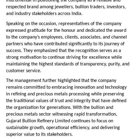
instrumental in positioning the company as a reliable and 
respected brand among jewellers, bullion traders, investors, 
and industry stakeholders across India.
Speaking on the occasion, representatives of the company 
expressed gratitude for the honour and dedicated the award 
to the company’s employees, clients, associates, and channel 
partners who have contributed significantly to its journey of 
success. They emphasized that the recognition serves as a 
strong motivation to continue striving for excellence while 
maintaining the highest standards of transparency, purity, and 
customer service.
The management further highlighted that the company 
remains committed to embracing innovation and technology 
in refining and precious metals processing while preserving 
the traditional values of trust and integrity that have defined 
the organization for generations. With the bullion and 
precious metals sector witnessing rapid transformation, 
Gujarat Bullion Refinery Limited continues to focus on 
sustainable growth, operational efficiency, and delivering 
superior value to its stakeholders.