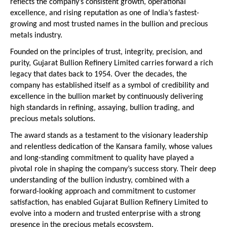
reflects the company’s consistent growth, operational 
excellence, and rising reputation as one of India’s fastest-
growing and most trusted names in the bullion and precious 
metals industry.
Founded on the principles of trust, integrity, precision, and 
purity, Gujarat Bullion Refinery Limited carries forward a rich 
legacy that dates back to 1954. Over the decades, the 
company has established itself as a symbol of credibility and 
excellence in the bullion market by continuously delivering 
high standards in refining, assaying, bullion trading, and 
precious metals solutions.
The award stands as a testament to the visionary leadership 
and relentless dedication of the Kansara family, whose values 
and long-standing commitment to quality have played a 
pivotal role in shaping the company’s success story. Their deep 
understanding of the bullion industry, combined with a 
forward-looking approach and commitment to customer 
satisfaction, has enabled Gujarat Bullion Refinery Limited to 
evolve into a modern and trusted enterprise with a strong 
presence in the precious metals ecosystem. 