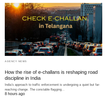
AGENCY NEWS
How the rise of e-challans is reshaping road
discipline in India
India's approach to traffic enforcement is undergoing a quiet but far-
reaching change. The constable flagging…
8 hours ago