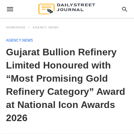
HOMEPAGE
AGENCY NEWS
AGENCY NEWS
Gujarat Bullion Refinery
Limited Honoured with
“Most Promising Gold
Refinery Category” Award
at National Icon Awards
2026