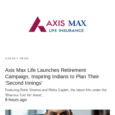
AGENCY NEWS
Axis Max Life Launches Retirement
Campaign, Inspiring Indians to Plan Their
‘Second Innings’
Featuring Rohit Sharma and Ritika Sajdeh, the latest film under the
'Bharosa Tum Ho' brand…
8 hours ago