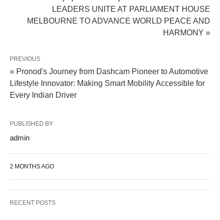
LEADERS UNITE AT PARLIAMENT HOUSE
MELBOURNE TO ADVANCE WORLD PEACE AND
HARMONY »
PREVIOUS
« Pronod's Journey from Dashcam Pioneer to Automotive
Lifestyle Innovator: Making Smart Mobility Accessible for
Every Indian Driver
PUBLISHED BY
admin
2 MONTHS AGO
RECENT POSTS