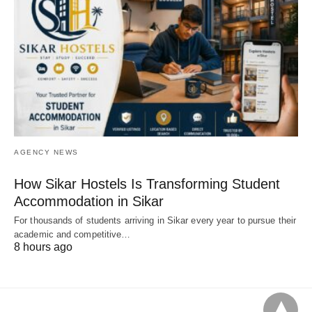
AGENCY NEWS
How Sikar Hostels Is Transforming Student
Accommodation in Sikar
For thousands of students arriving in Sikar every year to pursue their
academic and competitive…
8 hours ago