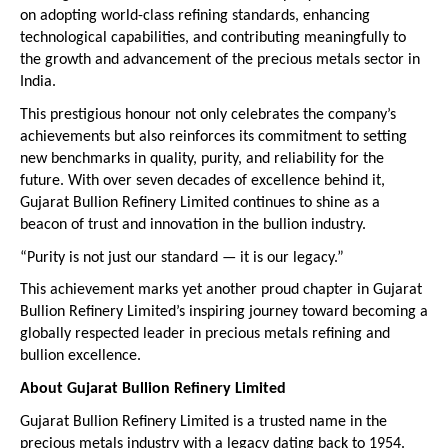
on adopting world-class refining standards, enhancing 
technological capabilities, and contributing meaningfully to 
the growth and advancement of the precious metals sector in 
India.
This prestigious honour not only celebrates the company’s 
achievements but also reinforces its commitment to setting 
new benchmarks in quality, purity, and reliability for the 
future. With over seven decades of excellence behind it, 
Gujarat Bullion Refinery Limited continues to shine as a 
beacon of trust and innovation in the bullion industry.
“Purity is not just our standard — it is our legacy.”
This achievement marks yet another proud chapter in Gujarat 
Bullion Refinery Limited’s inspiring journey toward becoming a 
globally respected leader in precious metals refining and 
bullion excellence.
About Gujarat Bullion Refinery Limited
Gujarat Bullion Refinery Limited is a trusted name in the 
precious metals industry with a legacy dating back to 1954. 