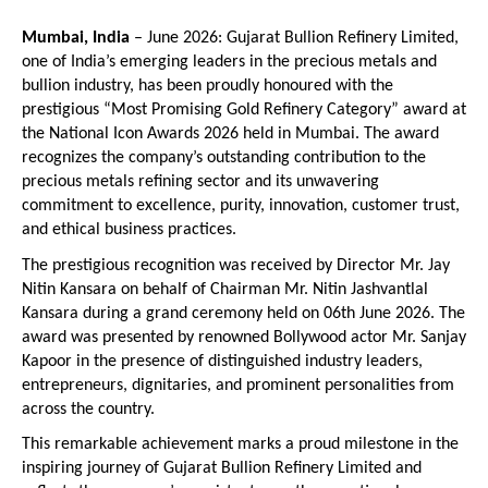
Mumbai, India
 – June 2026: Gujarat Bullion Refinery Limited, 
one of India’s emerging leaders in the precious metals and 
bullion industry, has been proudly honoured with the 
prestigious “Most Promising Gold Refinery Category” award at 
the National Icon Awards 2026 held in Mumbai. The award 
recognizes the company’s outstanding contribution to the 
precious metals refining sector and its unwavering 
commitment to excellence, purity, innovation, customer trust, 
and ethical business practices.
The prestigious recognition was received by Director Mr. Jay 
Nitin Kansara on behalf of Chairman Mr. Nitin Jashvantlal 
Kansara during a grand ceremony held on 06th June 2026. The 
award was presented by renowned Bollywood actor Mr. Sanjay 
Kapoor in the presence of distinguished industry leaders, 
entrepreneurs, dignitaries, and prominent personalities from 
across the country.
This remarkable achievement marks a proud milestone in the 
inspiring journey of Gujarat Bullion Refinery Limited and 