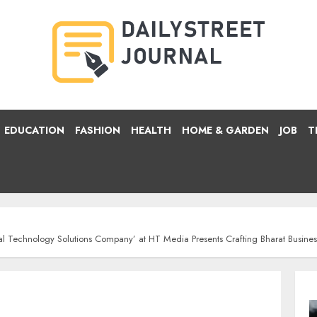
EDUCATION
FASHION
HEALTH
HOME & GARDEN
JOB
T
ical Technology Solutions Company’ at HT Media Presents Crafting Bharat Busi