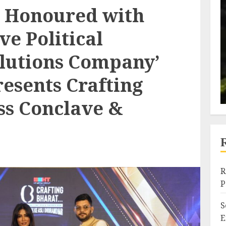
e Honoured with
ve Political
lutions Company’
esents Crafting
ss Conclave &
R
P
S
E