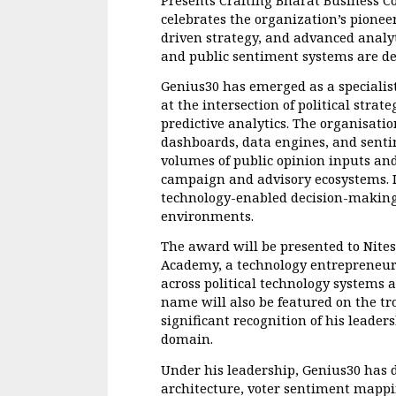
celebrates the organization’s pioneer
driven strategy, and advanced analy
and public sentiment systems are de
Genius30 has emerged as a specialis
at the intersection of political strat
predictive analytics. The organisati
dashboards, data engines, and sentim
volumes of public opinion inputs and
campaign and advisory ecosystems. It
technology-enabled decision-making 
environments.
The award will be presented to Nite
Academy, a technology entrepreneur 
across political technology systems a
name will also be featured on the tr
significant recognition of his leader
domain.
Under his leadership, Genius30 has 
architecture, voter sentiment mappin