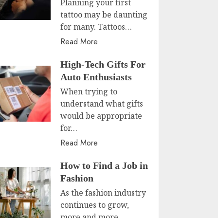
Planning your first
tattoo may be daunting
for many. Tattoos…
Read More
High-Tech Gifts For
Auto Enthusiasts
When trying to
understand what gifts
would be appropriate
for…
Read More
How to Find a Job in
Fashion
As the fashion industry
continues to grow,
more and more…