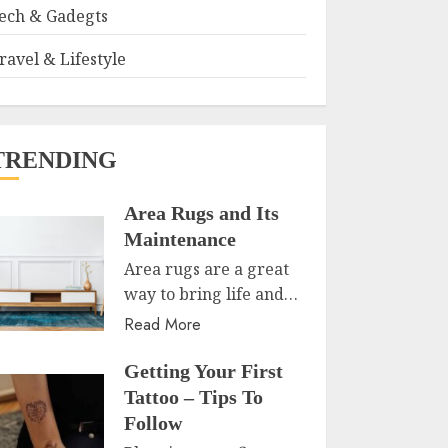
ech & Gadegts
ravel & Lifestyle
TRENDING
Area Rugs and Its
Maintenance
Area rugs are a great
way to bring life and…
Read More
Getting Your First
Tattoo – Tips To
Follow