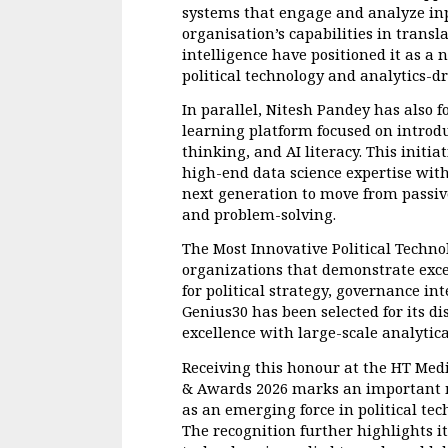
systems that engage and analyze inp
organisation’s capabilities in transl
intelligence have positioned it as a n
political technology and analytics-dr
In parallel, Nitesh Pandey has also
learning platform focused on introd
thinking, and AI literacy. This initiat
high-end data science expertise with
next generation to move from passiv
and problem-solving.
The Most Innovative Political Techn
organizations that demonstrate exce
for political strategy, governance in
Genius30 has been selected for its di
excellence with large-scale analytica
Receiving this honour at the HT Medi
& Awards 2026 marks an important mil
as an emerging force in political te
The recognition further highlights i