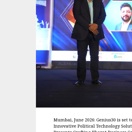
Mumbai, June 2026: Genius30 is set t
Innovative Political Technology Sol
Presents Crafting Bharat Business Co