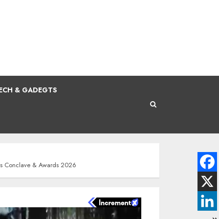
ECH & GADEGTS
ness Conclave & Awards 2026