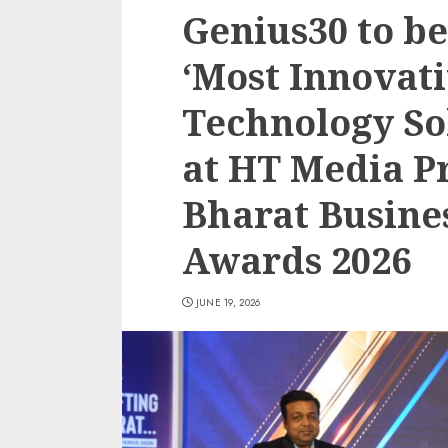
Genius30 to b
‘Most Innovati
Technology So
at HT Media Pr
Bharat Busine
Awards 2026
JUNE 19, 2026