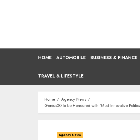
Skip
to
content
HOME
AUTOMOBILE
BUSINESS & FINANCE
TRAVEL & LIFESTYLE
Home
Agency News
Genius30 to be Honoured with ‘Most Innovative Polit
Agency News