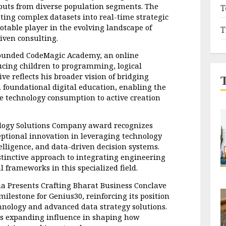
uts from diverse population segments. The 
T
ating complex datasets into real-time strategic 
otable player in the evolving landscape of 
T
iven consulting.
 founded CodeMagic Academy, an online 
ucing children to programming, logical 
ive reflects his broader vision of bridging 
 foundational digital education, enabling the 
e technology consumption to active creation 
ology Solutions Company award recognizes 
ptional innovation in leveraging technology 
telligence, and data-driven decision systems. 
stinctive approach to integrating engineering 
l frameworks in this specialized field.
a Presents Crafting Bharat Business Conclave 
estone for Genius30, reinforcing its position 
chnology and advanced data strategy solutions. 
ts expanding influence in shaping how 