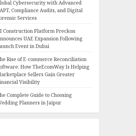
lobal Cybersecurity with Advanced
APT, Compliance Audits, and Digital
orensic Services
I Construction Platform Preckon
nnounces UAE Expansion Following
aunch Event in Dubai
he Rise of E-commerce Reconciliation
oftware: How TheEcomWay Is Helping
arketplace Sellers Gain Greater
inancial Visibility
he Complete Guide to Choosing
edding Planners in Jaipur