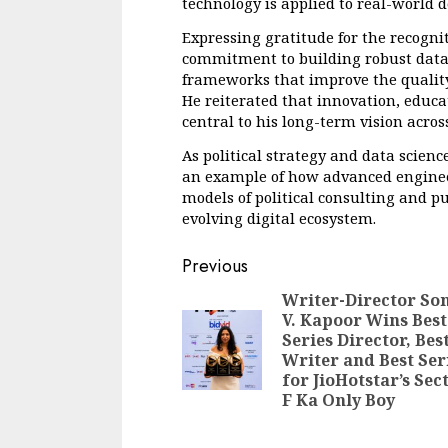
technology is applied to real-world 
Expressing gratitude for the recogni
commitment to building robust data
frameworks that improve the quality 
He reiterated that innovation, educat
central to his long-term vision across
As political strategy and data scienc
an example of how advanced engineer
models of political consulting and p
evolving digital ecosystem.
Continue
Previous
Reading
Writer-Director So
V. Kapoor Wins Best
Series Director, Bes
Writer and Best Ser
for JioHotstar’s Sec
F Ka Only Boy