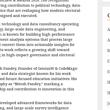
ing contribution to political technology, data-
tics that are reshaping how modern electoral 
signed and executed.
t technology and data consultancy operating 
egy, large-scale data engineering, and 
A
on is known for building high-performance 
ent analysis systems that process large 
A
 convert them into actionable insights for 
s work reflects a growing shift toward 
B
in high-impact governance and electoral 
E
sh Pandey, Founder of Genius30 & CodeMagic 
F
and data strategist known for his work 
nd future-focused education initiatives. His 
H
ophy as “Nitesh Pandey,” marking a 
ship and contribution to innovation in this 
H
developed advanced frameworks for data 
J
g, and large-scale survey intelligence 