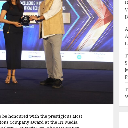
G
V
F
A
A
L
T
S
M
F
T
W
o be honoured with the prestigious Most 
utions Company award at the HT Media 
nclave & Awards 2026. The recognition 