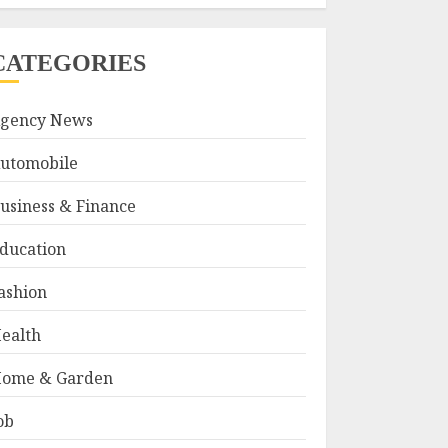
CATEGORIES
gency News
utomobile
usiness & Finance
ducation
ashion
ealth
ome & Garden
ob