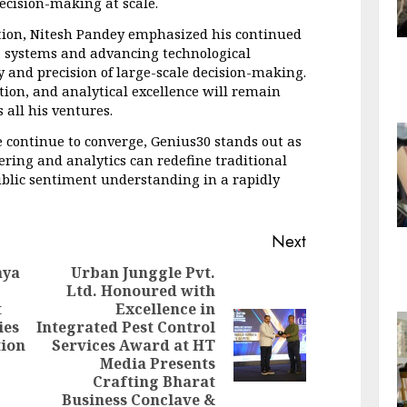
decision-making at scale.
tion, Nitesh Pandey emphasized his continued 
 systems and advancing technological 
and precision of large-scale decision-making. 
ion, and analytical excellence will remain 
 all his ventures.
e continue to converge, Genius30 stands out as 
ing and analytics can redefine traditional 
ublic sentiment understanding in a rapidly 
Next
nya
Urban Junggle Pvt.
Ltd. Honoured with
t
Excellence in
Previous
ies
Integrated Pest Control
post:
Next
tion
Services Award at HT
post:
Media Presents
Crafting Bharat
Business Conclave &