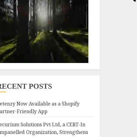
RECENT POSTS
etenzy Now Available as a Shopify
artner-Friendly App
ecurium Solutions Pvt Ltd, a CERT-In
mpanelled Organization, Strengthens