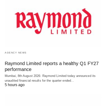
AGENCY NEWS
Raymond Limited reports a healthy Q1 FY27
performance
Mumbai, 8th August 2026: Raymond Limited today announced its
unaudited financial results for the quarter ended…
5 hours ago