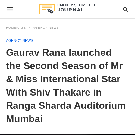
HOMEPAGE
AGENCY NEWS
AGENCY NEWS
Gaurav Rana launched
the Second Season of Mr
& Miss International Star
With Shiv Thakare in
Ranga Sharda Auditorium
Mumbai