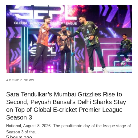
AGENCY NEWS
Sara Tendulkar’s Mumbai Grizzlies Rise to
Second, Peyush Bansal’s Delhi Sharks Stay
on Top of Global E-cricket Premier League
Season 3
National, August 8, 2026: The penultimate day of the league stage of
Season 3 of the…
5 hours ago