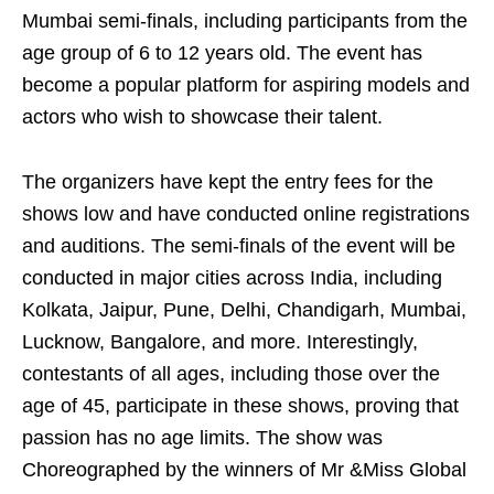
Mumbai semi-finals, including participants from the
age group of 6 to 12 years old. The event has
become a popular platform for aspiring models and
actors who wish to showcase their talent.
The organizers have kept the entry fees for the
shows low and have conducted online registrations
and auditions. The semi-finals of the event will be
conducted in major cities across India, including
Kolkata, Jaipur, Pune, Delhi, Chandigarh, Mumbai,
Lucknow, Bangalore, and more. Interestingly,
contestants of all ages, including those over the
age of 45, participate in these shows, proving that
passion has no age limits. The show was
Choreographed by the winners of Mr &Miss Global