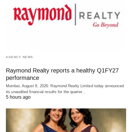
AGENCY NEWS
Raymond Realty reports a healthy Q1FY27
performance
Mumbai, August 8, 2026: Raymond Realty Limited today announced
its unaudited financial results for the quarter…
5 hours ago