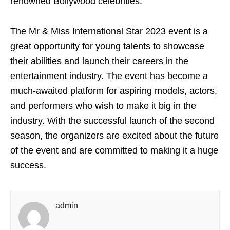
renowned Bollywood celebrities.”
The Mr & Miss International Star 2023 event is a
great opportunity for young talents to showcase
their abilities and launch their careers in the
entertainment industry. The event has become a
much-awaited platform for aspiring models, actors,
and performers who wish to make it big in the
industry. With the successful launch of the second
season, the organizers are excited about the future
of the event and are committed to making it a huge
success.
admin