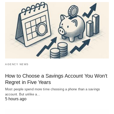
AGENCY NEWS
How to Choose a Savings Account You Won’t
Regret in Five Years
Most people spend more time choosing a phone than a savings
account. But unlike a…
5 hours ago