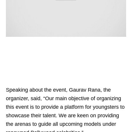
Speaking about the event, Gaurav Rana, the
organizer, said, “Our main objective of organizing
this event is to provide a platform for youngsters to
showcase their talent. We are keen on providing
the arenas to guide all upcoming models under