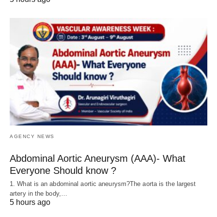
AGENCY NEWS
Abdominal Aortic Aneurysm (AAA)- What
Everyone Should know ?
1. What is an abdominal aortic aneurysm?The aorta is the largest
artery in the body,…
5 hours ago