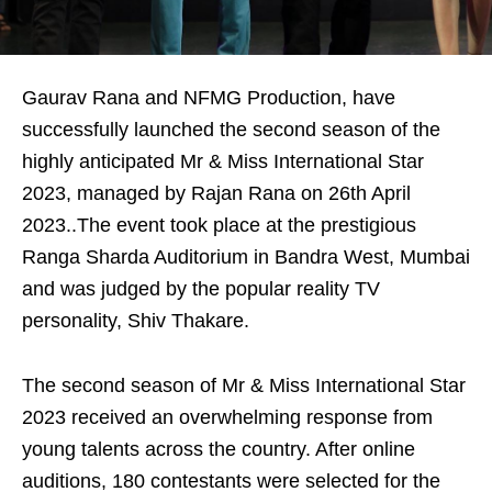
Gaurav Rana and NFMG Production, have
successfully launched the second season of the
highly anticipated Mr & Miss International Star
2023, managed by Rajan Rana on 26th April
2023..The event took place at the prestigious
Ranga Sharda Auditorium in Bandra West, Mumbai
and was judged by the popular reality TV
personality, Shiv Thakare.
The second season of Mr & Miss International Star
2023 received an overwhelming response from
young talents across the country. After online
auditions, 180 contestants were selected for the