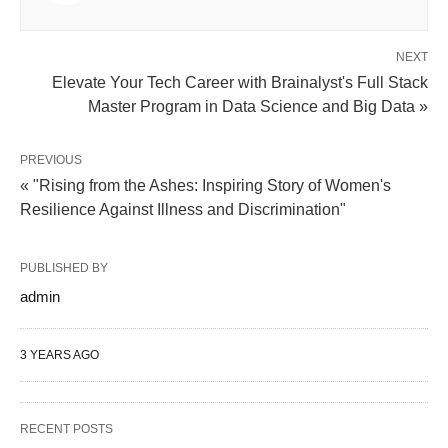
NEXT
Elevate Your Tech Career with Brainalyst's Full Stack
Master Program in Data Science and Big Data »
PREVIOUS
« "Rising from the Ashes: Inspiring Story of Women's
Resilience Against Illness and Discrimination"
PUBLISHED BY
admin
3 YEARS AGO
RECENT POSTS