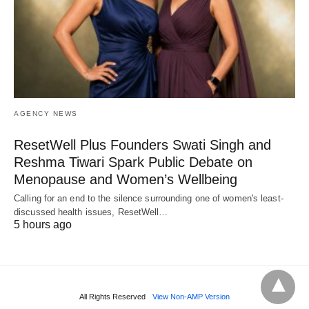
AGENCY NEWS
ResetWell Plus Founders Swati Singh and
Reshma Tiwari Spark Public Debate on
Menopause and Women’s Wellbeing
Calling for an end to the silence surrounding one of women's least-
discussed health issues, ResetWell…
5 hours ago
All Rights Reserved
View Non-AMP Version