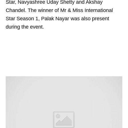
Star, Navyashree Uday Shetty and Akshay
Chandel. The winner of Mr & Miss International
Star Season 1, Palak Nayar was also present
during the event.