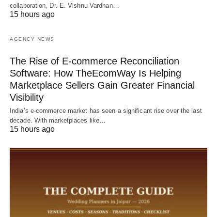
collaboration, Dr. E. Vishnu Vardhan…
15 hours ago
AGENCY NEWS
The Rise of E-commerce Reconciliation
Software: How TheEcomWay Is Helping
Marketplace Sellers Gain Greater Financial
Visibility
India’s e-commerce market has seen a significant rise over the last
decade. With marketplaces like…
15 hours ago