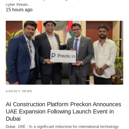
cyber threats…
15 hours ago
AGENCY NEWS
AI Construction Platform Preckon Announces
UAE Expansion Following Launch Event in
Dubai
Dubai, UAE : In a significant milestone for international technology