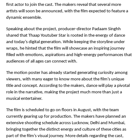
first actor to join the cast. The makers reveal that several more 
artists will soon be announced, with the film expected to feature a 
dynamic ensemble.
Speaking about the project, producer-director Padaam Singhh 
shared that Thaap Youtuber Star is rooted in the energy of dance 
and today’s digital generation. While keeping the storyline under 
wraps, he hinted that the film will showcase an inspiring journey 
filled with emotions, aspirations and high-energy performances that 
audiences of all ages can connect with.
The motion poster has already started generating curiosity among 
viewers, with many eager to know more about the film’s unique 
title and concept. According to the makers, dance will play a pivotal 
role in the narrative, making the project much more than just a 
musical entertainer.
The film is scheduled to go on floors in August, with the team 
currently gearing up for production. The makers have planned an 
extensive shooting schedule across Lucknow, Delhi and Mumbai, 
bringing together the distinct energy and culture of these cities as 
part of the film’s visual journey. More details regarding the cast, 