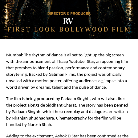
Mumbai: The rhythm of dance is all set to light up the big screen 
with the announcement of Thaap Youtuber Star, an upcoming film 
that promises to blend passion, performance and contemporary 
storytelling. Backed by Gatiman Films, the project was officially 
unveiled with a motion poster, offering audiences a glimpse into a 
world driven by dreams, talent and the pulse of dance.
The film is being produced by Padaam Singhh, who will also direct 
the project alongside Siddhant Gharat. The story has been penned 
by Padaam Singhh, while the screenplay and dialogues are written 
by Niranjan Bhudhadhara. Cinematography for the film will be 
handled by Naresh Shah.
Adding to the excitement, Ashok D Star has been confirmed as the 