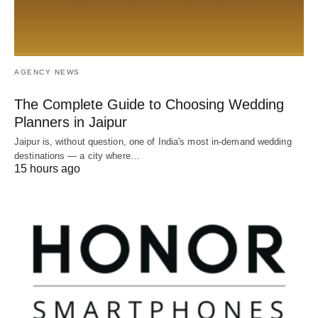
AGENCY NEWS
The Complete Guide to Choosing Wedding
Planners in Jaipur
Jaipur is, without question, one of India's most in-demand wedding
destinations — a city where…
15 hours ago