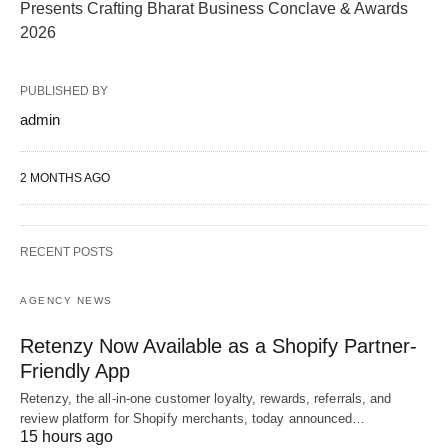
Presents Crafting Bharat Business Conclave & Awards
2026
PUBLISHED BY
admin
2 MONTHS AGO
RECENT POSTS
AGENCY NEWS
Retenzy Now Available as a Shopify Partner-
Friendly App
Retenzy, the all-in-one customer loyalty, rewards, referrals, and
review platform for Shopify merchants, today announced…
15 hours ago