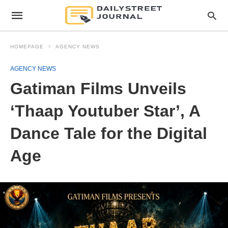
HOMEPAGE
AGENCY NEWS
AGENCY NEWS
Gatiman Films Unveils
‘Thaap Youtuber Star’, A
Dance Tale for the Digital
Age