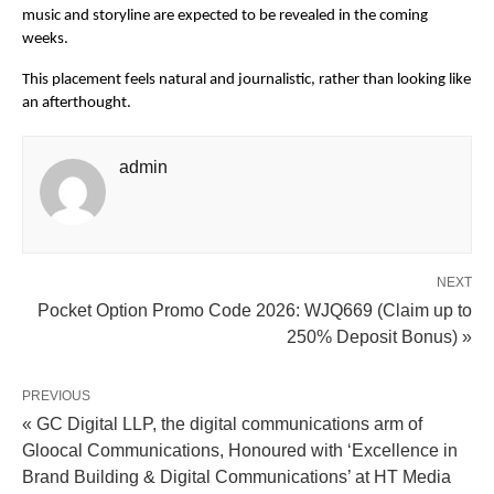
music and storyline are expected to be revealed in the coming 
weeks.
This placement feels natural and journalistic, rather than looking like 
an afterthought.
admin
NEXT
Pocket Option Promo Code 2026: WJQ669 (Claim up to
250% Deposit Bonus) »
PREVIOUS
« GC Digital LLP, the digital communications arm of
Gloocal Communications, Honoured with ‘Excellence in
Brand Building & Digital Communications’ at HT Media