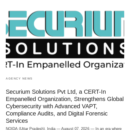
AGENCY NEWS
Securium Solutions Pvt Ltd, a CERT-In
Empanelled Organization, Strengthens Global
Cybersecurity with Advanced VAPT,
Compliance Audits, and Digital Forensic
Services
NOIDA (Uttar Pradesh), India — August 07, 2026 — In an era where