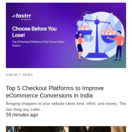
AGENCY NEWS
Top 5 Checkout Platforms to Improve
eCommerce Conversions in India
Bringing shoppers to your website takes time, effort, and money. The
last thing any seller…
59 minutes ago