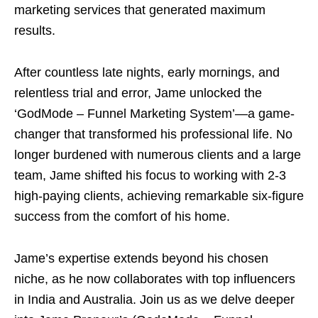
marketing services that generated maximum
results.
After countless late nights, early mornings, and
relentless trial and error, Jame unlocked the
‘GodMode – Funnel Marketing System’—a game-
changer that transformed his professional life. No
longer burdened with numerous clients and a large
team, Jame shifted his focus to working with 2-3
high-paying clients, achieving remarkable six-figure
success from the comfort of his home.
Jame’s expertise extends beyond his chosen
niche, as he now collaborates with top influencers
in India and Australia. Join us as we delve deeper