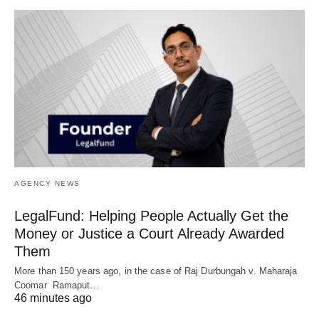
AGENCY NEWS
LegalFund: Helping People Actually Get the
Money or Justice a Court Already Awarded
Them
More than 150 years ago, in the case of Raj Durbungah v. Maharaja
Coomar Ramaput…
46 minutes ago