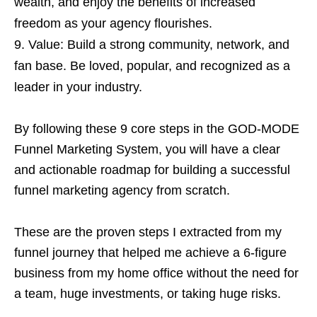
wealth, and enjoy the benefits of increased
freedom as your agency flourishes.
Value: Build a strong community, network, and
fan base. Be loved, popular, and recognized as a
leader in your industry.
By following these 9 core steps in the GOD-MODE
Funnel Marketing System, you will have a clear
and actionable roadmap for building a successful
funnel marketing agency from scratch.
These are the proven steps I extracted from my
funnel journey that helped me achieve a 6-figure
business from my home office without the need for
a team, huge investments, or taking huge risks.