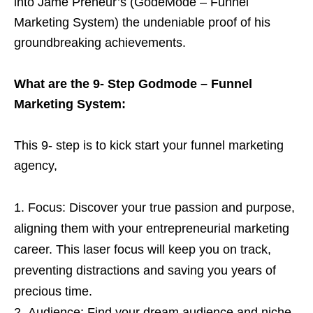
into Jame Preneur’s (GodeMode – Funnel
Marketing System) the undeniable proof of his
groundbreaking achievements.
What are the 9- Step Godmode – Funnel
Marketing System:
This 9- step is to kick start your funnel marketing
agency,
Focus: Discover your true passion and purpose,
aligning them with your entrepreneurial marketing
career. This laser focus will keep you on track,
preventing distractions and saving you years of
precious time.
Audience: Find your dream audience and niche,