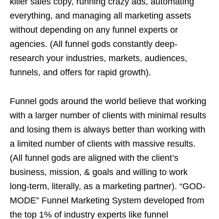
killer sales copy, running crazy ads, automating
everything, and managing all marketing assets
without depending on any funnel experts or
agencies. (All funnel gods constantly deep-
research your industries, markets, audiences,
funnels, and offers for rapid growth).
Funnel gods around the world believe that working
with a larger number of clients with minimal results
and losing them is always better than working with
a limited number of clients with massive results.
(All funnel gods are aligned with the client’s
business, mission, & goals and willing to work
long-term, literally, as a marketing partner). “GOD-
MODE” Funnel Marketing System developed from
the top 1% of industry experts like funnel