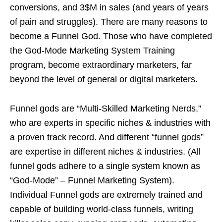
conversions, and 3$M in sales (and years of years
of pain and struggles). There are many reasons to
become a Funnel God. Those who have completed
the God-Mode Marketing System Training
program, become extraordinary marketers, far
beyond the level of general or digital marketers.
Funnel gods are “Multi-Skilled Marketing Nerds,”
who are experts in specific niches & industries with
a proven track record. And different “funnel gods”
are expertise in different niches & industries. (All
funnel gods adhere to a single system known as
“God-Mode” – Funnel Marketing System).
Individual Funnel gods are extremely trained and
capable of building world-class funnels, writing