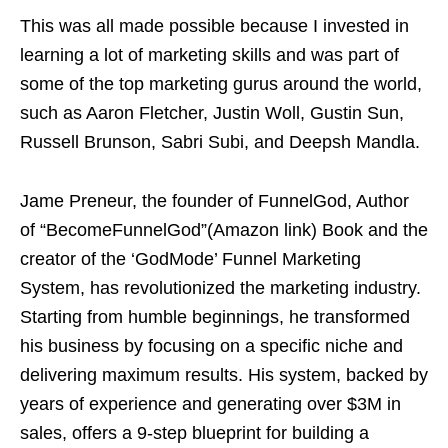
This was all made possible because I invested in
learning a lot of marketing skills and was part of
some of the top marketing gurus around the world,
such as Aaron Fletcher, Justin Woll, Gustin Sun,
Russell Brunson, Sabri Subi, and Deepsh Mandla.
Jame Preneur, the founder of FunnelGod, Author
of “BecomeFunnelGod”(Amazon link) Book and the
creator of the ‘GodMode’ Funnel Marketing
System, has revolutionized the marketing industry.
Starting from humble beginnings, he transformed
his business by focusing on a specific niche and
delivering maximum results. His system, backed by
years of experience and generating over $3M in
sales, offers a 9-step blueprint for building a