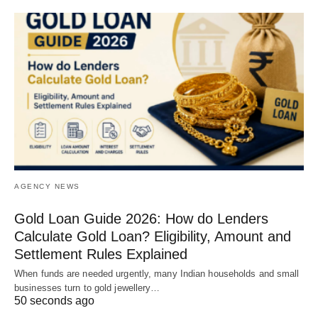
AGENCY NEWS
Gold Loan Guide 2026: How do Lenders
Calculate Gold Loan? Eligibility, Amount and
Settlement Rules Explained
When funds are needed urgently, many Indian households and small
businesses turn to gold jewellery…
50 seconds ago