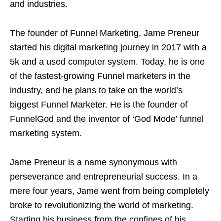
and industries.
The founder of Funnel Marketing, Jame Preneur
started his digital marketing journey in 2017 with a
5k and a used computer system. Today, he is one
of the fastest-growing Funnel marketers in the
industry, and he plans to take on the world’s
biggest Funnel Marketer. He is the founder of
FunnelGod and the inventor of ‘God Mode’ funnel
marketing system.
Jame Preneur is a name synonymous with
perseverance and entrepreneurial success. In a
mere four years, Jame went from being completely
broke to revolutionizing the world of marketing.
Starting his business from the confines of his