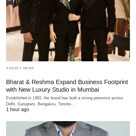
AGENCY NEWS
Bharat & Reshma Expand Business Footprint
with New Luxury Studio in Mumbai
Established in 1991, the brand has built a strong presence across
Delhi, Gurugram, Bengaluru, Toronto…
1 hour ago