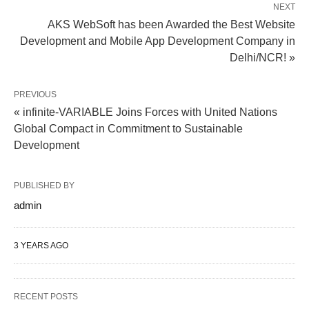
NEXT
AKS WebSoft has been Awarded the Best Website
Development and Mobile App Development Company in
Delhi/NCR! »
PREVIOUS
« infinite-VARIABLE Joins Forces with United Nations
Global Compact in Commitment to Sustainable
Development
PUBLISHED BY
admin
3 YEARS AGO
RECENT POSTS