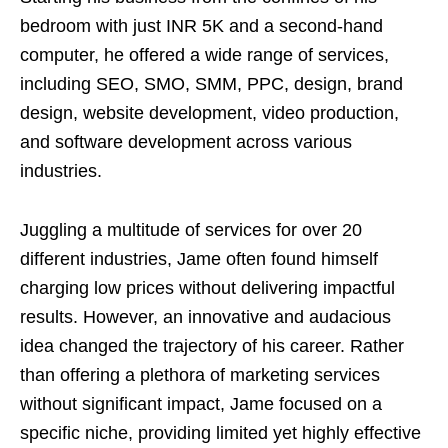
bedroom with just INR 5K and a second-hand
computer, he offered a wide range of services,
including SEO, SMO, SMM, PPC, design, brand
design, website development, video production,
and software development across various
industries.
Juggling a multitude of services for over 20
different industries, Jame often found himself
charging low prices without delivering impactful
results. However, an innovative and audacious
idea changed the trajectory of his career. Rather
than offering a plethora of marketing services
without significant impact, Jame focused on a
specific niche, providing limited yet highly effective