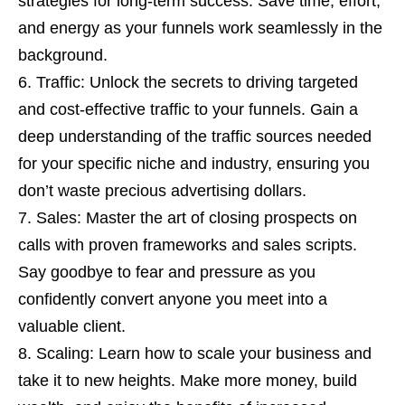
strategies for long-term success. Save time, effort,
and energy as your funnels work seamlessly in the
background.
Traffic: Unlock the secrets to driving targeted
and cost-effective traffic to your funnels. Gain a
deep understanding of the traffic sources needed
for your specific niche and industry, ensuring you
don’t waste precious advertising dollars.
Sales: Master the art of closing prospects on
calls with proven frameworks and sales scripts.
Say goodbye to fear and pressure as you
confidently convert anyone you meet into a
valuable client.
Scaling: Learn how to scale your business and
take it to new heights. Make more money, build