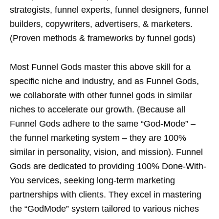
strategists, funnel experts, funnel designers, funnel
builders, copywriters, advertisers, & marketers.
(Proven methods & frameworks by funnel gods)
Most Funnel Gods master this above skill for a
specific niche and industry, and as Funnel Gods,
we collaborate with other funnel gods in similar
niches to accelerate our growth. (Because all
Funnel Gods adhere to the same “God-Mode” –
the funnel marketing system – they are 100%
similar in personality, vision, and mission). Funnel
Gods are dedicated to providing 100% Done-With-
You services, seeking long-term marketing
partnerships with clients. They excel in mastering
the “GodMode” system tailored to various niches