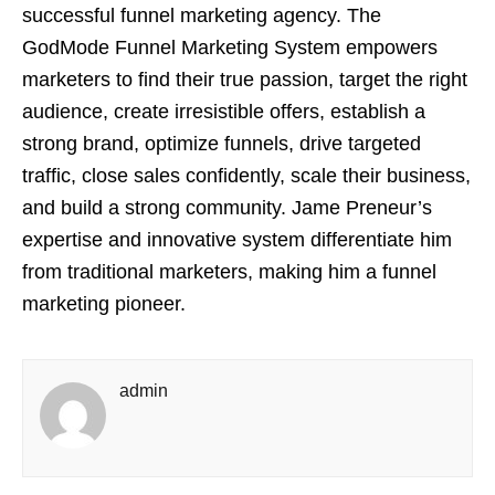
successful funnel marketing agency. The
GodMode Funnel Marketing System empowers
marketers to find their true passion, target the right
audience, create irresistible offers, establish a
strong brand, optimize funnels, drive targeted
traffic, close sales confidently, scale their business,
and build a strong community. Jame Preneur’s
expertise and innovative system differentiate him
from traditional marketers, making him a funnel
marketing pioneer.
admin