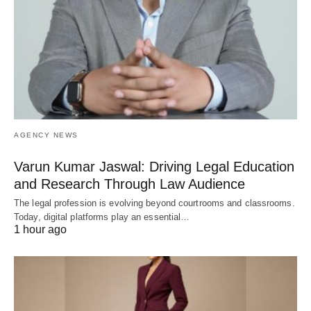
AGENCY NEWS
Varun Kumar Jaswal: Driving Legal Education
and Research Through Law Audience
The legal profession is evolving beyond courtrooms and classrooms.
Today, digital platforms play an essential…
1 hour ago