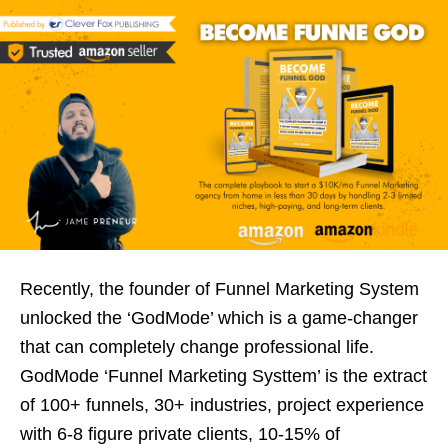
Recently, the founder of Funnel Marketing System
unlocked the ‘GodMode’ which is a game-changer
that can completely change professional life.
GodMode ‘Funnel Marketing Systtem’ is the extract
of 100+ funnels, 30+ industries, project experience
with 6-8 figure private clients, 10-15% of