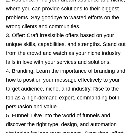
where you can provide solutions to their biggest
problems. Say goodbye to wasted efforts on the
wrong clients and communities.
Offer: Craft irresistible offers based on your
unique skills, capabilities, and strengths. Stand out
from the crowd and watch as your niche industry
falls in love with your services and solutions.
Branding: Learn the importance of branding and
how to position your message effectively to your
target audience, niche, and industry. Rise to the
top as a high-demand expert, commanding both
persuasion and value.
Funnel: Dive into the world of funnels and
discover the right type, design, and automation