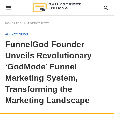
HOMEPAGE
AGENCY NEWS
AGENCY NEWS
FunnelGod Founder
Unveils Revolutionary
‘GodMode’ Funnel
Marketing System,
Transforming the
Marketing Landscape