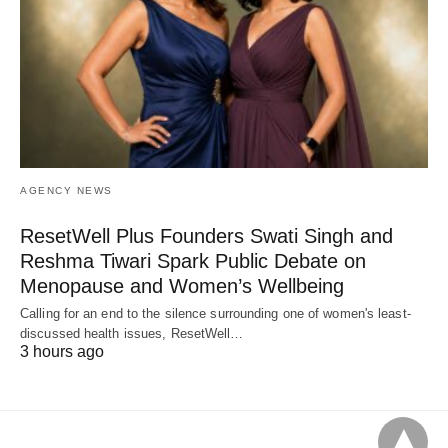
AGENCY NEWS
ResetWell Plus Founders Swati Singh and
Reshma Tiwari Spark Public Debate on
Menopause and Women’s Wellbeing
Calling for an end to the silence surrounding one of women's least-
discussed health issues, ResetWell…
3 hours ago