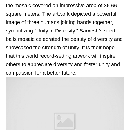
the mosaic covered an impressive area of 36.66
square meters. The artwork depicted a powerful
image of three humans joining hands together,
symbolizing “Unity in Diversity.” Sarvesh’s seed
balls mosaic celebrated the beauty of diversity and
showcased the strength of unity. It is their hope
that this world record-setting artwork will inspire
others to appreciate diversity and foster unity and
compassion for a better future.