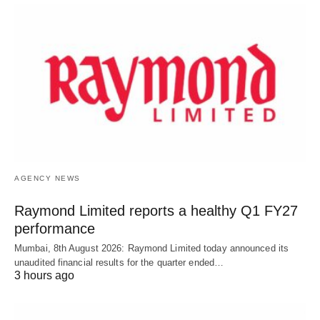
AGENCY NEWS
Raymond Limited reports a healthy Q1 FY27
performance
Mumbai, 8th August 2026: Raymond Limited today announced its
unaudited financial results for the quarter ended…
3 hours ago