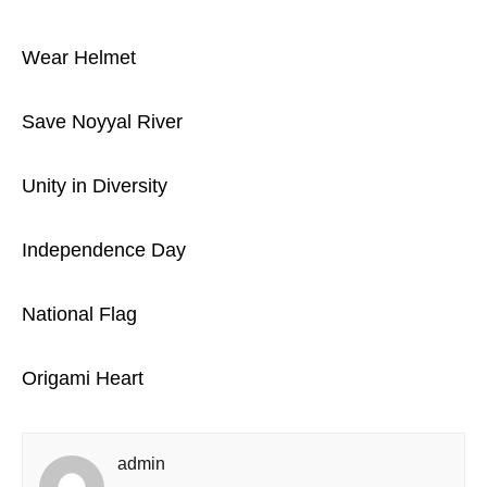
Wear Helmet
Save Noyyal River
Unity in Diversity
Independence Day
National Flag
Origami Heart
admin