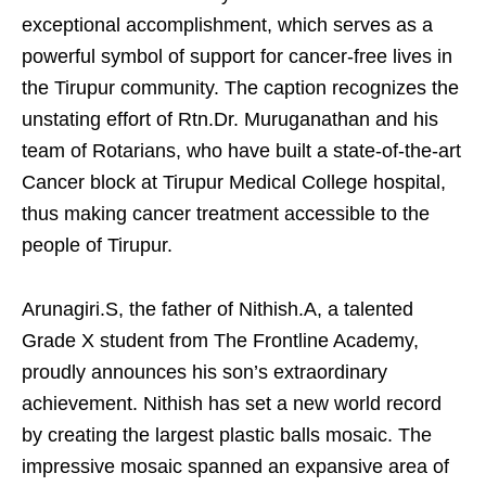
exceptional accomplishment, which serves as a
powerful symbol of support for cancer-free lives in
the Tirupur community. The caption recognizes the
unstating effort of Rtn.Dr. Muruganathan and his
team of Rotarians, who have built a state-of-the-art
Cancer block at Tirupur Medical College hospital,
thus making cancer treatment accessible to the
people of Tirupur.
Arunagiri.S, the father of Nithish.A, a talented
Grade X student from The Frontline Academy,
proudly announces his son’s extraordinary
achievement. Nithish has set a new world record
by creating the largest plastic balls mosaic. The
impressive mosaic spanned an expansive area of