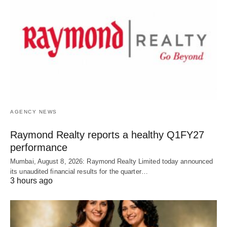
AGENCY NEWS
Raymond Realty reports a healthy Q1FY27
performance
Mumbai, August 8, 2026: Raymond Realty Limited today announced
its unaudited financial results for the quarter…
3 hours ago