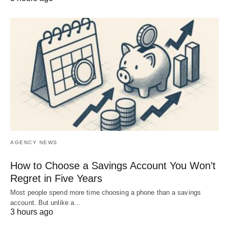
AGENCY NEWS
How to Choose a Savings Account You Won’t
Regret in Five Years
Most people spend more time choosing a phone than a savings
account. But unlike a…
3 hours ago