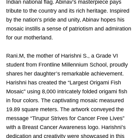
Indian national flag. Abinav’s masterpiece pays
tribute to the country and its rich heritage. Inspired
by the nation’s pride and unity, Abinav hopes his
mosaic instills a sense of patriotism and admiration
for our motherland.
Rani.M, the mother of Harishni S., a Grade VI
student from Frontline Millennium School, proudly
shares her daughter’s remarkable achievement.
Harishni has created the “Largest Origami Fish
Mosaic” using 8,000 intricately folded origami fish
in four colors. The captivating mosaic measured
19.89 square meters. The artwork conveyed the
message “Tirupur Strives for Cancer Free Lives”
with a Breast Cancer Awareness logo. Harishni’s
dedication and creativity were showcased in this