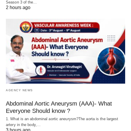
Season 3 of the…
2 hours ago
AGENCY NEWS
Abdominal Aortic Aneurysm (AAA)- What
Everyone Should know ?
1. What is an abdominal aortic aneurysm?The aorta is the largest
artery in the body,…
3 hours ago