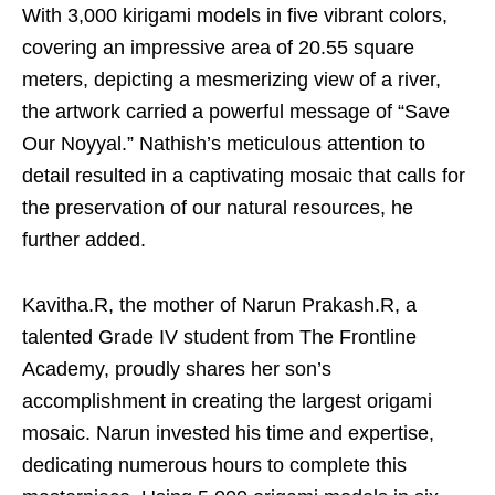
With 3,000 kirigami models in five vibrant colors,
covering an impressive area of 20.55 square
meters, depicting a mesmerizing view of a river,
the artwork carried a powerful message of “Save
Our Noyyal.” Nathish’s meticulous attention to
detail resulted in a captivating mosaic that calls for
the preservation of our natural resources, he
further added.
Kavitha.R, the mother of Narun Prakash.R, a
talented Grade IV student from The Frontline
Academy, proudly shares her son’s
accomplishment in creating the largest origami
mosaic. Narun invested his time and expertise,
dedicating numerous hours to complete this