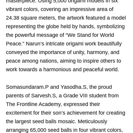
masterpiece. Using 5,000 origami models in six
vibrant colors, covering an impressive area of
24.38 square meters, the artwork featured a model
representing the globe held by hands, symbolizing
the powerful message of “We Stand for World
Peace.” Narun’s intricate origami work beautifully
conveyed the importance of unity, harmony, and
peace among nations, aiming to inspire others to
work towards a harmonious and peaceful world.
Somasundaram.P and Yasodha.S, the proud
parents of Sarvesh.S, a Grade VIII student from
The Frontline Academy, expressed their
excitement for their son’s achievement for creating
the largest seed balls mosaic. Meticulously
arranging 65,000 seed balls in four vibrant colors,