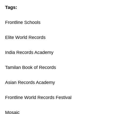
Tags:
Frontline Schools
Elite World Records
India Records Academy
Tamilan Book of Records
Asian Records Academy
Frontline World Records Festival
Mosaic