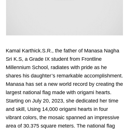
Kamal Karthick.S.R., the father of Manasa Nagha
Sri K.S, a Grade IX student from Frontline
Millennium School, radiates with pride as he
shares his daughter’s remarkable accomplishment.
Manasa has set a new world record by creating the
largest national flag made with origami hearts.
Starting on July 20, 2023, she dedicated her time
and skill, Using 14,000 origami hearts in four
vibrant colors, the mosaic spanned an impressive
area of 30.375 square meters. The national flag