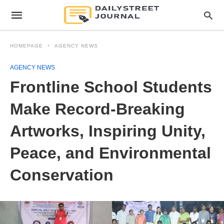
HOMEPAGE
AGENCY NEWS
AGENCY NEWS
Frontline School Students
Make Record-Breaking
Artworks, Inspiring Unity,
Peace, and Environmental
Conservation