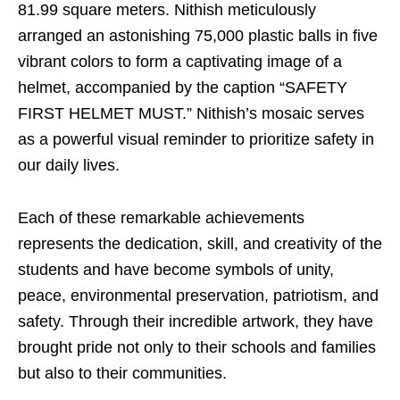
81.99 square meters. Nithish meticulously
arranged an astonishing 75,000 plastic balls in five
vibrant colors to form a captivating image of a
helmet, accompanied by the caption “SAFETY
FIRST HELMET MUST.” Nithish’s mosaic serves
as a powerful visual reminder to prioritize safety in
our daily lives.
Each of these remarkable achievements
represents the dedication, skill, and creativity of the
students and have become symbols of unity,
peace, environmental preservation, patriotism, and
safety. Through their incredible artwork, they have
brought pride not only to their schools and families
but also to their communities.