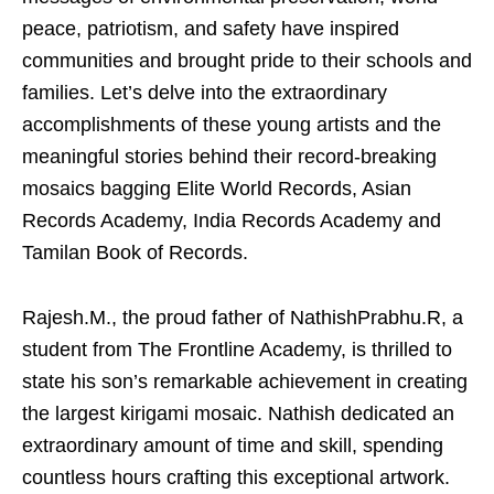
peace, patriotism, and safety have inspired
communities and brought pride to their schools and
families. Let’s delve into the extraordinary
accomplishments of these young artists and the
meaningful stories behind their record-breaking
mosaics bagging Elite World Records, Asian
Records Academy, India Records Academy and
Tamilan Book of Records.
Rajesh.M., the proud father of NathishPrabhu.R, a
student from The Frontline Academy, is thrilled to
state his son’s remarkable achievement in creating
the largest kirigami mosaic. Nathish dedicated an
extraordinary amount of time and skill, spending
countless hours crafting this exceptional artwork.