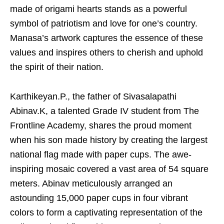
made of origami hearts stands as a powerful
symbol of patriotism and love for one’s country.
Manasa’s artwork captures the essence of these
values and inspires others to cherish and uphold
the spirit of their nation.
Karthikeyan.P., the father of Sivasalapathi
Abinav.K, a talented Grade IV student from The
Frontline Academy, shares the proud moment
when his son made history by creating the largest
national flag made with paper cups. The awe-
inspiring mosaic covered a vast area of 54 square
meters. Abinav meticulously arranged an
astounding 15,000 paper cups in four vibrant
colors to form a captivating representation of the