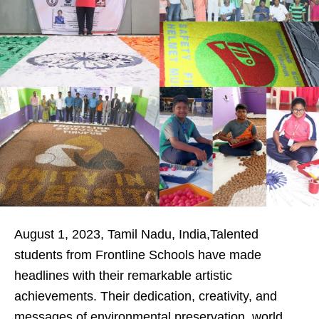
August 1, 2023, Tamil Nadu, India,Talented
students from Frontline Schools have made
headlines with their remarkable artistic
achievements. Their dedication, creativity, and
messages of environmental preservation, world