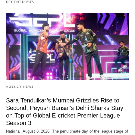
RECENT POSTS
AGENCY NEWS
Sara Tendulkar’s Mumbai Grizzlies Rise to
Second, Peyush Bansal’s Delhi Sharks Stay
on Top of Global E-cricket Premier League
Season 3
National, August 8, 2026: The penultimate day of the league stage of