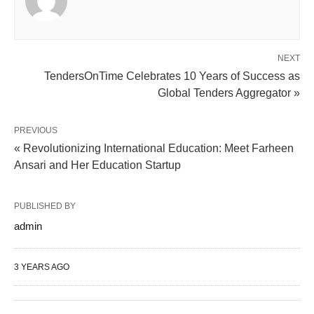
NEXT
TendersOnTime Celebrates 10 Years of Success as
Global Tenders Aggregator »
PREVIOUS
« Revolutionizing International Education: Meet Farheen
Ansari and Her Education Startup
PUBLISHED BY
admin
3 YEARS AGO