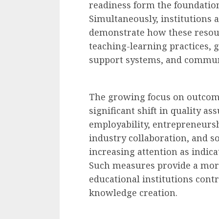
readiness form the foundation
Simultaneously, institutions 
demonstrate how these resour
teaching-learning practices,
support systems, and communi
The growing focus on outcom
significant shift in quality a
employability, entrepreneursh
industry collaboration, and so
increasing attention as indica
Such measures provide a more
educational institutions cont
knowledge creation.