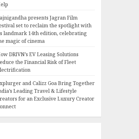
elp
ajnigandha presents Jagran Film
estival set to reclaim the spotlight with
ts landmark 14th edition, celebrating
he magic of cinema
ow DRIVN’s EV Leasing Solutions
educe the Financial Risk of Fleet
lectrification
xplurger and Calizz Goa Bring Together
ndia’s Leading Travel & Lifestyle
reators for an Exclusive Luxury Creator
onnect