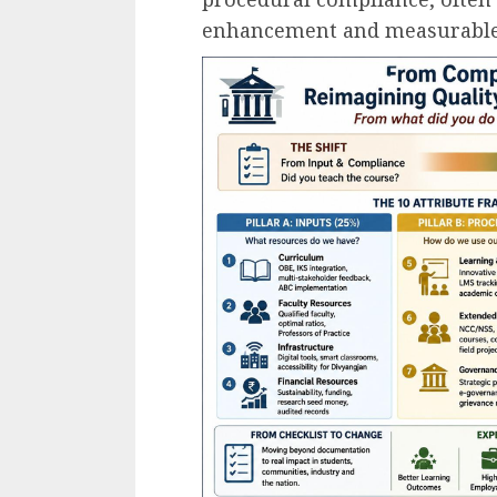
enhancement and measurable