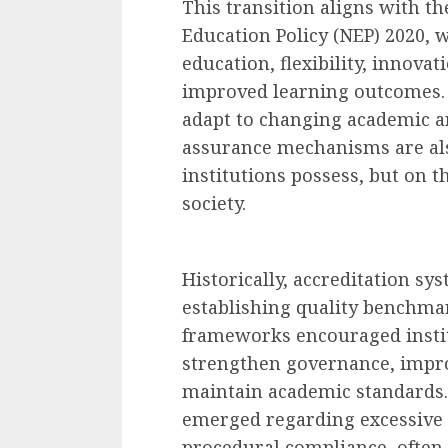
This transition aligns with th
Education Policy (NEP) 2020, 
education, flexibility, innova
improved learning outcomes. 
adapt to changing academic an
assurance mechanisms are als
institutions possess, but on t
society.
Historically, accreditation sys
establishing quality benchmar
frameworks encouraged instit
strengthen governance, impro
maintain academic standards.
emerged regarding excessive
procedural compliance, often 