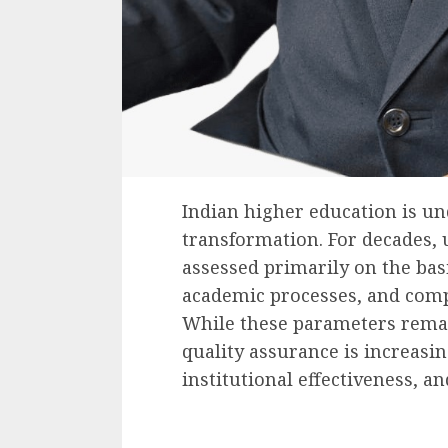
Indian higher education is un
transformation. For decades, 
assessed primarily on the basi
academic processes, and comp
While these parameters rema
quality assurance is increasi
institutional effectiveness, an