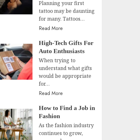
Planning your first
tattoo may be daunting
for many. Tattoos…
Read More
High-Tech Gifts For
Auto Enthusiasts
When trying to
understand what gifts
would be appropriate
for…
Read More
How to Find a Job in
Fashion
As the fashion industry
continues to grow,