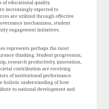
 of educational quality.
are increasingly expected to
ces are utilized through effective
 governance mechanisms, student
ty engagement initiatives.
es represents perhaps the most
ssurance thinking. Student progression,
ip, research productivity, innovation,
cietal contribution are receiving
tors of institutional performance.
 holistic understanding of how
ribute to national development and