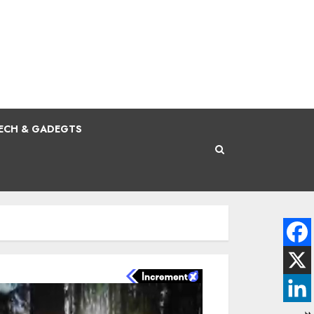
ECH & GADEGTS
N