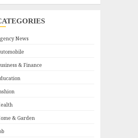
CATEGORIES
gency News
utomobile
usiness & Finance
ducation
ashion
ealth
ome & Garden
ob