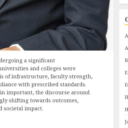
A
A
dergoing a significant
B
universities and colleges were
E
s of infrastructure, faculty strength,
liance with prescribed standards.
F
in important, the discourse around
H
ngly shifting towards outcomes,
d societal impact.
H
J