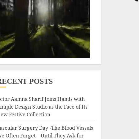
RECENT POSTS
ctor Aamna Sharif Joins Hands with
imple Design Studio as the Face of Its
ew Festive Collection
ascular Surgery Day -The Blood Vessels
e Often Forget—Until They Ask for