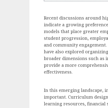
Recent discussions around hi
indicate a growing preference
models that place greater emp
student progression, employabi
and community engagement. 
have also explored organizi
broader dimensions such as i
provide a more comprehensive
effectiveness.
In this emerging landscape, i
important. Curriculum design,
learning resources, financial 