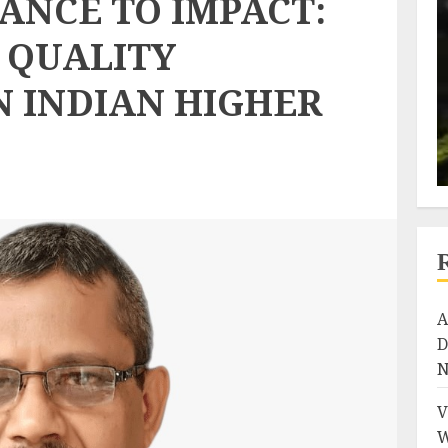
ANCE TO IMPACT:
 QUALITY
N INDIAN HIGHER
A
D
N
V
W