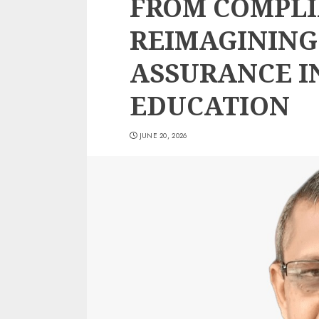
FROM COMPLI
REIMAGINING
ASSURANCE I
EDUCATION
JUNE 20, 2026