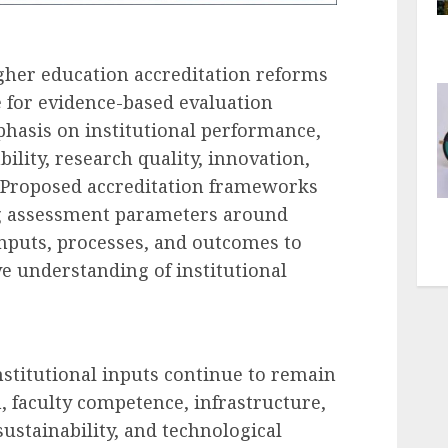
gher education accreditation reforms
 for evidence-based evaluation
hasis on institutional performance,
lity, research quality, innovation,
Proposed accreditation frameworks
ng assessment parameters around
nputs, processes, and outcomes to
 understanding of institutional
nstitutional inputs continue to remain
 faculty competence, infrastructure,
sustainability, and technological