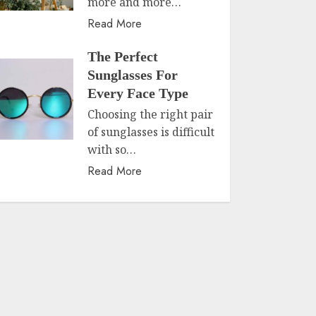
more and more…
Read More
The Perfect
Sunglasses For
Every Face Type
Choosing the right pair
of sunglasses is difficult
with so…
Read More