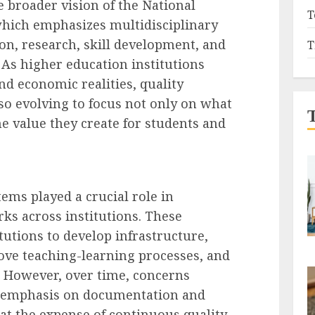
e broader vision of the National
T
which emphasizes multidisciplinary
tion, research, skill development, and
T
As higher education institutions
d economic realities, quality
o evolving to focus not only on what
he value they create for students and
tems played a crucial role in
ks across institutions. These
utions to develop infrastructure,
ve teaching-learning processes, and
 However, over time, concerns
 emphasis on documentation and
at the expense of continuous quality