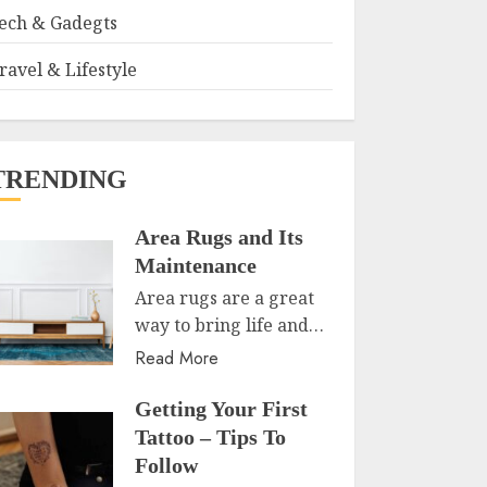
ech & Gadegts
ravel & Lifestyle
TRENDING
Area Rugs and Its
Maintenance
Area rugs are a great
way to bring life and…
Read More
Getting Your First
Tattoo – Tips To
Follow