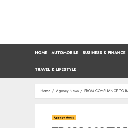
Skip
to
content
HOME
AUTOMOBILE
BUSINESS & FINANCE
TRAVEL & LIFESTYLE
Home
Agency News
FROM COMPLIANCE TO IM
Agency News