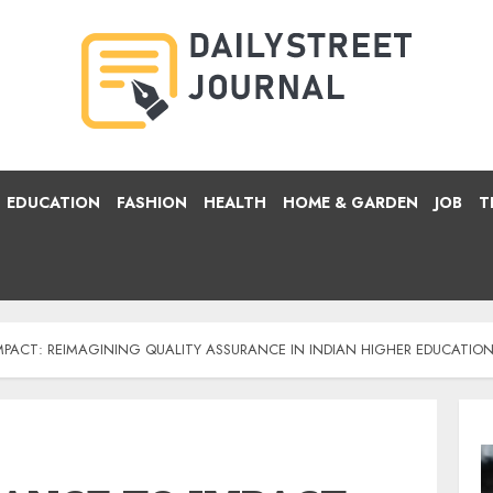
EDUCATION
FASHION
HEALTH
HOME & GARDEN
JOB
T
PACT: REIMAGINING QUALITY ASSURANCE IN INDIAN HIGHER EDUCATIO