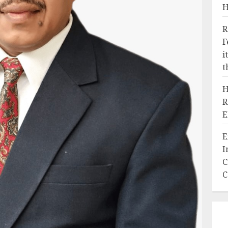
H
R
F
i
t
H
R
E
E
I
C
C