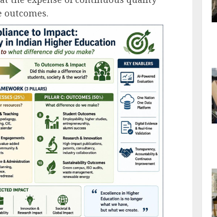
 outcomes.