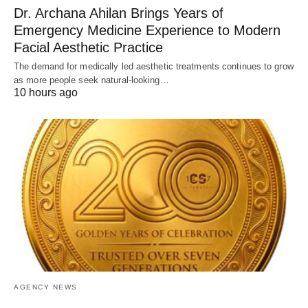
Dr. Archana Ahilan Brings Years of
Emergency Medicine Experience to Modern
Facial Aesthetic Practice
The demand for medically led aesthetic treatments continues to grow
as more people seek natural-looking…
10 hours ago
AGENCY NEWS