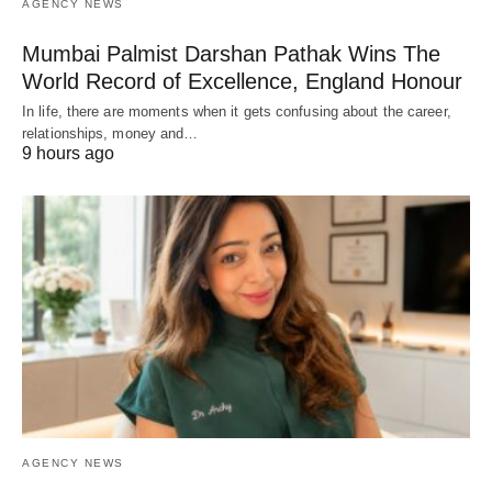
AGENCY NEWS
Mumbai Palmist Darshan Pathak Wins The
World Record of Excellence, England Honour
In life, there are moments when it gets confusing about the career,
relationships, money and…
9 hours ago
AGENCY NEWS