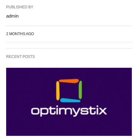
PUBLISHED BY
admin
2 MONTHS AGO
RECENT POSTS