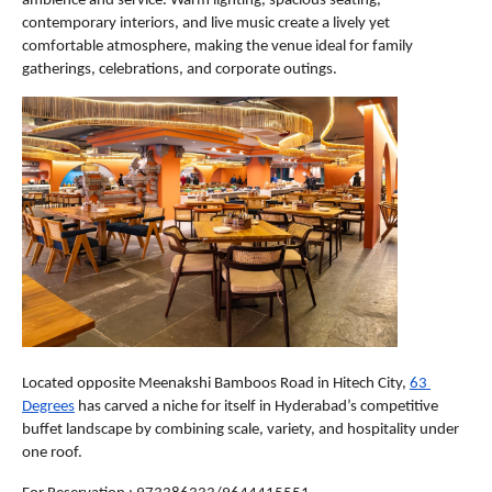
ambience and service. Warm lighting, spacious seating, 
contemporary interiors, and live music create a lively yet 
comfortable atmosphere, making the venue ideal for family 
gatherings, celebrations, and corporate outings. 
Located opposite Meenakshi Bamboos Road in Hitech City, 
63 
Degrees
 has carved a niche for itself in Hyderabad’s competitive 
buffet landscape by combining scale, variety, and hospitality under 
one roof.