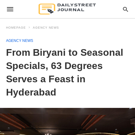
HOMEPAGE
AGENCY NEWS
AGENCY NEWS
From Biryani to Seasonal
Specials, 63 Degrees
Serves a Feast in
Hyderabad