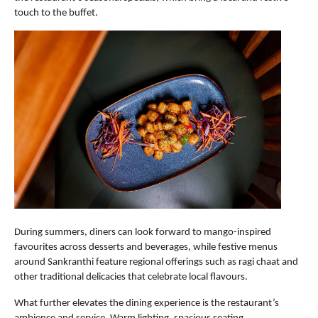
touch to the buffet. 
During summers, diners can look forward to mango-inspired 
favourites across desserts and beverages, while festive menus 
around Sankranthi feature regional offerings such as ragi chaat and 
other traditional delicacies that celebrate local flavours.
What further elevates the dining experience is the restaurant’s 