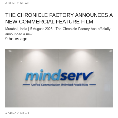
AGENCY NEWS
THE CHRONICLE FACTORY ANNOUNCES A
NEW COMMERCIAL FEATURE FILM
Mumbai, India | 5 August 2026 - The Chronicle Factory has officially
announced a new…
9 hours ago
AGENCY NEWS