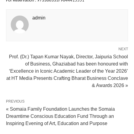
For Reservation : 973386333/9644415551
admin
NEXT
Prof. (Dr.) Tapan Kumar Nayak, Director, Jaipuria School
of Business, Ghaziabad has been honoured with
‘Excellence in Iconic Academic Leader of the Year 2026’
at HT Media Presents Crafting Bharat Business Conclave
& Awards 2026 »
PREVIOUS
« Somaia Family Foundation Launches the Somaia
Dreamtime Conscious Education Fund Through an
Inspiring Evening of Art, Education and Purpose