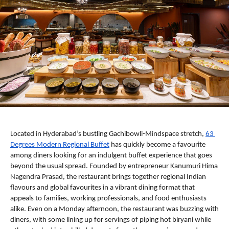
Located in Hyderabad’s bustling Gachibowli-Mindspace stretch, 
63 
Degrees Modern Regional Buffet
 has quickly become a favourite 
among diners looking for an indulgent buffet experience that goes 
beyond the usual spread. Founded by entrepreneur Kanumuri Hima 
Nagendra Prasad, the restaurant brings together regional Indian 
flavours and global favourites in a vibrant dining format that 
appeals to families, working professionals, and food enthusiasts 
alike. Even on a Monday afternoon, the restaurant was buzzing with 
diners, with some lining up for servings of piping hot biryani while 