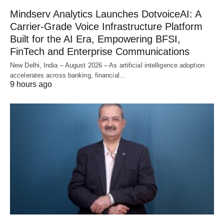
Mindserv Analytics Launches DotvoiceAI: A
Carrier-Grade Voice Infrastructure Platform
Built for the AI Era, Empowering BFSI,
FinTech and Enterprise Communications
New Delhi, India – August 2026 – As artificial intelligence adoption
accelerates across banking, financial…
9 hours ago