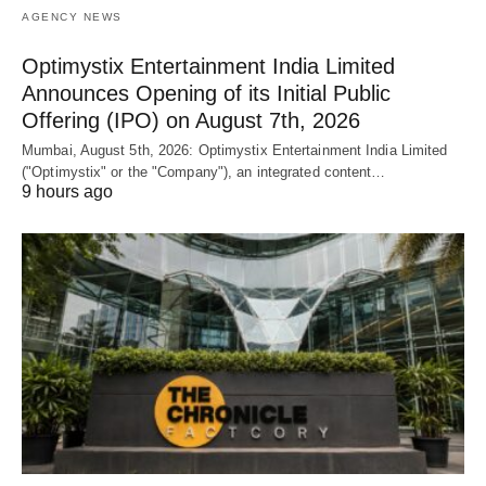
AGENCY NEWS
Optimystix Entertainment India Limited
Announces Opening of its Initial Public
Offering (IPO) on August 7th, 2026
Mumbai, August 5th, 2026: Optimystix Entertainment India Limited
("Optimystix" or the "Company"), an integrated content…
9 hours ago