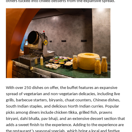
others tucked into chilled desserts from the expansive spread.
With over 250 dishes on offer, the buffet features an expansive 
spread of vegetarian and non-vegetarian delicacies, including live 
grills, barbecue starters, biryanis, chaat counters, Chinese dishes, 
South Indian staples, and delicious North Indian curries. Popular 
picks among diners include chicken tikka, grilled fish, prawns 
biryani, dahi bhalla, pav bhaji, and an extensive dessert section that 
adds a sweet finish to the experience. Adding to the experience are 
the restaurant’s seasonal specials, which bring a local and festive 