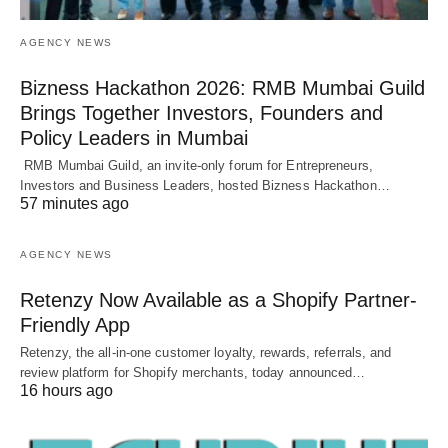
AGENCY NEWS
Bizness Hackathon 2026: RMB Mumbai Guild
Brings Together Investors, Founders and
Policy Leaders in Mumbai
RMB Mumbai Guild, an invite-only forum for Entrepreneurs,
Investors and Business Leaders, hosted Bizness Hackathon…
57 minutes ago
AGENCY NEWS
Retenzy Now Available as a Shopify Partner-
Friendly App
Retenzy, the all-in-one customer loyalty, rewards, referrals, and
review platform for Shopify merchants, today announced…
16 hours ago