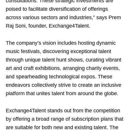
consultations. These strategic investments are
poised to facilitate diversification of offerings
across various sectors and industries,” says Prem
Raj Soni, founder, Exchange4Talent.
The company’s vision includes hosting dynamic
music festivals, discovering exceptional talent
through unique talent hunt shows, curating vibrant
art and craft exhibitions, arranging charity events,
and spearheading technological expos. These
endeavors collectively strive to create an inclusive
platform that unites talent from around the globe.
Exchange4Talent stands out from the competition
by offering a broad range of subscription plans that
are suitable for both new and existing talent. The