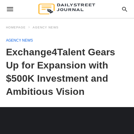
HOMEPAGE
AGENCY NEWS
AGENCY NEWS
Exchange4Talent Gears
Up for Expansion with
$500K Investment and
Ambitious Vision