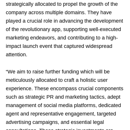
strategically allocated to propel the growth of the
company across multiple domains. They have
played a crucial role in advancing the development
of the revolutionary app, supporting well-executed
marketing endeavors, and contributing to a high-
impact launch event that captured widespread
attention.
“We aim to raise further funding which will be
meticulously allocated to craft a holistic user
experience. These encompass crucial components
such as strategic PR and marketing tactics, adept
management of social media platforms, dedicated
agent and representative engagement, targeted
advertising campaigns, and essential legal