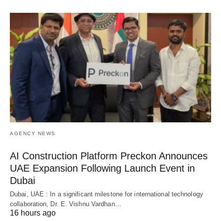
AGENCY NEWS
AI Construction Platform Preckon Announces
UAE Expansion Following Launch Event in
Dubai
Dubai, UAE : In a significant milestone for international technology
collaboration, Dr. E. Vishnu Vardhan…
16 hours ago