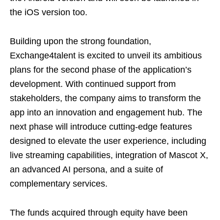
the iOS version too.
Building upon the strong foundation,
Exchange4talent is excited to unveil its ambitious
plans for the second phase of the application’s
development. With continued support from
stakeholders, the company aims to transform the
app into an innovation and engagement hub. The
next phase will introduce cutting-edge features
designed to elevate the user experience, including
live streaming capabilities, integration of Mascot X,
an advanced AI persona, and a suite of
complementary services.
The funds acquired through equity have been