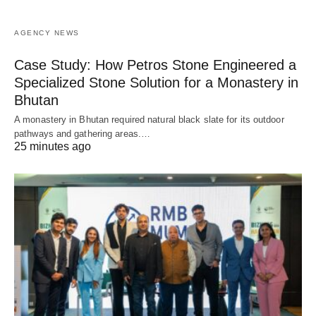
AGENCY NEWS
Case Study: How Petros Stone Engineered a
Specialized Stone Solution for a Monastery in
Bhutan
A monastery in Bhutan required natural black slate for its outdoor
pathways and gathering areas.…
25 minutes ago