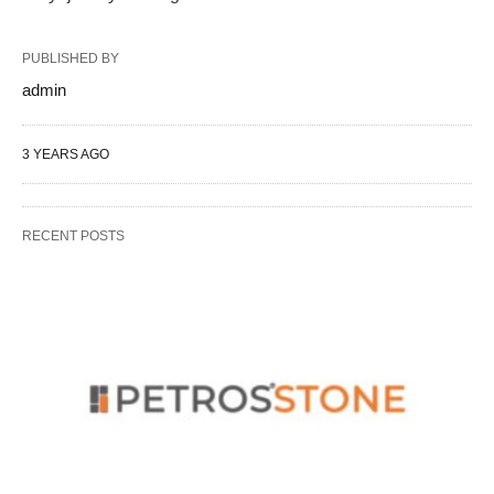
PUBLISHED BY
admin
3 YEARS AGO
RECENT POSTS