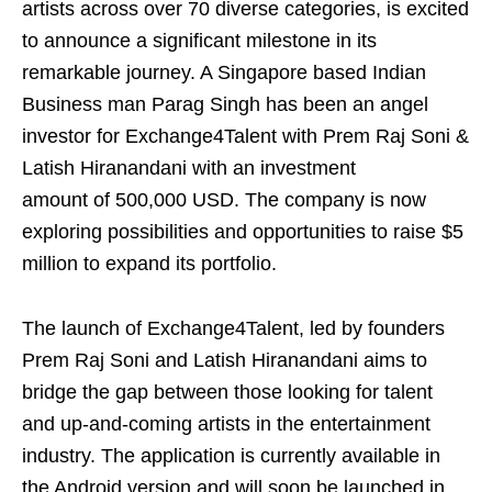
artists across over 70 diverse categories, is excited
to announce a significant milestone in its
remarkable journey. A Singapore based Indian
Business man Parag Singh has been an angel
investor for Exchange4Talent with Prem Raj Soni &
Latish Hiranandani with an investment
amount of 500,000 USD. The company is now
exploring possibilities and opportunities to raise $5
million to expand its portfolio.
The launch of Exchange4Talent, led by founders
Prem Raj Soni and Latish Hiranandani aims to
bridge the gap between those looking for talent
and up-and-coming artists in the entertainment
industry. The application is currently available in
the Android version and will soon be launched in