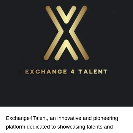
Exchange4Talent, an innovative and pioneering
platform dedicated to showcasing talents and