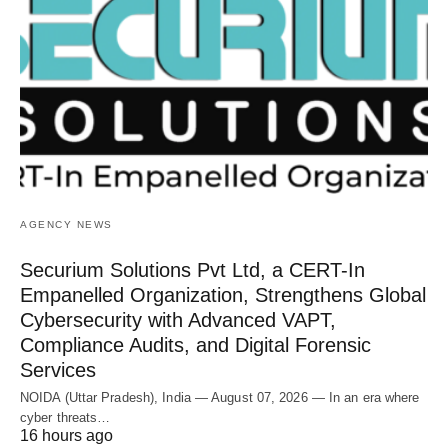
AGENCY NEWS
Securium Solutions Pvt Ltd, a CERT-In
Empanelled Organization, Strengthens Global
Cybersecurity with Advanced VAPT,
Compliance Audits, and Digital Forensic
Services
NOIDA (Uttar Pradesh), India — August 07, 2026 — In an era where
cyber threats…
16 hours ago