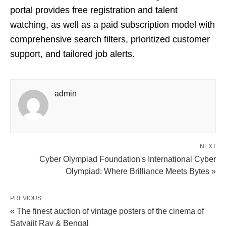
portal provides free registration and talent
watching, as well as a paid subscription model with
comprehensive search filters, prioritized customer
support, and tailored job alerts.
admin
NEXT
Cyber Olympiad Foundation's International Cyber
Olympiad: Where Brilliance Meets Bytes »
PREVIOUS
« The finest auction of vintage posters of the cinema of
Satyajit Ray & Bengal