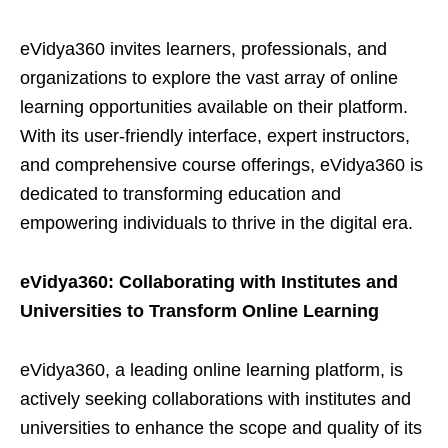
eVidya360 invites learners, professionals, and
organizations to explore the vast array of online
learning opportunities available on their platform.
With its user-friendly interface, expert instructors,
and comprehensive course offerings, eVidya360 is
dedicated to transforming education and
empowering individuals to thrive in the digital era.
eVidya360: Collaborating with Institutes and
Universities to Transform Online Learning
eVidya360, a leading online learning platform, is
actively seeking collaborations with institutes and
universities to enhance the scope and quality of its