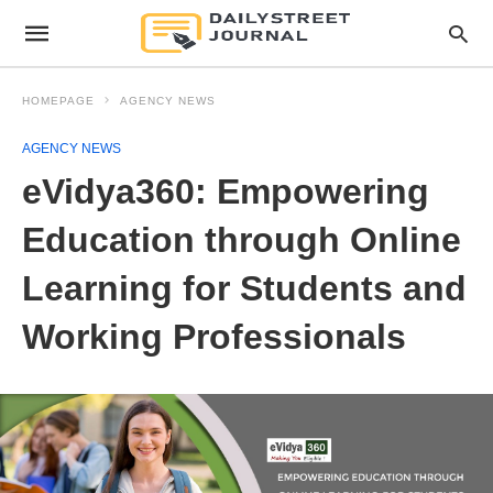
HOMEPAGE
AGENCY NEWS
AGENCY NEWS
eVidya360: Empowering
Education through Online
Learning for Students and
Working Professionals