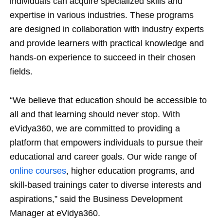
individuals can acquire specialized skills and
expertise in various industries. These programs
are designed in collaboration with industry experts
and provide learners with practical knowledge and
hands-on experience to succeed in their chosen
fields.
“We believe that education should be accessible to
all and that learning should never stop. With
eVidya360, we are committed to providing a
platform that empowers individuals to pursue their
educational and career goals. Our wide range of
online courses
, higher education programs, and
skill-based trainings cater to diverse interests and
aspirations,” said the Business Development
Manager at eVidya360.