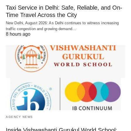
Taxi Service in Delhi: Safe, Reliable, and On-
Time Travel Across the City
New Delhi, August 2026: As Delhi continues to witness increasing
traffic congestion and growing demand…
8 hours ago
AGENCY NEWS
Inside Vishwashanti Gurukul World School: