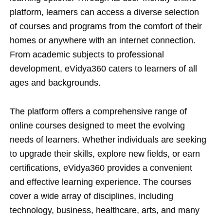
platform, learners can access a diverse selection
of courses and programs from the comfort of their
homes or anywhere with an internet connection.
From academic subjects to professional
development, eVidya360 caters to learners of all
ages and backgrounds.
The platform offers a comprehensive range of
online courses designed to meet the evolving
needs of learners. Whether individuals are seeking
to upgrade their skills, explore new fields, or earn
certifications, eVidya360 provides a convenient
and effective learning experience. The courses
cover a wide array of disciplines, including
technology, business, healthcare, arts, and many