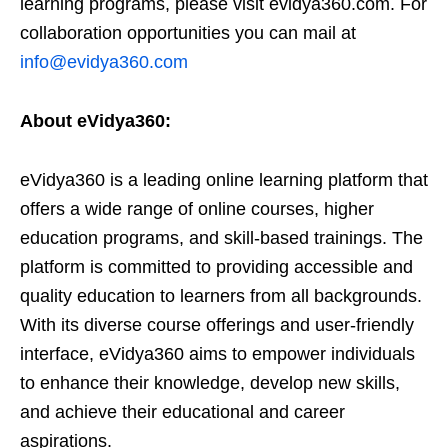
learning programs, please visit evidya360.com. For
collaboration opportunities you can mail at
info@evidya360.com
About eVidya360:
eVidya360 is a leading online learning platform that
offers a wide range of online courses, higher
education programs, and skill-based trainings. The
platform is committed to providing accessible and
quality education to learners from all backgrounds.
With its diverse course offerings and user-friendly
interface, eVidya360 aims to empower individuals
to enhance their knowledge, develop new skills,
and achieve their educational and career
aspirations.