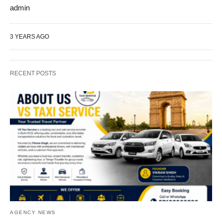
admin
3 YEARS AGO
RECENT POSTS
AGENCY NEWS