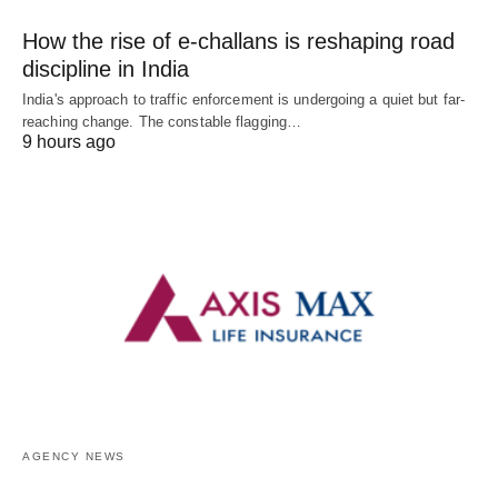
How the rise of e-challans is reshaping road
discipline in India
India's approach to traffic enforcement is undergoing a quiet but far-
reaching change. The constable flagging…
9 hours ago
AGENCY NEWS