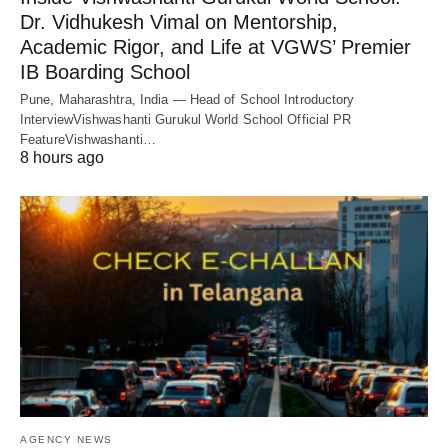
Dr. Vidhukesh Vimal on Mentorship,
Academic Rigor, and Life at VGWS’ Premier
IB Boarding School
Pune, Maharashtra, India — Head of School Introductory
InterviewVishwashanti Gurukul World School Official PR
FeatureVishwashanti…
8 hours ago
AGENCY NEWS