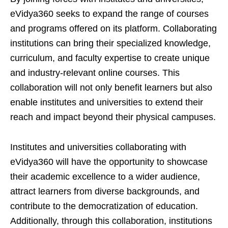
eVidya360 seeks to expand the range of courses
and programs offered on its platform. Collaborating
institutions can bring their specialized knowledge,
curriculum, and faculty expertise to create unique
and industry-relevant online courses. This
collaboration will not only benefit learners but also
enable institutes and universities to extend their
reach and impact beyond their physical campuses.
Institutes and universities collaborating with
eVidya360 will have the opportunity to showcase
their academic excellence to a wider audience,
attract learners from diverse backgrounds, and
contribute to the democratization of education.
Additionally, through this collaboration, institutions