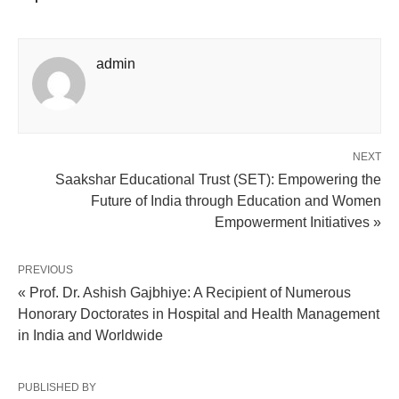
admin
NEXT
Saakshar Educational Trust (SET): Empowering the
Future of India through Education and Women
Empowerment Initiatives »
PREVIOUS
« Prof. Dr. Ashish Gajbhiye: A Recipient of Numerous
Honorary Doctorates in Hospital and Health Management
in India and Worldwide
PUBLISHED BY