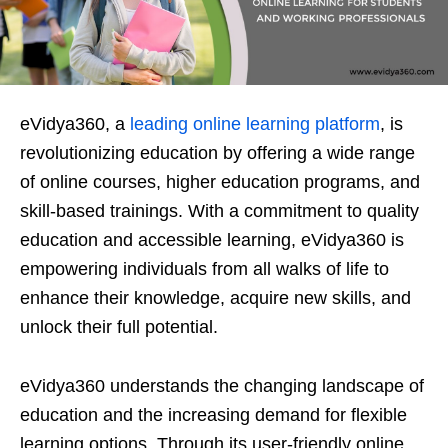
eVidya360, a
leading online learning platform
, is
revolutionizing education by offering a wide range
of online courses, higher education programs, and
skill-based trainings. With a commitment to quality
education and accessible learning, eVidya360 is
empowering individuals from all walks of life to
enhance their knowledge, acquire new skills, and
unlock their full potential.
eVidya360 understands the changing landscape of
education and the increasing demand for flexible
learning options. Through its user-friendly online