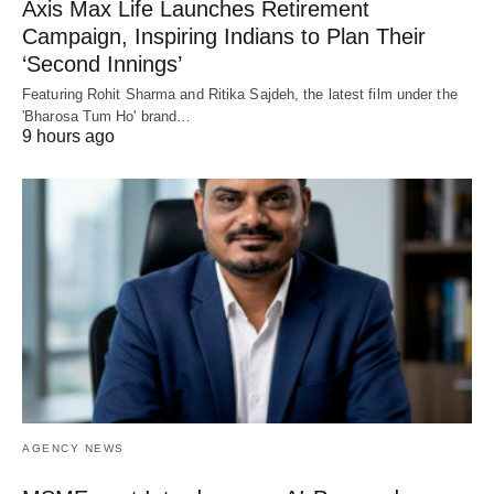
Axis Max Life Launches Retirement
Campaign, Inspiring Indians to Plan Their
‘Second Innings’
Featuring Rohit Sharma and Ritika Sajdeh, the latest film under the
'Bharosa Tum Ho' brand…
9 hours ago
AGENCY NEWS