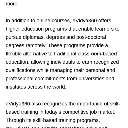
more.
In addition to online courses, eVidya360 offers
higher education programs that enable learners to
pursue diplomas, degrees and post-doctoral
degrees remotely. These programs provide a
flexible alternative to traditional classroom-based
education, allowing individuals to earn recognized
qualifications while managing their personal and
professional commitments from universities and
institutes across the world.
eVidya360 also recognizes the importance of skill-
based training in today’s competitive job market.
Through its skill-based training programs,