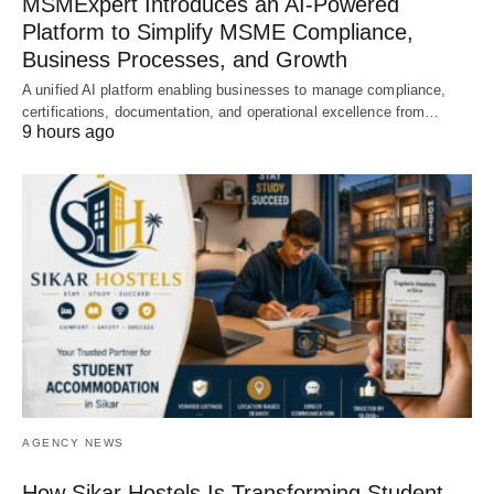
MSMExpert Introduces an AI-Powered
Platform to Simplify MSME Compliance,
Business Processes, and Growth
A unified AI platform enabling businesses to manage compliance,
certifications, documentation, and operational excellence from…
9 hours ago
AGENCY NEWS
How Sikar Hostels Is Transforming Student