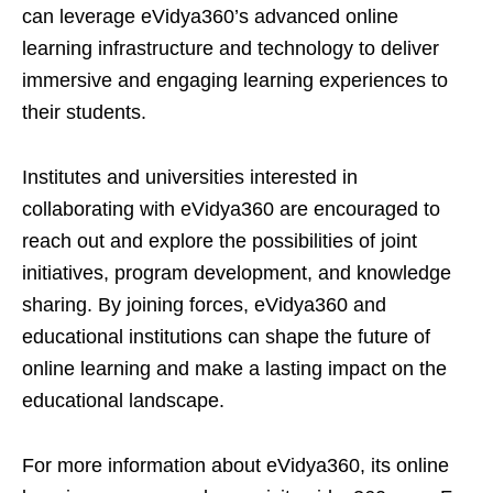
can leverage eVidya360’s advanced online
learning infrastructure and technology to deliver
immersive and engaging learning experiences to
their students.
Institutes and universities interested in
collaborating with eVidya360 are encouraged to
reach out and explore the possibilities of joint
initiatives, program development, and knowledge
sharing. By joining forces, eVidya360 and
educational institutions can shape the future of
online learning and make a lasting impact on the
educational landscape.
For more information about eVidya360, its online