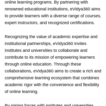
online learning programs. By partnering with
renowned educational institutions, eVidya360 aims
to provide learners with a diverse range of courses,
expert instructors, and recognized certifications.
Recognizing the value of academic expertise and
institutional partnerships, eVidya360 invites
institutes and universities to collaborate and
contribute to its mission of empowering learners
through online education. Through these
collaborations, eVidya360 aims to create a rich and
comprehensive learning ecosystem that combines
academic rigor with the convenience and flexibility
of online learning.
By joining forces with institutes and universities,