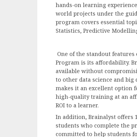
hands-on learning experience
world projects under the guid
program covers essential topi
Statistics, Predictive Modelli
One of the standout features o
Program is its affordability. 
available without compromisi
to other data science and big 
makes it an excellent option 
high-quality training at an aff
ROI to a learner.
In addition, Brainalyst offers
students who complete the pro
committed to help students for