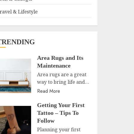
ravel & Lifestyle
TRENDING
Area Rugs and Its
Maintenance
Area rugs are a great
way to bring life and…
Read More
Getting Your First
Tattoo – Tips To
Follow
Planning your first