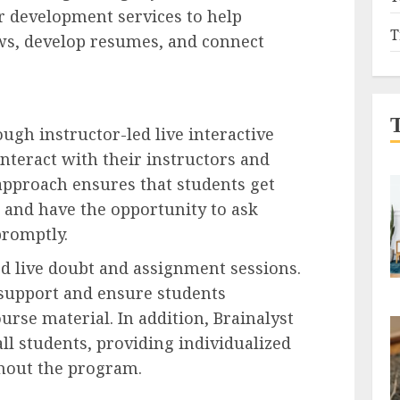
er development services to help
T
ews, develop resumes, and connect
ugh instructor-led live interactive
interact with their instructors and
 approach ensures that students get
g and have the opportunity to ask
promptly.
ted live doubt and assignment sessions.
 support and ensure students
rse material. In addition, Brainalyst
all students, providing individualized
hout the program.