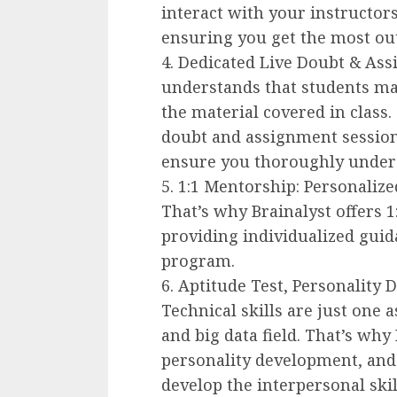
interact with your instructors
ensuring you get the most out
4. Dedicated Live Doubt & Ass
understands that students ma
the material covered in class.
doubt and assignment session
ensure you thoroughly unders
5. 1:1 Mentorship: Personalize
That’s why Brainalyst offers 1
providing individualized gui
program.
6. Aptitude Test, Personality 
Technical skills are just one a
and big data field. That’s why 
personality development, and s
develop the interpersonal skil