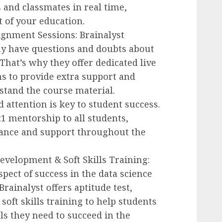
 and classmates in real time,
 of your education.
ignment Sessions: Brainalyst
y have questions and doubts about
 That’s why they offer dedicated live
s to provide extra support and
tand the course material.
d attention is key to student success.
:1 mentorship to all students,
dance and support throughout the
Development & Soft Skills Training:
spect of success in the data science
Brainalyst offers aptitude test,
oft skills training to help students
ls they need to succeed in the