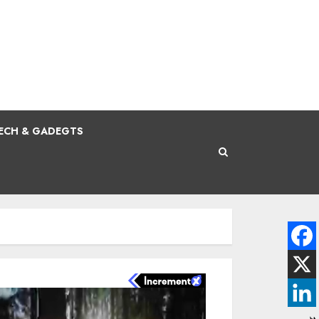
ECH & GADEGTS