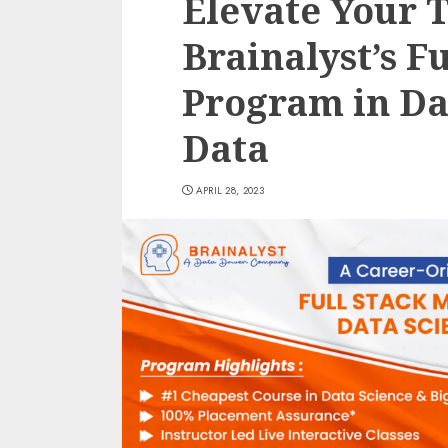
Elevate Your 
Brainalyst’s F
Program in Da
Data
APRIL 28, 2023