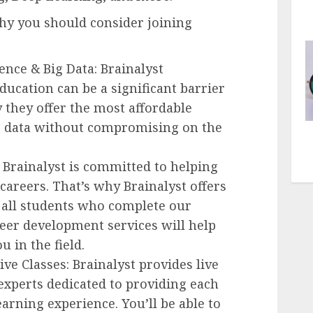
hy you should consider joining
ence & Big Data: Brainalyst
ducation can be a significant barrier
 they offer the most affordable
ig data without compromising on the
 Brainalyst is committed to helping
careers. That’s why Brainalyst offers
all students who complete our
eer development services will help
u in the field.
ive Classes: Brainalyst provides live
 experts dedicated to providing each
arning experience. You’ll be able to