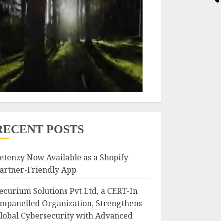
RECENT POSTS
etenzy Now Available as a Shopify
artner-Friendly App
ecurium Solutions Pvt Ltd, a CERT-In
mpanelled Organization, Strengthens
lobal Cybersecurity with Advanced