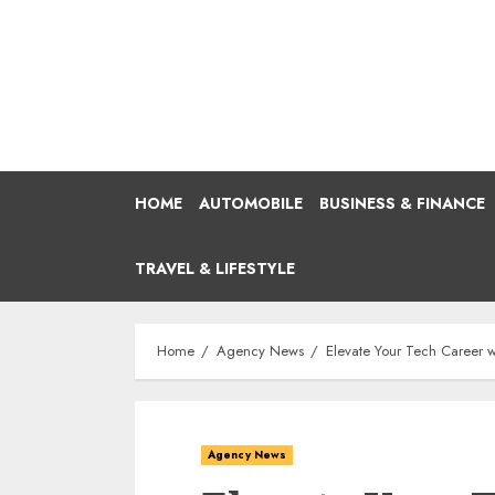
Skip
to
content
HOME
AUTOMOBILE
BUSINESS & FINANCE
TRAVEL & LIFESTYLE
Home
Agency News
Elevate Your Tech Career w
Agency News