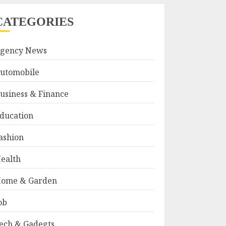
CATEGORIES
gency News
utomobile
usiness & Finance
ducation
ashion
ealth
ome & Garden
ob
ech & Gadegts