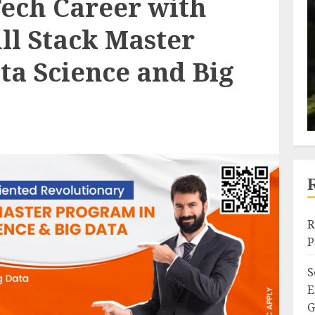
Tech Career with
ull Stack Master
ta Science and Big
R
P
S
E
G