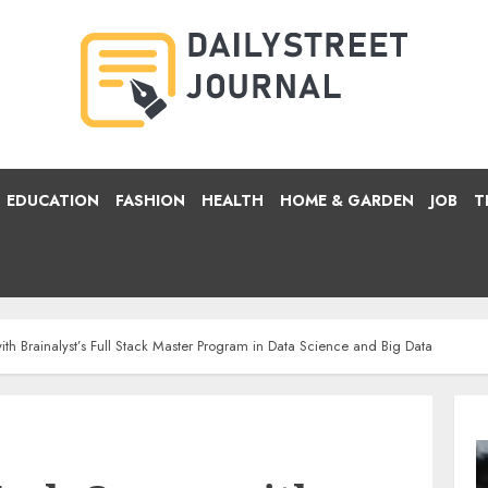
EDUCATION
FASHION
HEALTH
HOME & GARDEN
JOB
T
ith Brainalyst’s Full Stack Master Program in Data Science and Big Data