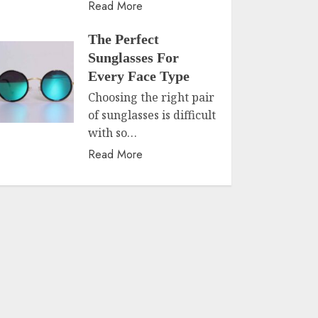
Read More
The Perfect
Sunglasses For
Every Face Type
Choosing the right pair
of sunglasses is difficult
with so…
Read More