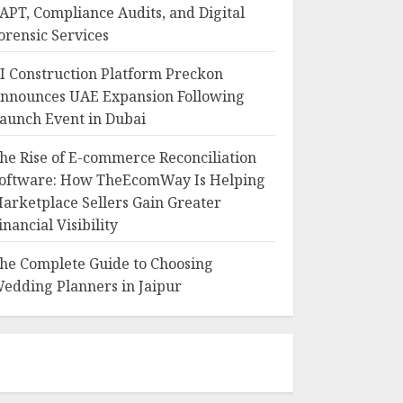
APT, Compliance Audits, and Digital
orensic Services
I Construction Platform Preckon
nnounces UAE Expansion Following
aunch Event in Dubai
he Rise of E-commerce Reconciliation
oftware: How TheEcomWay Is Helping
arketplace Sellers Gain Greater
inancial Visibility
he Complete Guide to Choosing
edding Planners in Jaipur