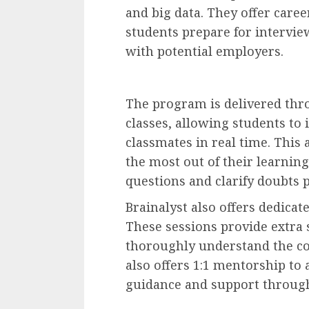
and big data. They offer care
students prepare for intervi
with potential employers.
The program is delivered thro
classes, allowing students to 
classmates in real time. This
the most out of their learnin
questions and clarify doubts 
Brainalyst also offers dedica
These sessions provide extra
thoroughly understand the cou
also offers 1:1 mentorship to 
guidance and support throug