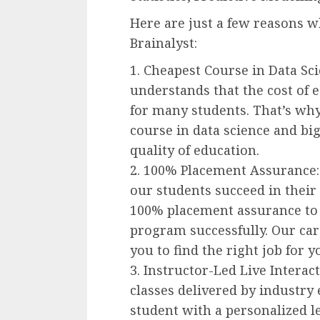
Here are just a few reasons w
Brainalyst:
1. Cheapest Course in Data Sci
understands that the cost of e
for many students. That’s why
course in data science and b
quality of education.
2. 100% Placement Assurance:
our students succeed in their 
100% placement assurance to 
program successfully. Our car
you to find the right job for yo
3. Instructor-Led Live Interact
classes delivered by industry
student with a personalized le