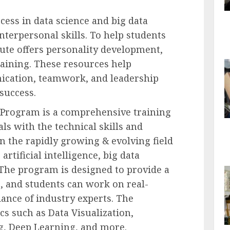
cess in data science and big data
interpersonal skills. To help students
itute offers personality development,
training. These resources help
ication, teamwork, and leadership
 success.
r Program is a comprehensive training
ls with the technical skills and
n the rapidly growing & evolving field
 artificial intelligence, big data
The program is designed to provide a
, and students can work on real-
ance of industry experts. The
cs such as Data Visualization,
ng, Deep Learning, and more.