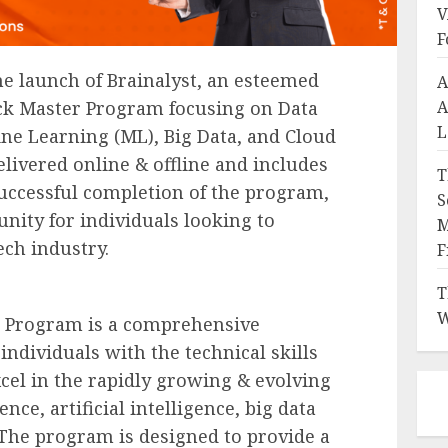
V
F
e launch of Brainalyst, an esteemed
A
A
tack Master Program focusing on Data
L
ine Learning (ML), Big Data, and Cloud
ivered online & offline and includes
T
ccessful completion of the program,
S
unity for individuals looking to
M
ech industry.
F
T
W
er Program is a comprehensive
ndividuals with the technical skills
cel in the rapidly growing & evolving
ience, artificial intelligence, big data
The program is designed to provide a