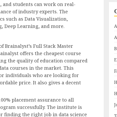
, and students can work on real-
ance of industry experts. The
cs such as Data Visualization,
ng, Deep Learning, and more.
A
A
f Brainalyst’s Full Stack Master
B
Brainalyst offers the cheapest course
E
ng the quality of education compared
data courses in the market. This
F
for individuals who are looking for
H
ordable price. It also gives a decent
H
 100% placement assurance to all
J
gram successfully. The institute is
 finding the right job in data science
T