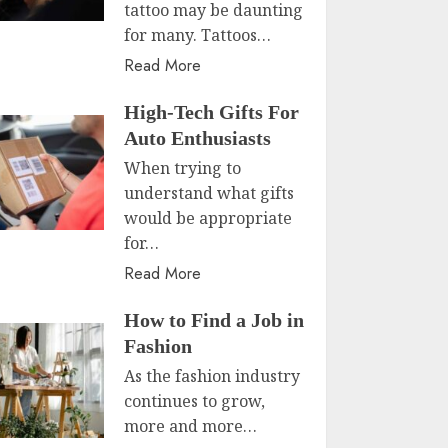
tattoo may be daunting
for many. Tattoos…
Read More
High-Tech Gifts For
Auto Enthusiasts
When trying to
understand what gifts
would be appropriate
for…
Read More
How to Find a Job in
Fashion
As the fashion industry
continues to grow,
more and more…