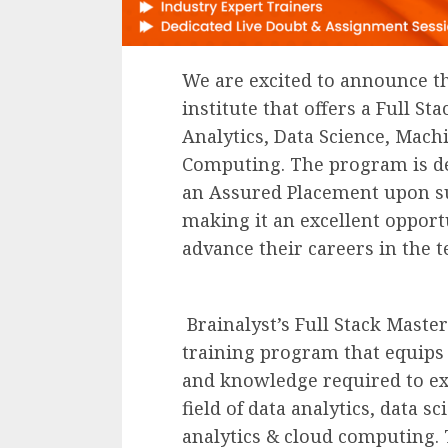
We are excited to announce th
institute that offers a Full S
Analytics, Data Science, Mach
Computing. The program is del
an Assured Placement upon su
making it an excellent opport
advance their careers in the t
Brainalyst’s Full Stack Mast
training program that equips i
and knowledge required to ex
field of data analytics, data sc
analytics & cloud computing. 