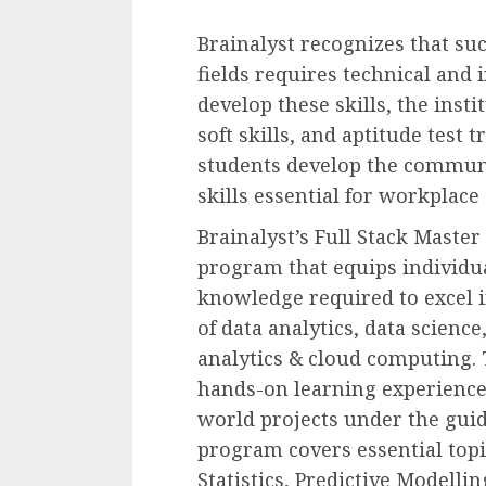
Brainalyst recognizes that suc
fields requires technical and 
develop these skills, the inst
soft skills, and aptitude test 
students develop the commun
skills essential for workplace
Brainalyst’s Full Stack Maste
program that equips individua
knowledge required to excel i
of data analytics, data science,
analytics & cloud computing. 
hands-on learning experience
world projects under the guid
program covers essential topi
Statistics, Predictive Modelli