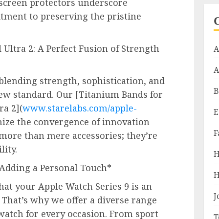
 screen protectors underscore
ment to preserving the pristine
Ultra 2: A Perfect Fusion of Strength
A
A
lending strength, sophistication, and
B
new standard. Our [Titanium Bands for
ra 2](
www.starelabs.com/apple-
E
mize the convergence of innovation
F
 more than mere accessories; they’re
lity.
H
 Adding a Personal Touch*
H
hat your Apple Watch Series 9 is an
J
. That’s why we offer a diverse range
 watch for every occasion. From sport
T