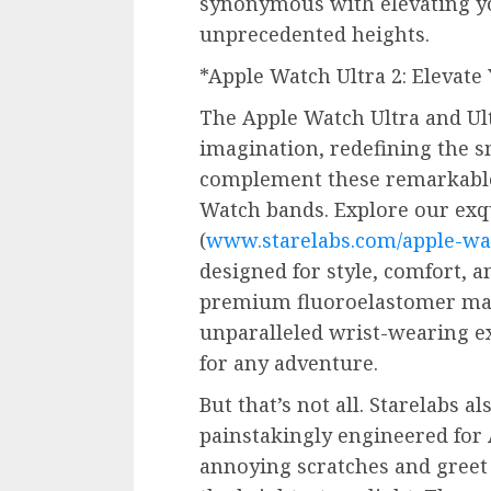
synonymous with elevating yo
unprecedented heights.
*Apple Watch Ultra 2: Elevat
The Apple Watch Ultra and Ult
imagination, redefining the s
complement these remarkable 
Watch bands. Explore our exqu
(
www.starelabs.com/apple-wa
designed for style, comfort, a
premium fluoroelastomer mat
unparalleled wrist-wearing e
for any adventure.
But that’s not all. Starelabs a
painstakingly engineered for 
annoying scratches and greet 