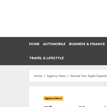
Skip
to
content
HOME
AUTOMOBILE
BUSINESS & FINANCE
TRAVEL & LIFESTYLE
Home
Agency News
Elevate Your Apple Experie
Agency News