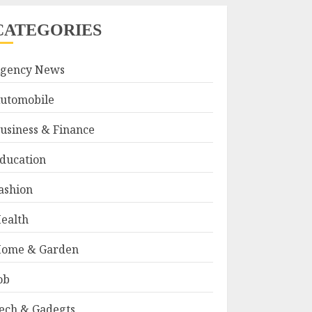
CATEGORIES
gency News
utomobile
usiness & Finance
ducation
ashion
ealth
ome & Garden
ob
ech & Gadegts