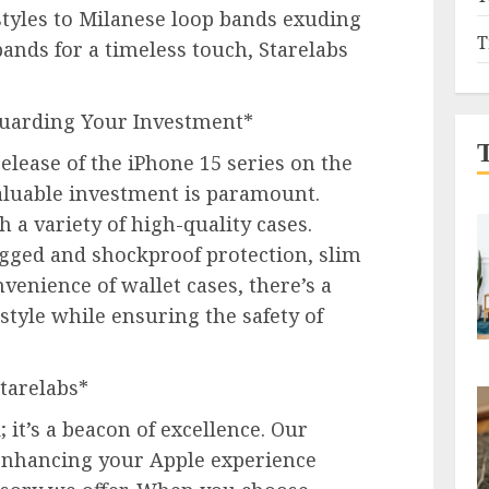
estyles to Milanese loop bands exuding
T
bands for a timeless touch, Starelabs
eguarding Your Investment*
elease of the iPhone 15 series on the
aluable investment is paramount.
 a variety of high-quality cases.
ged and shockproof protection, slim
nvenience of wallet cases, there’s a
 style while ensuring the safety of
tarelabs*
 it’s a beacon of excellence. Our
nhancing your Apple experience