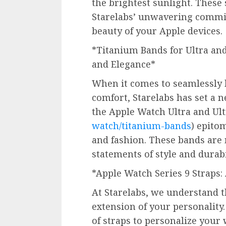
the brightest sunlight. These
Starelabs’ unwavering commit
beauty of your Apple devices.
*Titanium Bands for Ultra and 
and Elegance*
When it comes to seamlessly b
comfort, Starelabs has set a 
the Apple Watch Ultra and Ult
watch/titanium-bands
) epito
and fashion. These bands are
statements of style and durabi
*Apple Watch Series 9 Straps:
At Starelabs, we understand t
extension of your personality
of straps to personalize your