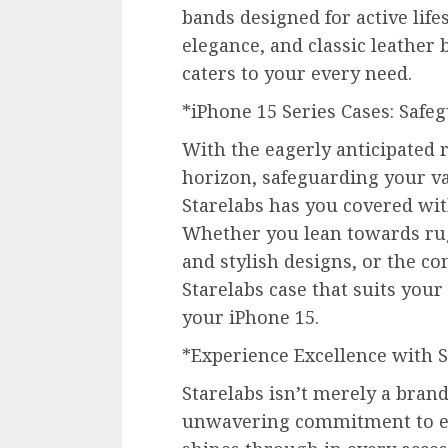
bands designed for active lif
elegance, and classic leather 
caters to your every need.
*iPhone 15 Series Cases: Saf
With the eagerly anticipated r
horizon, safeguarding your v
Starelabs has you covered with
Whether you lean towards rug
and stylish designs, or the co
Starelabs case that suits your
your iPhone 15.
*Experience Excellence with S
Starelabs isn’t merely a brand;
unwavering commitment to e