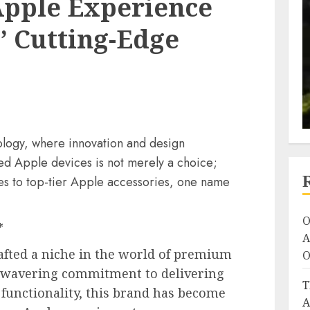
Apple Experience
’ Cutting-Edge
nology, where innovation and design
d Apple devices is not merely a choice;
mes to top-tier Apple accessories, one name
O
*
A
afted a niche in the world of premium
O
unwavering commitment to delivering
T
 functionality, this brand has become
A