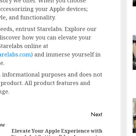
ssory we offer. When you choose
accessorizing your Apple devices;
yle, and functionality.
eeds, entrust Starelabs. Explore our
discover how you can elevate your
Starelabs online at
relabs.com
) and immerse yourself in
e.
es informational purposes and does not
 product. All product features and
nge.
Next
ow
Elevate Your Apple Experience with
Previous
Next