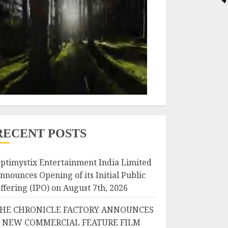
RECENT POSTS
ptimystix Entertainment India Limited
nnounces Opening of its Initial Public
ffering (IPO) on August 7th, 2026
HE CHRONICLE FACTORY ANNOUNCES
 NEW COMMERCIAL FEATURE FILM