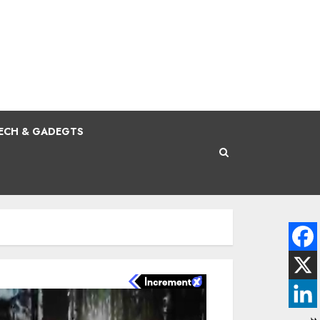
ECH & GADEGTS