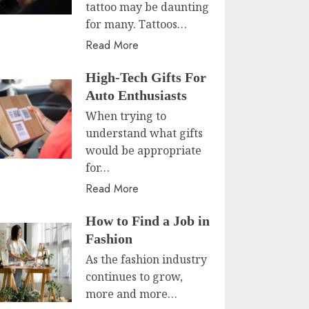
tattoo may be daunting
for many. Tattoos…
Read More
High-Tech Gifts For
Auto Enthusiasts
When trying to
understand what gifts
would be appropriate
for…
Read More
How to Find a Job in
Fashion
As the fashion industry
continues to grow,
more and more…