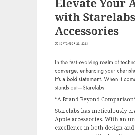
Elevate Your 
with Starelabs
Accessories
SEPTEMBER 23, 2023
In the fast-evolving realm of tech
converge, enhancing your cherishe
it’s a bold statement. When it co
stands out—Starelabs.
*A Brand Beyond Comparison
Starelabs has meticulously cr
Apple accessories. With an 
excellence in both design and