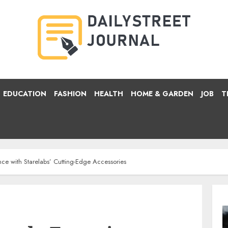
EDUCATION
FASHION
HEALTH
HOME & GARDEN
JOB
T
nce with Starelabs’ Cutting-Edge Accessories