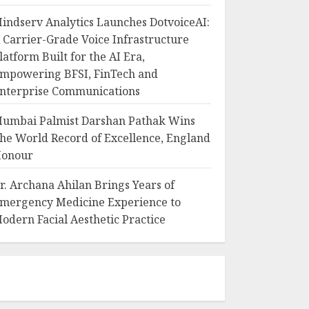
indserv Analytics Launches DotvoiceAI:
 Carrier-Grade Voice Infrastructure
latform Built for the AI Era,
mpowering BFSI, FinTech and
nterprise Communications
umbai Palmist Darshan Pathak Wins
he World Record of Excellence, England
onour
r. Archana Ahilan Brings Years of
mergency Medicine Experience to
odern Facial Aesthetic Practice