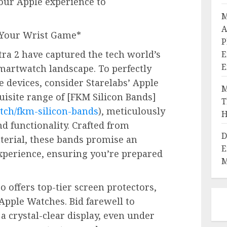
ur Apple experience to
M
A
e Your Wrist Game*
P
ra 2 have captured the tech world’s
E
E
martwatch landscape. To perfectly
devices, consider Starelabs’ Apple
M
isite range of [FKM Silicon Bands]
T
tch/fkm-silicon-bands
), meticulously
H
nd functionality. Crafted from
D
erial, these bands promise an
E
xperience, ensuring you’re prepared
M
lso offers top-tier screen protectors,
Apple Watches. Bid farewell to
a crystal-clear display, even under