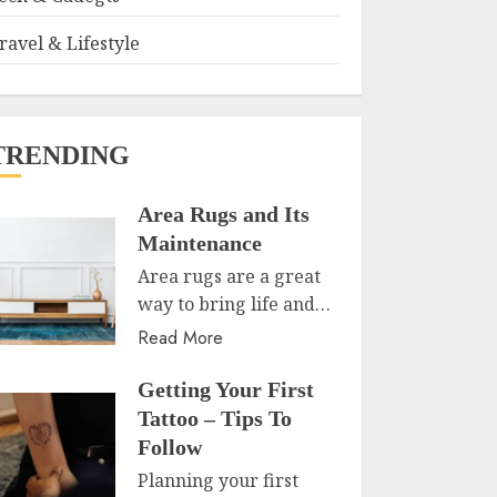
ravel & Lifestyle
TRENDING
Area Rugs and Its
Maintenance
Area rugs are a great
way to bring life and…
Read More
Getting Your First
Tattoo – Tips To
Follow
Planning your first