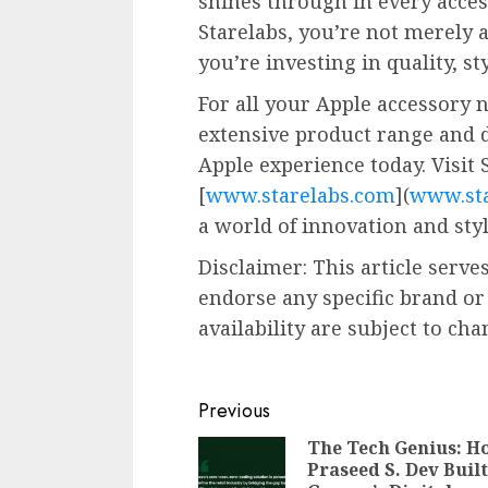
shines through in every acce
Starelabs, you’re not merely 
you’re investing in quality, st
For all your Apple accessory n
extensive product range and 
Apple experience today. Visit 
[
www.starelabs.com
](
www.sta
a world of innovation and styl
Disclaimer: This article serv
endorse any specific brand or
availability are subject to cha
Continue
Previous
Reading
The Tech Genius: H
Praseed S. Dev Built