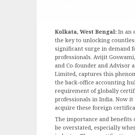
Kolkata, West Bengal:
In an 
the key to unlocking countless
significant surge in demand f
professionals. Avijit Goswami
and Co-founder and Advisor a
Limited, captures this phenom
the back-office accounting hub
requirement of globally certi
professionals in India. Now it
acquire these foreign certificat
The importance and benefits of
be overstated, especially whe