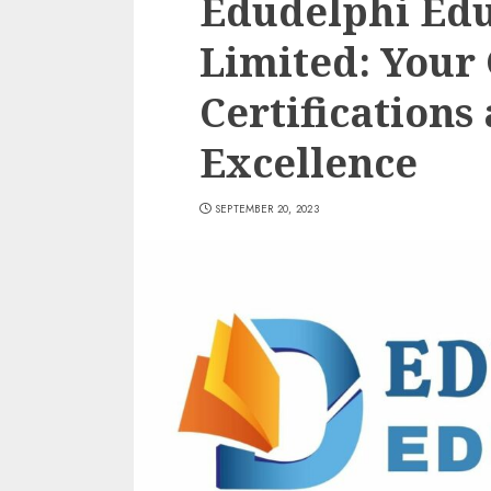
Edudelphi Edu
Limited: Your
Certifications
Excellence
SEPTEMBER 20, 2023