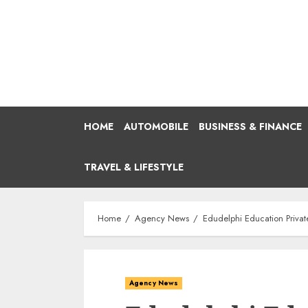
Skip
to
content
HOME
AUTOMOBILE
BUSINESS & FINANCE
TRAVEL & LIFESTYLE
Home
Agency News
Edudelphi Education Privat
Agency News