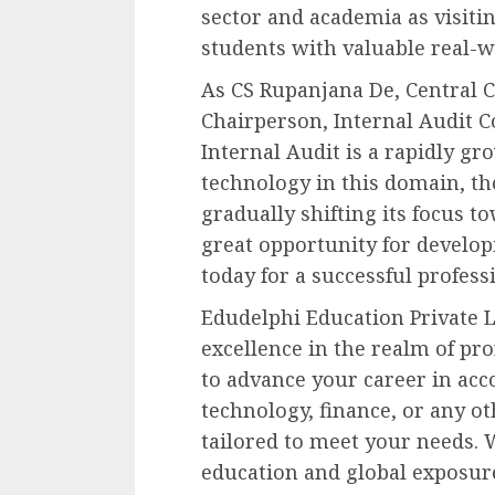
sector and academia as visitin
students with valuable real-w
As CS Rupanjana De, Central 
Chairperson, Internal Audit Co
Internal Audit is a rapidly gr
technology in this domain, the
gradually shifting its focus t
great opportunity for develop
today for a successful profess
Edudelphi Education Private L
excellence in the realm of pr
to advance your career in acc
technology, finance, or any ot
tailored to meet your needs. 
education and global exposure