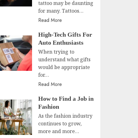
tattoo may be daunting
for many. Tattoos…
Read More
High-Tech Gifts For
Auto Enthusiasts
When trying to
understand what gifts
would be appropriate
for…
Read More
How to Find a Job in
Fashion
As the fashion industry
continues to grow,
more and more…