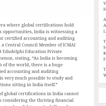
V
F
A
era where global certifications hold
A
L
 opportunities, India is witnessing a
or certified accounting and auditing
T
, a Central Council Member of ICMAI
S
t Edudelphi Education Private
M
enon, stating, “As India is becoming
F
 of the world, there is a huge
T
fied accounting and auditing
W
 is very much possible to study and
ions sitting in India itself.”
 global certifications in India cannot
n considering the thriving financial