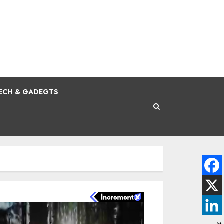
ECH & GADEGTS