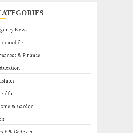
CATEGORIES
gency News
utomobile
usiness & Finance
ducation
ashion
ealth
ome & Garden
ob
ech & Gadegts