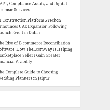
APT, Compliance Audits, and Digital
orensic Services
I Construction Platform Preckon
nnounces UAE Expansion Following
aunch Event in Dubai
he Rise of E-commerce Reconciliation
oftware: How TheEcomWay Is Helping
arketplace Sellers Gain Greater
inancial Visibility
he Complete Guide to Choosing
edding Planners in Jaipur