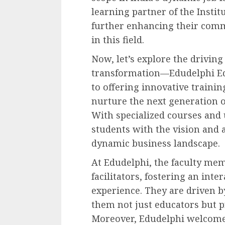
learning partner of the Institu
further enhancing their com
in this field.
Now, let’s explore the driving
transformation—Edudelphi Ed
to offering innovative traini
nurture the next generation o
With specialized courses and 
students with the vision and a
dynamic business landscape.
At Edudelphi, the faculty me
facilitators, fostering an int
experience. They are driven b
them not just educators but 
Moreover, Edudelphi welcomes