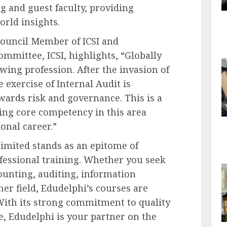
g and guest faculty, providing
orld insights.
Council Member of ICSI and
mmittee, ICSI, highlights, “Globally
owing profession. After the invasion of
 exercise of Internal Audit is
owards risk and governance. This is a
ing core competency in this area
ional career.”
imited stands as an epitome of
ofessional training. Whether you seek
ounting, auditing, information
her field, Edudelphi’s courses are
With its strong commitment to quality
, Edudelphi is your partner on the