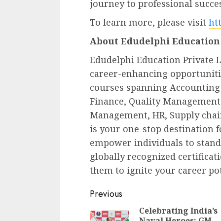
journey to professional succe
To learn more, please visit
ht
About Edudelphi Education 
Edudelphi Education Private L
career-enhancing opportunitie
courses spanning Accounting 
Finance, Quality Management, 
Management, HR, Supply cha
is your one-stop destination 
empower individuals to stand 
globally recognized certificat
them to ignite your career pot
Continue
Previous
Reading
Celebrating India’s
Naval Heroes: GM