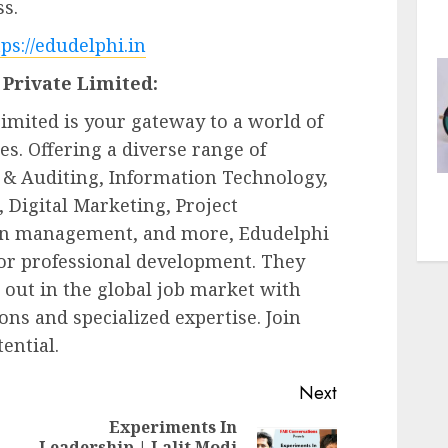
ss.
tps://edudelphi.in
Private Limited:
imited is your gateway to a world of
s. Offering a diverse range of
& Auditing, Information Technology,
Digital Marketing, Project
in management, and more, Edudelphi
for professional development. They
out in the global job market with
ions and specialized expertise. Join
ential.
Next
Experiments In
Leadership | Lalit Modi