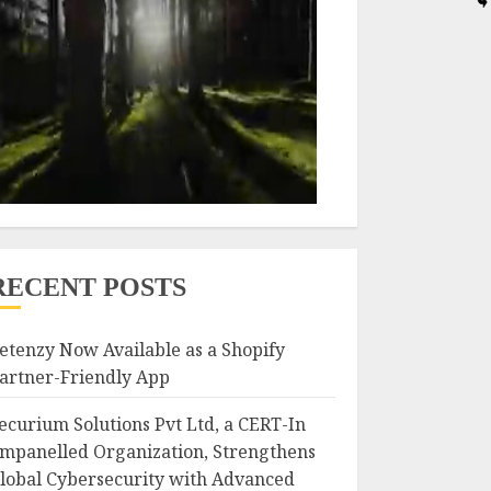
RECENT POSTS
etenzy Now Available as a Shopify
artner-Friendly App
ecurium Solutions Pvt Ltd, a CERT-In
mpanelled Organization, Strengthens
lobal Cybersecurity with Advanced