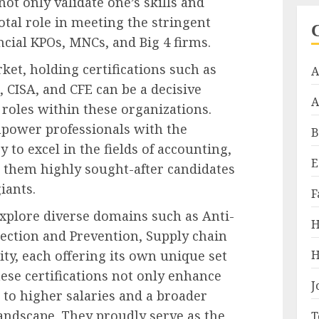
not only validate one’s skills and
otal role in meeting the stringent
ncial KPOs, MNCs, and Big 4 firms.
ket, holding certifications such as
A
 CISA, and CFE can be a decisive
A
 roles within these organizations.
mpower professionals with the
B
 to excel in the fields of accounting,
E
 them highly sought-after candidates
iants.
F
xplore diverse domains such as Anti-
H
ction and Prevention, Supply chain
H
y, each offering its own unique set
ese certifications not only enhance
J
 to higher salaries and a broader
landscape. They proudly serve as the
T