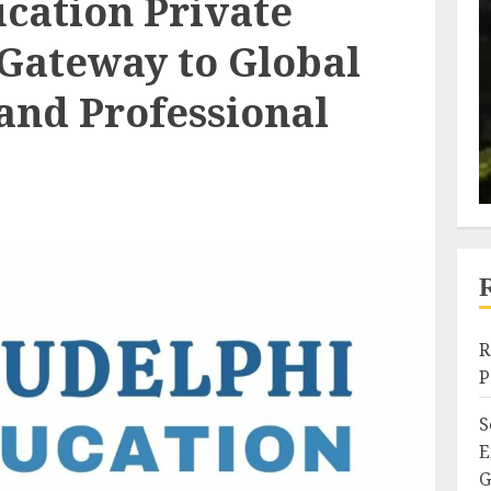
cation Private
 Gateway to Global
 and Professional
R
P
S
E
G