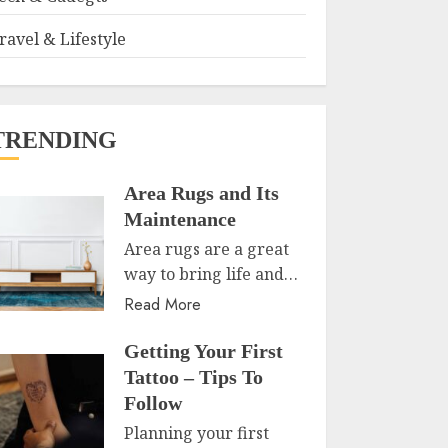
ravel & Lifestyle
TRENDING
Area Rugs and Its
Maintenance
Area rugs are a great
way to bring life and…
Read More
Getting Your First
Tattoo – Tips To
Follow
Planning your first