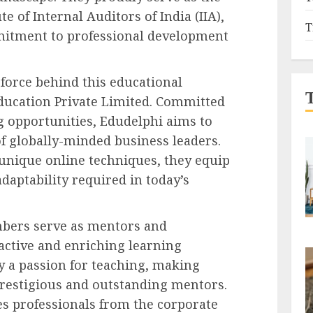
te of Internal Auditors of India (IIA),
T
mitment to professional development
 force behind this educational
ucation Private Limited. Committed
ng opportunities, Edudelphi aims to
f globally-minded business leaders.
unique online techniques, they equip
daptability required in today’s
mbers serve as mentors and
eractive and enriching learning
y a passion for teaching, making
prestigious and outstanding mentors.
 professionals from the corporate