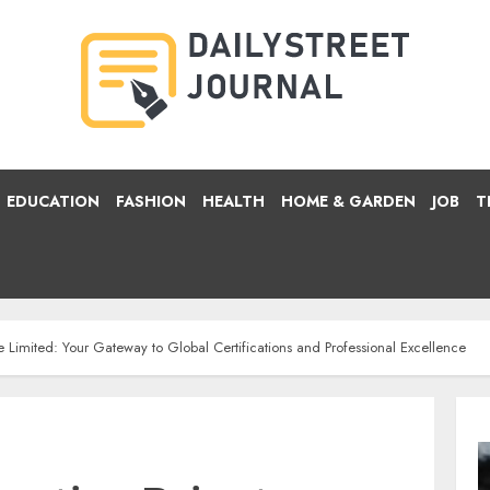
EDUCATION
FASHION
HEALTH
HOME & GARDEN
JOB
T
e Limited: Your Gateway to Global Certifications and Professional Excellence