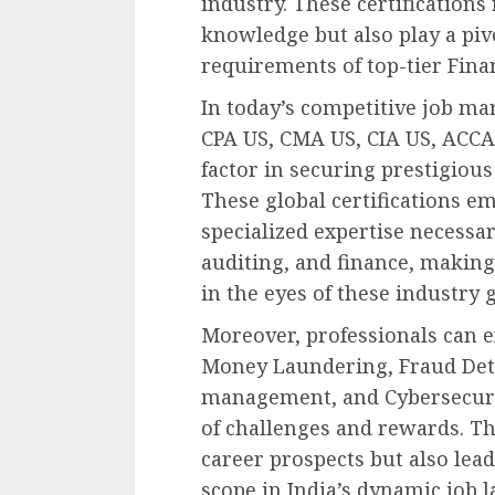
industry. These certifications 
knowledge but also play a piv
requirements of top-tier Fina
In today’s competitive job mar
CPA US, CMA US, CIA US, ACCA,
factor in securing prestigious
These global certifications e
specialized expertise necessary
auditing, and finance, making
in the eyes of these industry g
Moreover, professionals can e
Money Laundering, Fraud Dete
management, and Cybersecurit
of challenges and rewards. Th
career prospects but also lead
scope in India’s dynamic job 