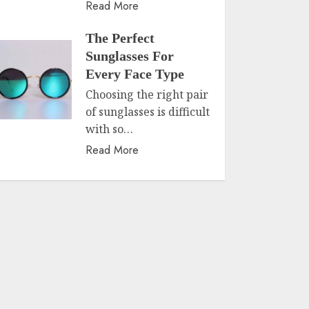
Read More
The Perfect
Sunglasses For
Every Face Type
Choosing the right pair
of sunglasses is difficult
with so…
Read More