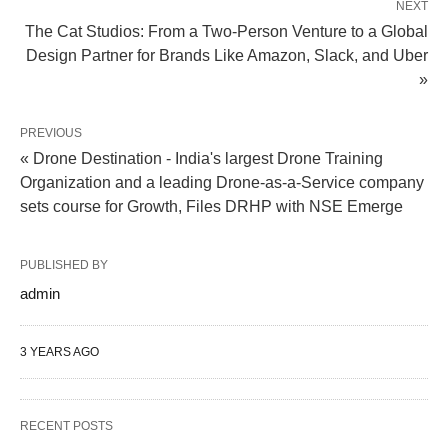
NEXT
The Cat Studios: From a Two-Person Venture to a Global
Design Partner for Brands Like Amazon, Slack, and Uber
»
PREVIOUS
« Drone Destination - India's largest Drone Training
Organization and a leading Drone-as-a-Service company
sets course for Growth, Files DRHP with NSE Emerge
PUBLISHED BY
admin
3 YEARS AGO
RECENT POSTS