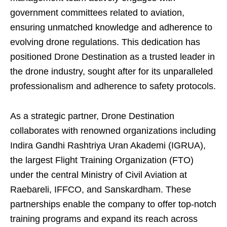
government committees related to aviation,
ensuring unmatched knowledge and adherence to
evolving drone regulations. This dedication has
positioned Drone Destination as a trusted leader in
the drone industry, sought after for its unparalleled
professionalism and adherence to safety protocols.
As a strategic partner, Drone Destination
collaborates with renowned organizations including
Indira Gandhi Rashtriya Uran Akademi (IGRUA),
the largest Flight Training Organization (FTO)
under the central Ministry of Civil Aviation at
Raebareli, IFFCO, and Sanskardham. These
partnerships enable the company to offer top-notch
training programs and expand its reach across