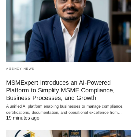
AGENCY NEWS
MSMExpert Introduces an AI-Powered
Platform to Simplify MSME Compliance,
Business Processes, and Growth
A unified AI platform enabling businesses to manage compliance,
certifications, documentation, and operational excellence from…
19 minutes ago