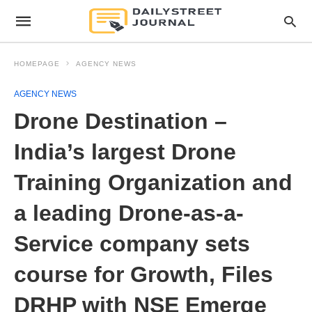
HOMEPAGE
AGENCY NEWS
AGENCY NEWS
Drone Destination –
India’s largest Drone
Training Organization and
a leading Drone-as-a-
Service company sets
course for Growth, Files
DRHP with NSE Emerge