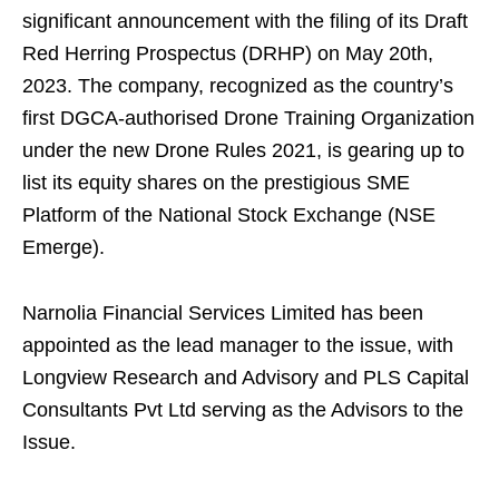
significant announcement with the filing of its Draft
Red Herring Prospectus (DRHP) on May 20th,
2023. The company, recognized as the country’s
first DGCA-authorised Drone Training Organization
under the new Drone Rules 2021, is gearing up to
list its equity shares on the prestigious SME
Platform of the National Stock Exchange (NSE
Emerge).
Narnolia Financial Services Limited has been
appointed as the lead manager to the issue, with
Longview Research and Advisory and PLS Capital
Consultants Pvt Ltd serving as the Advisors to the
Issue.