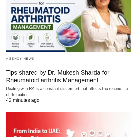
AGENCY NEWS
Tips shared by Dr. Mukesh Sharda for
Rheumatoid arthritis Management
Dealing with RA is a constant discomfort that affects the routine life
of the patient.…
42 minutes ago