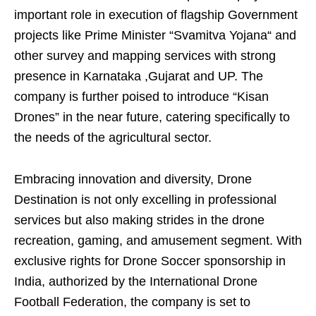
important role in execution of flagship Government
projects like Prime Minister “Svamitva Yojana“ and
other survey and mapping services with strong
presence in Karnataka ,Gujarat and UP. The
company is further poised to introduce “Kisan
Drones” in the near future, catering specifically to
the needs of the agricultural sector.
Embracing innovation and diversity, Drone
Destination is not only excelling in professional
services but also making strides in the drone
recreation, gaming, and amusement segment. With
exclusive rights for Drone Soccer sponsorship in
India, authorized by the International Drone
Football Federation, the company is set to