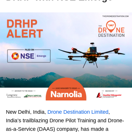
New Delhi, India,
Drone Destination Limited
,
India’s trailblazing Drone Pilot Training and Drone-
as-a-Service (DAAS) company, has made a