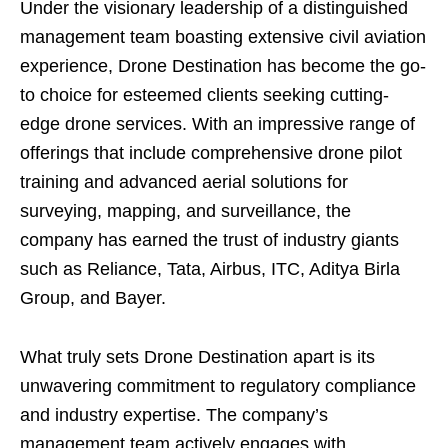
Under the visionary leadership of a distinguished
management team boasting extensive civil aviation
experience, Drone Destination has become the go-
to choice for esteemed clients seeking cutting-
edge drone services. With an impressive range of
offerings that include comprehensive drone pilot
training and advanced aerial solutions for
surveying, mapping, and surveillance, the
company has earned the trust of industry giants
such as Reliance, Tata, Airbus, ITC, Aditya Birla
Group, and Bayer.
What truly sets Drone Destination apart is its
unwavering commitment to regulatory compliance
and industry expertise. The company’s
management team actively engages with