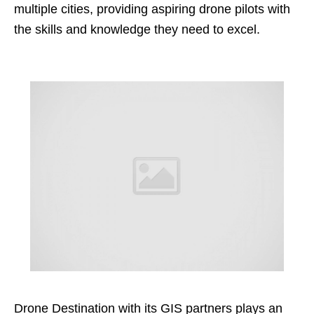
multiple cities, providing aspiring drone pilots with
the skills and knowledge they need to excel.
Drone Destination with its GIS partners plays an