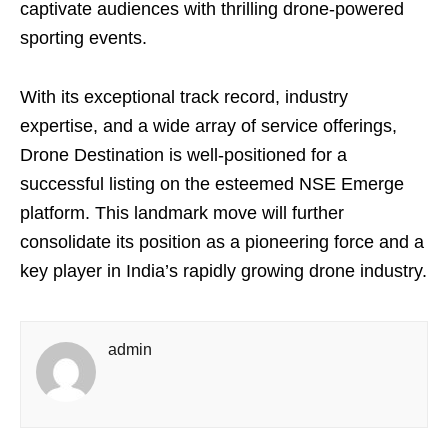
captivate audiences with thrilling drone-powered
sporting events.
With its exceptional track record, industry
expertise, and a wide array of service offerings,
Drone Destination is well-positioned for a
successful listing on the esteemed NSE Emerge
platform. This landmark move will further
consolidate its position as a pioneering force and a
key player in India’s rapidly growing drone industry.
admin