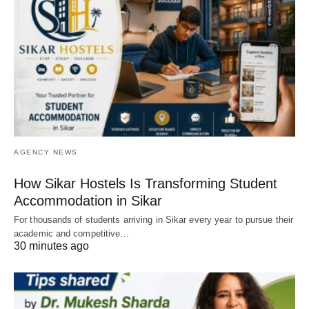
AGENCY NEWS
How Sikar Hostels Is Transforming Student
Accommodation in Sikar
For thousands of students arriving in Sikar every year to pursue their
academic and competitive…
30 minutes ago