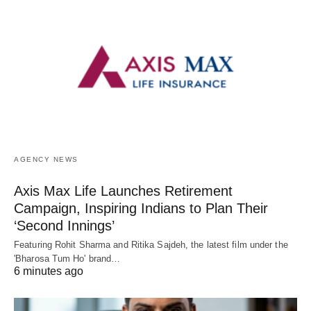
AGENCY NEWS
Axis Max Life Launches Retirement
Campaign, Inspiring Indians to Plan Their
‘Second Innings’
Featuring Rohit Sharma and Ritika Sajdeh, the latest film under the
'Bharosa Tum Ho' brand…
6 minutes ago