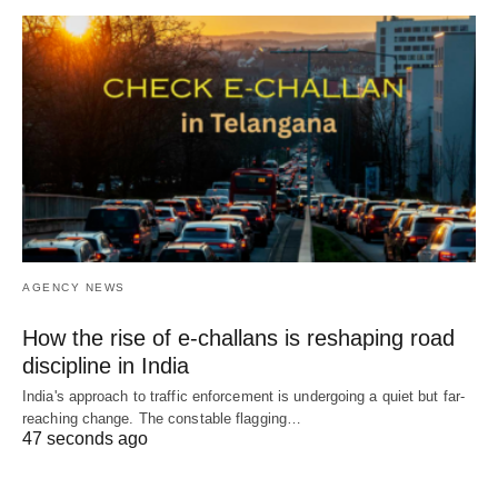
AGENCY NEWS
How the rise of e-challans is reshaping road
discipline in India
India's approach to traffic enforcement is undergoing a quiet but far-
reaching change. The constable flagging…
47 seconds ago