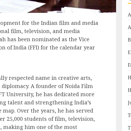
A
lopment for the Indian film and media
A
nal film, television, and media
ah has been nominated as the Vice
B
n of India (FFI) for the calendar year
E
F
ly respected name in creative arts,
H
 diplomacy. A founder of Noida Film
H
FT University, he has dedicated more
ng talent and strengthening India’s
J
e map. Over the years, he has served
T
r 25,000 students of film, television,
, making him one of the most
T