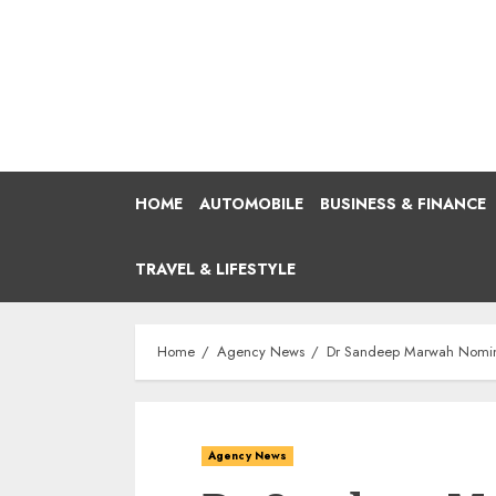
Skip
to
content
HOME
AUTOMOBILE
BUSINESS & FINANCE
TRAVEL & LIFESTYLE
Home
Agency News
Dr Sandeep Marwah Nominat
Agency News