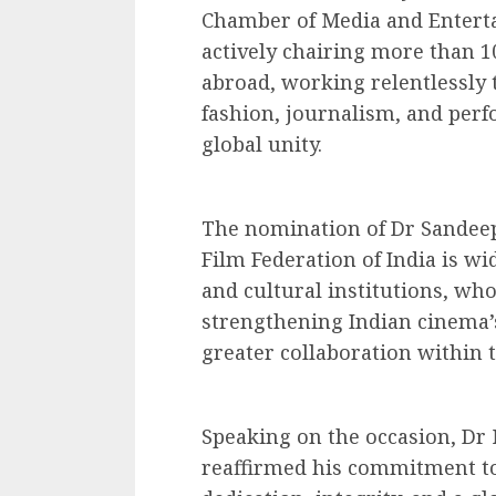
Chamber of Media and Enterta
actively chairing more than 1
abroad, working relentlessly 
fashion, journalism, and perf
global unity.
The nomination of Dr Sandeep
Film Federation of India is w
and cultural institutions, who
strengthening Indian cinema’
greater collaboration within t
Speaking on the occasion, Dr
reaffirmed his commitment to