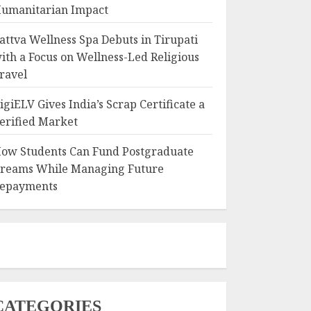
umanitarian Impact
attva Wellness Spa Debuts in Tirupati
ith a Focus on Wellness-Led Religious
ravel
igiELV Gives India’s Scrap Certificate a
erified Market
ow Students Can Fund Postgraduate
reams While Managing Future
epayments
CATEGORIES