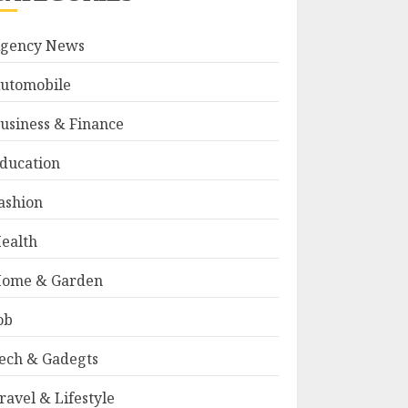
gency News
utomobile
usiness & Finance
ducation
ashion
ealth
ome & Garden
ob
ech & Gadegts
ravel & Lifestyle