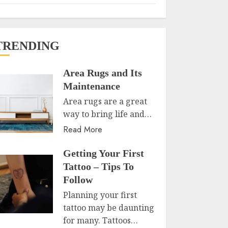
TRENDING
Area Rugs and Its
Maintenance
Area rugs are a great
way to bring life and…
Read More
Getting Your First
Tattoo – Tips To
Follow
Planning your first
tattoo may be daunting
for many. Tattoos…