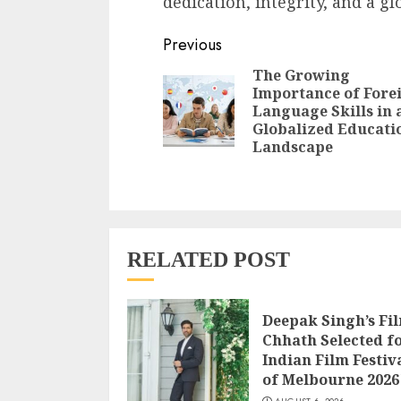
dedication, integrity, and a gl
Continue
Previous
Reading
The Growing
Importance of Fore
Language Skills in 
Globalized Educati
Landscape
RELATED POST
Deepak Singh’s Fi
Chhath Selected f
Indian Film Festiv
of Melbourne 2026