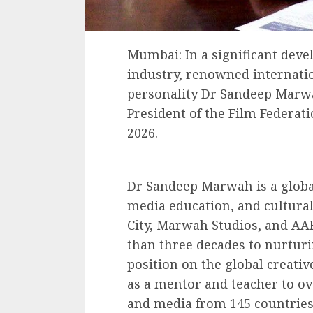
Mumbai: In a significant deve
industry, renowned internatio
personality Dr Sandeep Marw
President of the Film Federatio
2026.
Dr Sandeep Marwah is a global
media education, and cultural
City, Marwah Studios, and AA
than three decades to nurturi
position on the global creativ
as a mentor and teacher to ove
and media from 145 countries