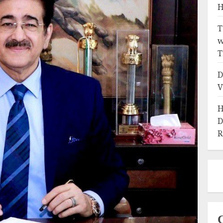
H
T
w
T
D
V
H
D
R