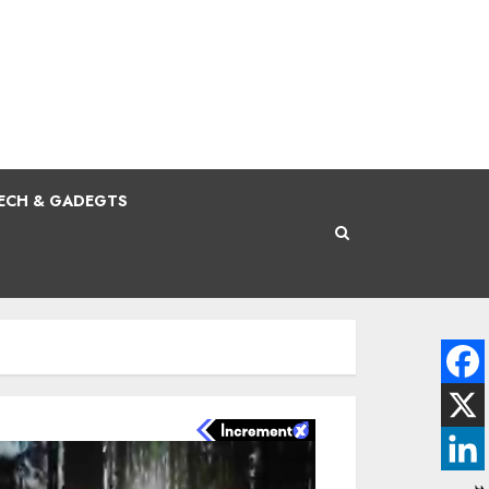
ECH & GADEGTS