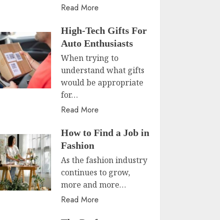
Read More
High-Tech Gifts For
Auto Enthusiasts
When trying to
understand what gifts
would be appropriate
for…
Read More
How to Find a Job in
Fashion
As the fashion industry
continues to grow,
more and more…
Read More