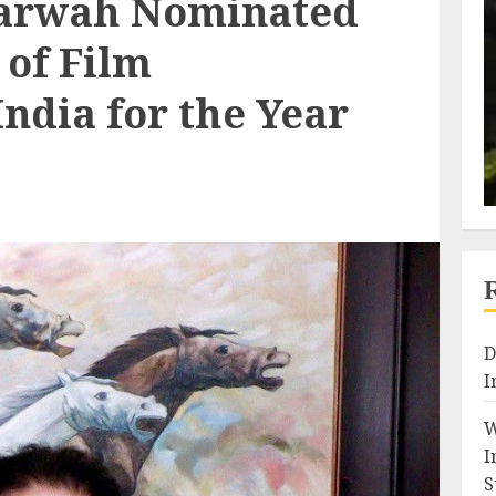
arwah Nominated
 of Film
India for the Year
D
I
W
I
S