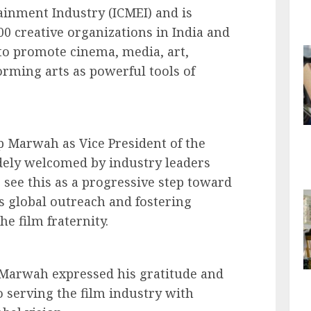
inment Industry (ICMEI) and is
00 creative organizations in India and
to promote cinema, media, art,
orming arts as powerful tools of
 Marwah as Vice President of the
idely welcomed by industry leaders
 see this as a progressive step toward
s global outreach and fostering
he film fraternity.
 Marwah expressed his gratitude and
 serving the film industry with