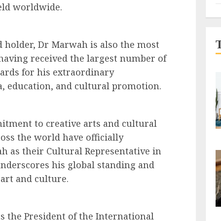
ield worldwide.
 holder, Dr Marwah is also the most
having received the largest number of
ards for his extraordinary
, education, and cultural promotion.
tment to creative arts and cultural
oss the world have officially
as their Cultural Representative in
 underscores his global standing and
art and culture.
 the President of the International