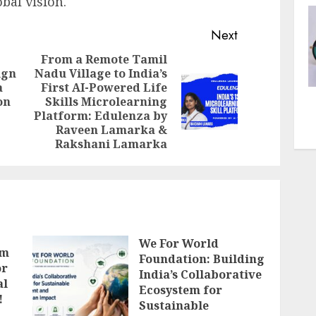
obal vision.
Next
From a Remote Tamil
ign
Nadu Village to India’s
Previous
a
First AI-Powered Life
Next
post:
on
Skills Microlearning
post:
Platform: Edulenza by
Raveen Lamarka &
Rakshani Lamarka
We For World
lm
Foundation: Building
or
India’s Collaborative
al
Ecosystem for
!
Sustainable