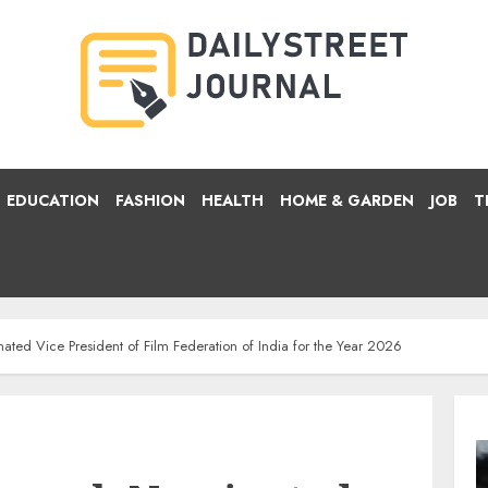
EDUCATION
FASHION
HEALTH
HOME & GARDEN
JOB
T
ed Vice President of Film Federation of India for the Year 2026