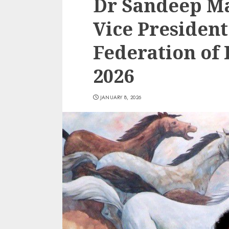
Dr Sandeep M
Vice President
Federation of 
2026
JANUARY 8, 2026