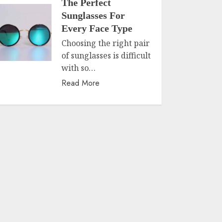
The Perfect
Sunglasses For
Every Face Type
Choosing the right pair
of sunglasses is difficult
with so…
Read More