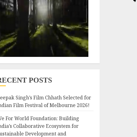
RECENT POSTS
eepak Singh’s Film Chhath Selected for
ndian Film Festival of Melbourne 2026!
e For World Foundation: Building
ndia’s Collaborative Ecosystem for
ustainable Development and