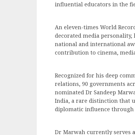
influential educators in the f
An eleven-times World Record
decorated media personality, 
national and international aw
contribution to cinema, media
Recognized for his deep commi
relations, 90 governments acr
nominated Dr Sandeep Marwah 
India, a rare distinction that
diplomatic influence through 
Dr Marwah currently serves as