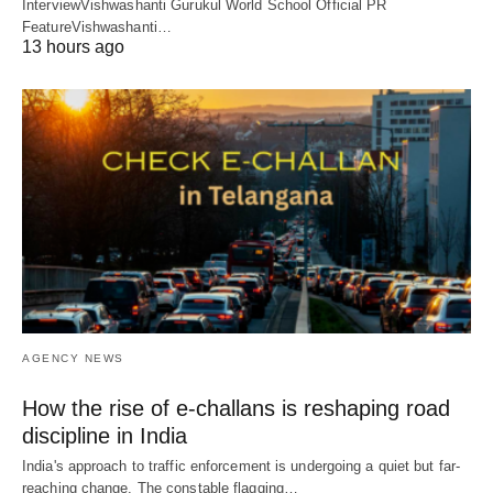
InterviewVishwashanti Gurukul World School Official PR
FeatureVishwashanti…
13 hours ago
AGENCY NEWS
How the rise of e-challans is reshaping road
discipline in India
India's approach to traffic enforcement is undergoing a quiet but far-
reaching change. The constable flagging…