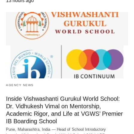
13 hours ago
AGENCY NEWS
Inside Vishwashanti Gurukul World School:
Dr. Vidhukesh Vimal on Mentorship,
Academic Rigor, and Life at VGWS’ Premier
IB Boarding School
Pune, Maharashtra, India — Head of School Introductory