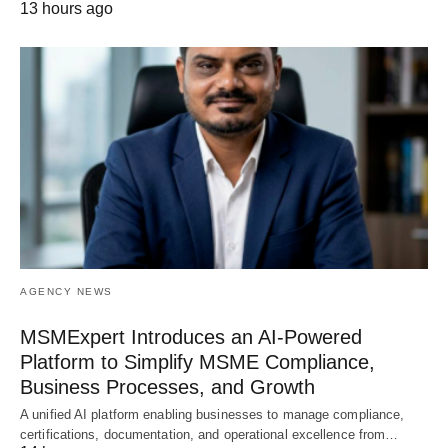
13 hours ago
AGENCY NEWS
MSMExpert Introduces an AI-Powered
Platform to Simplify MSME Compliance,
Business Processes, and Growth
A unified AI platform enabling businesses to manage compliance,
certifications, documentation, and operational excellence from…