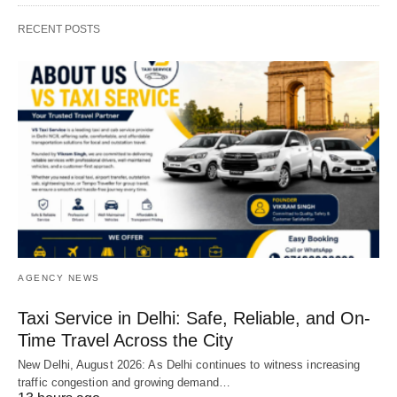
RECENT POSTS
AGENCY NEWS
Taxi Service in Delhi: Safe, Reliable, and On-
Time Travel Across the City
New Delhi, August 2026: As Delhi continues to witness increasing
traffic congestion and growing demand…