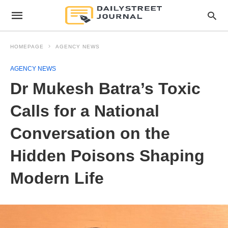
HOMEPAGE
AGENCY NEWS
AGENCY NEWS
Dr Mukesh Batra’s Toxic
Calls for a National
Conversation on the
Hidden Poisons Shaping
Modern Life