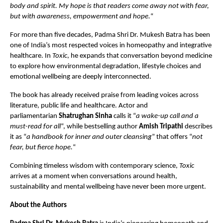
body and spirit. My hope is that readers come away not with fear, 
but with awareness, empowerment and hope.
“
For more than five decades, Padma Shri Dr. Mukesh Batra has been 
one of India’s most respected voices in homeopathy and integrative 
healthcare. In 
Toxic
, he expands that conversation beyond medicine 
to explore how environmental degradation, lifestyle choices and 
emotional wellbeing are deeply interconnected.
The book has already received praise from leading voices across 
literature, public life and healthcare. Actor and 
parliamentarian 
Shatrughan Sinha
 calls it “
a wake-up call and a 
must-read for all
“, while bestselling author 
Amish Tripathi
 describes 
it as “
a handbook for inner and outer cleansing
” that offers “
not 
fear, but fierce hope.
“
Combining timeless wisdom with contemporary science, 
Toxic
arrives at a moment when conversations around health, 
sustainability and mental wellbeing have never been more urgent.
About the Authors