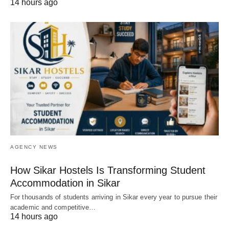
14 hours ago
AGENCY NEWS
How Sikar Hostels Is Transforming Student
Accommodation in Sikar
For thousands of students arriving in Sikar every year to pursue their
academic and competitive…
14 hours ago