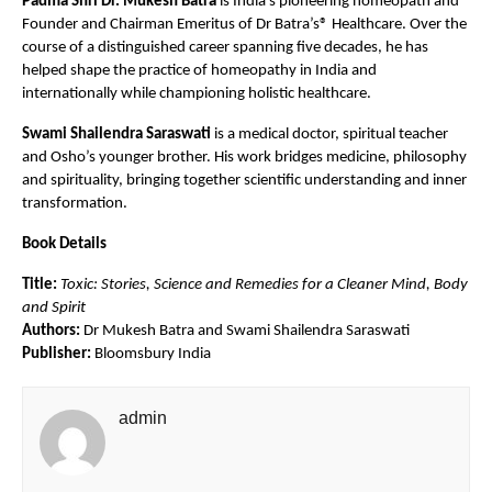
Padma Shri Dr. Mukesh Batra
 is India’s pioneering homeopath and 
Founder and Chairman Emeritus of Dr Batra’s® Healthcare. Over the 
course of a distinguished career spanning five decades, he has 
helped shape the practice of homeopathy in India and 
internationally while championing holistic healthcare.
Swami Shailendra Saraswati
 is a medical doctor, spiritual teacher 
and Osho’s younger brother. His work bridges medicine, philosophy 
and spirituality, bringing together scientific understanding and inner 
transformation.
Book Details
Title:
Toxic: Stories, Science and Remedies for a Cleaner Mind, Body 
and Spirit
Authors:
 Dr Mukesh Batra and Swami Shailendra Saraswati
Publisher:
 Bloomsbury India
admin