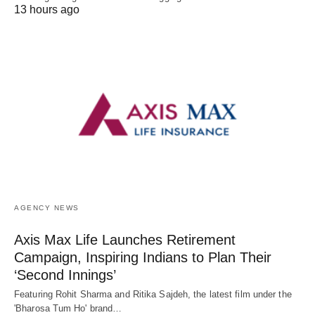
13 hours ago
AGENCY NEWS
Axis Max Life Launches Retirement
Campaign, Inspiring Indians to Plan Their
‘Second Innings’
Featuring Rohit Sharma and Ritika Sajdeh, the latest film under the
'Bharosa Tum Ho' brand…