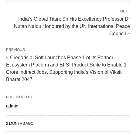
NEXT
India’s Global Titan: Sir His Excellency Professor Dr
Nutan Naidu Honoured by the UN International Peace
Council »
PREVIOUS
« Credaris.ai Soft Launches Phase 1 of its Partner
Ecosystem Platform and BFSI Product Suite to Enable 1
Crore Indirect Jobs, Supporting India’s Vision of Viksit
Bharat 2047
PUBLISHED BY
admin
2 MONTHS AGO