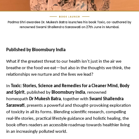
Published by Bloomsbury India
What if the greatest threat to our health isn’t just in the air we 
breathe or the food we eat—but also in the thoughts we think, the 
relationships we nurture and the lives we lead?
In 
Toxic: Stories, Science and Remedies for a Cleaner Mind, Body 
and Spirit
, published by 
Bloomsbury India
, renowned 
homeopath 
Dr Mukesh Batra
, together with 
Swami Shailendra 
Saraswati
, presents a powerful and thought-provoking exploration 
of toxicity in all its forms. Blending scientific research, compelling 
real-life stories, practical lifestyle guidance and holistic healing, the 
book offers readers an accessible roadmap towards healthier living 
in an increasingly polluted world.