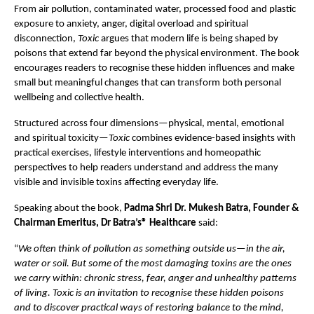
From air pollution, contaminated water, processed food and plastic 
exposure to anxiety, anger, digital overload and spiritual 
disconnection, 
Toxic
 argues that modern life is being shaped by 
poisons that extend far beyond the physical environment. The book 
encourages readers to recognise these hidden influences and make 
small but meaningful changes that can transform both personal 
wellbeing and collective health.
Structured across four dimensions—physical, mental, emotional 
and spiritual toxicity—
Toxic
 combines evidence-based insights with 
practical exercises, lifestyle interventions and homeopathic 
perspectives to help readers understand and address the many 
visible and invisible toxins affecting everyday life.
Speaking about the book, 
Padma Shri
Dr. Mukesh Batra, Founder & 
Chairman Emeritus, Dr Batra’s® Healthcare
 said:
“
We often think of pollution as something outside us—in the air, 
water or soil. But some of the most damaging toxins are the ones 
we carry within: chronic stress, fear, anger and unhealthy patterns 
of living. Toxic is an invitation to recognise these hidden poisons 
and to discover practical ways of restoring balance to the mind, 