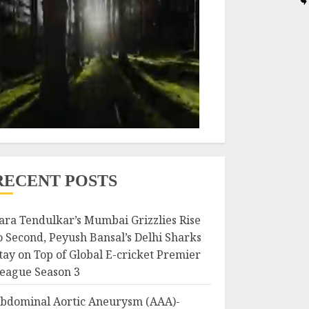
RECENT POSTS
ara Tendulkar’s Mumbai Grizzlies Rise
o Second, Peyush Bansal’s Delhi Sharks
tay on Top of Global E-cricket Premier
eague Season 3
bdominal Aortic Aneurysm (AAA)-