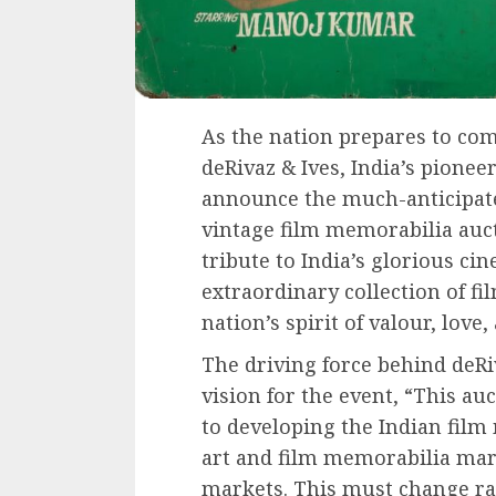
As the nation prepares to co
deRivaz & Ives, India’s pionee
announce the much-anticipate
vintage film memorabilia auct
tribute to India’s glorious ci
extraordinary collection of fi
nation’s spirit of valour, love,
The driving force behind deRiv
vision for the event, “This 
to developing the Indian film
art and film memorabilia mark
markets. This must change rad