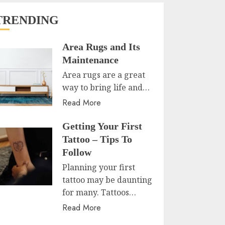
TRENDING
Area Rugs and Its
Maintenance
Area rugs are a great
way to bring life and…
Read More
Getting Your First
Tattoo – Tips To
Follow
Planning your first
tattoo may be daunting
for many. Tattoos…
Read More