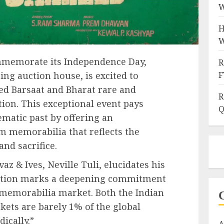
W
H
W
mmemorate its Independence Day,
R
ring auction house, is excited to
F
d Barsaat and Bharat rare and
R
ion. This exceptional event pays
Q
nematic past by offering an
lm memorabilia that reflects the
 and sacrifice.
az & Ives, Neville Tuli, elucidates his
auction marks a deepening commitment
 memorabilia market. Both the Indian
ets are barely 1% of the global
ically.”