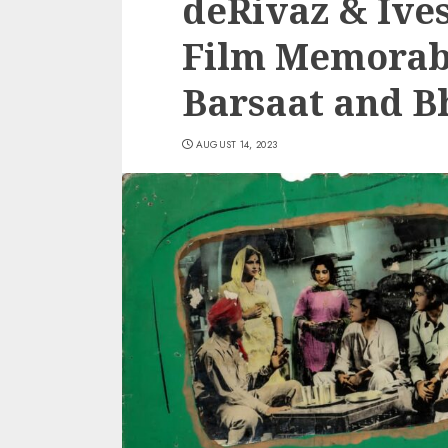
deRivaz & Ive
Film Memorabi
Barsaat and B
AUGUST 14, 2023