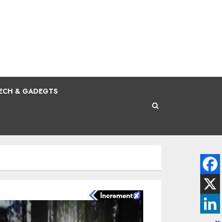
ECH & GADEGTS