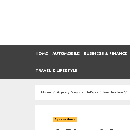
Skip
to
content
HOME
AUTOMOBILE
BUSINESS & FINANCE
TRAVEL & LIFESTYLE
Home
Agency News
deRivaz & Ives Auction Vin
Agency News