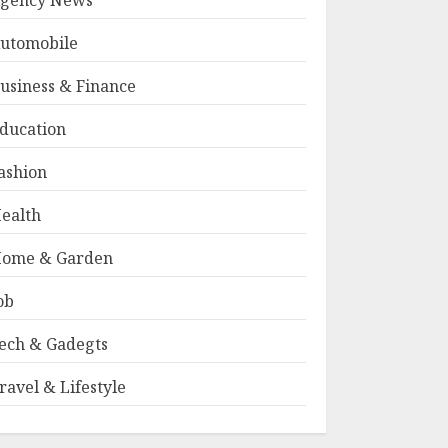
gency News
utomobile
usiness & Finance
ducation
ashion
ealth
ome & Garden
ob
ech & Gadegts
ravel & Lifestyle