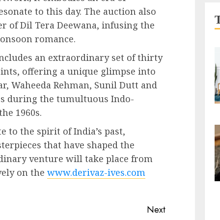
sonate to this day. The auction also
ter of Dil Tera Deewana, infusing the
 monsoon romance.
ncludes an extraordinary set of thirty
ints, offering a unique glimpse into
ar, Waheeda Rehman, Sunil Dutt and
ps during the tumultuous Indo-
the 1960s.
to the spirit of India’s past,
terpieces that have shaped the
rdinary venture will take place from
vely on the
www.derivaz-ives.com
Next