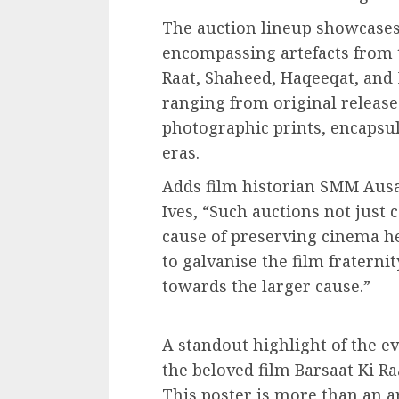
The auction lineup showcases
encompassing artefacts from t
Raat, Shaheed, Haqeeqat, and
ranging from original release 
photographic prints, encapsul
eras.
Adds film historian SMM Ausaj
Ives, “Such auctions not just 
cause of preserving cinema he
to galvanise the film fraternit
towards the larger cause.”
A standout highlight of the ev
the beloved film Barsaat Ki R
This poster is more than an a