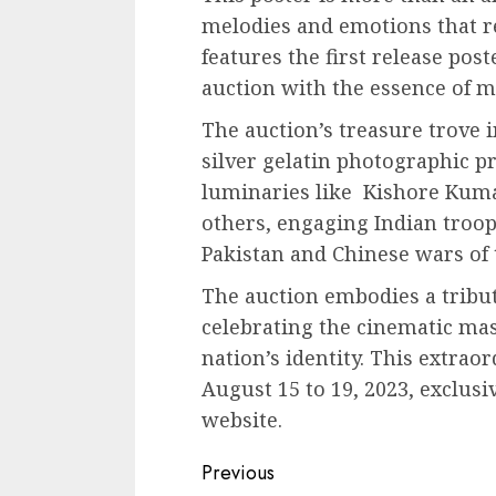
melodies and emotions that re
features the first release pos
auction with the essence of
The auction’s treasure trove i
silver gelatin photographic pr
luminaries like Kishore Kum
others, engaging Indian troo
Pakistan and Chinese wars of 
The auction embodies a tribute 
celebrating the cinematic mas
nation’s identity. This extrao
August 15 to 19, 2023, exclusi
website.
Continue
Previous