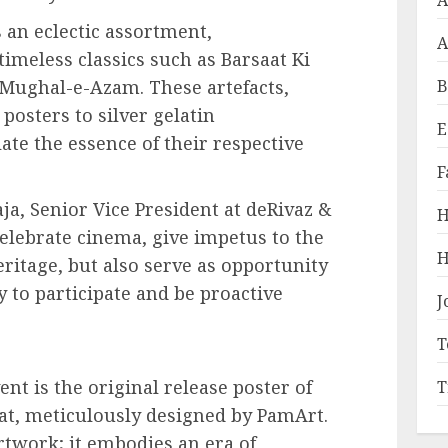
A
 an eclectic assortment,
A
imeless classics such as Barsaat Ki
 Mughal-e-Azam. These artefacts,
B
posters to silver gelatin
E
ate the essence of their respective
F
a, Senior Vice President at deRivaz &
H
celebrate cinema, give impetus to the
H
ritage, but also serve as opportunity
y to participate and be proactive
J
T
ent is the original release poster of
T
aat, meticulously designed by PamArt.
rtwork; it embodies an era of