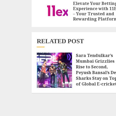
Reading
Elevate Your Bettin
Experience with 11
– Your Trusted and
Rewarding Platfor
RELATED POST
Sara Tendulkar’s
Mumbai Grizzlies
Rise to Second,
Peyush Bansal’s De
Sharks Stay on To
of Global E-cricke
Premier League
Season 3
AUGUST 8, 2026