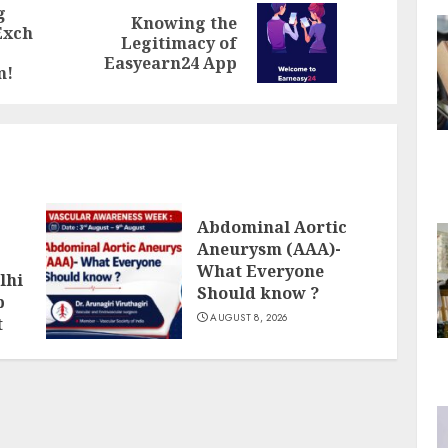
g
Knowing the
Exch
Previous
Next
Legitimacy of
post:
post:
Easyearn24 App
m!
Abdominal Aortic
Aneurysm (AAA)-
What Everyone
lhi
Should know ?
p
AUGUST 8, 2026
t