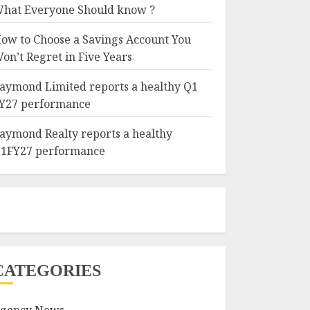
hat Everyone Should know ?
ow to Choose a Savings Account You
on’t Regret in Five Years
aymond Limited reports a healthy Q1
Y27 performance
aymond Realty reports a healthy
1FY27 performance
CATEGORIES