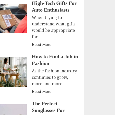
High-Tech Gifts For
Auto Enthusiasts
When trying to
understand what gifts
would be appropriate
for…
Read More
How to Find a Job in
Fashion
As the fashion industry
continues to grow,
more and more…
Read More
The Perfect
Sunglasses For