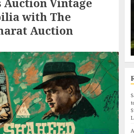
s Auction Vintage
lia with The
harat Auction
S
t
S
L
A