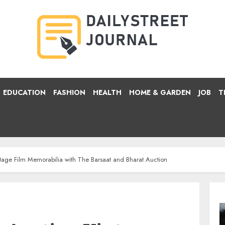
EDUCATION
FASHION
HEALTH
HOME & GARDEN
JOB
T
tage Film Memorabilia with The Barsaat and Bharat Auction