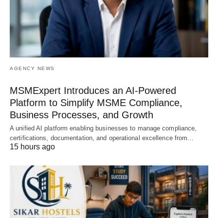
AGENCY NEWS
MSMExpert Introduces an AI-Powered
Platform to Simplify MSME Compliance,
Business Processes, and Growth
A unified AI platform enabling businesses to manage compliance,
certifications, documentation, and operational excellence from…
15 hours ago