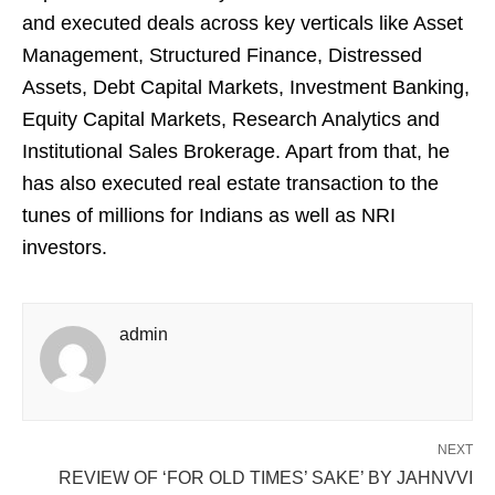
and executed deals across key verticals like Asset
Management, Structured Finance, Distressed
Assets, Debt Capital Markets, Investment Banking,
Equity Capital Markets, Research Analytics and
Institutional Sales Brokerage. Apart from that, he
has also executed real estate transaction to the
tunes of millions for Indians as well as NRI
investors.
admin
NEXT
REVIEW OF ‘FOR OLD TIMES’ SAKE’ BY JAHNVVI