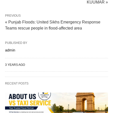
KUUMAR »
PREVIOUS
« Punjab Floods: United Sikhs Emergency Response
Teams rescue people in flood-affected area
PUBLISHED BY
admin
3 YEARS AGO
RECENT POSTS