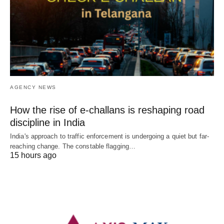
AGENCY NEWS
How the rise of e-challans is reshaping road
discipline in India
India's approach to traffic enforcement is undergoing a quiet but far-
reaching change. The constable flagging…
15 hours ago