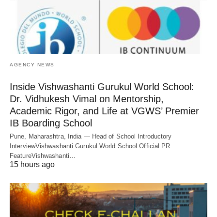
AGENCY NEWS
Inside Vishwashanti Gurukul World School:
Dr. Vidhukesh Vimal on Mentorship,
Academic Rigor, and Life at VGWS’ Premier
IB Boarding School
Pune, Maharashtra, India — Head of School Introductory
InterviewVishwashanti Gurukul World School Official PR
FeatureVishwashanti…
15 hours ago