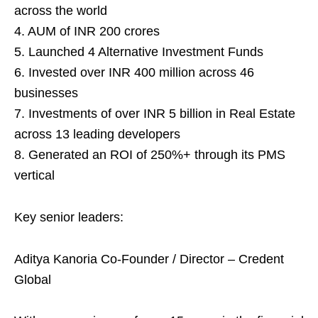
across the world
4. AUM of INR 200 crores
5. Launched 4 Alternative Investment Funds
6. Invested over INR 400 million across 46
businesses
7. Investments of over INR 5 billion in Real Estate
across 13 leading developers
8. Generated an ROI of 250%+ through its PMS
vertical
Key senior leaders:
Aditya Kanoria Co-Founder / Director – Credent
Global