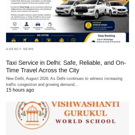
AGENCY NEWS
Taxi Service in Delhi: Safe, Reliable, and On-
Time Travel Across the City
New Delhi, August 2026: As Delhi continues to witness increasing
traffic congestion and growing demand…
15 hours ago