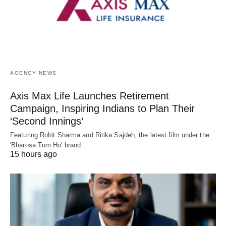
AGENCY NEWS
Axis Max Life Launches Retirement
Campaign, Inspiring Indians to Plan Their
‘Second Innings’
Featuring Rohit Sharma and Ritika Sajdeh, the latest film under the
'Bharosa Tum Ho' brand…
15 hours ago