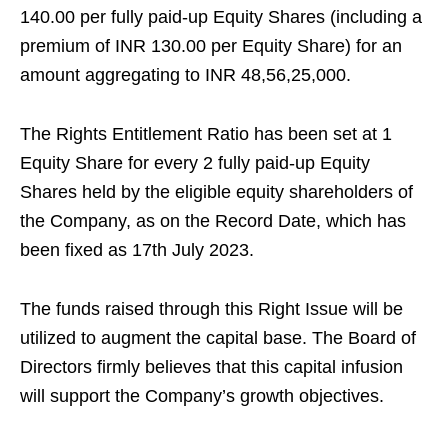
140.00 per fully paid-up Equity Shares (including a
premium of INR 130.00 per Equity Share) for an
amount aggregating to INR 48,56,25,000.
The Rights Entitlement Ratio has been set at 1
Equity Share for every 2 fully paid-up Equity
Shares held by the eligible equity shareholders of
the Company, as on the Record Date, which has
been fixed as 17th July 2023.
The funds raised through this Right Issue will be
utilized to augment the capital base. The Board of
Directors firmly believes that this capital infusion
will support the Company’s growth objectives.