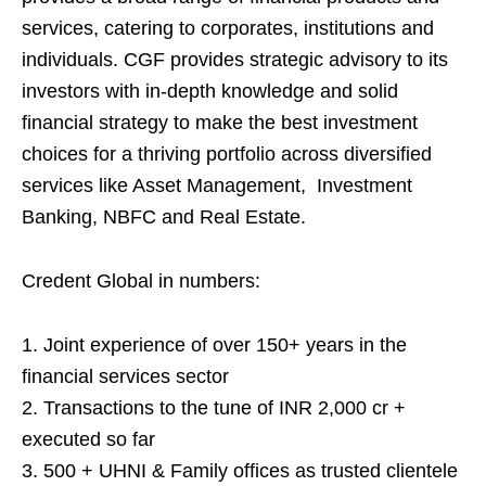
services, catering to corporates, institutions and
individuals. CGF provides strategic advisory to its
investors with in-depth knowledge and solid
financial strategy to make the best investment
choices for a thriving portfolio across diversified
services like Asset Management, Investment
Banking, NBFC and Real Estate.
Credent Global in numbers:
1. Joint experience of over 150+ years in the
financial services sector
2. Transactions to the tune of INR 2,000 cr +
executed so far
3. 500 + UHNI & Family offices as trusted clientele