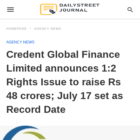
HOMEPAGE
AGENCY NEWS
AGENCY NEWS
Credent Global Finance
Limited announces 1:2
Rights Issue to raise Rs
48 crores; July 17 set as
Record Date