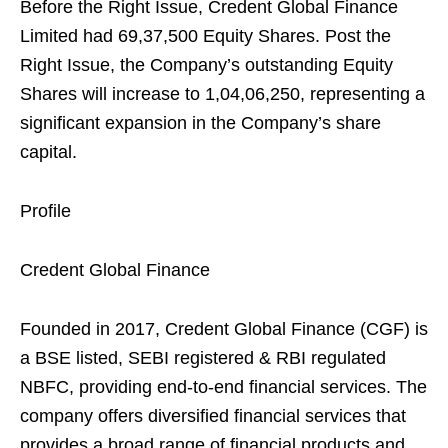
Before the Right Issue, Credent Global Finance
Limited had 69,37,500 Equity Shares. Post the
Right Issue, the Company’s outstanding Equity
Shares will increase to 1,04,06,250, representing a
significant expansion in the Company’s share
capital.
Profile
Credent Global Finance
Founded in 2017, Credent Global Finance (CGF) is
a BSE listed, SEBI registered & RBI regulated
NBFC, providing end-to-end financial services. The
company offers diversified financial services that
provides a broad range of financial products and