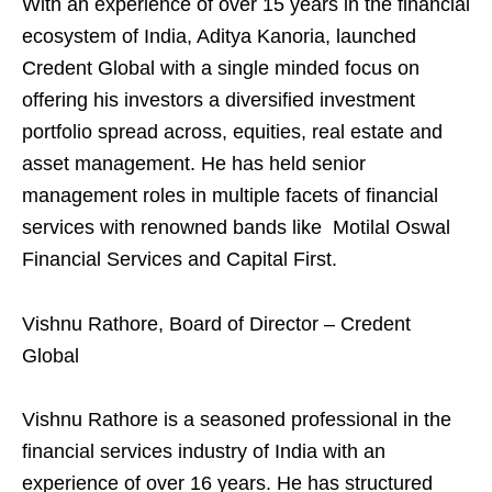
With an experience of over 15 years in the financial
ecosystem of India, Aditya Kanoria, launched
Credent Global with a single minded focus on
offering his investors a diversified investment
portfolio spread across, equities, real estate and
asset management. He has held senior
management roles in multiple facets of financial
services with renowned bands like Motilal Oswal
Financial Services and Capital First.
Vishnu Rathore, Board of Director – Credent
Global
Vishnu Rathore is a seasoned professional in the
financial services industry of India with an
experience of over 16 years. He has structured