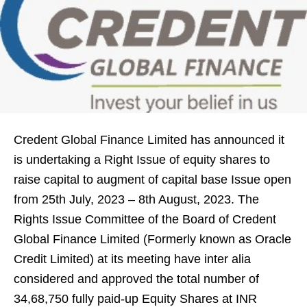
Credent Global Finance Limited has announced it
is undertaking a Right Issue of equity shares to
raise capital to augment of capital base Issue open
from 25th July, 2023 – 8th August, 2023. The
Rights Issue Committee of the Board of Credent
Global Finance Limited (Formerly known as Oracle
Credit Limited) at its meeting have inter alia
considered and approved the total number of
34,68,750 fully paid-up Equity Shares at INR