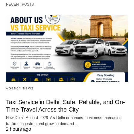
RECENT POSTS
AGENCY NEWS
Taxi Service in Delhi: Safe, Reliable, and On-
Time Travel Across the City
New Delhi, August 2026: As Delhi continues to witness increasing
traffic congestion and growing demand…
2 hours ago