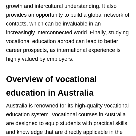
growth and intercultural understanding. It also
provides an opportunity to build a global network of
contacts, which can be invaluable in an
increasingly interconnected world. Finally, studying
vocational education abroad can lead to better
career prospects, as international experience is
highly valued by employers.
Overview of vocational
education in Australia
Australia is renowned for its high-quality vocational
education system. Vocational courses in Australia
are designed to equip students with practical skills
and knowledge that are directly applicable in the