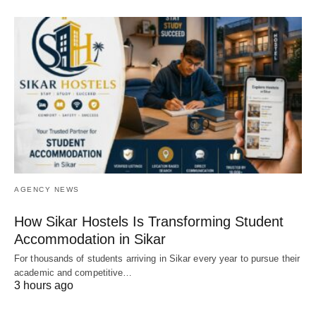
AGENCY NEWS
How Sikar Hostels Is Transforming Student
Accommodation in Sikar
For thousands of students arriving in Sikar every year to pursue their
academic and competitive…
3 hours ago