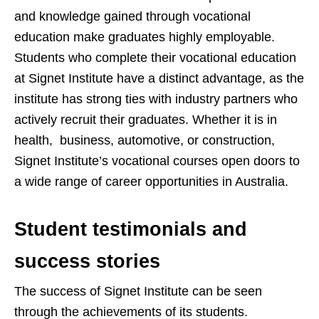
and knowledge gained through vocational
education make graduates highly employable.
Students who complete their vocational education
at Signet Institute have a distinct advantage, as the
institute has strong ties with industry partners who
actively recruit their graduates. Whether it is in
health, business, automotive, or construction,
Signet Institute’s vocational courses open doors to
a wide range of career opportunities in Australia.
Student testimonials and
success stories
The success of Signet Institute can be seen
through the achievements of its students.