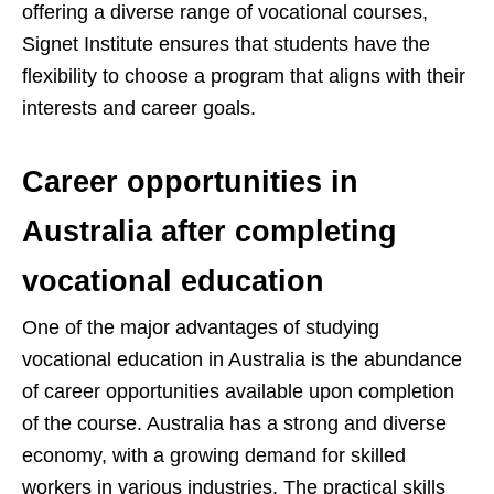
offering a diverse range of vocational courses,
Signet Institute ensures that students have the
flexibility to choose a program that aligns with their
interests and career goals.
Career opportunities in
Australia after completing
vocational education
One of the major advantages of studying
vocational education in Australia is the abundance
of career opportunities available upon completion
of the course. Australia has a strong and diverse
economy, with a growing demand for skilled
workers in various industries. The practical skills