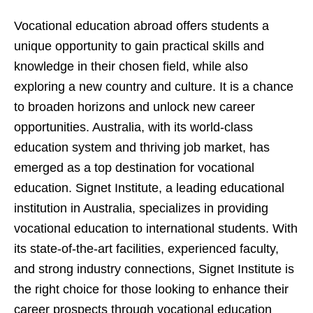
Vocational education abroad offers students a
unique opportunity to gain practical skills and
knowledge in their chosen field, while also
exploring a new country and culture. It is a chance
to broaden horizons and unlock new career
opportunities. Australia, with its world-class
education system and thriving job market, has
emerged as a top destination for vocational
education. Signet Institute, a leading educational
institution in Australia, specializes in providing
vocational education to international students. With
its state-of-the-art facilities, experienced faculty,
and strong industry connections, Signet Institute is
the right choice for those looking to enhance their
career prospects through vocational education