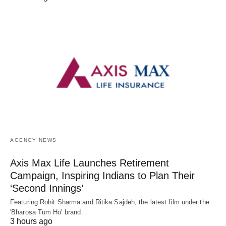
AGENCY NEWS
Axis Max Life Launches Retirement
Campaign, Inspiring Indians to Plan Their
‘Second Innings’
Featuring Rohit Sharma and Ritika Sajdeh, the latest film under the
'Bharosa Tum Ho' brand…
3 hours ago