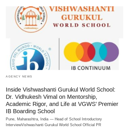
AGENCY NEWS
Inside Vishwashanti Gurukul World School:
Dr. Vidhukesh Vimal on Mentorship,
Academic Rigor, and Life at VGWS’ Premier
IB Boarding School
Pune, Maharashtra, India — Head of School Introductory
InterviewVishwashanti Gurukul World School Official PR