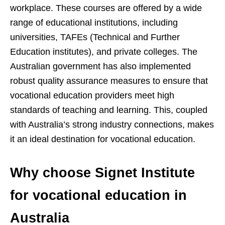
workplace. These courses are offered by a wide
range of educational institutions, including
universities, TAFEs (Technical and Further
Education institutes), and private colleges. The
Australian government has also implemented
robust quality assurance measures to ensure that
vocational education providers meet high
standards of teaching and learning. This, coupled
with Australia’s strong industry connections, makes
it an ideal destination for vocational education.
Why choose Signet Institute
for vocational education in
Australia