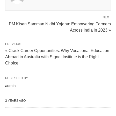
NEXT
PM Kisan Samman Nidhi Yojana: Empowering Farmers
Across India in 2023 »
PREVIOUS
« Crack Career Opportunities: Why Vocational Education
Abroad in Australia with Signet Institute is the Right
Choice
PUBLISHED BY
admin
3 YEARS AGO