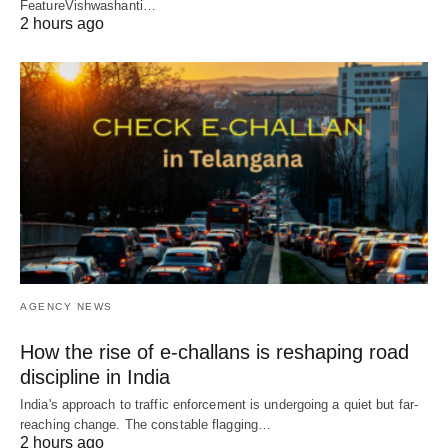
FeatureVishwashanti…
2 hours ago
AGENCY NEWS
How the rise of e-challans is reshaping road
discipline in India
India's approach to traffic enforcement is undergoing a quiet but far-
reaching change. The constable flagging…
2 hours ago