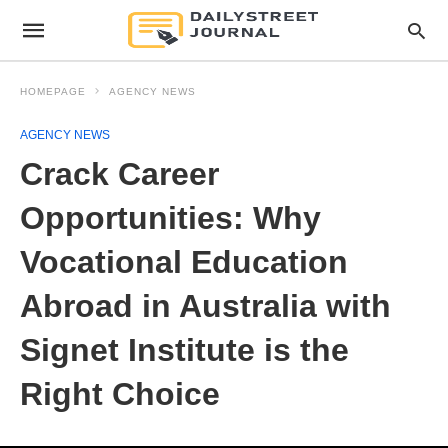
HOMEPAGE
AGENCY NEWS
AGENCY NEWS
Crack Career
Opportunities: Why
Vocational Education
Abroad in Australia with
Signet Institute is the
Right Choice