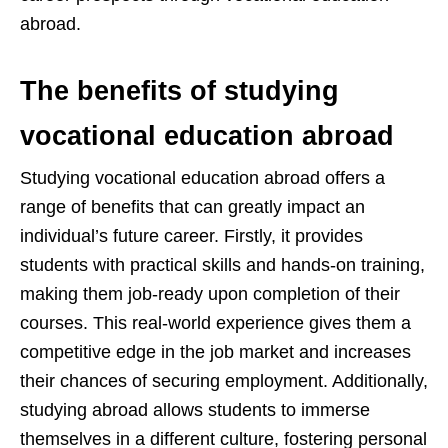
abroad.
The benefits of studying
vocational education abroad
Studying vocational education abroad offers a
range of benefits that can greatly impact an
individual’s future career. Firstly, it provides
students with practical skills and hands-on training,
making them job-ready upon completion of their
courses. This real-world experience gives them a
competitive edge in the job market and increases
their chances of securing employment. Additionally,
studying abroad allows students to immerse
themselves in a different culture, fostering personal