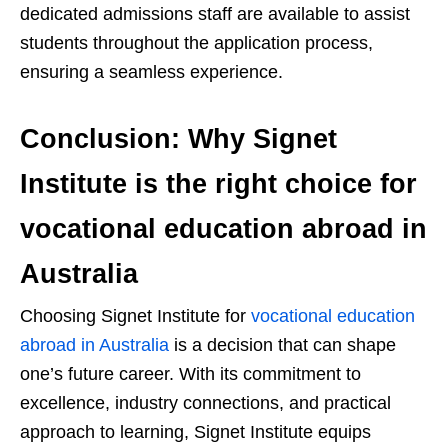
dedicated admissions staff are available to assist
students throughout the application process,
ensuring a seamless experience.
Conclusion: Why Signet
Institute is the right choice for
vocational education abroad in
Australia
Choosing Signet Institute for
vocational education
abroad in Australia
is a decision that can shape
one’s future career. With its commitment to
excellence, industry connections, and practical
approach to learning, Signet Institute equips