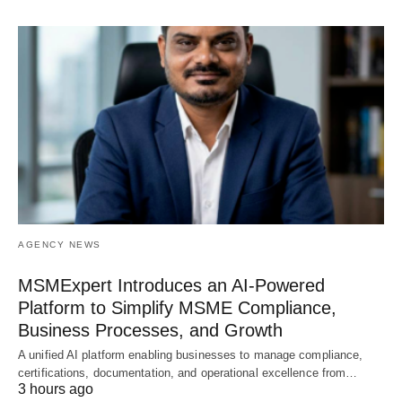
AGENCY NEWS
MSMExpert Introduces an AI-Powered
Platform to Simplify MSME Compliance,
Business Processes, and Growth
A unified AI platform enabling businesses to manage compliance,
certifications, documentation, and operational excellence from…
3 hours ago