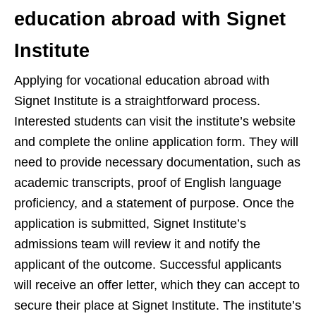
education abroad with Signet
Institute
Applying for vocational education abroad with
Signet Institute is a straightforward process.
Interested students can visit the institute’s website
and complete the online application form. They will
need to provide necessary documentation, such as
academic transcripts, proof of English language
proficiency, and a statement of purpose. Once the
application is submitted, Signet Institute’s
admissions team will review it and notify the
applicant of the outcome. Successful applicants
will receive an offer letter, which they can accept to
secure their place at Signet Institute. The institute’s