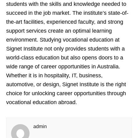
students with the skills and knowledge needed to
succeed in the job market. The institute’s state-of-
the-art facilities, experienced faculty, and strong
support services create an optimal learning
environment. Studying vocational education at
Signet Institute not only provides students with a
world-class education but also opens doors to a
wide range of career opportunities in Australia.
Whether it is in hospitality, IT, business,
automotive, or design, Signet Institute is the right
choice for unlocking career opportunities through
vocational education abroad.
admin