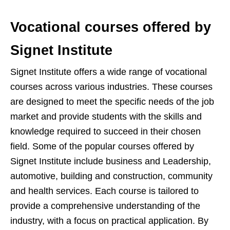
Vocational courses offered by
Signet Institute
Signet Institute offers a wide range of vocational
courses across various industries. These courses
are designed to meet the specific needs of the job
market and provide students with the skills and
knowledge required to succeed in their chosen
field. Some of the popular courses offered by
Signet Institute include business and Leadership,
automotive, building and construction, community
and health services. Each course is tailored to
provide a comprehensive understanding of the
industry, with a focus on practical application. By