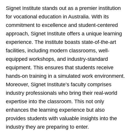
Signet Institute stands out as a premier institution
for vocational education in Australia. With its
commitment to excellence and student-centered
approach, Signet Institute offers a unique learning
experience. The institute boasts state-of-the-art
facilities, including modern classrooms, well-
equipped workshops, and industry-standard
equipment. This ensures that students receive
hands-on training in a simulated work environment.
Moreover, Signet Institute’s faculty comprises
industry professionals who bring their real-world
expertise into the classroom. This not only
enhances the learning experience but also
provides students with valuable insights into the
industry they are preparing to enter.