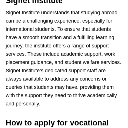
Signet Institute
Signet Institute understands that studying abroad
can be a challenging experience, especially for
international students. To ensure that students
have a smooth transition and a fulfilling learning
journey, the institute offers a range of support
services. These include academic support, work
placement guidance, and student welfare services.
Signet Institute’s dedicated support staff are
always available to address any concerns or
queries that students may have, providing them
with the support they need to thrive academically
and personally.
How to apply for vocational