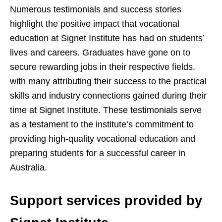
Numerous testimonials and success stories
highlight the positive impact that vocational
education at Signet Institute has had on students’
lives and careers. Graduates have gone on to
secure rewarding jobs in their respective fields,
with many attributing their success to the practical
skills and industry connections gained during their
time at Signet Institute. These testimonials serve
as a testament to the institute’s commitment to
providing high-quality vocational education and
preparing students for a successful career in
Australia.
Support services provided by