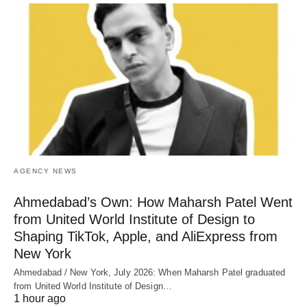
AGENCY NEWS
Ahmedabad’s Own: How Maharsh Patel Went
from United World Institute of Design to
Shaping TikTok, Apple, and AliExpress from
New York
Ahmedabad / New York, July 2026: When Maharsh Patel graduated
from United World Institute of Design…
1 hour ago