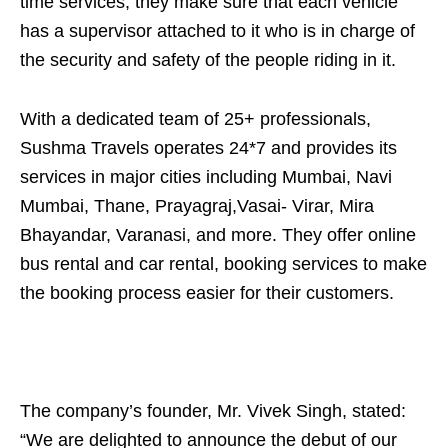
time services, they make sure that each vehicle
has a supervisor attached to it who is in charge of
the security and safety of the people riding in it.
With a dedicated team of 25+ professionals,
Sushma Travels operates 24*7 and provides its
services in major cities including Mumbai, Navi
Mumbai, Thane, Prayagraj,Vasai- Virar, Mira
Bhayandar, Varanasi, and more. They offer online
bus rental and car rental, booking services to make
the booking process easier for their customers.
The company’s founder, Mr. Vivek Singh, stated:
“We are delighted to announce the debut of our