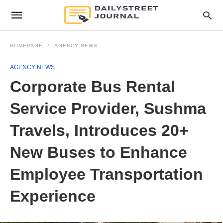
HOMEPAGE
AGENCY NEWS
AGENCY NEWS
Corporate Bus Rental
Service Provider, Sushma
Travels, Introduces 20+
New Buses to Enhance
Employee Transportation
Experience