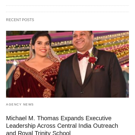
RECENT POSTS
AGENCY NEWS
Michael M. Thomas Expands Executive
Leadership Across Central India Outreach
and Royal Trinity School