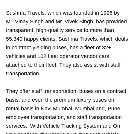
Sushma Travels, which was founded in 1996 by
Mr. Vinay Singh and Mr. Vivek Singh, has provided
transparent, high-quality service to more than
55,340 happy clients. Sushma Travels, which deals
in contract-yielding buses, has a fleet of 32+
vehicles and 102 fleet operator vendor cars
attached to their fleet. They also assist with staff
transportation.
They offer staff transportation, buses on a contract
basis, and even the premium luxury buses on
rental basis in Navi Mumbai, Mumbai and, Pune
employee transportation, and staff transportation
services. With Vehicle Tracking System and On