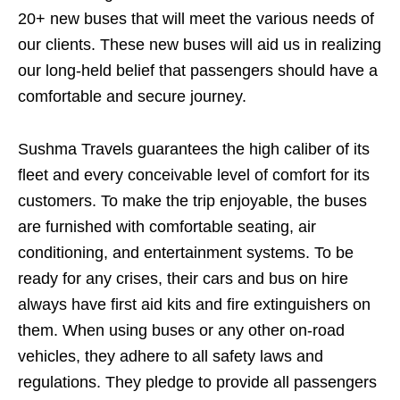
20+ new buses that will meet the various needs of
our clients. These new buses will aid us in realizing
our long-held belief that passengers should have a
comfortable and secure journey.
Sushma Travels guarantees the high caliber of its
fleet and every conceivable level of comfort for its
customers. To make the trip enjoyable, the buses
are furnished with comfortable seating, air
conditioning, and entertainment systems. To be
ready for any crises, their cars and bus on hire
always have first aid kits and fire extinguishers on
them. When using buses or any other on-road
vehicles, they adhere to all safety laws and
regulations. They pledge to provide all passengers