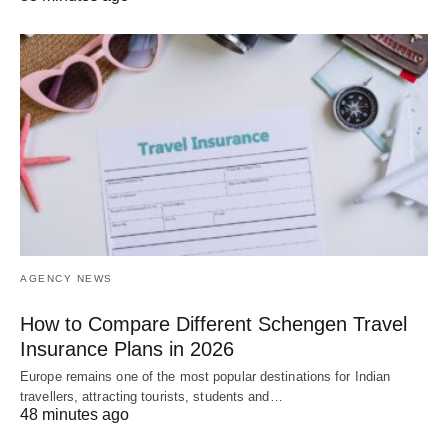
AGENCY NEWS
How to Compare Different Schengen Travel
Insurance Plans in 2026
Europe remains one of the most popular destinations for Indian
travellers, attracting tourists, students and…
48 minutes ago