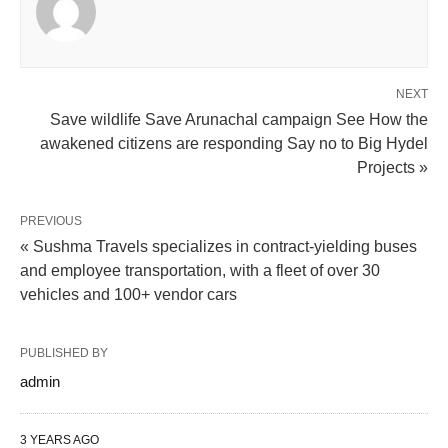
NEXT
Save wildlife Save Arunachal campaign See How the
awakened citizens are responding Say no to Big Hydel
Projects »
PREVIOUS
« Sushma Travels specializes in contract-yielding buses
and employee transportation, with a fleet of over 30
vehicles and 100+ vendor cars
PUBLISHED BY
admin
3 YEARS AGO