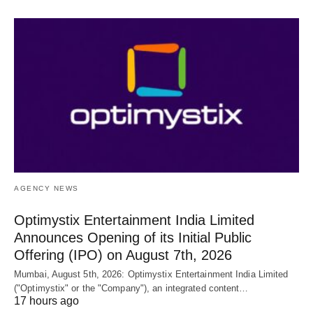
AGENCY NEWS
Optimystix Entertainment India Limited
Announces Opening of its Initial Public
Offering (IPO) on August 7th, 2026
Mumbai, August 5th, 2026: Optimystix Entertainment India Limited
("Optimystix" or the "Company"), an integrated content…
17 hours ago