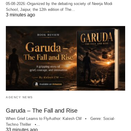
05-08-2026:-Organized by the debating society of Neerja Modi
School, Jaipur, the 12th edition of The…
3 minutes ago
AGENCY NEWS
Garuda – The Fall and Rise
When Grief Learns to FlyAuthor: Kalesh CM • Genre: Social-
Techno Thriller •…
33 minutes ago