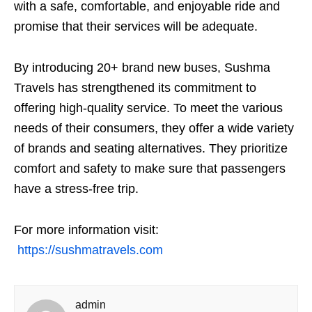
with a safe, comfortable, and enjoyable ride and
promise that their services will be adequate.
By introducing 20+ brand new buses, Sushma
Travels has strengthened its commitment to
offering high-quality service. To meet the various
needs of their consumers, they offer a wide variety
of brands and seating alternatives. They prioritize
comfort and safety to make sure that passengers
have a stress-free trip.
For more information visit:
https://sushmatravels.com
admin