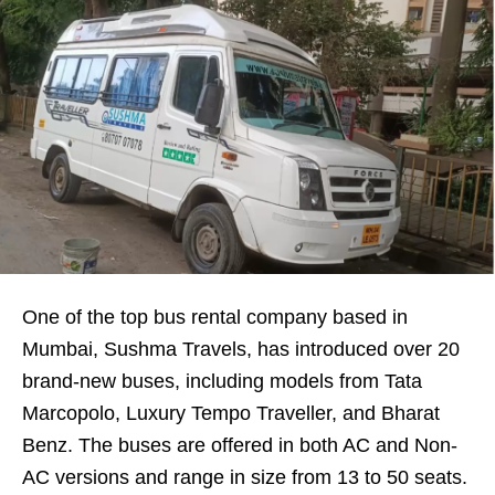
One of the top bus rental company based in
Mumbai, Sushma Travels, has introduced over 20
brand-new buses, including models from Tata
Marcopolo, Luxury Tempo Traveller, and Bharat
Benz. The buses are offered in both AC and Non-
AC versions and range in size from 13 to 50 seats.