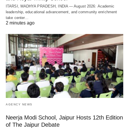
ITARSI, MADHYA PRADESH, INDIA — August 2026: Academic
leadership, educational advancement, and community enrichment
take center…
2 minutes ago
AGENCY NEWS
Neerja Modi School, Jaipur Hosts 12th Edition
of The Jaipur Debate