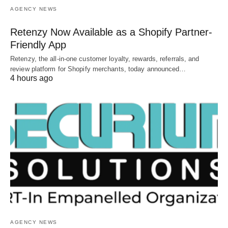
AGENCY NEWS
Retenzy Now Available as a Shopify Partner-
Friendly App
Retenzy, the all-in-one customer loyalty, rewards, referrals, and
review platform for Shopify merchants, today announced…
4 hours ago
AGENCY NEWS