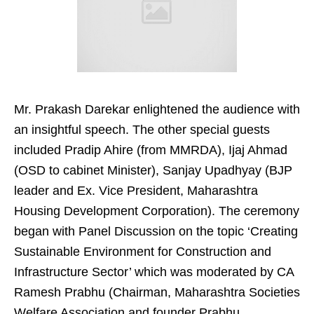
Mr. Prakash Darekar enlightened the audience with
an insightful speech. The other special guests
included Pradip Ahire (from MMRDA), Ijaj Ahmad
(OSD to cabinet Minister), Sanjay Upadhyay (BJP
leader and Ex. Vice President, Maharashtra
Housing Development Corporation). The ceremony
began with Panel Discussion on the topic ‘Creating
Sustainable Environment for Construction and
Infrastructure Sector’ which was moderated by CA
Ramesh Prabhu (Chairman, Maharashtra Societies
Welfare Association and founder Prabhu