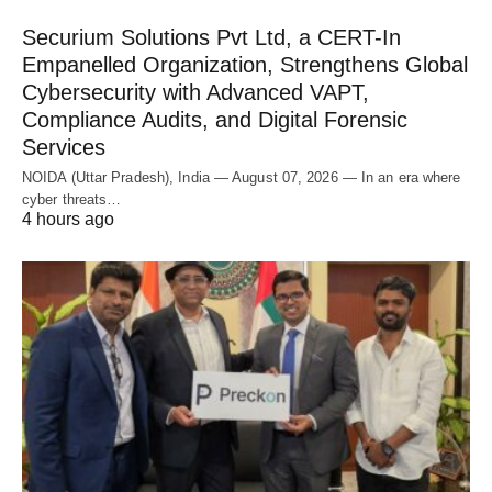
Securium Solutions Pvt Ltd, a CERT-In
Empanelled Organization, Strengthens Global
Cybersecurity with Advanced VAPT,
Compliance Audits, and Digital Forensic
Services
NOIDA (Uttar Pradesh), India — August 07, 2026 — In an era where
cyber threats…
4 hours ago