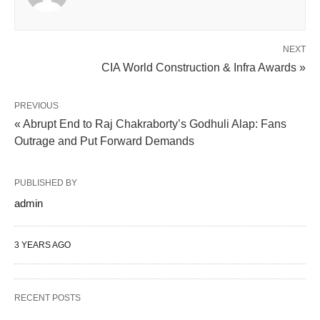
NEXT
CIA World Construction & Infra Awards »
PREVIOUS
« Abrupt End to Raj Chakraborty’s Godhuli Alap: Fans
Outrage and Put Forward Demands
PUBLISHED BY
admin
3 YEARS AGO
RECENT POSTS