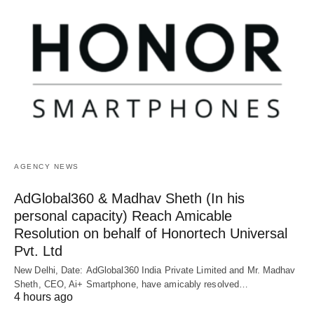
AGENCY NEWS
AdGlobal360 & Madhav Sheth (In his
personal capacity) Reach Amicable
Resolution on behalf of Honortech Universal
Pvt. Ltd
New Delhi, Date: AdGlobal360 India Private Limited and Mr. Madhav
Sheth, CEO, Ai+ Smartphone, have amicably resolved…
4 hours ago