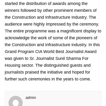
started the distribution of awards among the
winners followed by other prominent members of
the Construction and Infrastructure Industry. The
audience were highly impressed by the ceremony.
The entire programme was a magnificent display to
acknowledge the work of some of the pioneers of
the Construction and Infrastructure industry. In this
Grand Program CIA World Best Journalist Award
was given to Sr. Journalist Sunil Sharma For
Housing sector. The distinguished guests and
journalists praised the initiative and hoped for
further such ceremonies in the years to come.
admin