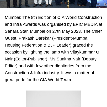
Mumbai: The 8th Edition of CIA World Construction
and Infra Awards was organised by EPIC MEDIA at
Sahara Star, Mumbai on 27th May 2023. The Chief
Guest, Prakash Darekar (President-Mumbai
Housing Federation & BJP Leader) graced the
occasion by lighting the lamp with Vijaykummar G
Nair (Editor-Publisher), Ms Sunitha Nair (Deputy
Editor) and with few other dignitaries from the
Construction & Infra industry. It was a matter of
great pride for the CIA World Team.