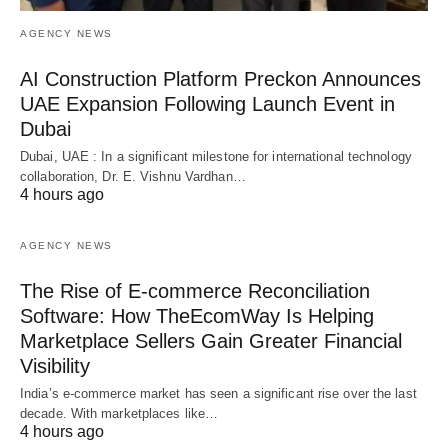
AGENCY NEWS
AI Construction Platform Preckon Announces
UAE Expansion Following Launch Event in
Dubai
Dubai, UAE : In a significant milestone for international technology
collaboration, Dr. E. Vishnu Vardhan…
4 hours ago
AGENCY NEWS
The Rise of E-commerce Reconciliation
Software: How TheEcomWay Is Helping
Marketplace Sellers Gain Greater Financial
Visibility
India’s e-commerce market has seen a significant rise over the last
decade. With marketplaces like…
4 hours ago