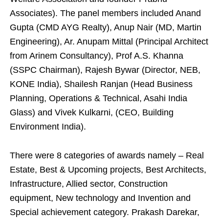
Associates). The panel members included Anand
Gupta (CMD AYG Realty), Anup Nair (MD, Martin
Engineering), Ar. Anupam Mittal (Principal Architect
from Arinem Consultancy), Prof A.S. Khanna
(SSPC Chairman), Rajesh Bywar (Director, NEB,
KONE India), Shailesh Ranjan (Head Business
Planning, Operations & Technical, Asahi India
Glass) and Vivek Kulkarni, (CEO, Building
Environment India).
There were 8 categories of awards namely – Real
Estate, Best & Upcoming projects, Best Architects,
Infrastructure, Allied sector, Construction
equipment, New technology and Invention and
Special achievement category. Prakash Darekar,