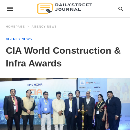
HOMEPAGE
AGENCY NEWS
AGENCY NEWS
CIA World Construction &
Infra Awards