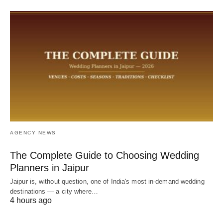
AGENCY NEWS
The Complete Guide to Choosing Wedding
Planners in Jaipur
Jaipur is, without question, one of India's most in-demand wedding
destinations — a city where…
4 hours ago