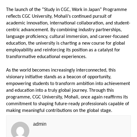
The launch of the “Study in CGC, Work in Japan” Programme 
reflects CGC University, Mohali’s continued pursuit of 
academic innovation, international collaboration, and student-
centric advancement. By combining industry partnerships, 
language proficiency, cultural immersion, and career-focused 
education, the university is charting a new course for global 
employability and reinforcing its position as a catalyst for 
transformative educational experiences.
As the world becomes increasingly interconnected, this 
visionary initiative stands as a beacon of opportunity, 
empowering students to transform ambition into achievement 
and education into a truly global journey. Through this 
programme, CGC University, Mohali, once again reaffirms its 
commitment to shaping future-ready professionals capable of 
making meaningful contributions on the global stage.
admin