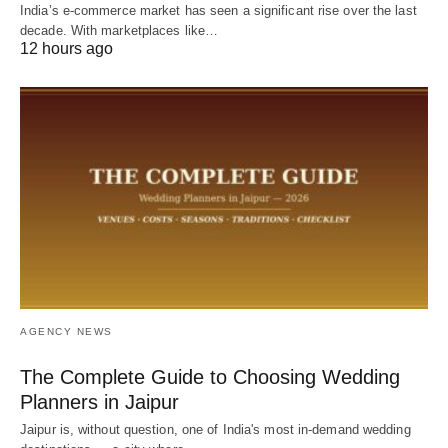
India’s e-commerce market has seen a significant rise over the last
decade. With marketplaces like…
12 hours ago
AGENCY NEWS
The Complete Guide to Choosing Wedding
Planners in Jaipur
Jaipur is, without question, one of India's most in-demand wedding