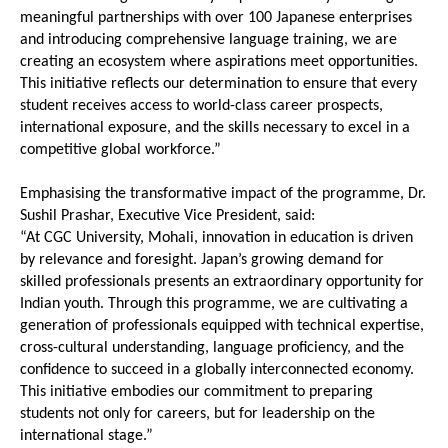
meaningful partnerships with over 100 Japanese enterprises 
and introducing comprehensive language training, we are 
creating an ecosystem where aspirations meet opportunities. 
This initiative reflects our determination to ensure that every 
student receives access to world-class career prospects, 
international exposure, and the skills necessary to excel in a 
competitive global workforce.”
Emphasising the transformative impact of the programme, Dr. 
Sushil Prashar, Executive Vice President, said:
“At CGC University, Mohali, innovation in education is driven 
by relevance and foresight. Japan’s growing demand for 
skilled professionals presents an extraordinary opportunity for 
Indian youth. Through this programme, we are cultivating a 
generation of professionals equipped with technical expertise, 
cross-cultural understanding, language proficiency, and the 
confidence to succeed in a globally interconnected economy. 
This initiative embodies our commitment to preparing 
students not only for careers, but for leadership on the 
international stage.”