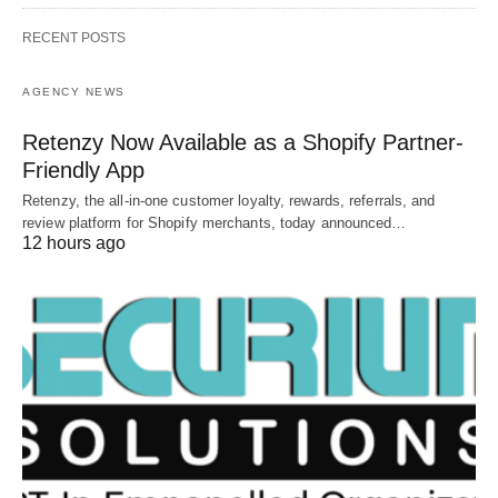
RECENT POSTS
AGENCY NEWS
Retenzy Now Available as a Shopify Partner-
Friendly App
Retenzy, the all-in-one customer loyalty, rewards, referrals, and
review platform for Shopify merchants, today announced…
12 hours ago