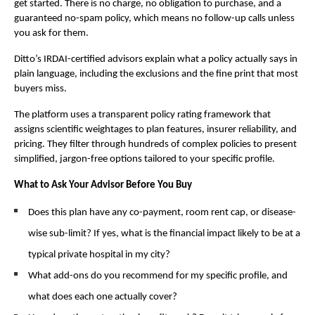
get started. There is no charge, no obligation to purchase, and a 
guaranteed no-spam policy, which means no follow-up calls unless 
you ask for them.
Ditto’s IRDAI-certified advisors explain what a policy actually says in 
plain language, including the exclusions and the fine print that most 
buyers miss.
The platform uses a transparent policy rating framework that 
assigns scientific weightages to plan features, insurer reliability, and 
pricing. They filter through hundreds of complex policies to present 
simplified, jargon-free options tailored to your specific profile.
What to Ask Your Advisor Before You Buy
Does this plan have any co-payment, room rent cap, or disease-
wise sub-limit? If yes, what is the financial impact likely to be at a 
typical private hospital in my city?
What add-ons do you recommend for my specific profile, and 
what does each one actually cover?