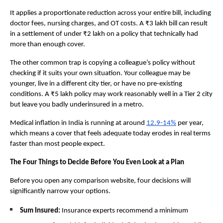
It applies a proportionate reduction across your entire bill, including 
doctor fees, nursing charges, and OT costs. A ₹3 lakh bill can result 
in a settlement of under ₹2 lakh on a policy that technically had 
more than enough cover.
The other common trap is copying a colleague’s policy without 
checking if it suits your own situation. Your colleague may be 
younger, live in a different city tier, or have no pre-existing 
conditions. A ₹5 lakh policy may work reasonably well in a Tier 2 city 
but leave you badly underinsured in a metro. 
Medical inflation in India is running at around 
12.9-14%
 per year, 
which means a cover that feels adequate today erodes in real terms 
faster than most people expect.
The Four Things to Decide Before You Even Look at a Plan
Before you open any comparison website, four decisions will 
significantly narrow your options.
Sum Insured: 
Insurance experts recommend a minimum 