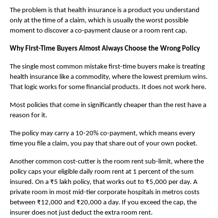
The problem is that health insurance is a product you understand 
only at the time of a claim, which is usually the worst possible 
moment to discover a co-payment clause or a room rent cap.
Why First-Time Buyers Almost Always Choose the Wrong Policy
The single most common mistake first-time buyers make is treating 
health insurance like a commodity, where the lowest premium wins. 
That logic works for some financial products. It does not work here.
Most policies that come in significantly cheaper than the rest have a 
reason for it. 
The policy may carry a 10-20% co-payment, which means every 
time you file a claim, you pay that share out of your own pocket. 
Another common cost-cutter is the room rent sub-limit, where the 
policy caps your eligible daily room rent at 1 percent of the sum 
insured. On a ₹5 lakh policy, that works out to ₹5,000 per day. A 
private room in most mid-tier corporate hospitals in metros costs 
between ₹12,000 and ₹20,000 a day. If you exceed the cap, the 
insurer does not just deduct the extra room rent. 