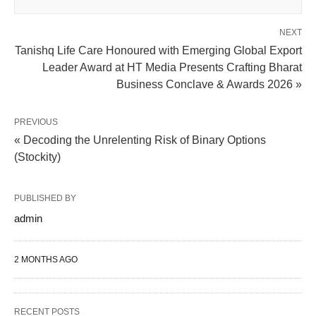
NEXT
Tanishq Life Care Honoured with Emerging Global Export
Leader Award at HT Media Presents Crafting Bharat
Business Conclave & Awards 2026 »
PREVIOUS
« Decoding the Unrelenting Risk of Binary Options
(Stockity)
PUBLISHED BY
admin
2 MONTHS AGO
RECENT POSTS