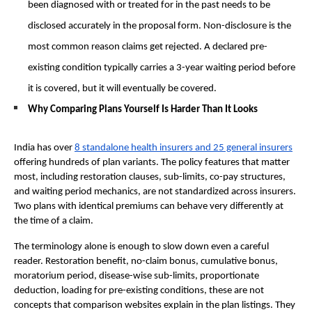
been diagnosed with or treated for in the past needs to be 
disclosed accurately in the proposal form. Non-disclosure is the 
most common reason claims get rejected. A declared pre-
existing condition typically carries a 3-year waiting period before 
it is covered, but it will eventually be covered. 
Why Comparing Plans Yourself Is Harder Than It Looks
India has over 
8 standalone health insurers and 25 general insurers
offering hundreds of plan variants. The policy features that matter 
most, including restoration clauses, sub-limits, co-pay structures, 
and waiting period mechanics, are not standardized across insurers. 
Two plans with identical premiums can behave very differently at 
the time of a claim.
The terminology alone is enough to slow down even a careful 
reader. Restoration benefit, no-claim bonus, cumulative bonus, 
moratorium period, disease-wise sub-limits, proportionate 
deduction, loading for pre-existing conditions, these are not 
concepts that comparison websites explain in the plan listings. They 