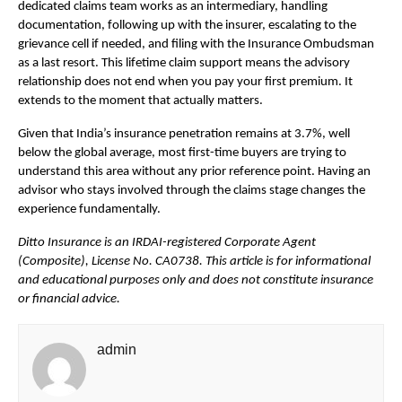
dedicated claims team works as an intermediary, handling 
documentation, following up with the insurer, escalating to the 
grievance cell if needed, and filing with the Insurance Ombudsman 
as a last resort. This lifetime claim support means the advisory 
relationship does not end when you pay your first premium. It 
extends to the moment that actually matters.
Given that India’s insurance penetration remains at 3.7%, well 
below the global average, most first-time buyers are trying to 
understand this area without any prior reference point. Having an 
advisor who stays involved through the claims stage changes the 
experience fundamentally.
Ditto Insurance is an IRDAI-registered Corporate Agent 
(Composite), License No. CA0738. This article is for informational 
and educational purposes only and does not constitute insurance 
or financial advice.
admin