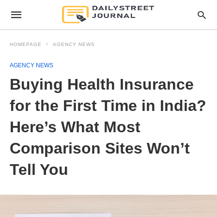
HOMEPAGE
AGENCY NEWS
AGENCY NEWS
Buying Health Insurance
for the First Time in India?
Here’s What Most
Comparison Sites Won’t
Tell You