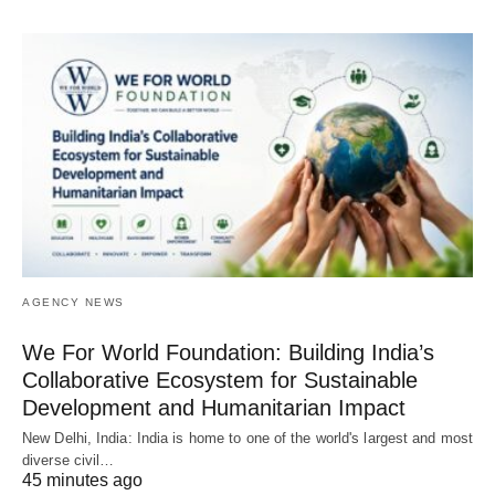
AGENCY NEWS
We For World Foundation: Building India’s
Collaborative Ecosystem for Sustainable
Development and Humanitarian Impact
New Delhi, India: India is home to one of the world's largest and most
diverse civil…
45 minutes ago