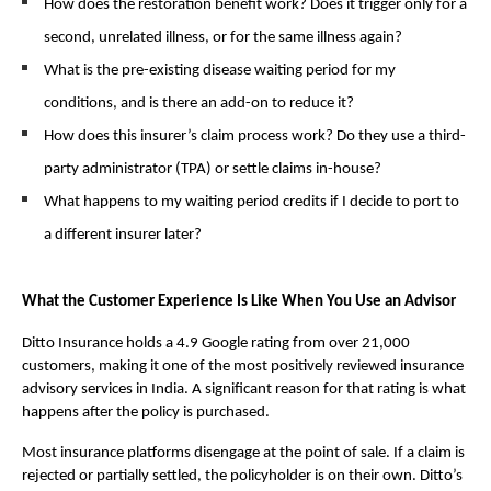
How does the restoration benefit work? Does it trigger only for a 
second, unrelated illness, or for the same illness again?
What is the pre-existing disease waiting period for my 
conditions, and is there an add-on to reduce it?
How does this insurer’s claim process work? Do they use a third-
party administrator (TPA) or settle claims in-house?
What happens to my waiting period credits if I decide to port to 
a different insurer later?
What the Customer Experience Is Like When You Use an Advisor
Ditto Insurance holds a 4.9 Google rating from over 21,000 
customers, making it one of the most positively reviewed insurance 
advisory services in India. A significant reason for that rating is what 
happens after the policy is purchased.
Most insurance platforms disengage at the point of sale. If a claim is 
rejected or partially settled, the policyholder is on their own. Ditto’s 