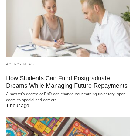
AGENCY NEWS
How Students Can Fund Postgraduate
Dreams While Managing Future Repayments
A master's degree or PhD can change your earning trajectory, open
doors to specialised careers,…
1 hour ago