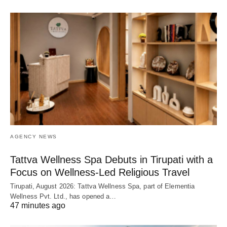
AGENCY NEWS
Tattva Wellness Spa Debuts in Tirupati with a
Focus on Wellness-Led Religious Travel
Tirupati, August 2026: Tattva Wellness Spa, part of Elementia
Wellness Pvt. Ltd., has opened a…
47 minutes ago