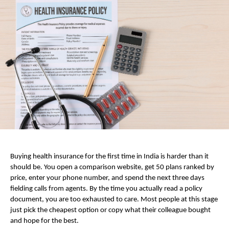
Buying health insurance for the first time in India is harder than it 
should be. You open a comparison website, get 50 plans ranked by 
price, enter your phone number, and spend the next three days 
fielding calls from agents. By the time you actually read a policy 
document, you are too exhausted to care. Most people at this stage 
just pick the cheapest option or copy what their colleague bought 
and hope for the best.