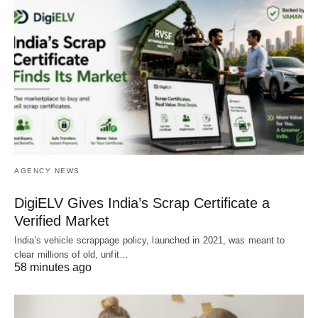
AGENCY NEWS
DigiELV Gives India’s Scrap Certificate a
Verified Market
India's vehicle scrappage policy, launched in 2021, was meant to
clear millions of old, unfit…
58 minutes ago