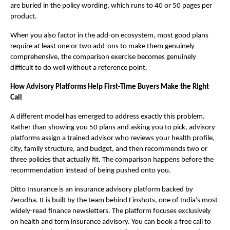
are buried in the policy wording, which runs to 40 or 50 pages per 
product.
When you also factor in the add-on ecosystem, most good plans 
require at least one or two add-ons to make them genuinely 
comprehensive, the comparison exercise becomes genuinely 
difficult to do well without a reference point.
How Advisory Platforms Help First-Time Buyers Make the Right 
Call
A different model has emerged to address exactly this problem. 
Rather than showing you 50 plans and asking you to pick, advisory 
platforms assign a trained advisor who reviews your health profile, 
city, family structure, and budget, and then recommends two or 
three policies that actually fit. The comparison happens before the 
recommendation instead of being pushed onto you.
Ditto Insurance is an insurance advisory platform backed by 
Zerodha. It is built by the team behind Finshots, one of India’s most 
widely-read finance newsletters. The platform focuses exclusively 
on health and term insurance advisory. You can book a free call to 