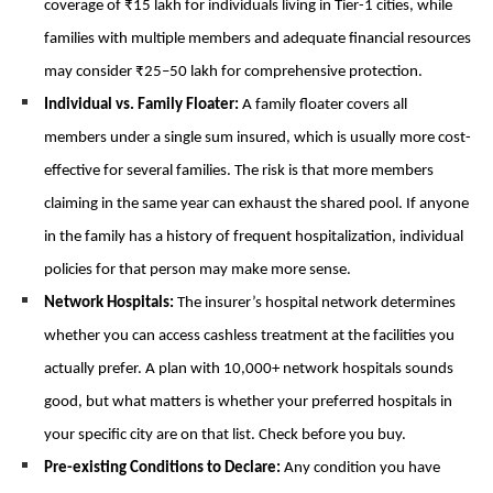
coverage of ₹15 lakh for individuals living in Tier-1 cities, while 
families with multiple members and adequate financial resources 
may consider ₹25–50 lakh for comprehensive protection.
Individual vs. Family Floater: 
A family floater covers all 
members under a single sum insured, which is usually more cost-
effective for several families. The risk is that more members 
claiming in the same year can exhaust the shared pool. If anyone 
in the family has a history of frequent hospitalization, individual 
policies for that person may make more sense.
Network Hospitals: 
The insurer’s hospital network determines 
whether you can access cashless treatment at the facilities you 
actually prefer. A plan with 10,000+ network hospitals sounds 
good, but what matters is whether your preferred hospitals in 
your specific city are on that list. Check before you buy.
Pre-existing Conditions to Declare: 
Any condition you have 