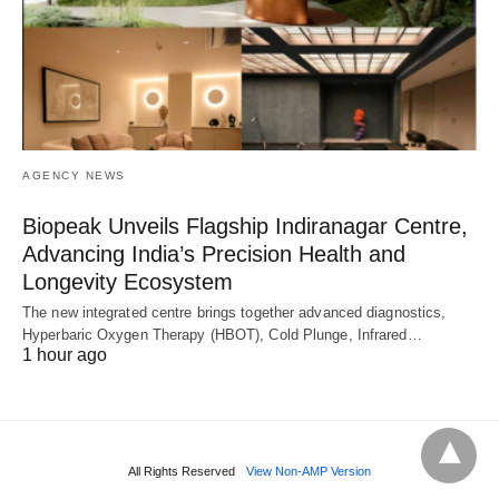
AGENCY NEWS
Biopeak Unveils Flagship Indiranagar Centre,
Advancing India’s Precision Health and
Longevity Ecosystem
The new integrated centre brings together advanced diagnostics,
Hyperbaric Oxygen Therapy (HBOT), Cold Plunge, Infrared…
1 hour ago
All Rights Reserved
View Non-AMP Version