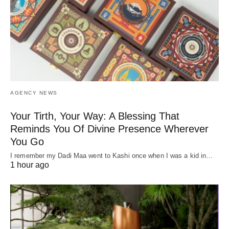
AGENCY NEWS
Your Tirth, Your Way: A Blessing That
Reminds You Of Divine Presence Wherever
You Go
I remember my Dadi Maa went to Kashi once when I was a kid in…
1 hour ago