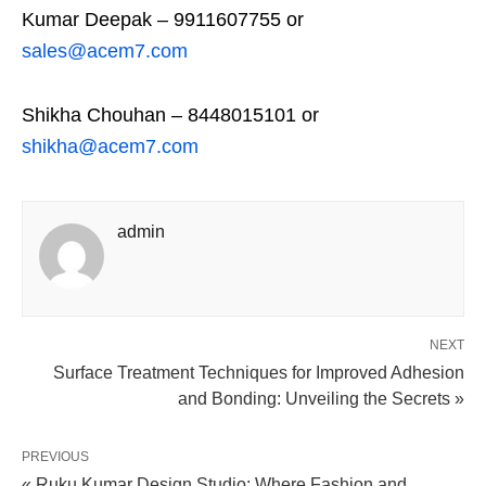
Kumar Deepak – 9911607755 or
sales@acem7.com
Shikha Chouhan – 8448015101 or
shikha@acem7.com
admin
NEXT
Surface Treatment Techniques for Improved Adhesion
and Bonding: Unveiling the Secrets »
PREVIOUS
« Ruku Kumar Design Studio: Where Fashion and