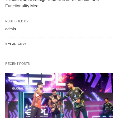
Functionality Meet
PUBLISHED BY
admin
3 YEARS AGO
RECENT POSTS