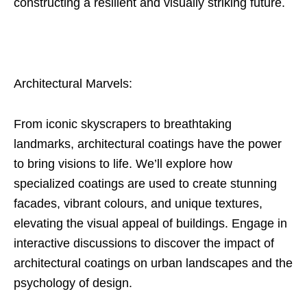
constructing a resilient and visually striking future.
Architectural Marvels:
From iconic skyscrapers to breathtaking
landmarks, architectural coatings have the power
to bring visions to life. We’ll explore how
specialized coatings are used to create stunning
facades, vibrant colours, and unique textures,
elevating the visual appeal of buildings. Engage in
interactive discussions to discover the impact of
architectural coatings on urban landscapes and the
psychology of design.