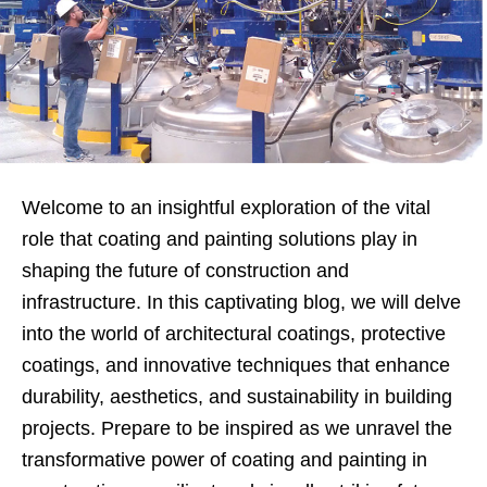
Welcome to an insightful exploration of the vital
role that coating and painting solutions play in
shaping the future of construction and
infrastructure. In this captivating blog, we will delve
into the world of architectural coatings, protective
coatings, and innovative techniques that enhance
durability, aesthetics, and sustainability in building
projects. Prepare to be inspired as we unravel the
transformative power of coating and painting in