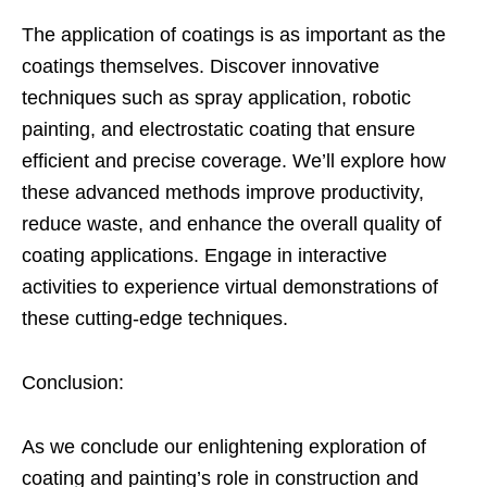
The application of coatings is as important as the
coatings themselves. Discover innovative
techniques such as spray application, robotic
painting, and electrostatic coating that ensure
efficient and precise coverage. We’ll explore how
these advanced methods improve productivity,
reduce waste, and enhance the overall quality of
coating applications. Engage in interactive
activities to experience virtual demonstrations of
these cutting-edge techniques.
Conclusion:
As we conclude our enlightening exploration of
coating and painting’s role in construction and