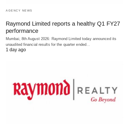
AGENCY NEWS
Raymond Limited reports a healthy Q1 FY27
performance
Mumbai, 8th August 2026: Raymond Limited today announced its
unaudited financial results for the quarter ended…
1 day ago