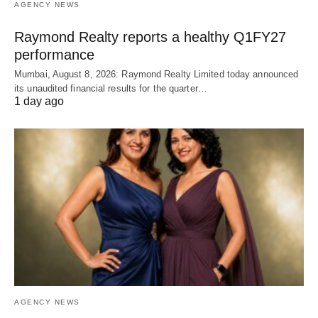
AGENCY NEWS
Raymond Realty reports a healthy Q1FY27
performance
Mumbai, August 8, 2026: Raymond Realty Limited today announced
its unaudited financial results for the quarter…
1 day ago
AGENCY NEWS