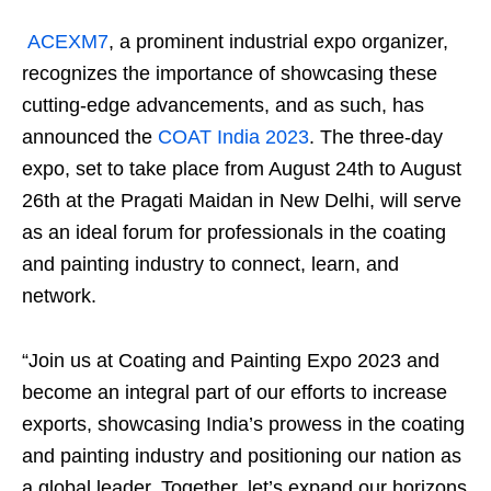
ACEXM7
, a prominent industrial expo organizer,
recognizes the importance of showcasing these
cutting-edge advancements, and as such, has
announced the
COAT India 2023
. The three-day
expo, set to take place from August 24th to August
26th at the Pragati Maidan in New Delhi, will serve
as an ideal forum for professionals in the coating
and painting industry to connect, learn, and
network.
“Join us at Coating and Painting Expo 2023 and
become an integral part of our efforts to increase
exports, showcasing India’s prowess in the coating
and painting industry and positioning our nation as
a global leader. Together, let’s expand our horizons