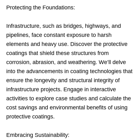
Protecting the Foundations:
Infrastructure, such as bridges, highways, and
pipelines, face constant exposure to harsh
elements and heavy use. Discover the protective
coatings that shield these structures from
corrosion, abrasion, and weathering. We’ll delve
into the advancements in coating technologies that
ensure the longevity and structural integrity of
infrastructure projects. Engage in interactive
activities to explore case studies and calculate the
cost savings and environmental benefits of using
protective coatings.
Embracing Sustainability: