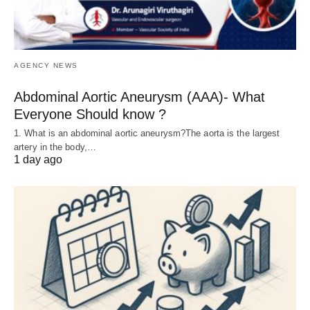
AGENCY NEWS
Abdominal Aortic Aneurysm (AAA)- What
Everyone Should know ?
1. What is an abdominal aortic aneurysm?The aorta is the largest
artery in the body,…
1 day ago