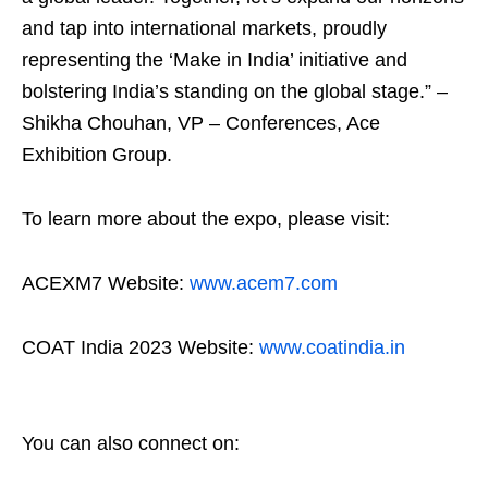
and tap into international markets, proudly
representing the ‘Make in India’ initiative and
bolstering India’s standing on the global stage.” –
Shikha Chouhan, VP – Conferences, Ace
Exhibition Group.
To learn more about the expo, please visit:
ACEXM7 Website:
www.acem7.com
COAT India 2023 Website:
www.coatindia.in
You can also connect on: