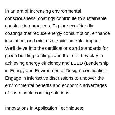
In an era of increasing environmental
consciousness, coatings contribute to sustainable
construction practices. Explore eco-friendly
coatings that reduce energy consumption, enhance
insulation, and minimize environmental impact.
We’ll delve into the certifications and standards for
green building coatings and the role they play in
achieving energy efficiency and LEED (Leadership
in Energy and Environmental Design) certification.
Engage in interactive discussions to uncover the
environmental benefits and economic advantages
of sustainable coating solutions.
Innovations in Application Techniques: