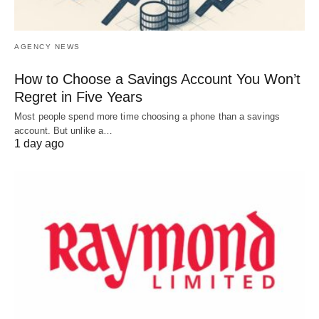
AGENCY NEWS
How to Choose a Savings Account You Won’t
Regret in Five Years
Most people spend more time choosing a phone than a savings
account. But unlike a…
1 day ago