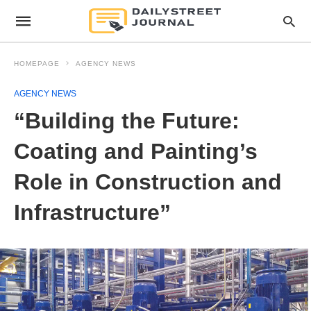
HOMEPAGE
AGENCY NEWS
AGENCY NEWS
“Building the Future:
Coating and Painting’s
Role in Construction and
Infrastructure”