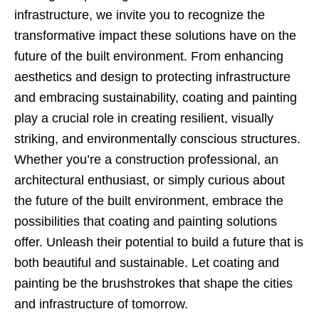
infrastructure, we invite you to recognize the
transformative impact these solutions have on the
future of the built environment. From enhancing
aesthetics and design to protecting infrastructure
and embracing sustainability, coating and painting
play a crucial role in creating resilient, visually
striking, and environmentally conscious structures.
Whether you’re a construction professional, an
architectural enthusiast, or simply curious about
the future of the built environment, embrace the
possibilities that coating and painting solutions
offer. Unleash their potential to build a future that is
both beautiful and sustainable. Let coating and
painting be the brushstrokes that shape the cities
and infrastructure of tomorrow.