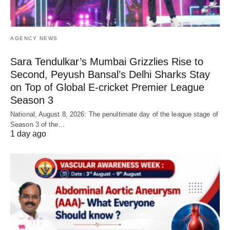
AGENCY NEWS
Sara Tendulkar’s Mumbai Grizzlies Rise to
Second, Peyush Bansal’s Delhi Sharks Stay
on Top of Global E-cricket Premier League
Season 3
National, August 8, 2026: The penultimate day of the league stage of
Season 3 of the…
1 day ago