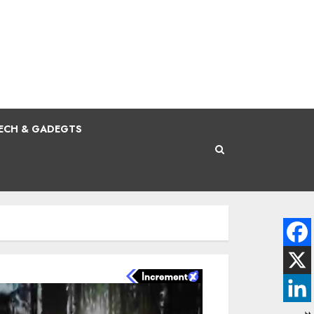
ECH & GADEGTS