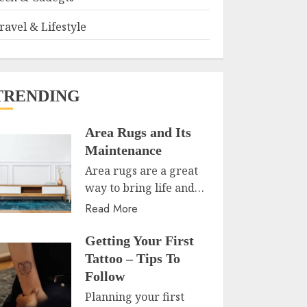
ravel & Lifestyle
TRENDING
Area Rugs and Its
Maintenance
Area rugs are a great
way to bring life and…
Read More
Getting Your First
Tattoo – Tips To
Follow
Planning your first