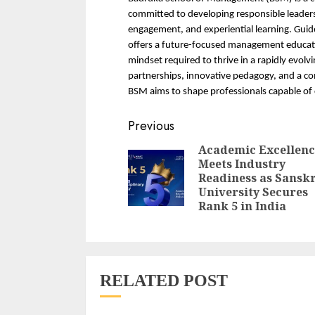
committed to developing responsible leaders
engagement, and experiential learning. Guid
offers a future-focused management educatio
mindset required to thrive in a rapidly evolv
partnerships, innovative pedagogy, and a c
BSM aims to shape professionals capable of 
Continue
Previous
Reading
Academic Excellenc
Meets Industry
Readiness as Sanskr
University Secures
Rank 5 in India
RELATED POST