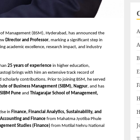
A
l of Management (BSM), Hyderabad, has announced the 
new 
Director and Professor
, marking a significant step in 
A
ing academic excellence, research impact, and industry 
B
han 
25 years of experience
 in higher education, 
E
stogi brings with him an extensive track record of 
d scholarly contributions. Prior to joining BSM, he served 
F
titute of Business Management (SIBM), Nagpur
, and has 
SIBM Pune
 and 
Thiagarajar School of Management, 
H
H
ise in 
Finance, Financial Analytics, Sustainability, and 
 Accounting and Finance
 from Mahatma Jyotiba Phule 
J
gement Studies (Finance)
 from Motilal Nehru National 
T