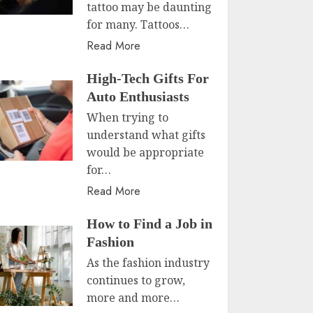
tattoo may be daunting
for many. Tattoos…
Read More
High-Tech Gifts For
Auto Enthusiasts
When trying to
understand what gifts
would be appropriate
for…
Read More
How to Find a Job in
Fashion
As the fashion industry
continues to grow,
more and more…