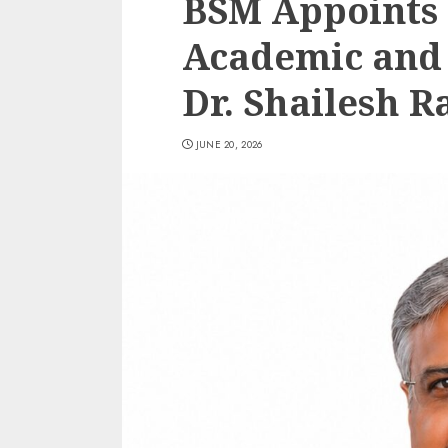
BSM Appoints
Academic and
Dr. Shailesh R
JUNE 20, 2026