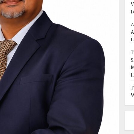
V
F
A
A
L
T
S
M
F
T
W