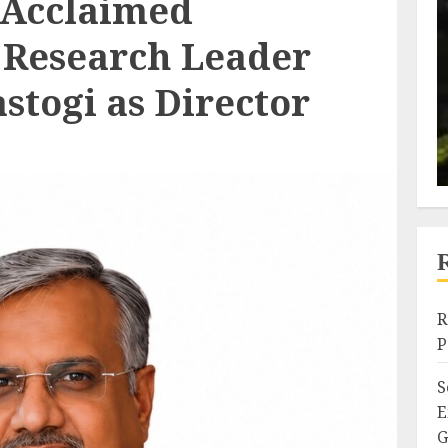
 Acclaimed
 Research Leader
astogi as Director
R
P
S
E
G