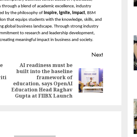
 through a blend of academic excellence, industry 
ed by the philosophy of 
Inspire, Ignite, Impact
, BSM 
n that equips students with the knowledge, skills, and 
ing global business landscape. Through strong industry 
ommitment to research and leadership development, 
creating meaningful impact in business and society.
Next
e
AI readiness must be
built into the baseline
Previous
iti
framework of
Next
post:
education, says OpenAI
post:
Education Head Raghav
Gupta at FIIBX Launch