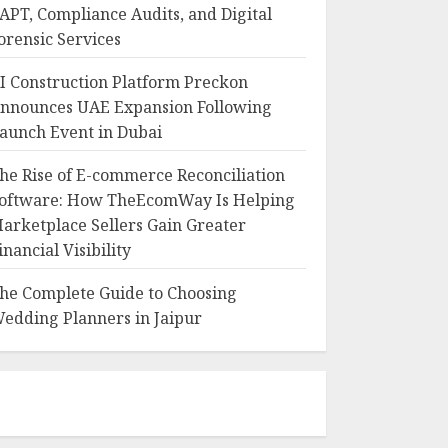
APT, Compliance Audits, and Digital
orensic Services
I Construction Platform Preckon
nnounces UAE Expansion Following
aunch Event in Dubai
he Rise of E-commerce Reconciliation
oftware: How TheEcomWay Is Helping
arketplace Sellers Gain Greater
inancial Visibility
he Complete Guide to Choosing
edding Planners in Jaipur