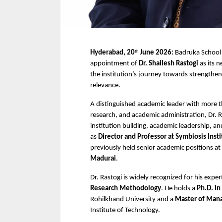
Hyderabad, 20
 June 2026:
 Badruka Schoo
th
appointment of 
Dr. Shailesh Rastogi
 as its 
the institution’s journey towards strengthen
relevance.
A distinguished academic leader with more t
research, and academic administration, Dr. Ra
institution building, academic leadership, an
as 
Director and Professor at Symbiosis Ins
previously held senior academic positions at 
Madurai
.
Dr. Rastogi is widely recognized for his expert
Research Methodology
. He holds a 
Ph.D. in
Rohilkhand University and a 
Master of Mana
Institute of Technology.