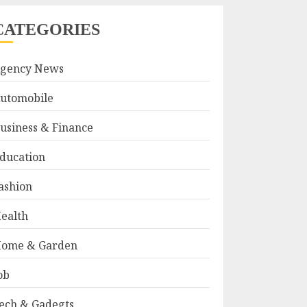
CATEGORIES
gency News
utomobile
usiness & Finance
ducation
ashion
ealth
ome & Garden
ob
ech & Gadegts