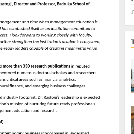
Rastogi, Director and Professor, Badruka School of 
T
 Management at a time when management education is 
as established itself as an institution committed to 
ess. I look forward to working closely with faculty, 
urther strengthen the institution’s academic ecosystem, 
re-ready leaders capable of creating meaningful value 
d 
more than 330 research publications
 in reputed 
 mentored numerous doctoral scholars and researchers 
 critical areas such as financial analytics, 
oural finance, and emerging business challenges.
industry footprint, Dr. Rastogi’s leadership is expected 
ution’s mission of nurturing future-ready professionals 
agement education and research.
M)
ontemporary business school based in Hyderabad, 