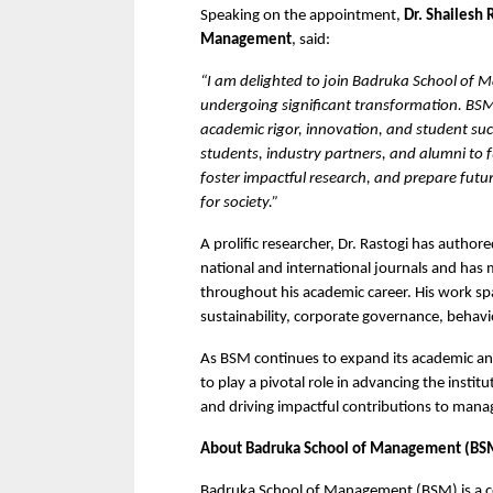
Speaking on the appointment, 
Dr. Shailesh 
Management
, said:
“I am delighted to join Badruka School of
undergoing significant transformation. BSM h
academic rigor, innovation, and student succ
students, industry partners, and alumni to f
foster impactful research, and prepare futu
for society.”
A prolific researcher, Dr. Rastogi has authore
national and international journals and has
throughout his academic career. His work spans
sustainability, corporate governance, behavi
As BSM continues to expand its academic and 
to play a pivotal role in advancing the instit
and driving impactful contributions to man
About Badruka School of Management (BS
Badruka School of Management (BSM) is a c