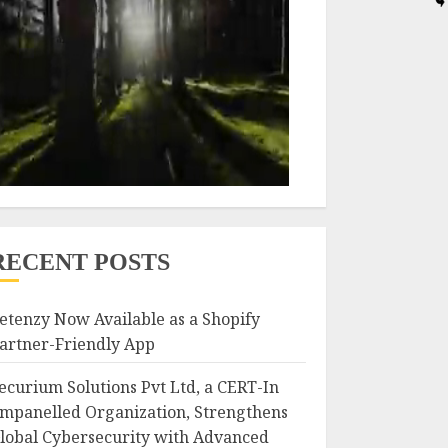
RECENT POSTS
etenzy Now Available as a Shopify
artner-Friendly App
ecurium Solutions Pvt Ltd, a CERT-In
mpanelled Organization, Strengthens
lobal Cybersecurity with Advanced