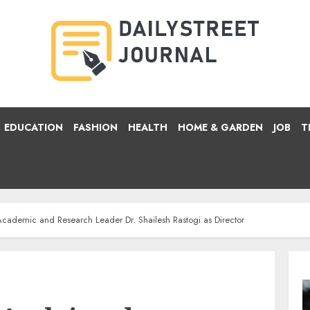
EDUCATION
FASHION
HEALTH
HOME & GARDEN
JOB
T
ademic and Research Leader Dr. Shailesh Rastogi as Director