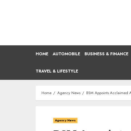
Skip
to
content
HOME
AUTOMOBILE
BUSINESS & FINANCE
TRAVEL & LIFESTYLE
Home
Agency News
BSM Appoints Acclaimed Ac
Agency News