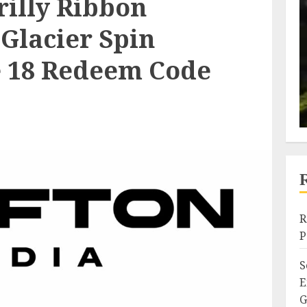
rilly Ribbon
Glacier Spin
e 18 Redeem Code
R
P
S
E
G