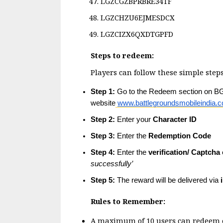
LGZCGZBPRBRE34TF
LGZCHZU6EJMESDCX
LGZCIZX6QXDTGPFD
Steps to redeem:
Players can follow these simple steps
Step 1:
 Go to the Redeem section on BGMI
website
www.battlegroundsmobileindia.
Step 2:
 Enter your 
Character ID
Step 3:
 Enter the 
Redemption Code
Step 4:
 Enter the 
verification/ Captcha
successfully’
Step 5:
 The reward will be delivered via 
Rules to Remember:
A maximum of 10 users can redeem ea