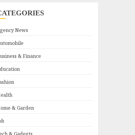
CATEGORIES
gency News
utomobile
usiness & Finance
ducation
ashion
ealth
ome & Garden
ob
ech & Gadegts