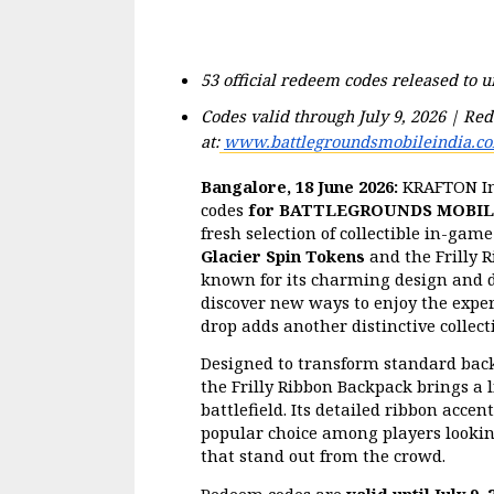
53 official redeem codes released to 
Codes valid through July 9, 2026 | Red
at:
www.battlegroundsmobileindia.c
Bangalore, 18 June 2026:
 KRAFTON In
codes 
for BATTLEGROUNDS MOBILE
fresh selection of collectible in-game
Glacier Spin Tokens
 and the Frilly 
known for its charming design and de
discover new ways to enjoy the experi
drop adds another distinctive collecti
Designed to transform standard back
the Frilly Ribbon Backpack brings a li
battlefield. Its detailed ribbon acce
popular choice among players looking
that stand out from the crowd.
Redeem codes are 
valid until July 9, 