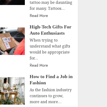
tattoo may be daunting
for many. Tattoos…
Read More
High-Tech Gifts For
Auto Enthusiasts
When trying to
understand what gifts
would be appropriate
for…
Read More
How to Find a Job in
Fashion
As the fashion industry
continues to grow,
more and more…