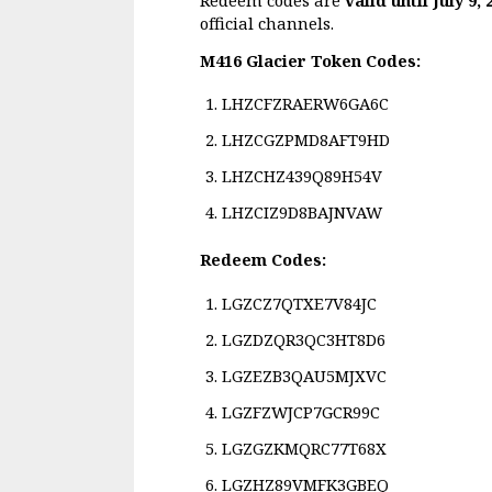
official channels.
M416 Glacier Token Codes:
LHZCFZRAERW6GA6C
LHZCGZPMD8AFT9HD
LHZCHZ439Q89H54V
LHZCIZ9D8BAJNVAW
Redeem Codes:
LGZCZ7QTXE7V84JC
LGZDZQR3QC3HT8D6
LGZEZB3QAU5MJXVC
LGZFZWJCP7GCR99C
LGZGZKMQRC77T68X
LGZHZ89VMFK3GBEQ