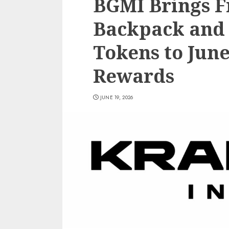
BGMI Brings F
Backpack and 
Tokens to Jun
Rewards
JUNE 19, 2026