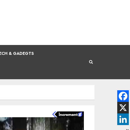
ECH & GADEGTS