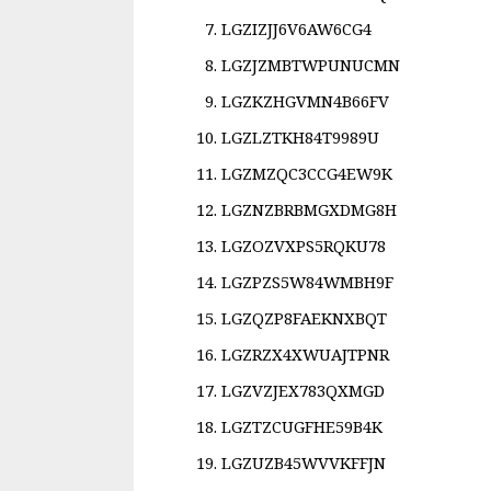
LGZIZJJ6V6AW6CG4
LGZJZMBTWPUNUCMN
LGZKZHGVMN4B66FV
LGZLZTKH84T9989U
LGZMZQC3CCG4EW9K
LGZNZBRBMGXDMG8H
LGZOZVXPS5RQKU78
LGZPZS5W84WMBH9F
LGZQZP8FAEKNXBQT
LGZRZX4XWUAJTPNR
LGZVZJEX783QXMGD
LGZTZCUGFHE59B4K
LGZUZB45WVVKFFJN