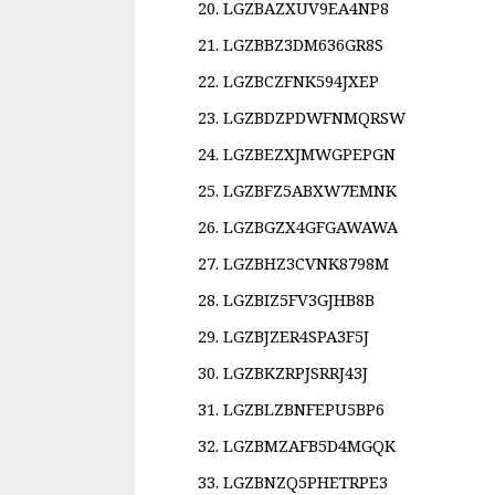
LGZBAZXUV9EA4NP8
LGZBBZ3DM636GR8S
LGZBCZFNK594JXEP
LGZBDZPDWFNMQRSW
LGZBEZXJMWGPEPGN
LGZBFZ5ABXW7EMNK
LGZBGZX4GFGAWAWA
LGZBHZ3CVNK8798M
LGZBIZ5FV3GJHB8B
LGZBJZER4SPA3F5J
LGZBKZRPJSRRJ43J
LGZBLZBNFEPU5BP6
LGZBMZAFB5D4MGQK
LGZBNZQ5PHETRPE3