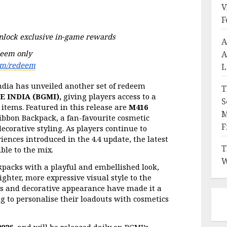
V
F
unlock exclusive in-game rewards
A
eem only 
A
om/redeem
L
dia has unveiled another set of redeem 
T
 INDIA (BGMI),
 giving players access to a 
S
 items. Featured in this release are 
M416 
M
Ribbon Backpack, a fan-favourite cosmetic 
F
corative styling. As players continue to 
ences introduced in the 4.4 update, the latest 
T
ble to the mix.
W
packs with a playful and embellished look, 
ghter, more expressive visual style to the 
nts and decorative appearance have made it a 
 to personalise their loadouts with cosmetics 
2026,
 and will be released daily on BGMI’s 