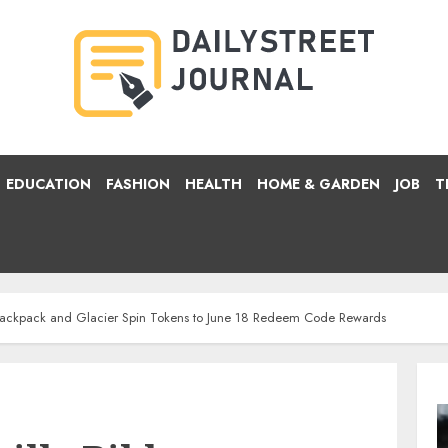
EDUCATION
FASHION
HEALTH
HOME & GARDEN
JOB
T
 Backpack and Glacier Spin Tokens to June 18 Redeem Code Rewards