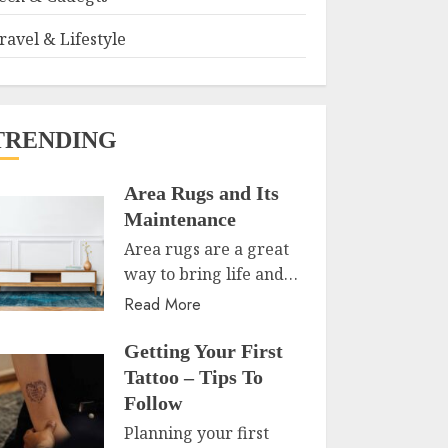
ravel & Lifestyle
TRENDING
Area Rugs and Its
Maintenance
Area rugs are a great
way to bring life and…
Read More
Getting Your First
Tattoo – Tips To
Follow
Planning your first