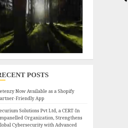
RECENT POSTS
etenzy Now Available as a Shopify
artner-Friendly App
ecurium Solutions Pvt Ltd, a CERT-In
mpanelled Organization, Strengthens
lobal Cybersecurity with Advanced