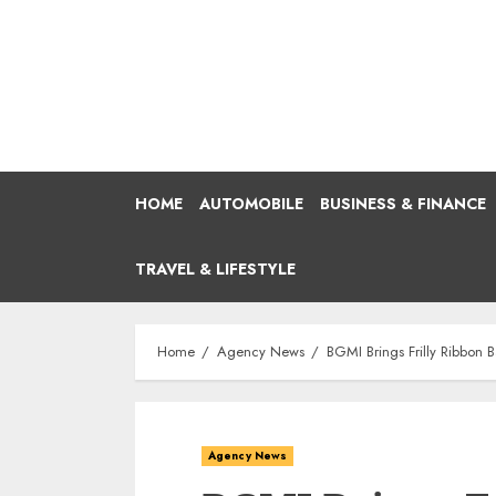
Skip
to
content
HOME
AUTOMOBILE
BUSINESS & FINANCE
TRAVEL & LIFESTYLE
Home
Agency News
BGMI Brings Frilly Ribbon
Agency News