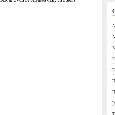
A
A
B
E
F
H
H
J
T