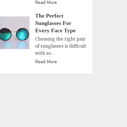
Read More
The Perfect
Sunglasses For
Every Face Type
Choosing the right pair
of sunglasses is difficult
with so…
Read More