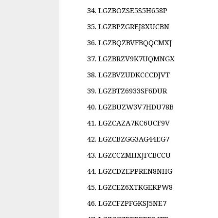
LGZBOZSE5S5H658P
LGZBPZGREJ8XUCBN
LGZBQZBVFBQQCMXJ
LGZBRZV9K7UQMNGX
LGZBVZUDKCCCDJVT
LGZBTZ6933SF6DUR
LGZBUZW3V7HDU78B
LGZCAZA7KC6UCF9V
LGZCBZGG3AG44EG7
LGZCCZMHXJFCBCCU
LGZCDZEPPREN8NHG
LGZCEZ6XTKGEKPW8
LGZCFZPFGKSJ5NE7