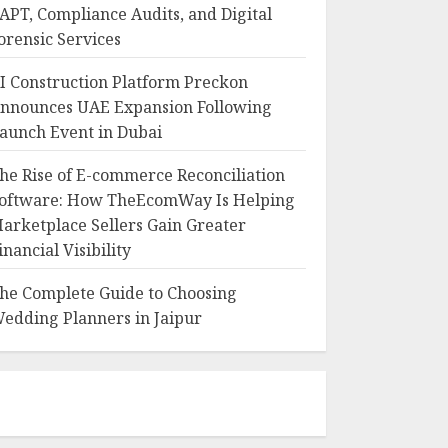
APT, Compliance Audits, and Digital
orensic Services
I Construction Platform Preckon
nnounces UAE Expansion Following
aunch Event in Dubai
he Rise of E-commerce Reconciliation
oftware: How TheEcomWay Is Helping
arketplace Sellers Gain Greater
inancial Visibility
he Complete Guide to Choosing
edding Planners in Jaipur