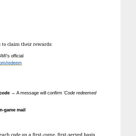
 to claim their rewards:
’s official 
com/redeem
 code
 → A message will confirm 
‘Code redeemed 
in-game mail
ch code on a first-come, first-served basis