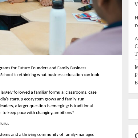
V
H
r
A
C
T
M
rams for Future Founders and Family Business 
P
chool is rethinking what business education can look 
B
largely followed a familiar formula: classrooms, case 
ndia’s startup ecosystem grows and family-run 
eaders, a larger question is emerging: is traditional 
 to keep pace with changing ambitions?
aluru.
ystems and a thriving community of family-managed 