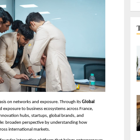
hasis on networks and exposure. Through its 
Global 
nd exposure to business ecosystems across France, 
nnovation hubs, startups, global brands, and 
ple: broaden perspective by understanding how 
cross international markets.