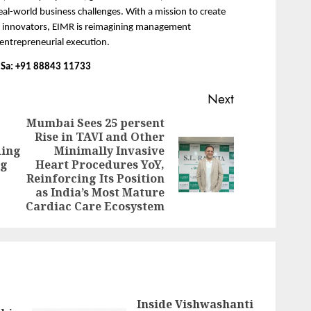
l-world business challenges. With a mission to create 
d innovators, EIMR is reimagining management 
 entrepreneurial execution.
 D’Sa: +91 88843 11733
Next
Mumbai Sees 25 persent
Rise in TAVI and Other
Previous
ding
Minimally Invasive
Next
post:
ng
Heart Procedures YoY,
post:
Reinforcing Its Position
as India’s Most Mature
Cardiac Care Ecosystem
Inside Vishwashanti