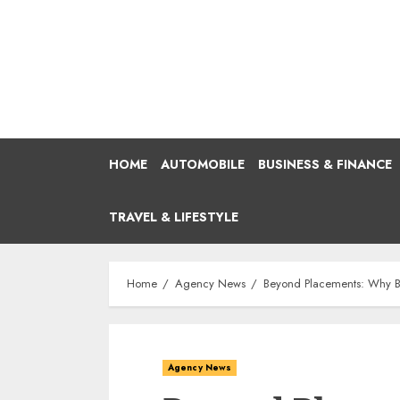
Skip
to
content
HOME
AUTOMOBILE
BUSINESS & FINANCE
TRAVEL & LIFESTYLE
Home
Agency News
Beyond Placements: Why Be
Agency News