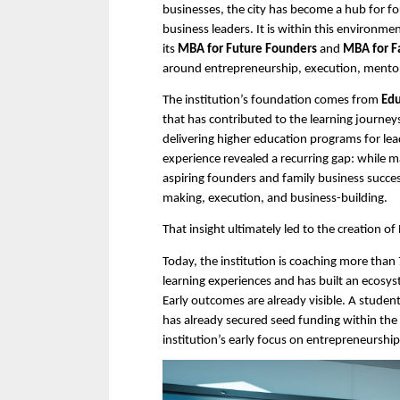
businesses, the city has become a hub for fo
business leaders. It is within this environm
its 
MBA
for
Future Founders
 and 
MBA for F
around entrepreneurship, execution, mentor
The institution’s foundation comes from 
Edu
that has contributed to the learning journe
delivering higher education programs for lead
experience revealed a recurring gap: while
aspiring founders and family business succe
making, execution, and business-building.
That insight ultimately led to the creation of
Today, the institution is coaching more tha
learning experiences and has built an ecosys
Early outcomes are already visible. A stud
has already secured seed funding within the in
institution’s early focus on entrepreneurshi