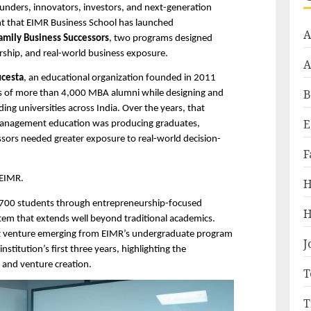
unders, innovators, investors, and next-generation 
ent that EIMR Business School has launched 
A
amily Business Successors
, two programs designed 
ship, and real-world business exposure.
A
cesta
, an educational organization founded in 2011 
B
ys of more than 4,000 MBA alumni while designing and 
ing universities across India. Over the years, that 
E
 management education was producing graduates, 
ssors needed greater exposure to real-world decision-
F
 EIMR.
H
n 700 students through entrepreneurship-focused 
H
tem that extends well beyond traditional academics. 
ent venture emerging from EIMR’s undergraduate program 
J
stitution’s first three years, highlighting the 
p and venture creation.
T
T