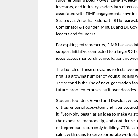
Another pillar is 
Bold Moves
, EIMR’s weekly 
investors, and industry leaders into direct 
associated with EIMR engagements have incl
Strategy at Zerodha; Siddharth R Dungarwal,
Combinator & Founder, MinusX and Dr. Gov
leaders and founders.
For aspiring entrepreneurs, EIMR has also in
support initiative connected to a larger ₹21
ideas access mentorship, incubation, networ
The launch of these programs reflects two po
first is a growing number of young Indians w
The second is the rise of next-generation fam
future-proof enterprises built over decades.
Student founders Arvind and Diwakar, whos
entrepreneurial ecosystem and later secured 
it, “Storyphy began as an idea to make AI-st
the exposure, mentorship, and confidence to
entrepreneur, is currently building ‘CTRL’, a
calm, with plans to serve corporate workplac