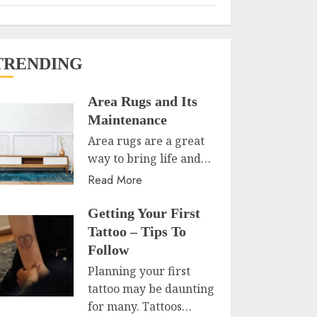
TRENDING
Area Rugs and Its
Maintenance
Area rugs are a great
way to bring life and…
Read More
Getting Your First
Tattoo – Tips To
Follow
Planning your first
tattoo may be daunting
for many. Tattoos…