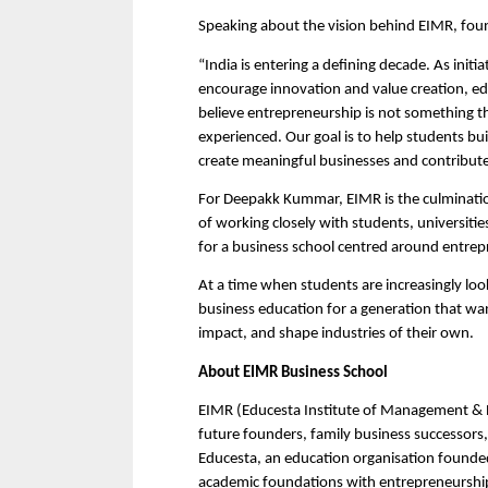
Speaking about the vision behind EIMR, fou
“India is entering a defining decade. As initia
encourage innovation and value creation, ed
believe entrepreneurship is not something th
experienced. Our goal is to help students bui
create meaningful businesses and contribute 
For Deepakk Kummar, EIMR is the culminatio
of working closely with students, universitie
for a business school centred around entrepr
At a time when students are increasingly loo
business education for a generation that want
impact, and shape industries of their own.
About EIMR Business School
EIMR (Educesta Institute of Management & Re
future founders, family business successors,
Educesta, an education organisation found
academic foundations with entrepreneurship