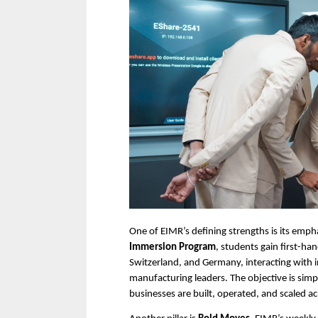
One of EIMR’s defining strengths is its emp
Immersion Program
, students gain first-ha
Switzerland, and Germany, interacting with i
manufacturing leaders. The objective is sim
businesses are built, operated, and scaled a