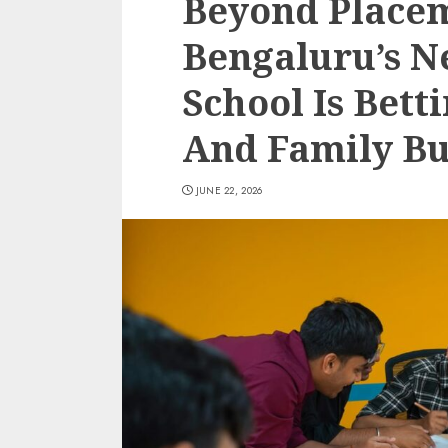
Beyond Place
Bengaluru’s N
School Is Bett
And Family Bu
JUNE 22, 2026