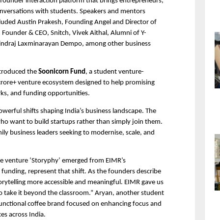
founder interaction platform that brings entrepreneurs, 
conversations with students. Speakers and mentors 
uded Austin Prakesh, Founding Angel and Director of 
 Founder & CEO, Snitch, Vivek Aithal, Alumni of Y-
indraj Laxminarayan Dempo, among other business 
troduced the 
Soonicorn Fund
, a student venture-
 crore+ venture ecosystem designed to help promising 
ks, and funding opportunities.
werful shifts shaping India’s business landscape. The 
ho want to build startups rather than simply join them. 
ily business leaders seeking to modernise, scale, and 
e venture ‘Storyphy’ emerged from EIMR’s 
funding, represent that shift. As the founders describe 
orytelling more accessible and meaningful. EIMR gave us 
 take it beyond the classroom.” Aryan, another student 
 functional coffee brand focused on enhancing focus and 
es across India.