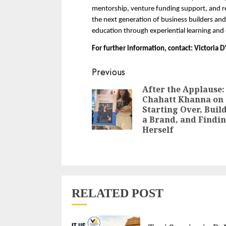
mentorship, venture funding support, and rea
the next generation of business builders an
education through experiential learning and
For further information, contact: Victoria
Continue
Previous
Reading
After the Applause:
Chahatt Khanna on
Starting Over, Buil
a Brand, and Findi
Herself
RELATED POST