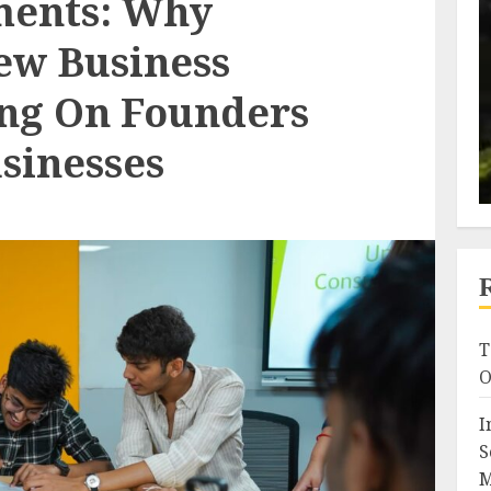
ments: Why
ew Business
ing On Founders
sinesses
T
O
I
S
M