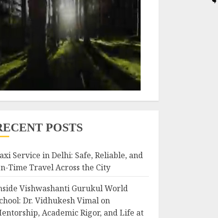
RECENT POSTS
axi Service in Delhi: Safe, Reliable, and
n-Time Travel Across the City
nside Vishwashanti Gurukul World
chool: Dr. Vidhukesh Vimal on
entorship, Academic Rigor, and Life at