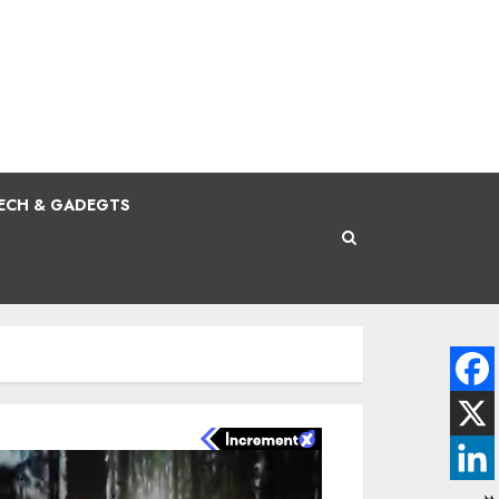
ECH & GADEGTS