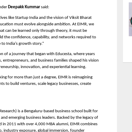
nder 
Deepakk Kummar
 said:
tives like Startup India and the vision of Viksit Bharat 
ucation must evolve alongside ambition. At EIMR, we 
at can be learned only through theory, it must be 
ld the confidence, capability, and networks required to 
to India’s growth story.”
n of a journey that began with Educesta, where years 
s, entrepreneurs, and business families shaped his vision 
eneurship, innovation, and experiential learning.
king for more than just a degree, EIMR is reimagining 
s to build ventures, scale legacy businesses, create 
search) is a Bengaluru-based business school built for 
 and emerging business leaders. Backed by the legacy of 
ed in 2011 with over 4,000 MBA alumni, EIMR combines 
, industry exposure, global immersion, founder 