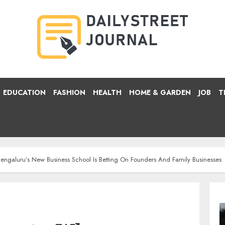
EDUCATION
FASHION
HEALTH
HOME & GARDEN
JOB
T
ngaluru’s New Business School Is Betting On Founders And Family Businesses