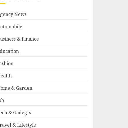
gency News
utomobile
usiness & Finance
ducation
ashion
ealth
ome & Garden
ob
ech & Gadegts
ravel & Lifestyle