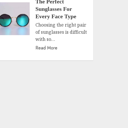
The Perfect
Sunglasses For
Every Face Type
Choosing the right pair
of sunglasses is difficult
with so…
Read More