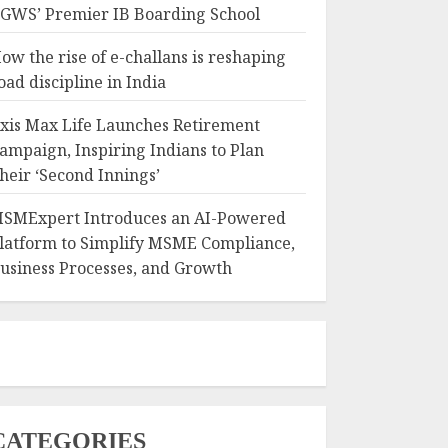
GWS’ Premier IB Boarding School
ow the rise of e-challans is reshaping
oad discipline in India
xis Max Life Launches Retirement
ampaign, Inspiring Indians to Plan
heir ‘Second Innings’
SMExpert Introduces an AI-Powered
latform to Simplify MSME Compliance,
usiness Processes, and Growth
CATEGORIES