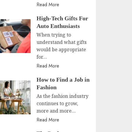
Read More
High-Tech Gifts For
Auto Enthusiasts
When trying to
understand what gifts
would be appropriate
for…
Read More
How to Find a Job in
Fashion
As the fashion industry
continues to grow,
more and more…
Read More