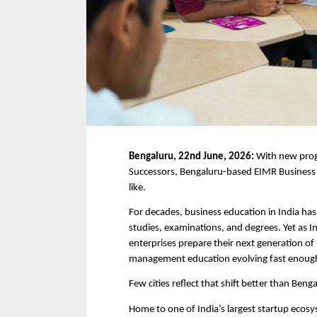
Bengaluru, 22nd June, 2026: 
With new prog
Successors, Bengaluru-based EIMR Business S
like.
For decades, business education in India has 
studies, examinations, and degrees. Yet as I
enterprises prepare their next generation of l
management education evolving fast enough
Few cities reflect that shift better than Beng
Home to one of India’s largest startup ecos