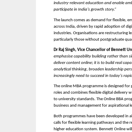
industry-relevant education and enable ambit
participate in India’s growth story.”
The launch comes as demand for flexible, e
across India, driven by rapid adoption of di
industries. Organisations are restructuring l
particularly those without postgraduate qual
Dr Raj Singh, Vice Chancellor of Bennett Un
emphasise capability building rather than sim
deliver content online; it is to build real c
analytical thinking, broaden leadership pers
increasingly need to succeed in today’s rap
The online MBA programme is designed for p
roles and combines flexible digital delivery 
to university standards. The Online BBA pro
business and management for aspirational l
Both programmes have been developed in ali
calls for flexible learning pathways and the re
higher education system. Bennett Online will 