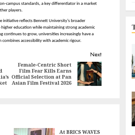
on-campus standards, a key differentiator in a market 
ther players.
 initiative reflects Bennett University’s broader 
higher education while maintaining strong academic 
g continues to grow, universities increasingly have a 
n combines accessibility with academic rigour.
Next
Female-Centric Short
d
Film Fear Kills Earns
Next
Previous
ia’s
Official Selection at Pan
post:
post:
ket
Asian Film Festival 2026
At BRICS WAVES