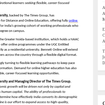
ational learners seeking flexible, career-focused 
A
A
rsity,
 backed by The Times Group, has 
M
 for Distance and Online Education, offering fully 
online 
r India’s growing cohort of working professionals who 
E
degree on campus. 
C
the Greater Noida-based institution, which holds a NAAC 
A
 offer online programmes under the UGC Entitled 
y as a residential university. Bennett Online will extend 
T
ers across the country through a flexible digital format.
J
D
ngly turning to flexible learning pathways to keep pace 
formation. Demand for online higher education has also 
ible, career-focused learning opportunities.
versity and Managing Director of The Times Group
, 
mic growth will be driven not only by capital and 
s human capital. The ability of professionals to 
etermine how effectively India converts its demographic 
ne is our effort to expand access to high-quality, 