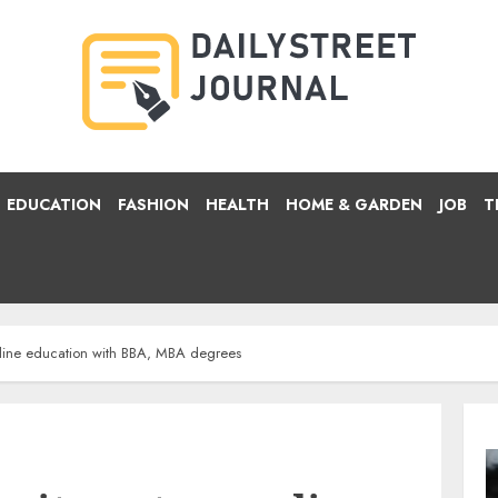
EDUCATION
FASHION
HEALTH
HOME & GARDEN
JOB
T
online education with BBA, MBA degrees