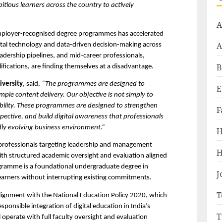
ious learners across the country to actively 
A
mployer-recognised degree programmes has accelerated 
A
gital technology and data-driven decision-making across 
eadership pipelines, and mid-career professionals, 
B
ifications, are finding themselves at a disadvantage.
iversity
, said, 
“The programmes are designed to 
E
ple content delivery. Our objective is not simply to 
apability. These programmes are designed to strengthen 
F
pective, and build digital awareness that professionals 
idly evolving business environment.”
H
rofessionals targeting leadership and management 
H
with structured academic oversight and evaluation aligned 
gramme is a foundational undergraduate degree in 
J
earners without interrupting existing commitments.
T
gnment with the National Education Policy 2020, which 
sponsible integration of digital education in India’s 
T
operate with full faculty oversight and evaluation 