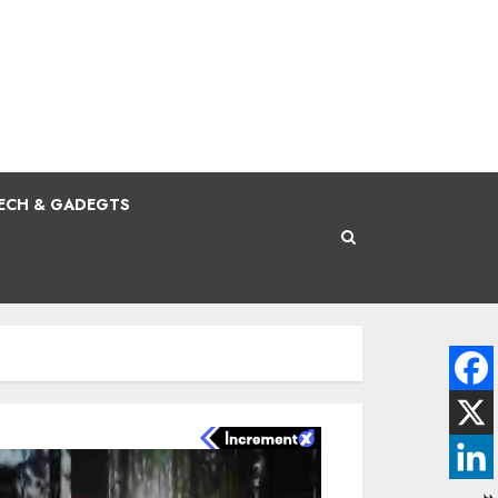
ECH & GADEGTS