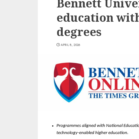
Bennett Univer
education wit
degrees
APRIL 8, 2026
Programmes aligned with National Education
technology-enabled higher education. 