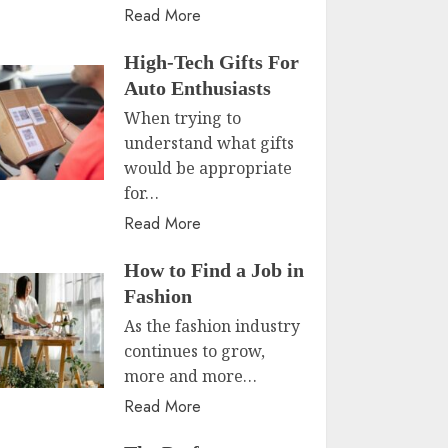
Read More
High-Tech Gifts For
Auto Enthusiasts
When trying to
understand what gifts
would be appropriate
for…
Read More
How to Find a Job in
Fashion
As the fashion industry
continues to grow,
more and more…
Read More