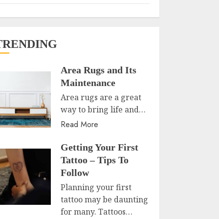
TRENDING
Area Rugs and Its
Maintenance
Area rugs are a great
way to bring life and…
Read More
Getting Your First
Tattoo – Tips To
Follow
Planning your first
tattoo may be daunting
for many. Tattoos…