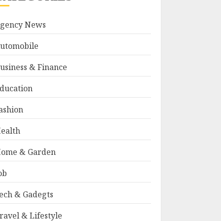
gency News
utomobile
usiness & Finance
ducation
ashion
ealth
ome & Garden
ob
ech & Gadegts
ravel & Lifestyle