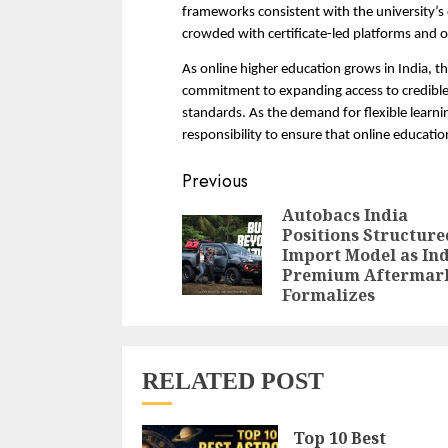
frameworks consistent with the university’s 
crowded with certificate-led platforms and o
As online higher education grows in India, the
commitment to expanding access to credible 
standards. As the demand for flexible learnin
responsibility to ensure that online educatio
Continue
Previous
Reading
Autobacs India
Positions Structure
Import Model as Ind
Premium Aftermar
Formalizes
RELATED POST
Top 10 Best