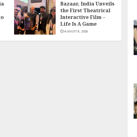
ia
Bazaar, India Unveils
the First Theatrical
to
Interactive Film –
Life Is A Game
AUGUST 8, 2026