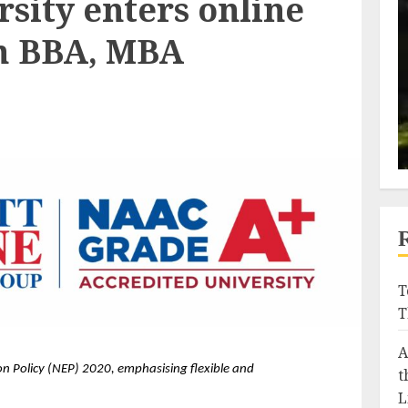
sity enters online
h BBA, MBA
T
T
A
 Policy (NEP) 2020, emphasising flexible and 
t
L