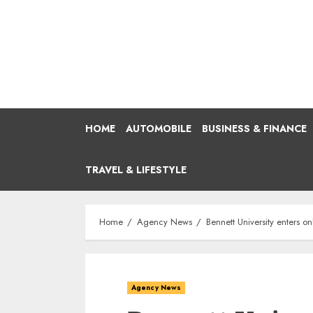
Skip
to
content
HOME
AUTOMOBILE
BUSINESS & FINANCE
TRAVEL & LIFESTYLE
Home
Agency News
Bennett University enters 
Agency News