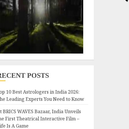
RECENT POSTS
op 10 Best Astrologers in India 2026:
he Leading Experts You Need to Know
t BRICS WAVES Bazaar, India Unveils
he First Theatrical Interactive Film –
ife Is A Game