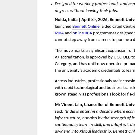
Designed for working professionals and aspir
degrees without leaving their jobs.
Noida, India | April 8
, 2026: Bennett Unive
th
launched 
Bennett Online
, a dedicated Centre
MBA
 and 
online BBA
programmes designed fo
cannot step away from careers to pursue a 
The move marks a significant expansion for 
A+ accreditation, is approved by UGC-DEB to
Category, and has until now operated primaril
the university’s academic credentials to learn
Across industries, professionals are increasi
with rapid technological and business trans
grown steadily as professionals look for flex
Mr Vineet Jain, Chancellor of Bennett Uni
said, 
“India is entering a decade where econo
infrastructure, but also by the strength of it
continuously learn, reskill, and adapt will d
dividend into global leadership. Bennett Onli