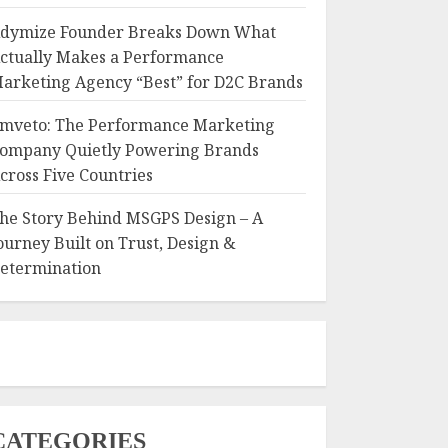
dymize Founder Breaks Down What
ctually Makes a Performance
arketing Agency “Best” for D2C Brands
mveto: The Performance Marketing
ompany Quietly Powering Brands
cross Five Countries
he Story Behind MSGPS Design – A
ourney Built on Trust, Design &
etermination
CATEGORIES