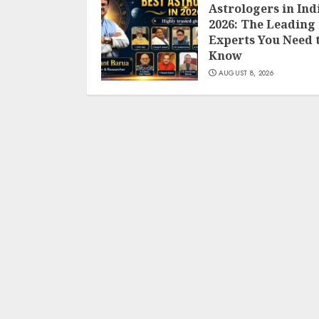
Astrologers in Ind
2026: The Leading
Experts You Need 
Know
AUGUST 8, 2026