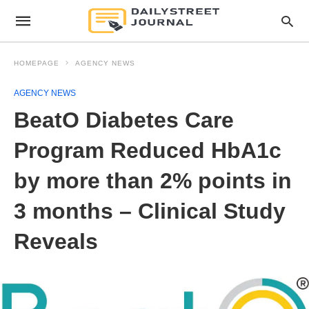
HOMEPAGE
AGENCY NEWS
AGENCY NEWS
BeatO Diabetes Care
Program Reduced HbA1c
by more than 2% points in
3 months – Clinical Study
Reveals