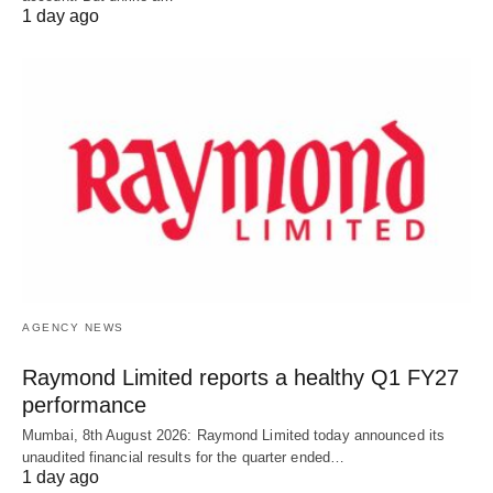
1 day ago
AGENCY NEWS
Raymond Limited reports a healthy Q1 FY27
performance
Mumbai, 8th August 2026: Raymond Limited today announced its
unaudited financial results for the quarter ended…
1 day ago