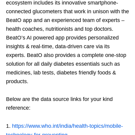
ecosystem includes its innovative smartphone-
connected glucometers that work in unison with the
BeatO app and an experienced team of experts –
health coaches, nutritionists and top doctors.
BeatO’s AI powered app provides personalized
insights & real-time, data-driven care via its
experts. BeatO also provides a complete one-stop
solution for all daily diabetes essentials such as
medicines, lab tests, diabetes friendly foods &
products.
Below are the data source links for your kind
reference:
https://www.who.int/india/health-topics/mobile-
technology-for-preventing-