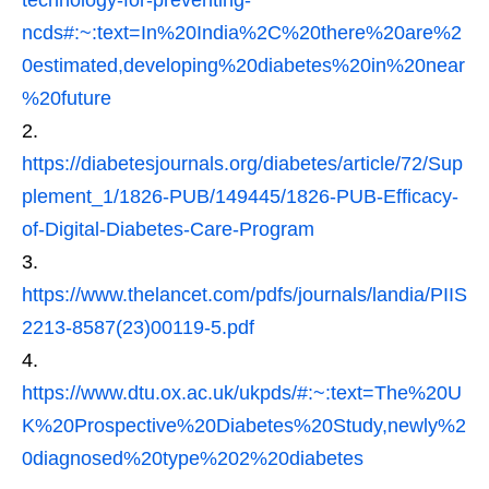
ncds#:~:text=In%20India%2C%20there%20are%2
0estimated,developing%20diabetes%20in%20near
%20future
https://diabetesjournals.org/diabetes/article/72/Sup
plement_1/1826-PUB/149445/1826-PUB-Efficacy-
of-Digital-Diabetes-Care-Program
https://www.thelancet.com/pdfs/journals/landia/PIIS
2213-8587(23)00119-5.pdf
https://www.dtu.ox.ac.uk/ukpds/#:~:text=The%20U
K%20Prospective%20Diabetes%20Study,newly%2
0diagnosed%20type%202%20diabetes