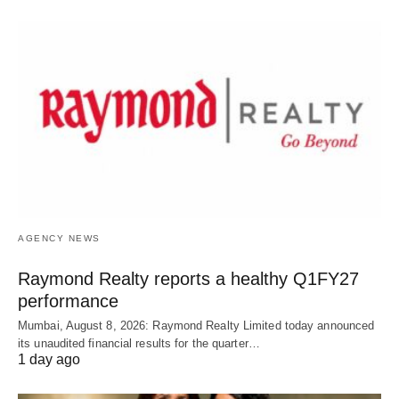
AGENCY NEWS
Raymond Realty reports a healthy Q1FY27
performance
Mumbai, August 8, 2026: Raymond Realty Limited today announced
its unaudited financial results for the quarter…
1 day ago