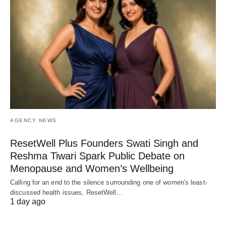
AGENCY NEWS
ResetWell Plus Founders Swati Singh and
Reshma Tiwari Spark Public Debate on
Menopause and Women’s Wellbeing
Calling for an end to the silence surrounding one of women's least-
discussed health issues, ResetWell…
1 day ago