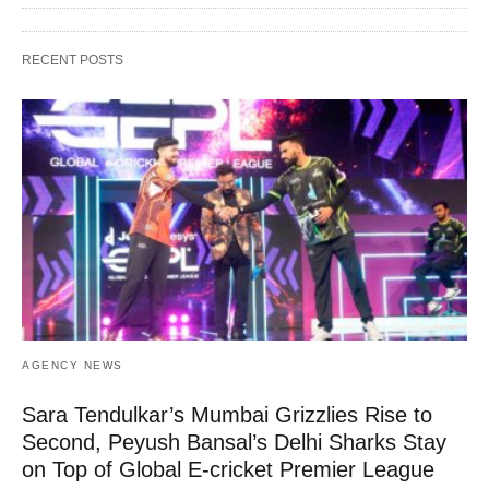
RECENT POSTS
AGENCY NEWS
Sara Tendulkar’s Mumbai Grizzlies Rise to
Second, Peyush Bansal’s Delhi Sharks Stay
on Top of Global E-cricket Premier League