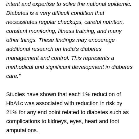
intent and expertise to solve the national epidemic.
Diabetes is a very difficult condition that
necessitates regular checkups, careful nutrition,
constant monitoring, fitness training, and many
other things. These findings may encourage
additional research on India’s diabetes
management and control. This represents a
methodical and significant development in diabetes
care.”
Studies have shown that each 1% reduction of
HbA1c was associated with reduction in risk by
21% for any end point related to diabetes such as
complications to kidneys, eyes, heart and foot
amputations.