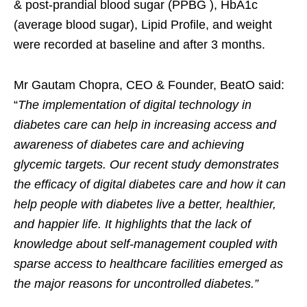
& post-prandial blood sugar (PPBG ), HbA1c
(average blood sugar), Lipid Profile, and weight
were recorded at baseline and after 3 months.
Mr Gautam Chopra, CEO & Founder, BeatO said:
“
The implementation of digital technology in
diabetes care can help in increasing access and
awareness of diabetes care and achieving
glycemic targets. Our recent study demonstrates
the efficacy of digital diabetes care and how it can
help people with diabetes live a better, healthier,
and happier life. It highlights that the lack of
knowledge about self-management coupled with
sparse access to healthcare facilities emerged as
the major reasons for uncontrolled diabetes.”