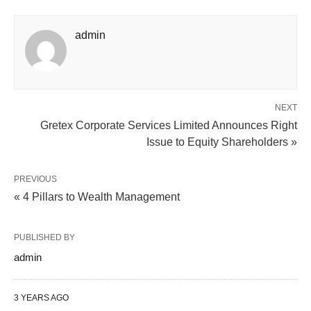
admin
NEXT
Gretex Corporate Services Limited Announces Right
Issue to Equity Shareholders »
PREVIOUS
« 4 Pillars to Wealth Management
PUBLISHED BY
admin
3 YEARS AGO