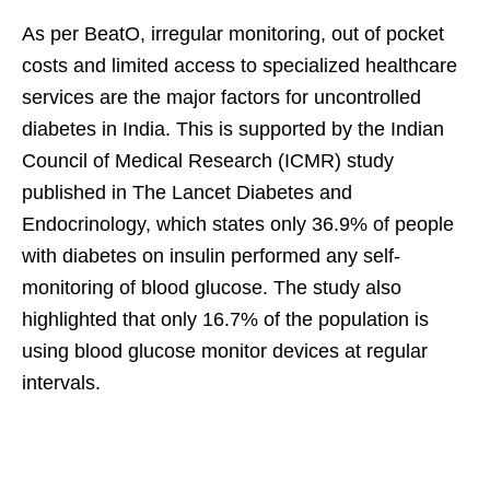
As per BeatO, irregular monitoring, out of pocket
costs and limited access to specialized healthcare
services are the major factors for uncontrolled
diabetes in India. This is supported by the Indian
Council of Medical Research (ICMR) study
published in The Lancet Diabetes and
Endocrinology, which states only 36.9% of people
with diabetes on insulin performed any self-
monitoring of blood glucose. The study also
highlighted that only 16.7% of the population is
using blood glucose monitor devices at regular
intervals.