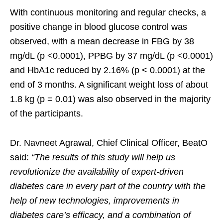
With continuous monitoring and regular checks, a
positive change in blood glucose control was
observed, with a mean decrease in FBG by 38
mg/dL (p <0.0001), PPBG by 37 mg/dL (p <0.0001)
and HbA1c reduced by 2.16% (p < 0.0001) at the
end of 3 months. A significant weight loss of about
1.8 kg (p = 0.01) was also observed in the majority
of the participants.
Dr. Navneet Agrawal, Chief Clinical Officer, BeatO
said:
“The results of this study will help us
revolutionize the availability of expert-driven
diabetes care in every part of the country with the
help of new technologies, improvements in
diabetes care’s efficacy, and a combination of