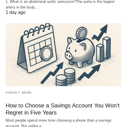
1. What is an abdominal aortic aneurysm?The aorta is the largest
artery in the body,…
1 day ago
AGENCY NEWS
How to Choose a Savings Account You Won’t
Regret in Five Years
Most people spend more time choosing a phone than a savings
account. But unlike a…