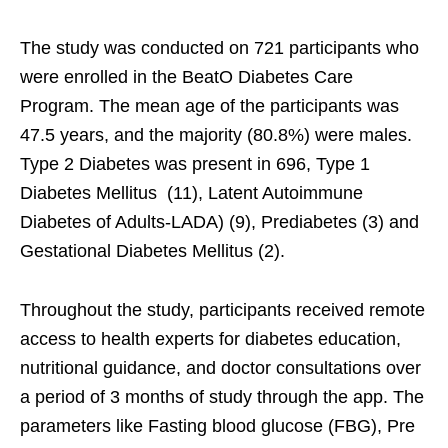
The study was conducted on 721 participants who
were enrolled in the BeatO Diabetes Care
Program. The mean age of the participants was
47.5 years, and the majority (80.8%) were males.
Type 2 Diabetes was present in 696, Type 1
Diabetes Mellitus (11), Latent Autoimmune
Diabetes of Adults-LADA) (9), Prediabetes (3) and
Gestational Diabetes Mellitus (2).
Throughout the study, participants received remote
access to health experts for diabetes education,
nutritional guidance, and doctor consultations over
a period of 3 months of study through the app. The
parameters like Fasting blood glucose (FBG), Pre