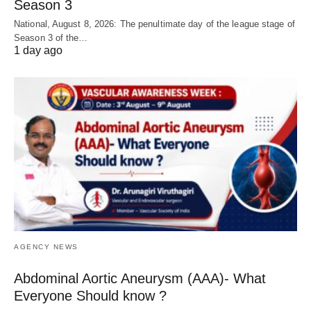
Season 3
National, August 8, 2026: The penultimate day of the league stage of
Season 3 of the…
1 day ago
AGENCY NEWS
Abdominal Aortic Aneurysm (AAA)- What
Everyone Should know ?