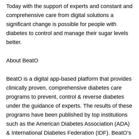
Today with the support of experts and constant and
comprehensive care from digital solutions a
significant change is possible for people with
diabetes to control and manage their sugar levels
better.
About BeatO
BeatO is a digital app-based platform that provides
clinically proven, comprehensive diabetes care
programs to prevent, control & reverse diabetes
under the guidance of experts. The results of these
programs have been published by top institutions
such as the American Diabetes Association (ADA)
& International Diabetes Federation (IDF). BeatO’s