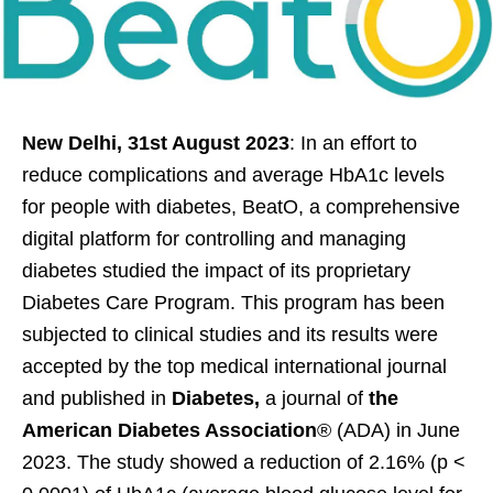
New Delhi, 31st August 2023
: In an effort to
reduce complications and average HbA1c levels
for people with diabetes, BeatO, a comprehensive
digital platform for controlling and managing
diabetes studied the impact of its proprietary
Diabetes Care Program. This program has been
subjected to clinical studies and its results were
accepted by the top medical international journal
and published in
Diabetes,
a journal of
the
American Diabetes Association
® (ADA)
in June
2023. The study showed a reduction of 2.16% (p <