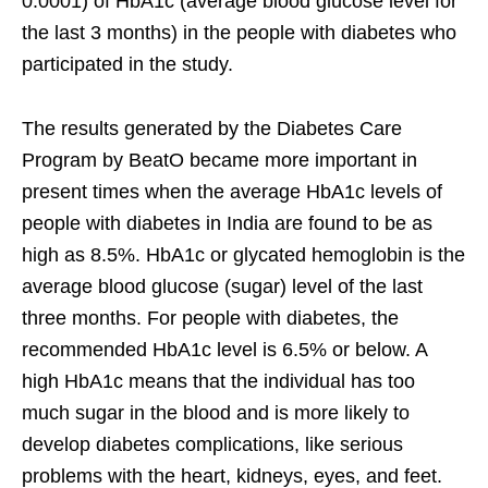
0.0001) of HbA1c (average blood glucose level for
the last 3 months) in the people with diabetes who
participated in the study.
The results generated by the Diabetes Care
Program by BeatO became more important in
present times when the average HbA1c levels of
people with diabetes in India are found to be as
high as 8.5%. HbA1c or glycated hemoglobin is the
average blood glucose (sugar) level of the last
three months. For people with diabetes, the
recommended HbA1c level is 6.5% or below. A
high HbA1c means that the individual has too
much sugar in the blood and is more likely to
develop diabetes complications, like serious
problems with the heart, kidneys, eyes, and feet.