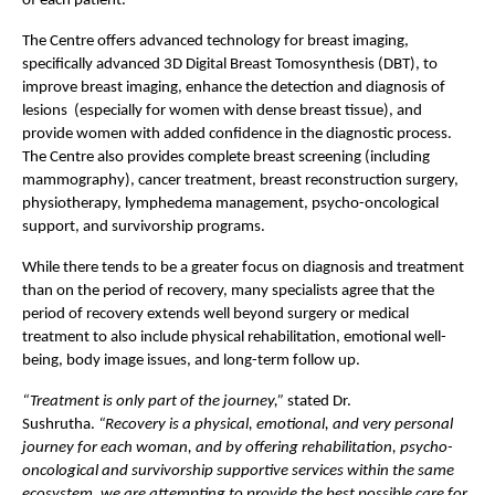
of each patient. 
The Centre offers advanced technology for breast imaging, 
specifically advanced 3D Digital Breast Tomosynthesis (DBT), to 
improve breast imaging, enhance the detection and diagnosis of 
lesions  (especially for women with dense breast tissue), and 
provide women with added confidence in the diagnostic process. 
The Centre also provides complete breast screening (including 
mammography), cancer treatment, breast reconstruction surgery, 
physiotherapy, lymphedema management, psycho-oncological 
support, and survivorship programs.
While there tends to be a greater focus on diagnosis and treatment 
than on the period of recovery, many specialists agree that the 
period of recovery extends well beyond surgery or medical 
treatment to also include physical rehabilitation, emotional well-
being, body image issues, and long-term follow up.
“Treatment is only part of the journey,” 
stated Dr. 
Sushrutha. 
“Recovery is a physical, emotional, and very personal 
journey for each woman, and by offering rehabilitation, psycho-
oncological and survivorship supportive services within the same 
ecosystem, we are attempting to provide the best possible care for 