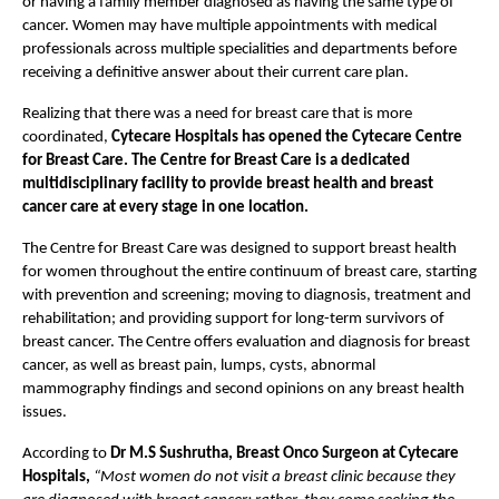
or having a family member diagnosed as having the same type of 
cancer. Women may have multiple appointments with medical 
professionals across multiple specialities and departments before 
receiving a definitive answer about their current care plan.
Realizing that there was a need for breast care that is more 
coordinated,
 Cytecare Hospitals has opened the Cytecare Centre 
for Breast Care. The Centre for Breast Care is a dedicated 
multidisciplinary facility to provide breast health and breast 
cancer care at every stage in one location.
The Centre for Breast Care was designed to support breast health 
for women throughout the entire continuum of breast care, starting 
with prevention and screening; moving to diagnosis, treatment and 
rehabilitation; and providing support for long-term survivors of 
breast cancer. The Centre offers evaluation and diagnosis for breast 
cancer, as well as breast pain, lumps, cysts, abnormal 
mammography findings and second opinions on any breast health 
issues.
According to 
Dr M.S Sushrutha, Breast Onco Surgeon at Cytecare 
Hospitals,
“Most women do not visit a breast clinic because they 