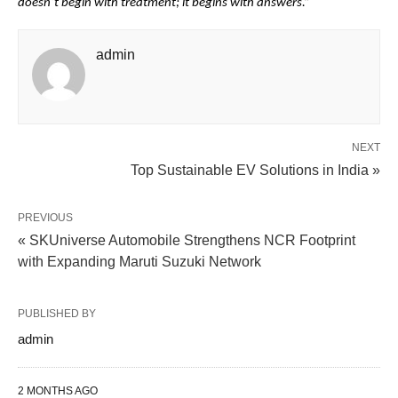
doesn’t begin with treatment; it begins with answers.”
admin
NEXT
Top Sustainable EV Solutions in India »
PREVIOUS
« SKUniverse Automobile Strengthens NCR Footprint
with Expanding Maruti Suzuki Network
PUBLISHED BY
admin
2 MONTHS AGO