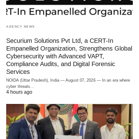
AGENCY NEWS
Securium Solutions Pvt Ltd, a CERT-In
Empanelled Organization, Strengthens Global
Cybersecurity with Advanced VAPT,
Compliance Audits, and Digital Forensic
Services
NOIDA (Uttar Pradesh), India — August 07, 2026 — In an era where
cyber threats…
4 hours ago