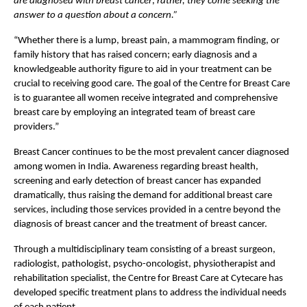
are diagnosed with breast cancer; rather, they come seeking the 
answer to a question about a concern.” 
“Whether there is a lump, breast pain, a mammogram finding, or 
family history that has raised concern; early diagnosis and a 
knowledgeable authority figure to aid in your treatment can be 
crucial to receiving good care. The goal of the Centre for Breast Care 
is to guarantee all women receive integrated and comprehensive 
breast care by employing an integrated team of breast care 
providers.”
Breast Cancer continues to be the most prevalent cancer diagnosed 
among women in India. Awareness regarding breast health, 
screening and early detection of breast cancer has expanded 
dramatically, thus raising the demand for additional breast care 
services, including those services provided in a centre beyond the 
diagnosis of breast cancer and the treatment of breast cancer.
Through a multidisciplinary team consisting of a breast surgeon, 
radiologist, pathologist, psycho-oncologist, physiotherapist and 
rehabilitation specialist, the Centre for Breast Care at Cytecare has 
developed specific treatment plans to address the individual needs 