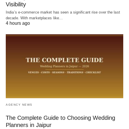
Visibility
India’s e-commerce market has seen a significant rise over the last
decade. With marketplaces like…
4 hours ago
AGENCY NEWS
The Complete Guide to Choosing Wedding
Planners in Jaipur