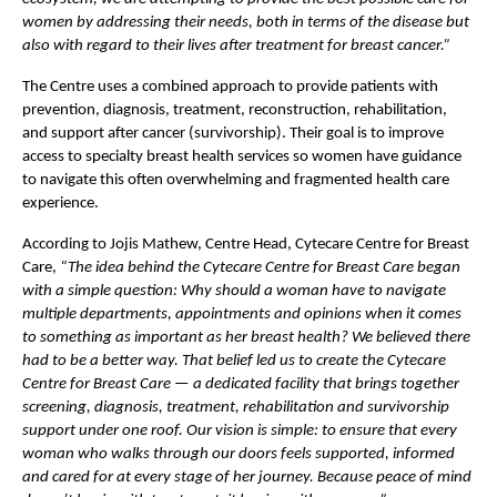
women by addressing their needs, both in terms of the disease but 
also with regard to their lives after treatment for breast cancer.”
The Centre uses a combined approach to provide patients with 
prevention, diagnosis, treatment, reconstruction, rehabilitation, 
and support after cancer (survivorship). Their goal is to improve 
access to specialty breast health services so women have guidance 
to navigate this often overwhelming and fragmented health care 
experience.
According to Jojis Mathew, Centre Head, Cytecare Centre for Breast 
Care, 
“The idea behind the Cytecare Centre for Breast Care began 
with a simple question: Why should a woman have to navigate 
multiple departments, appointments and opinions when it comes 
to something as important as her breast health? We believed there 
had to be a better way. That belief led us to create the Cytecare 
Centre for Breast Care — a dedicated facility that brings together 
screening, diagnosis, treatment, rehabilitation and survivorship 
support under one roof. Our vision is simple: to ensure that every 
woman who walks through our doors feels supported, informed 
and cared for at every stage of her journey. Because peace of mind 