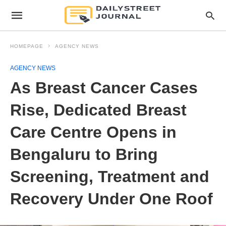
HOMEPAGE
AGENCY NEWS
AGENCY NEWS
As Breast Cancer Cases
Rise, Dedicated Breast
Care Centre Opens in
Bengaluru to Bring
Screening, Treatment and
Recovery Under One Roof