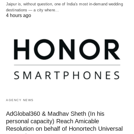
Jaipur is, without question, one of India's most in-demand wedding
destinations — a city where…
4 hours ago
AGENCY NEWS
AdGlobal360 & Madhav Sheth (In his
personal capacity) Reach Amicable
Resolution on behalf of Honortech Universal