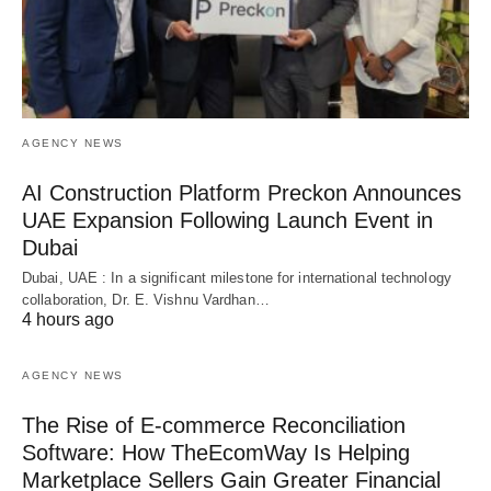
AGENCY NEWS
AI Construction Platform Preckon Announces
UAE Expansion Following Launch Event in
Dubai
Dubai, UAE : In a significant milestone for international technology
collaboration, Dr. E. Vishnu Vardhan…
4 hours ago
AGENCY NEWS
The Rise of E-commerce Reconciliation
Software: How TheEcomWay Is Helping
Marketplace Sellers Gain Greater Financial