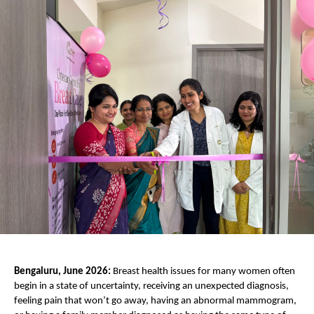
Bengaluru, June 2026:
 Breast health issues for many women often 
begin in a state of uncertainty, receiving an unexpected diagnosis, 
feeling pain that won’t go away, having an abnormal mammogram, 