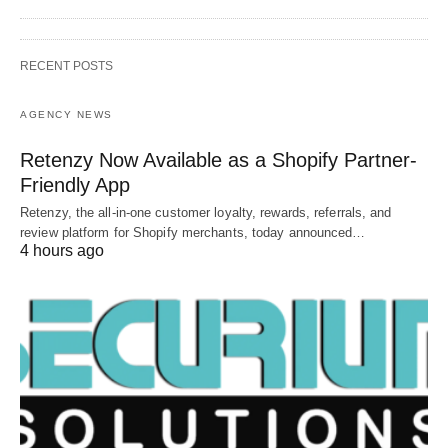
RECENT POSTS
AGENCY NEWS
Retenzy Now Available as a Shopify Partner-
Friendly App
Retenzy, the all-in-one customer loyalty, rewards, referrals, and
review platform for Shopify merchants, today announced…
4 hours ago