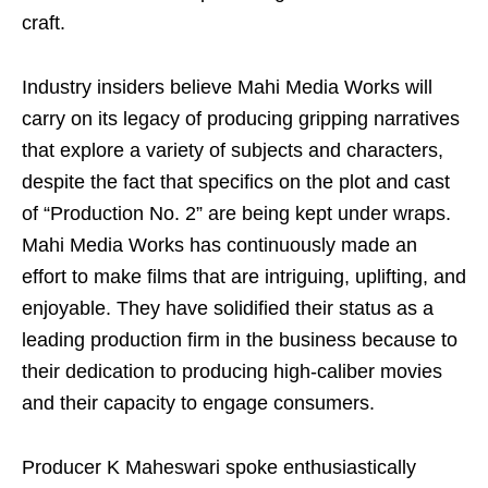
craft.
Industry insiders believe Mahi Media Works will
carry on its legacy of producing gripping narratives
that explore a variety of subjects and characters,
despite the fact that specifics on the plot and cast
of “Production No. 2” are being kept under wraps.
Mahi Media Works has continuously made an
effort to make films that are intriguing, uplifting, and
enjoyable. They have solidified their status as a
leading production firm in the business because to
their dedication to producing high-caliber movies
and their capacity to engage consumers.
Producer K Maheswari spoke enthusiastically