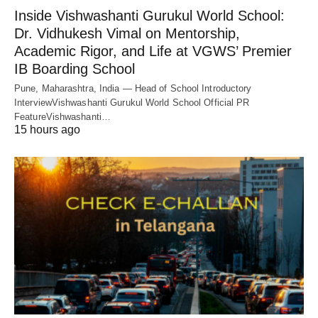
Inside Vishwashanti Gurukul World School:
Dr. Vidhukesh Vimal on Mentorship,
Academic Rigor, and Life at VGWS’ Premier
IB Boarding School
Pune, Maharashtra, India — Head of School Introductory
InterviewVishwashanti Gurukul World School Official PR
FeatureVishwashanti…
15 hours ago