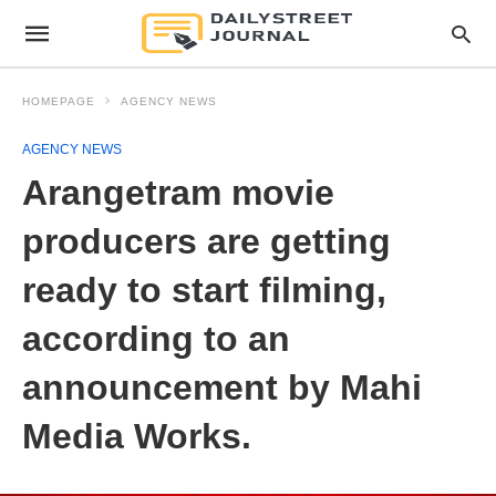
HOMEPAGE
AGENCY NEWS
AGENCY NEWS
Arangetram movie
producers are getting
ready to start filming,
according to an
announcement by Mahi
Media Works.