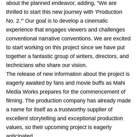
about the planned endeavor, adding, “We are
thrilled to start this new journey with ‘Production
No. 2.'” Our goal is to develop a cinematic
experience that engages viewers and challenges
conventional narrative conventions. We are excited
to start working on this project since we have put
together a fantastic group of writers, directors, and
technicians who share our vision.
The release of new information about the project is
eagerly awaited by fans and movie buffs as Mahi
Media Works prepares for the commencement of
filming. The production company has already made
a name for itself as a trustworthy supplier of
excellent storytelling and exceptional production
values, so their upcoming project is eagerly
anticipated.