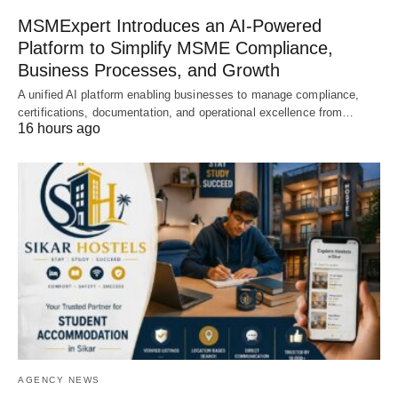
MSMExpert Introduces an AI-Powered
Platform to Simplify MSME Compliance,
Business Processes, and Growth
A unified AI platform enabling businesses to manage compliance,
certifications, documentation, and operational excellence from…
16 hours ago
AGENCY NEWS