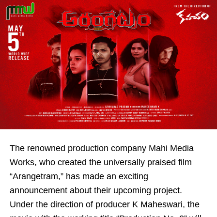
The renowned production company Mahi Media
Works, who created the universally praised film
“Arangetram,” has made an exciting
announcement about their upcoming project.
Under the direction of producer K Maheswari, the