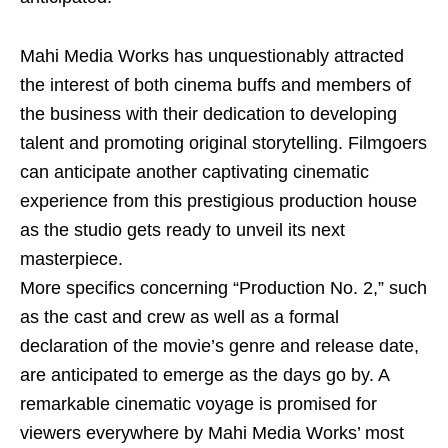
Mahi Media Works has unquestionably attracted
the interest of both cinema buffs and members of
the business with their dedication to developing
talent and promoting original storytelling. Filmgoers
can anticipate another captivating cinematic
experience from this prestigious production house
as the studio gets ready to unveil its next
masterpiece.
More specifics concerning “Production No. 2,” such
as the cast and crew as well as a formal
declaration of the movie’s genre and release date,
are anticipated to emerge as the days go by. A
remarkable cinematic voyage is promised for
viewers everywhere by Mahi Media Works’ most