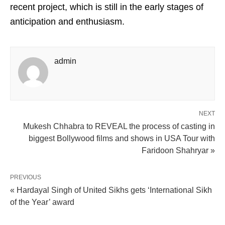
recent project, which is still in the early stages of
anticipation and enthusiasm.
admin
NEXT
Mukesh Chhabra to REVEAL the process of casting in
biggest Bollywood films and shows in USA Tour with
Faridoon Shahryar »
PREVIOUS
« Hardayal Singh of United Sikhs gets ‘International Sikh
of the Year’ award