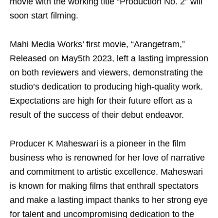
movie with the working title “Production No. 2” will
soon start filming.
Mahi Media Works’ first movie, “Arangetram,”
Released on May5th 2023, left a lasting impression
on both reviewers and viewers, demonstrating the
studio’s dedication to producing high-quality work.
Expectations are high for their future effort as a
result of the success of their debut endeavor.
Producer K Maheswari is a pioneer in the film
business who is renowned for her love of narrative
and commitment to artistic excellence. Maheswari
is known for making films that enthrall spectators
and make a lasting impact thanks to her strong eye
for talent and uncompromising dedication to the