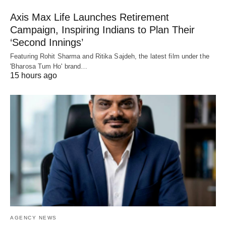
Axis Max Life Launches Retirement
Campaign, Inspiring Indians to Plan Their
‘Second Innings’
Featuring Rohit Sharma and Ritika Sajdeh, the latest film under the
'Bharosa Tum Ho' brand…
15 hours ago
AGENCY NEWS