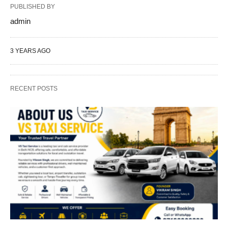
PUBLISHED BY
admin
3 YEARS AGO
RECENT POSTS