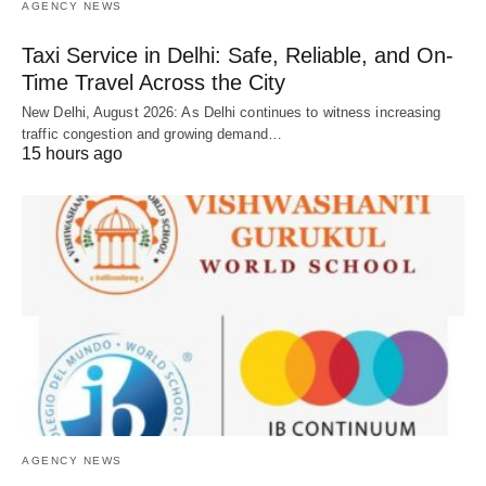
AGENCY NEWS
Taxi Service in Delhi: Safe, Reliable, and On-
Time Travel Across the City
New Delhi, August 2026: As Delhi continues to witness increasing
traffic congestion and growing demand…
15 hours ago
AGENCY NEWS