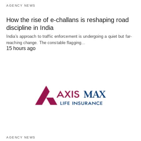
AGENCY NEWS
How the rise of e-challans is reshaping road
discipline in India
India's approach to traffic enforcement is undergoing a quiet but far-
reaching change. The constable flagging…
15 hours ago
AGENCY NEWS