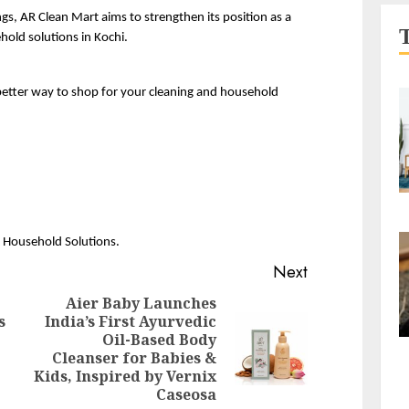
s, AR Clean Mart aims to strengthen its position as a 
hold solutions in Kochi.
better way to shop for your cleaning and household 
& Household Solutions.
Next
Aier Baby Launches
s
India’s First Ayurvedic
Previous
Oil-Based Body
Next
post:
Cleanser for Babies &
post:
Kids, Inspired by Vernix
Caseosa