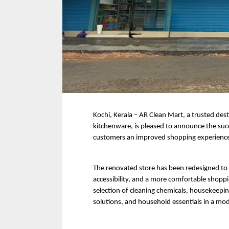
Kochi, Kerala – AR Clean Mart, a trusted dest
kitchenware, is pleased to announce the succ
customers an improved shopping experience
The renovated store has been redesigned to 
accessibility, and a more comfortable shop
selection of cleaning chemicals, housekeeping
solutions, and household essentials in a mod