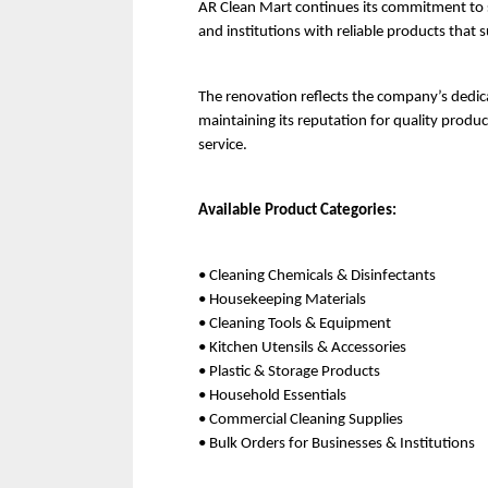
AR Clean Mart continues its commitment to se
and institutions with reliable products that 
The renovation reflects the company’s dedic
maintaining its reputation for quality produc
service.
Available Product Categories:
• Cleaning Chemicals & Disinfectants
• Housekeeping Materials
• Cleaning Tools & Equipment
• Kitchen Utensils & Accessories
• Plastic & Storage Products
• Household Essentials
• Commercial Cleaning Supplies
• Bulk Orders for Businesses & Institutions