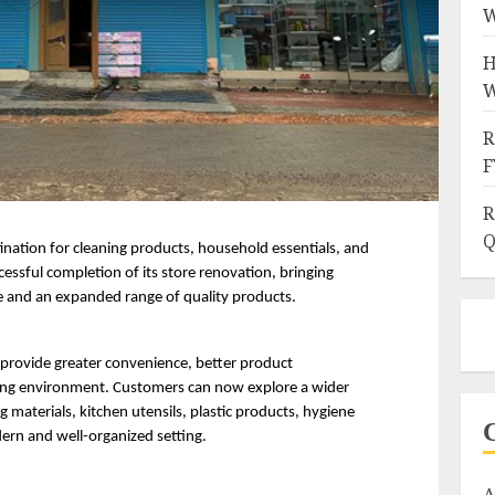
W
H
W
R
F
R
Q
ination for cleaning products, household essentials, and 
essful completion of its store renovation, bringing 
 and an expanded range of quality products.
provide greater convenience, better product 
ping environment. Customers can now explore a wider 
 materials, kitchen utensils, plastic products, hygiene 
ern and well-organized setting.