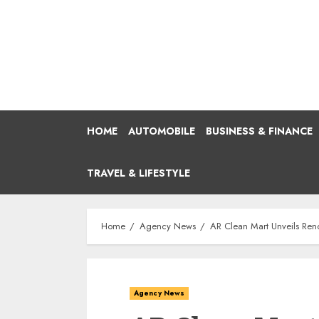
Skip
to
content
HOME
AUTOMOBILE
BUSINESS & FINANCE
TRAVEL & LIFESTYLE
Home
Agency News
AR Clean Mart Unveils Ren
Agency News