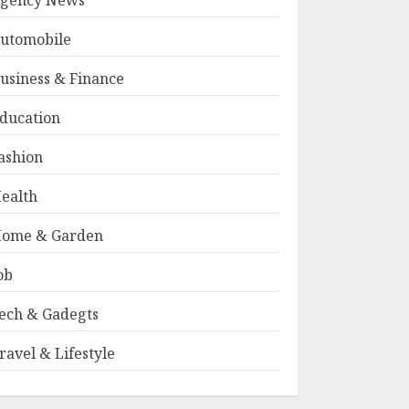
gency News
utomobile
usiness & Finance
ducation
ashion
ealth
ome & Garden
ob
ech & Gadegts
ravel & Lifestyle