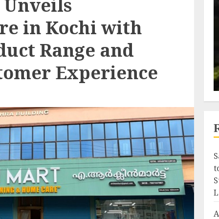
 Unveils
re in Kochi with
duct Range and
tomer Experience
S
t
S
L
A