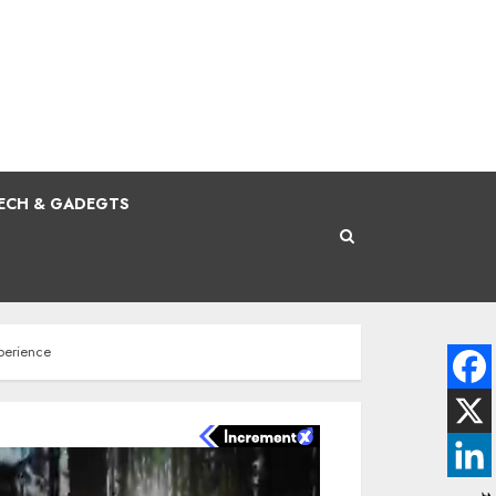
ECH & GADEGTS
perience