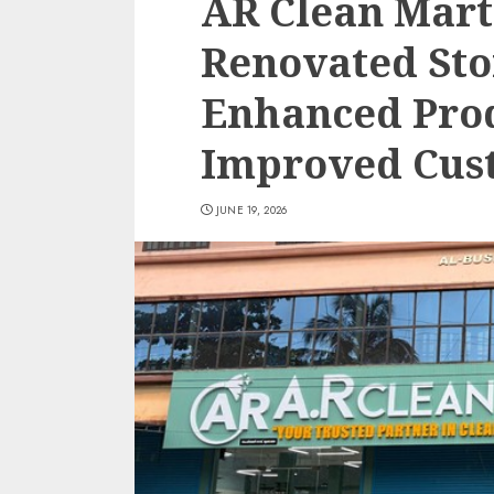
AR Clean Mart
Renovated Sto
Enhanced Pro
Improved Cus
JUNE 19, 2026