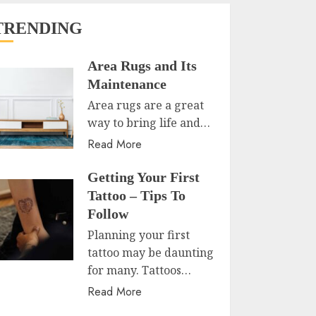
TRENDING
Area Rugs and Its
Maintenance
Area rugs are a great
way to bring life and…
Read More
Getting Your First
Tattoo – Tips To
Follow
Planning your first
tattoo may be daunting
for many. Tattoos…
Read More