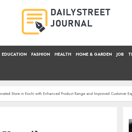
EDUCATION
FASHION
HEALTH
HOME & GARDEN
JOB
T
ovated Store in Kochi with Enhanced Product Range and Improved Customer Ex