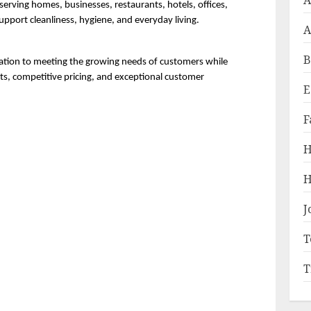
A
rving homes, businesses, restaurants, hotels, offices, 
support cleanliness, hygiene, and everyday living.
A
B
ation to meeting the growing needs of customers while 
ts, competitive pricing, and exceptional customer 
E
F
H
H
J
T
T