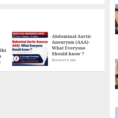
Abdominal Aortic
Aneurysm (AAA)-
What Everyone
lhi
Should know ?
p
AUGUST 8, 2026
t