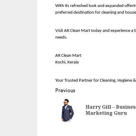
With its refreshed look and expanded offering
preferred destination for cleaning and house
Visit AR Clean Mart today and experience a 
needs.
AR Clean Mart
Kochi, Kerala
Your Trusted Partner for Cleaning, Hygiene 
Continue
Previous
Reading
Harry Gill – Busines
Marketing Guru