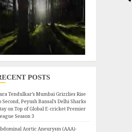
RECENT POSTS
ara Tendulkar’s Mumbai Grizzlies Rise
o Second, Peyush Bansal’s Delhi Sharks
tay on Top of Global E-cricket Premier
eague Season 3
bdominal Aortic Aneurysm (AAA)-