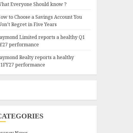
hat Everyone Should know ?
ow to Choose a Savings Account You
on’t Regret in Five Years
aymond Limited reports a healthy Q1
Y27 performance
aymond Realty reports a healthy
1FY27 performance
CATEGORIES