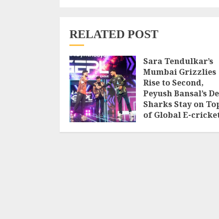
RELATED POST
Sara Tendulkar’s
Mumbai Grizzlies
Rise to Second,
Peyush Bansal’s De
Sharks Stay on To
of Global E-cricke
Premier League
Season 3
AUGUST 8, 2026