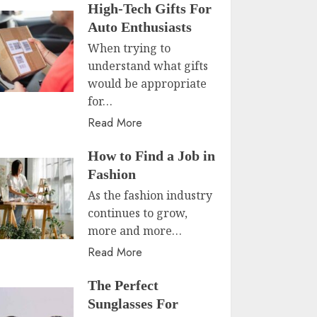
High-Tech Gifts For
Auto Enthusiasts
When trying to
understand what gifts
would be appropriate
for…
Read More
How to Find a Job in
Fashion
As the fashion industry
continues to grow,
more and more…
Read More
The Perfect
Sunglasses For