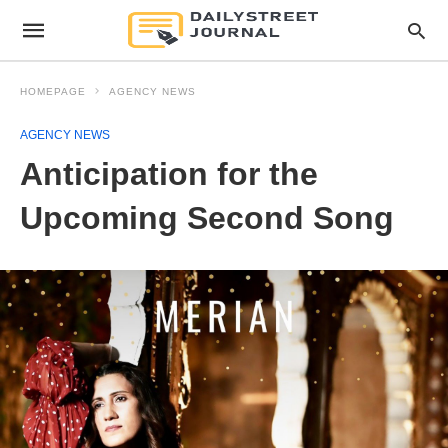
HOMEPAGE
AGENCY NEWS
AGENCY NEWS
Anticipation for the
Upcoming Second Song