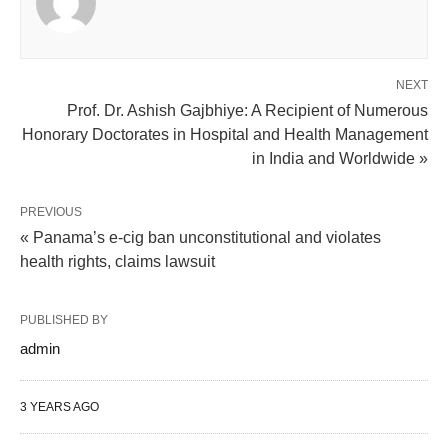
NEXT
Prof. Dr. Ashish Gajbhiye: A Recipient of Numerous
Honorary Doctorates in Hospital and Health Management
in India and Worldwide »
PREVIOUS
« Panama’s e-cig ban unconstitutional and violates
health rights, claims lawsuit
PUBLISHED BY
admin
3 YEARS AGO