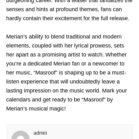
burgeoning career. With a teaser that tantalizes the
senses and hints at profound themes, fans can
hardly contain their excitement for the full release.
Merian’s ability to blend traditional and modern
elements, coupled with her lyrical prowess, sets
her apart as a promising artist to watch. Whether
you’re a dedicated Merian fan or a newcomer to
her music, “Masroof” is shaping up to be a must-
listen experience that will undoubtedly leave a
lasting impression on the music world. Mark your
calendars and get ready to be “Masroof” by
Merian’s musical magic!
admin