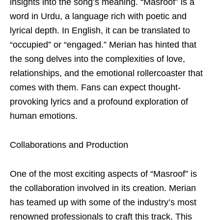
insights into the song’s meaning. “Masroof” is a
word in Urdu, a language rich with poetic and
lyrical depth. In English, it can be translated to
“occupied” or “engaged.” Merian has hinted that
the song delves into the complexities of love,
relationships, and the emotional rollercoaster that
comes with them. Fans can expect thought-
provoking lyrics and a profound exploration of
human emotions.
Collaborations and Production
One of the most exciting aspects of “Masroof” is
the collaboration involved in its creation. Merian
has teamed up with some of the industry’s most
renowned professionals to craft this track. This