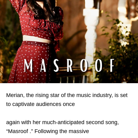
Merian, the rising star of the music industry, is set
to captivate audiences once
again with her much-anticipated second song,
“Masroof .” Following the massive