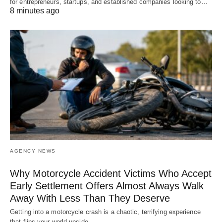
for entrepreneurs, startups, and established companies looking to…
8 minutes ago
AGENCY NEWS
Why Motorcycle Accident Victims Who Accept
Early Settlement Offers Almost Always Walk
Away With Less Than They Deserve
Getting into a motorcycle crash is a chaotic, terrifying experience
that flips your world upside…