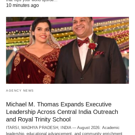
10 minutes ago
AGENCY NEWS
Michael M. Thomas Expands Executive
Leadership Across Central India Outreach
and Royal Trinity School
ITARSI, MADHYA PRADESH, INDIA — August 2026: Academic
leadership, educational advancement, and community enrichment