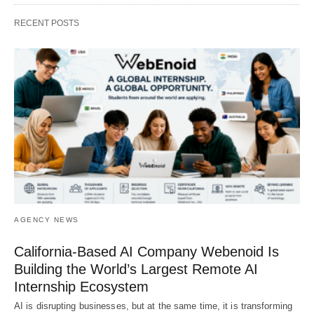
RECENT POSTS
AGENCY NEWS
California-Based AI Company Webenoid Is
Building the World’s Largest Remote AI
Internship Ecosystem
AI is disrupting businesses, but at the same time, it is transforming