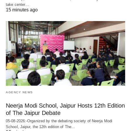
take center…
15 minutes ago
AGENCY NEWS
Neerja Modi School, Jaipur Hosts 12th Edition
of The Jaipur Debate
05-08-2026:-Organized by the debating society of Neerja Modi
School, Jaipur, the 12th edition of The…