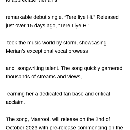
to appreciate Merian’s
remarkable debut single, “Tere liye Hi.” Released
just over 15 days ago, “Tere Liye Hi”
took the music world by storm, showcasing
Merian’s exceptional vocal prowess
and songwriting talent. The song quickly garnered
thousands of streams and views,
earning her a dedicated fan base and critical
acclaim.
The song, Masroof, will release on the 2nd of
October 2023 with pre-release commencing on the