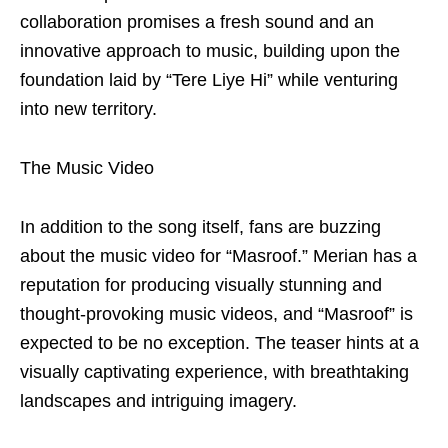
collaboration promises a fresh sound and an
innovative approach to music, building upon the
foundation laid by “Tere Liye Hi” while venturing
into new territory.
The Music Video
In addition to the song itself, fans are buzzing
about the music video for “Masroof.” Merian has a
reputation for producing visually stunning and
thought-provoking music videos, and “Masroof” is
expected to be no exception. The teaser hints at a
visually captivating experience, with breathtaking
landscapes and intriguing imagery.