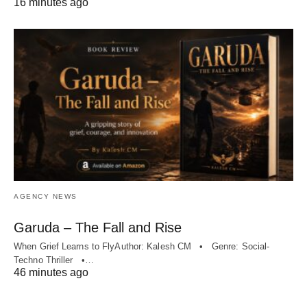
16 minutes ago
AGENCY NEWS
Garuda – The Fall and Rise
When Grief Learns to FlyAuthor: Kalesh CM • Genre: Social-
Techno Thriller •…
46 minutes ago