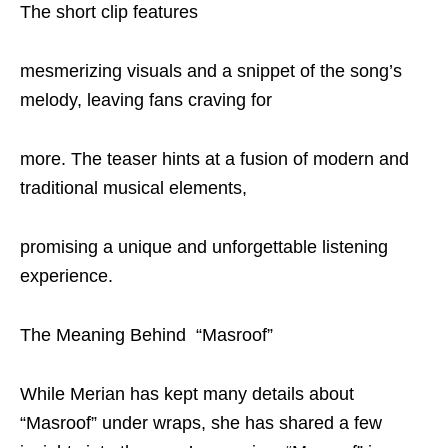
The short clip features
mesmerizing visuals and a snippet of the song’s
melody, leaving fans craving for
more. The teaser hints at a fusion of modern and
traditional musical elements,
promising a unique and unforgettable listening
experience.
The Meaning Behind “Masroof”
While Merian has kept many details about
“Masroof” under wraps, she has shared a few