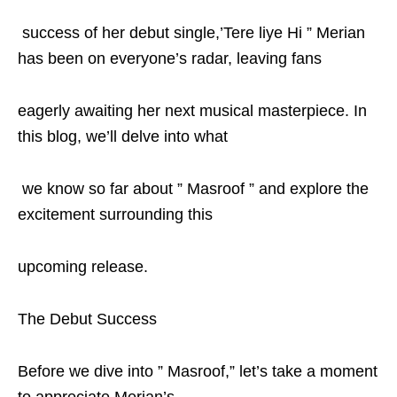
success of her debut single,’Tere liye Hi ” Merian
has been on everyone’s radar, leaving fans
eagerly awaiting her next musical masterpiece. In
this blog, we’ll delve into what
we know so far about ” Masroof ” and explore the
excitement surrounding this
upcoming release.
The Debut Success
Before we dive into ” Masroof,” let’s take a moment