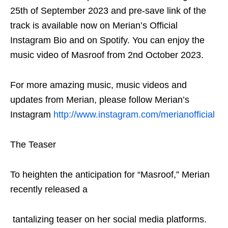
25th of September 2023 and pre-save link of the
track is available now on Merian’s Official
Instagram Bio and on Spotify. You can enjoy the
music video of Masroof from 2nd October 2023.
For more amazing music, music videos and
updates from Merian, please follow Merian’s
Instagram
http://www.instagram.com/merianofficial
The Teaser
To heighten the anticipation for “Masroof,” Merian
recently released a
tantalizing teaser on her social media platforms.