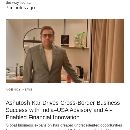
the way tech…
7 minutes ago
AGENCY NEWS
Ashutosh Kar Drives Cross-Border Business
Success with India–USA Advisory and AI-
Enabled Financial Innovation
Global business expansion has created unprecedented opportunities