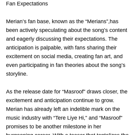
Fan Expectations
Merian’s fan base, known as the “Merians”,has
been actively speculating about the song’s content
and eagerly discussing their expectations. The
anticipation is palpable, with fans sharing their
excitement on social media, creating fan art, and
even participating in fan theories about the song’s
storyline.
As the release date for “Masroof” draws closer, the
excitement and anticipation continue to grow.
Merian has already left an indelible mark on the
music industry with “Tere Liye Hi,” and “Masroof”
promises to be another milestone in her