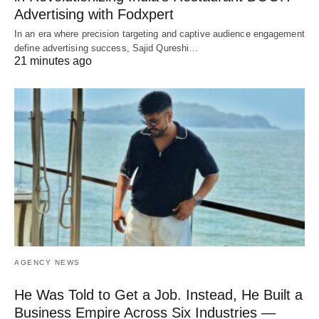
Advertising with Fodxpert
In an era where precision targeting and captive audience engagement
define advertising success, Sajid Qureshi…
21 minutes ago
AGENCY NEWS
He Was Told to Get a Job. Instead, He Built a
Business Empire Across Six Industries —