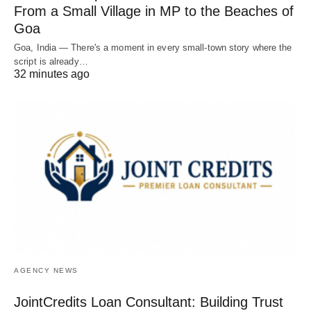
From a Small Village in MP to the Beaches of
Goa
Goa, India — There's a moment in every small-town story where the
script is already…
32 minutes ago
AGENCY NEWS
JointCredits Loan Consultant: Building Trust