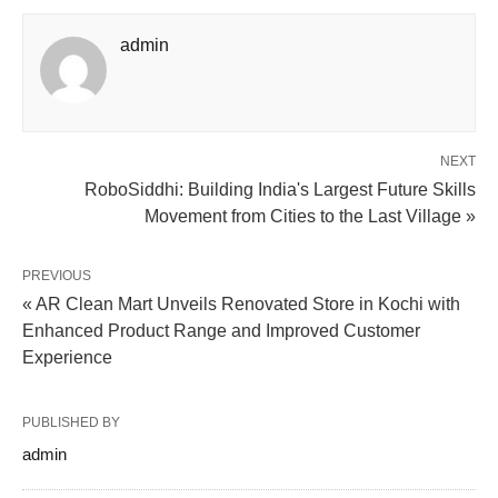
admin
NEXT
RoboSiddhi: Building India's Largest Future Skills
Movement from Cities to the Last Village »
PREVIOUS
« AR Clean Mart Unveils Renovated Store in Kochi with
Enhanced Product Range and Improved Customer
Experience
PUBLISHED BY
admin