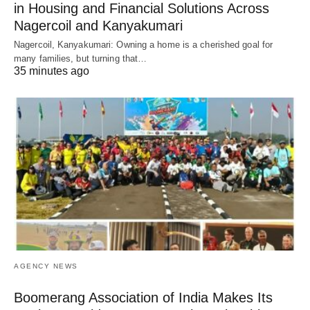
in Housing and Financial Solutions Across
Nagercoil and Kanyakumari
Nagercoil, Kanyakumari: Owning a home is a cherished goal for
many families, but turning that…
35 minutes ago
AGENCY NEWS
Boomerang Association of India Makes Its