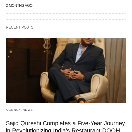
2 MONTHS AGO
RECENT POSTS
AGENCY NEWS
Sajid Qureshi Completes a Five-Year Journey
in Revolutionizing India’s Restaurant DOOH