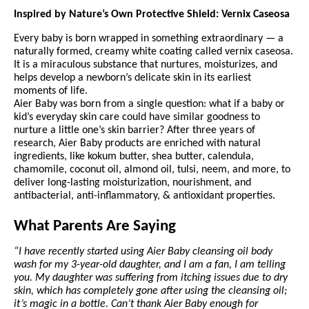
Inspired by Nature’s Own Protective Shield: Vernix Caseosa
Every baby is born wrapped in something extraordinary — a
naturally formed, creamy white coating called vernix caseosa.
It is a miraculous substance that nurtures, moisturizes, and
helps develop a newborn’s delicate skin in its earliest
moments of life.
Aier Baby was born from a single question: what if a baby or
kid’s everyday skin care could have similar goodness to
nurture a little one’s skin barrier? After three years of
research, Aier Baby products are enriched with natural
ingredients, like kokum butter, shea butter, calendula,
chamomile, coconut oil, almond oil, tulsi, neem, and more, to
deliver long-lasting moisturization, nourishment, and
antibacterial, anti-inflammatory, & antioxidant properties.
What Parents Are Saying
“I have recently started using Aier Baby cleansing oil body
wash for my 3-year-old daughter, and I am a fan, I am telling
you. My daughter was suffering from itching issues due to dry
skin, which has completely gone after using the cleansing oil;
it’s magic in a bottle. Can’t thank Aier Baby enough for