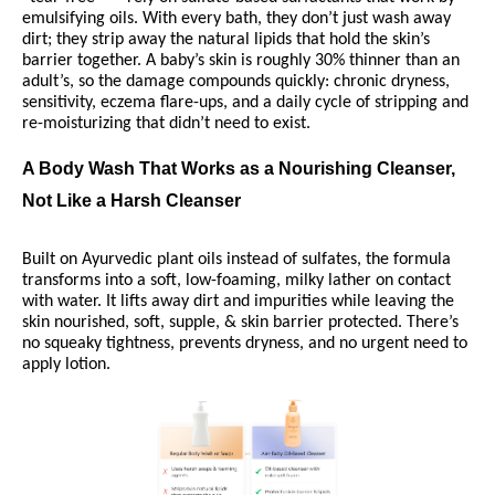
emulsifying oils. With every bath, they don’t just wash away
dirt; they strip away the natural lipids that hold the skin’s
barrier together. A baby’s skin is roughly 30% thinner than an
adult’s, so the damage compounds quickly: chronic dryness,
sensitivity, eczema flare-ups, and a daily cycle of stripping and
re-moisturizing that didn’t need to exist.
A Body Wash That Works as a Nourishing Cleanser,
Not Like a Harsh Cleanser
Built on Ayurvedic plant oils instead of sulfates, the formula
transforms into a soft, low-foaming, milky lather on contact
with water. It lifts away dirt and impurities while leaving the
skin nourished, soft, supple, & skin barrier protected. There’s
no squeaky tightness, prevents dryness, and no urgent need to
apply lotion.