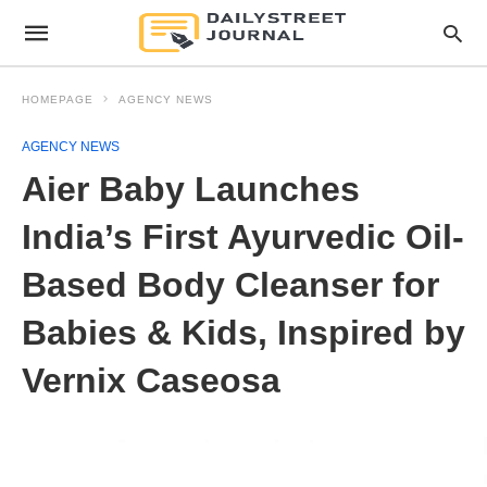
HOMEPAGE
AGENCY NEWS
AGENCY NEWS
Aier Baby Launches
India’s First Ayurvedic Oil-
Based Body Cleanser for
Babies & Kids, Inspired by
Vernix Caseosa