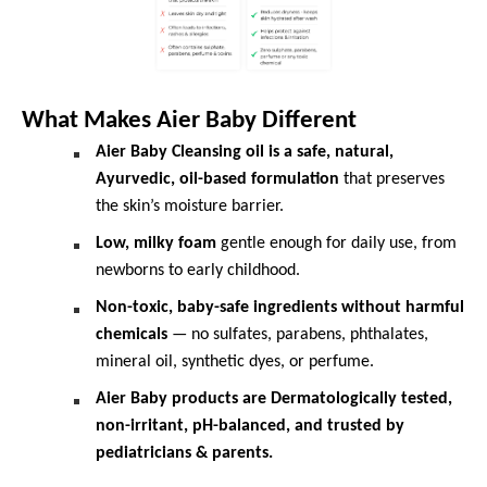
What Makes Aier Baby Different
Aier Baby Cleansing oil is a safe, natural,
Ayurvedic, oil-based formulation
that preserves
the skin’s moisture barrier.
Low, milky foam
gentle enough for daily use, from
newborns to early childhood.
Non-toxic, baby-safe ingredients without harmful
chemicals
— no sulfates, parabens, phthalates,
mineral oil, synthetic dyes, or perfume.
Aier Baby products are Dermatologically tested,
non-irritant, pH-balanced, and trusted by
pediatricians & parents.