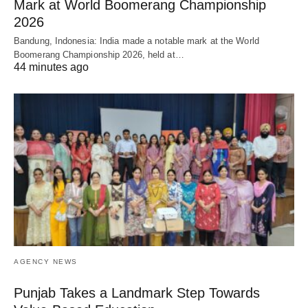
Mark at World Boomerang Championship
2026
Bandung, Indonesia: India made a notable mark at the World
Boomerang Championship 2026, held at…
44 minutes ago
AGENCY NEWS
Punjab Takes a Landmark Step Towards