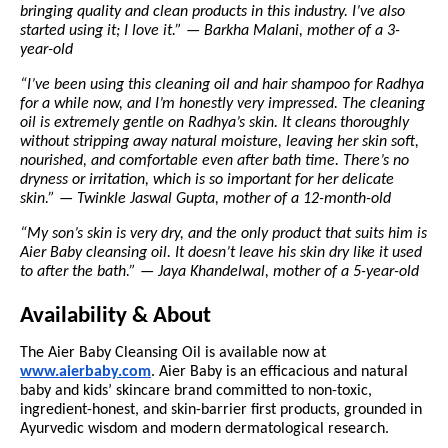
bringing quality and clean products in this industry. I’ve also
started using it; I love it.” — Barkha Malani, mother of a 3-
year-old
“I’ve been using this cleaning oil and hair shampoo for Radhya
for a while now, and I’m honestly very impressed. The cleaning
oil is extremely gentle on Radhya’s skin. It cleans thoroughly
without stripping away natural moisture, leaving her skin soft,
nourished, and comfortable even after bath time. There’s no
dryness or irritation, which is so important for her delicate
skin.” — Twinkle Jaswal Gupta, mother of a 12-month-old
“My son’s skin is very dry, and the only product that suits him is
Aier Baby cleansing oil. It doesn’t leave his skin dry like it used
to after the bath.” — Jaya Khandelwal, mother of a 5-year-old
Availability & About
The Aier Baby Cleansing Oil is available now at
www.aierbaby.com
. Aier Baby is an efficacious and natural
baby and kids’ skincare brand committed to non-toxic,
ingredient-honest, and skin-barrier first products, grounded in
Ayurvedic wisdom and modern dermatological research.