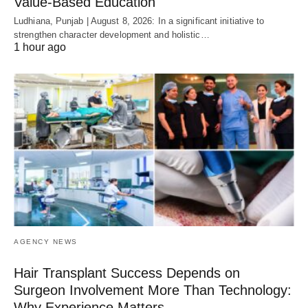
Value-Based Education
Ludhiana, Punjab | August 8, 2026: In a significant initiative to
strengthen character development and holistic…
1 hour ago
AGENCY NEWS
Hair Transplant Success Depends on
Surgeon Involvement More Than Technology:
Why Experience Matters