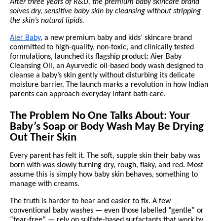
After three years of R&D, the premium baby skincare brand
solves dry, sensitive baby skin by cleansing without stripping
the skin’s natural lipids.
Aier Baby
, a new premium baby and kids’ skincare brand
committed to high-quality, non-toxic, and clinically tested
formulations, launched its flagship product: Aier Baby
Cleansing Oil, an Ayurvedic oil-based body wash designed to
cleanse a baby’s skin gently without disturbing its delicate
moisture barrier. The launch marks a revolution in how Indian
parents can approach everyday infant bath care.
The Problem No One Talks About: Your
Baby’s Soap or Body Wash May Be Drying
Out Their Skin
Every parent has felt it. The soft, supple skin their baby was
born with was slowly turning dry, rough, flaky, and red. Most
assume this is simply how baby skin behaves, something to
manage with creams.
The truth is harder to hear and easier to fix. A few
conventional baby washes — even those labelled “gentle” or
“tear-free” — rely on sulfate-based surfactants that work by