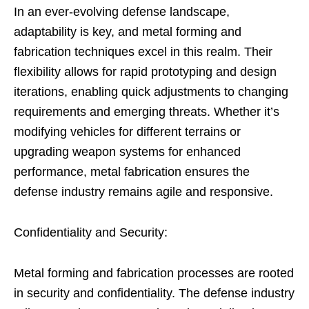
In an ever-evolving defense landscape,
adaptability is key, and metal forming and
fabrication techniques excel in this realm. Their
flexibility allows for rapid prototyping and design
iterations, enabling quick adjustments to changing
requirements and emerging threats. Whether it’s
modifying vehicles for different terrains or
upgrading weapon systems for enhanced
performance, metal fabrication ensures the
defense industry remains agile and responsive.
Confidentiality and Security:
Metal forming and fabrication processes are rooted
in security and confidentiality. The defense industry