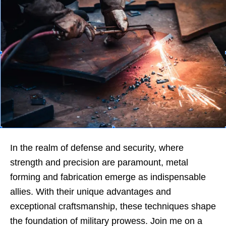
In the realm of defense and security, where
strength and precision are paramount, metal
forming and fabrication emerge as indispensable
allies. With their unique advantages and
exceptional craftsmanship, these techniques shape
the foundation of military prowess. Join me on a