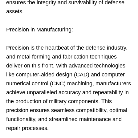
ensures the integrity and survivability of defense
assets.
Precision in Manufacturing:
Precision is the heartbeat of the defense industry,
and metal forming and fabrication techniques
deliver on this front. With advanced technologies
like computer-aided design (CAD) and computer
numerical control (CNC) machining, manufacturers
achieve unparalleled accuracy and repeatability in
the production of military components. This
precision ensures seamless compatibility, optimal
functionality, and streamlined maintenance and
repair processes.