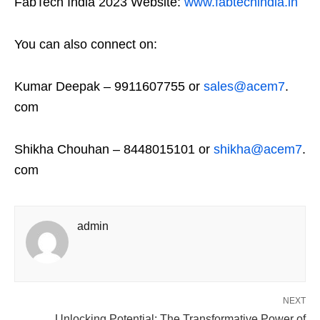
FabTech India 2023 Website:
www.fabtechindia.in
You can also connect on:
Kumar Deepak – 9911607755 or
sales@acem7
.
com
Shikha Chouhan – 8448015101 or
shikha@acem7
.
com
admin
NEXT
Unlocking Potential: The Transformative Power of