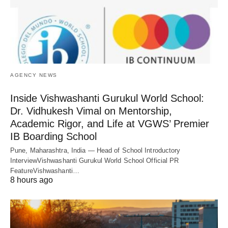
AGENCY NEWS
Inside Vishwashanti Gurukul World School:
Dr. Vidhukesh Vimal on Mentorship,
Academic Rigor, and Life at VGWS’ Premier
IB Boarding School
Pune, Maharashtra, India — Head of School Introductory
InterviewVishwashanti Gurukul World School Official PR
FeatureVishwashanti…
8 hours ago