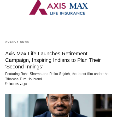
AGENCY NEWS
Axis Max Life Launches Retirement
Campaign, Inspiring Indians to Plan Their
‘Second Innings’
Featuring Rohit Sharma and Ritika Sajdeh, the latest film under the
'Bharosa Tum Ho' brand…
9 hours ago