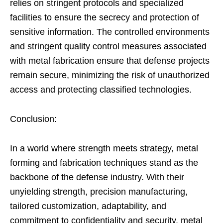
relies on stringent protocols and specialized
facilities to ensure the secrecy and protection of
sensitive information. The controlled environments
and stringent quality control measures associated
with metal fabrication ensure that defense projects
remain secure, minimizing the risk of unauthorized
access and protecting classified technologies.
Conclusion:
In a world where strength meets strategy, metal
forming and fabrication techniques stand as the
backbone of the defense industry. With their
unyielding strength, precision manufacturing,
tailored customization, adaptability, and
commitment to confidentiality and security, metal