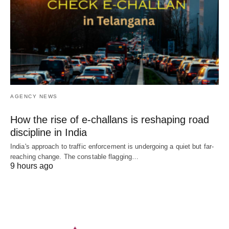
AGENCY NEWS
How the rise of e-challans is reshaping road
discipline in India
India's approach to traffic enforcement is undergoing a quiet but far-
reaching change. The constable flagging…
9 hours ago