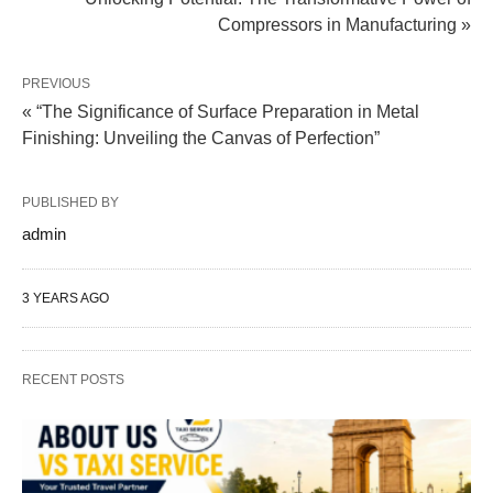
Compressors in Manufacturing »
PREVIOUS
« “The Significance of Surface Preparation in Metal
Finishing: Unveiling the Canvas of Perfection”
PUBLISHED BY
admin
3 YEARS AGO
RECENT POSTS