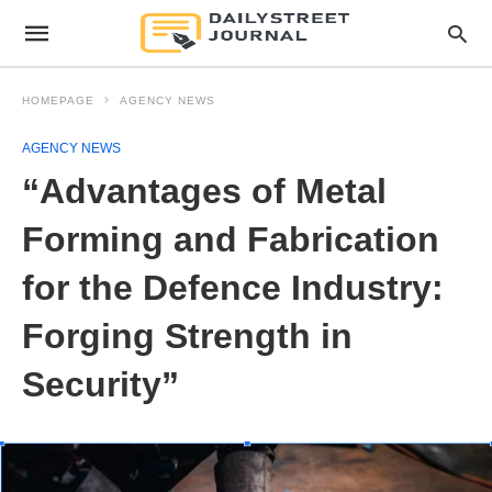
HOMEPAGE
AGENCY NEWS
AGENCY NEWS
“Advantages of Metal
Forming and Fabrication
for the Defence Industry:
Forging Strength in
Security”