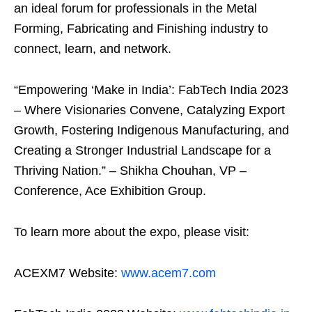
an ideal forum for professionals in the Metal
Forming, Fabricating and Finishing industry to
connect, learn, and network.
“Empowering ‘Make in India’: FabTech India 2023
– Where Visionaries Convene, Catalyzing Export
Growth, Fostering Indigenous Manufacturing, and
Creating a Stronger Industrial Landscape for a
Thriving Nation.” – Shikha Chouhan, VP –
Conference, Ace Exhibition Group.
To learn more about the expo, please visit:
ACEXM7 Website:
www.acem7.com