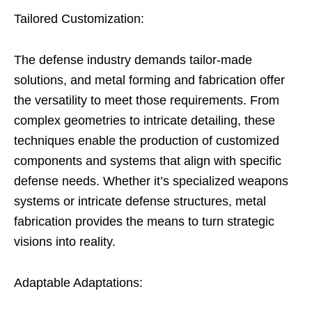
Tailored Customization:
The defense industry demands tailor-made
solutions, and metal forming and fabrication offer
the versatility to meet those requirements. From
complex geometries to intricate detailing, these
techniques enable the production of customized
components and systems that align with specific
defense needs. Whether it’s specialized weapons
systems or intricate defense structures, metal
fabrication provides the means to turn strategic
visions into reality.
Adaptable Adaptations: