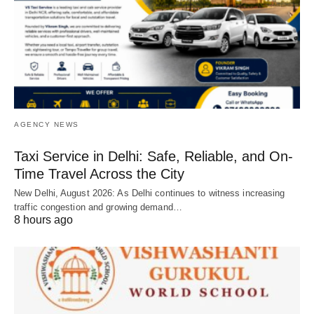
AGENCY NEWS
Taxi Service in Delhi: Safe, Reliable, and On-
Time Travel Across the City
New Delhi, August 2026: As Delhi continues to witness increasing
traffic congestion and growing demand…
8 hours ago