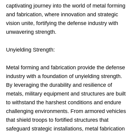
captivating journey into the world of metal forming
and fabrication, where innovation and strategic
vision unite, fortifying the defense industry with
unwavering strength.
Unyielding Strength:
Metal forming and fabrication provide the defense
industry with a foundation of unyielding strength.
By leveraging the durability and resilience of
metals, military equipment and structures are built
to withstand the harshest conditions and endure
challenging environments. From armored vehicles
that shield troops to fortified structures that
safeguard strategic installations, metal fabrication