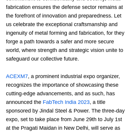
fabrication ensures the defense sector remains at
the forefront of innovation and preparedness. Let
us celebrate the exceptional craftsmanship and
ingenuity of metal forming and fabrication, for they
forge a path towards a safer and more secure
world, where strength and strategic vision unite to
safeguard our collective future.
ACEXM7
, a prominent industrial expo organizer,
recognizes the importance of showcasing these
cutting-edge advancements, and as such, has
announced the
FabTech India 2023
, a title
sponsored by Jindal Steel & Power. The three-day
expo, set to take place from June 29th to July 1st
at the Pragati Maidan in New Delhi, will serve as