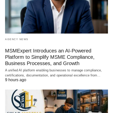
AGENCY NEWS
MSMExpert Introduces an AI-Powered
Platform to Simplify MSME Compliance,
Business Processes, and Growth
A unified AI platform enabling businesses to manage compliance,
certifications, documentation, and operational excellence from…
9 hours ago