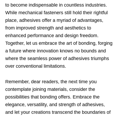
to become indispensable in countless industries.
While mechanical fasteners still hold their rightful
place, adhesives offer a myriad of advantages,
from improved strength and aesthetics to
enhanced performance and design freedom.
Together, let us embrace the art of bonding, forging
a future where innovation knows no bounds and
where the seamless power of adhesives triumphs
over conventional limitations.
Remember, dear readers, the next time you
contemplate joining materials, consider the
possibilities that bonding offers. Embrace the
elegance, versatility, and strength of adhesives,
and let your creations transcend the boundaries of