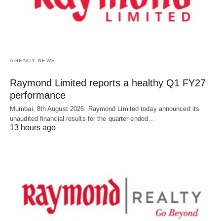
AGENCY NEWS
Raymond Limited reports a healthy Q1 FY27
performance
Mumbai, 8th August 2026: Raymond Limited today announced its
unaudited financial results for the quarter ended…
13 hours ago