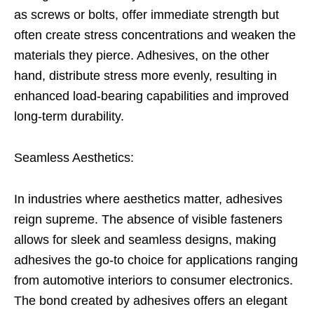
as screws or bolts, offer immediate strength but
often create stress concentrations and weaken the
materials they pierce. Adhesives, on the other
hand, distribute stress more evenly, resulting in
enhanced load-bearing capabilities and improved
long-term durability.
Seamless Aesthetics:
In industries where aesthetics matter, adhesives
reign supreme. The absence of visible fasteners
allows for sleek and seamless designs, making
adhesives the go-to choice for applications ranging
from automotive interiors to consumer electronics.
The bond created by adhesives offers an elegant