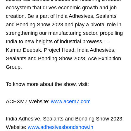
ecosystem that drives economic growth and job
creation. Be a part of India Adhesives, Sealants
and Bonding Show 2023 and play a pivotal role in
strengthening our manufacturing sector, propelling
India to new heights of industrial prowess.” –
Kumar Deepak, Project Head, India Adhesives,
Sealants and Bonding Show 2023, Ace Exhibition
Group.
To know more about the show, visit:
ACEXM7 Website:
www.acem7.com
India Adhesive, Sealants and Bonding Show 2023
Website:
www.adhesivesbondshow.in