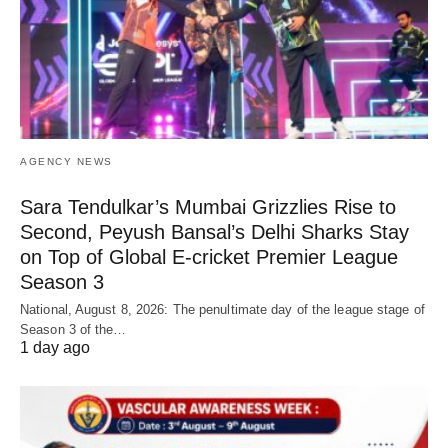
AGENCY NEWS
Sara Tendulkar’s Mumbai Grizzlies Rise to
Second, Peyush Bansal’s Delhi Sharks Stay
on Top of Global E-cricket Premier League
Season 3
National, August 8, 2026: The penultimate day of the league stage of
Season 3 of the…
1 day ago