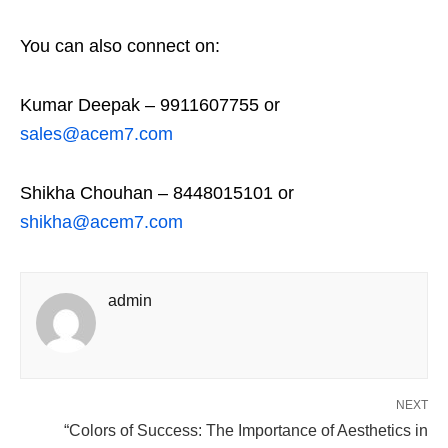
You can also connect on:
Kumar Deepak – 9911607755 or
sales@acem7.com
Shikha Chouhan – 8448015101 or
shikha@acem7.com
admin
NEXT
“Colors of Success: The Importance of Aesthetics in