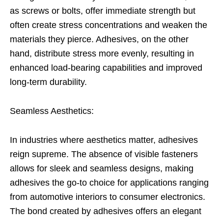
as screws or bolts, offer immediate strength but
often create stress concentrations and weaken the
materials they pierce. Adhesives, on the other
hand, distribute stress more evenly, resulting in
enhanced load-bearing capabilities and improved
long-term durability.
Seamless Aesthetics:
In industries where aesthetics matter, adhesives
reign supreme. The absence of visible fasteners
allows for sleek and seamless designs, making
adhesives the go-to choice for applications ranging
from automotive interiors to consumer electronics.
The bond created by adhesives offers an elegant