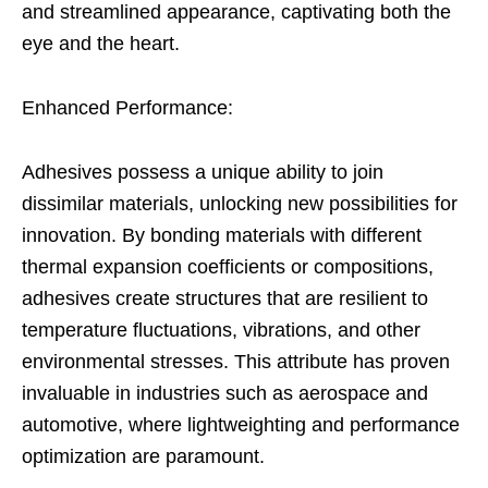
and streamlined appearance, captivating both the
eye and the heart.
Enhanced Performance:
Adhesives possess a unique ability to join
dissimilar materials, unlocking new possibilities for
innovation. By bonding materials with different
thermal expansion coefficients or compositions,
adhesives create structures that are resilient to
temperature fluctuations, vibrations, and other
environmental stresses. This attribute has proven
invaluable in industries such as aerospace and
automotive, where lightweighting and performance
optimization are paramount.