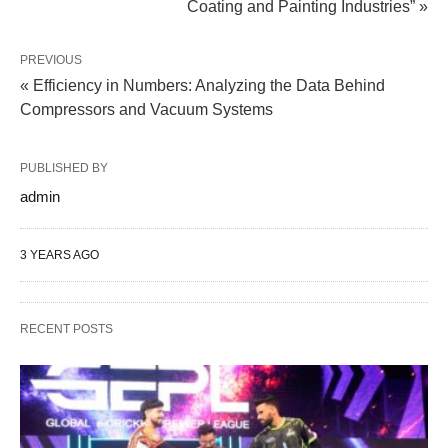
Coating and Painting Industries” »
PREVIOUS
« Efficiency in Numbers: Analyzing the Data Behind
Compressors and Vacuum Systems
PUBLISHED BY
admin
3 YEARS AGO
RECENT POSTS