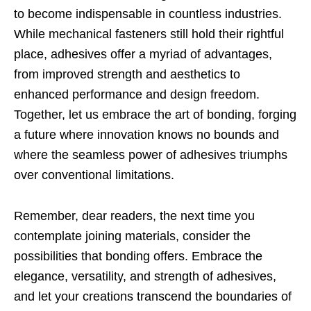
to become indispensable in countless industries.
While mechanical fasteners still hold their rightful
place, adhesives offer a myriad of advantages,
from improved strength and aesthetics to
enhanced performance and design freedom.
Together, let us embrace the art of bonding, forging
a future where innovation knows no bounds and
where the seamless power of adhesives triumphs
over conventional limitations.
Remember, dear readers, the next time you
contemplate joining materials, consider the
possibilities that bonding offers. Embrace the
elegance, versatility, and strength of adhesives,
and let your creations transcend the boundaries of