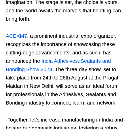
imagination. The stage is set, the choice is yours,
and the world awaits the marvels that bonding can
bring forth.
ACEXM7
, a prominent industrial expo organizer,
recognizes the importance of showcasing these
cutting-edge advancements, and as such, has
announced the
India Adhesives, Sealants and
Bonding Show 2023
. The three-day show, set to
take place from 24th to 26th August at the Pragati
Maidan in New Delhi, will serve as an ideal forum
for professionals in the Adhesives, Sealants and
Bonding industry to connect, learn, and network.
“Together, let’s increase manufacturing in India and
bolster our domestic industries, fostering a robust