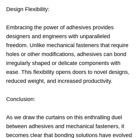
Design Flexibility:
Embracing the power of adhesives provides
designers and engineers with unparalleled
freedom. Unlike mechanical fasteners that require
holes or other modifications, adhesives can bond
irregularly shaped or delicate components with
ease. This flexibility opens doors to novel designs,
reduced weight, and increased productivity.
Conclusion:
As we draw the curtains on this enthralling duel
between adhesives and mechanical fasteners, it
becomes clear that bonding solutions have evolved