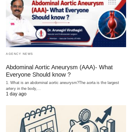
AGENCY NEWS
Abdominal Aortic Aneurysm (AAA)- What
Everyone Should know ?
1. What is an abdominal aortic aneurysm?The aorta is the largest
artery in the body,…
1 day ago