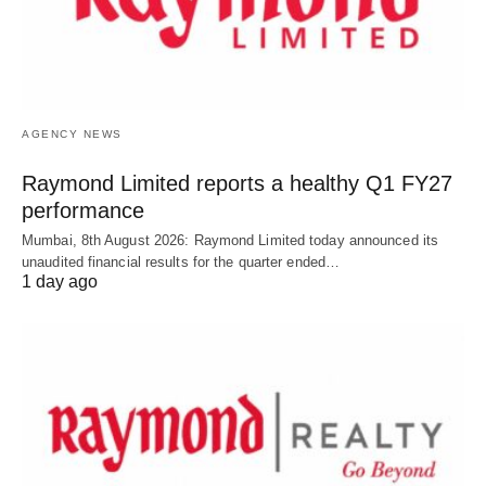
AGENCY NEWS
Raymond Limited reports a healthy Q1 FY27
performance
Mumbai, 8th August 2026: Raymond Limited today announced its
unaudited financial results for the quarter ended…
1 day ago