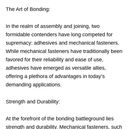
The Art of Bonding:
In the realm of assembly and joining, two
formidable contenders have long competed for
supremacy: adhesives and mechanical fasteners.
While mechanical fasteners have traditionally been
favored for their reliability and ease of use,
adhesives have emerged as versatile allies,
offering a plethora of advantages in today’s
demanding applications.
Strength and Durability:
At the forefront of the bonding battleground lies
strength and durability. Mechanical fasteners, such