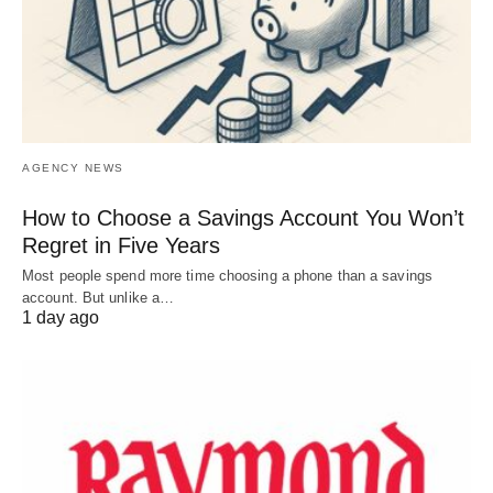
AGENCY NEWS
How to Choose a Savings Account You Won’t
Regret in Five Years
Most people spend more time choosing a phone than a savings
account. But unlike a…
1 day ago