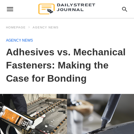
HOMEPAGE
AGENCY NEWS
AGENCY NEWS
Adhesives vs. Mechanical
Fasteners: Making the
Case for Bonding