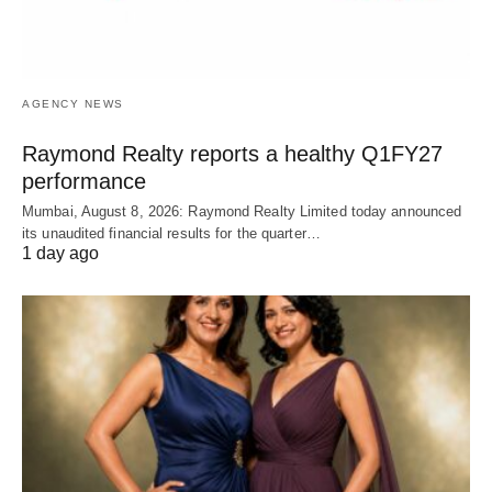
AGENCY NEWS
Raymond Realty reports a healthy Q1FY27
performance
Mumbai, August 8, 2026: Raymond Realty Limited today announced
its unaudited financial results for the quarter…
1 day ago