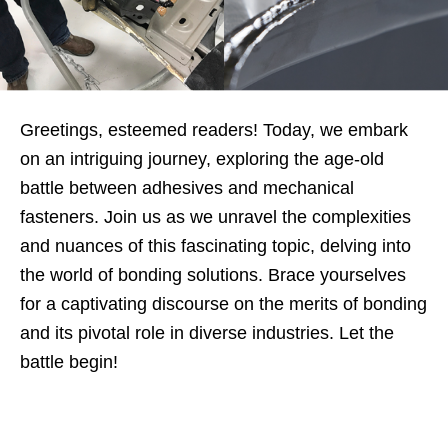
Greetings, esteemed readers! Today, we embark
on an intriguing journey, exploring the age-old
battle between adhesives and mechanical
fasteners. Join us as we unravel the complexities
and nuances of this fascinating topic, delving into
the world of bonding solutions. Brace yourselves
for a captivating discourse on the merits of bonding
and its pivotal role in diverse industries. Let the
battle begin!