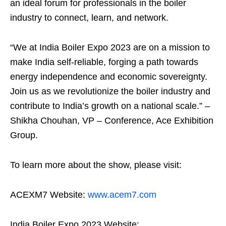
an ideal forum for professionals in the boiler
industry to connect, learn, and network.
“We at India Boiler Expo 2023 are on a mission to
make India self-reliable, forging a path towards
energy independence and economic sovereignty.
Join us as we revolutionize the boiler industry and
contribute to India’s growth on a national scale.” –
Shikha Chouhan, VP – Conference, Ace Exhibition
Group.
To learn more about the show, please visit:
ACEXM7 Website:
www.acem7.com
India Boiler Expo 2023 Website: