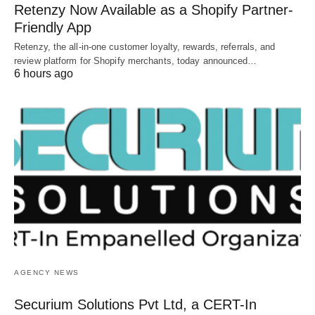
Retenzy Now Available as a Shopify Partner-
Friendly App
Retenzy, the all-in-one customer loyalty, rewards, referrals, and
review platform for Shopify merchants, today announced…
6 hours ago
AGENCY NEWS
Securium Solutions Pvt Ltd, a CERT-In