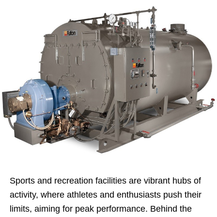
Sports and recreation facilities are vibrant hubs of
activity, where athletes and enthusiasts push their
limits, aiming for peak performance. Behind the