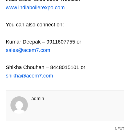
www.indiaboilerexpo.com
You can also connect on:
Kumar Deepak – 9911607755 or
sales@acem7.com
Shikha Chouhan – 8448015101 or
shikha@acem7.com
admin
NEXT