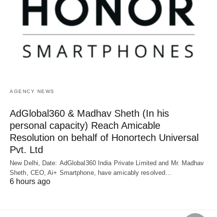
AGENCY NEWS
AdGlobal360 & Madhav Sheth (In his
personal capacity) Reach Amicable
Resolution on behalf of Honortech Universal
Pvt. Ltd
New Delhi, Date: AdGlobal360 India Private Limited and Mr. Madhav
Sheth, CEO, Ai+ Smartphone, have amicably resolved…
6 hours ago