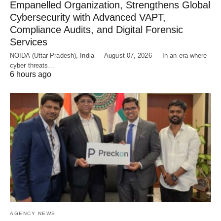
Empanelled Organization, Strengthens Global
Cybersecurity with Advanced VAPT,
Compliance Audits, and Digital Forensic
Services
NOIDA (Uttar Pradesh), India — August 07, 2026 — In an era where
cyber threats…
6 hours ago
AGENCY NEWS