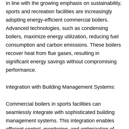
In line with the growing emphasis on sustainability,
sports and recreation facilities are increasingly
adopting energy-efficient commercial boilers.
Advanced technologies, such as condensing
boilers, maximize energy utilization, reducing fuel
consumption and carbon emissions. These boilers
recover heat from flue gases, resulting in
significant energy savings without compromising
performance.
Integration with Building Management Systems:
Commercial boilers in sports facilities can
seamlessly integrate with sophisticated building
management systems. This integration enables