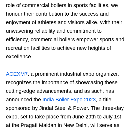
role of commercial boilers in sports facilities, we
honour their contribution to the success and
enjoyment of athletes and visitors alike. With their
unwavering reliability and commitment to
efficiency, commercial boilers empower sports and
recreation facilities to achieve new heights of
excellence.
ACEXM7
, a prominent industrial expo organizer,
recognizes the importance of showcasing these
cutting-edge advancements, and as such, has
announced the
India Boiler Expo 2023
, a title
sponsored by Jindal Steel & Power. The three-day
expo, set to take place from June 29th to July 1st
at the Pragati Maidan in New Delhi, will serve as