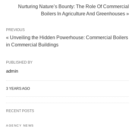
Nurturing Nature’s Bounty: The Role Of Commercial
Boilers In Agriculture And Greenhouses »
PREVIOUS
« Unveiling the Hidden Powerhouse: Commercial Boilers
in Commercial Buildings
PUBLISHED BY
admin
3 YEARS AGO
RECENT POSTS
AGENCY NEWS