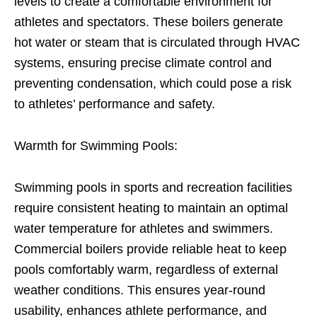
levels to create a comfortable environment for
athletes and spectators. These boilers generate
hot water or steam that is circulated through HVAC
systems, ensuring precise climate control and
preventing condensation, which could pose a risk
to athletes’ performance and safety.
Warmth for Swimming Pools:
Swimming pools in sports and recreation facilities
require consistent heating to maintain an optimal
water temperature for athletes and swimmers.
Commercial boilers provide reliable heat to keep
pools comfortably warm, regardless of external
weather conditions. This ensures year-round
usability, enhances athlete performance, and