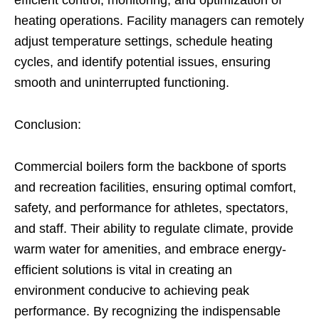
efficient control, monitoring, and optimization of
heating operations. Facility managers can remotely
adjust temperature settings, schedule heating
cycles, and identify potential issues, ensuring
smooth and uninterrupted functioning.
Conclusion:
Commercial boilers form the backbone of sports
and recreation facilities, ensuring optimal comfort,
safety, and performance for athletes, spectators,
and staff. Their ability to regulate climate, provide
warm water for amenities, and embrace energy-
efficient solutions is vital in creating an
environment conducive to achieving peak
performance. By recognizing the indispensable