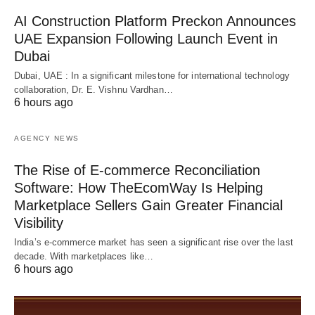
AI Construction Platform Preckon Announces
UAE Expansion Following Launch Event in
Dubai
Dubai, UAE : In a significant milestone for international technology
collaboration, Dr. E. Vishnu Vardhan…
6 hours ago
AGENCY NEWS
The Rise of E-commerce Reconciliation
Software: How TheEcomWay Is Helping
Marketplace Sellers Gain Greater Financial
Visibility
India’s e-commerce market has seen a significant rise over the last
decade. With marketplaces like…
6 hours ago