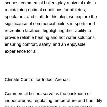
scenes, commercial boilers play a pivotal role in
maintaining optimal conditions for athletes,
spectators, and staff. In this blog, we explore the
significance of commercial boilers in sports and
recreation facilities, highlighting their ability to
provide reliable heating and hot water solutions,
ensuring comfort, safety, and an enjoyable
experience for all.
Climate Control for Indoor Arenas:
Commercial boilers serve as the backbone of
indoor arenas, regulating temperature and humidity