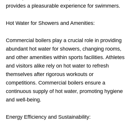
provides a pleasurable experience for swimmers.
Hot Water for Showers and Amenities:
Commercial boilers play a crucial role in providing
abundant hot water for showers, changing rooms,
and other amenities within sports facilities. Athletes
and visitors alike rely on hot water to refresh
themselves after rigorous workouts or
competitions. Commercial boilers ensure a
continuous supply of hot water, promoting hygiene
and well-being.
Energy Efficiency and Sustainability: