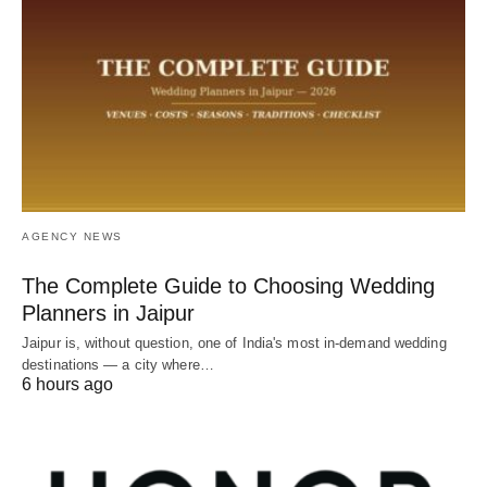
AGENCY NEWS
The Complete Guide to Choosing Wedding
Planners in Jaipur
Jaipur is, without question, one of India's most in-demand wedding
destinations — a city where…
6 hours ago