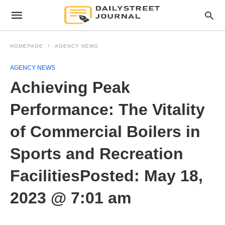
HOMEPAGE
AGENCY NEWS
AGENCY NEWS
Achieving Peak
Performance: The Vitality
of Commercial Boilers in
Sports and Recreation
FacilitiesPosted: May 18,
2023 @ 7:01 am