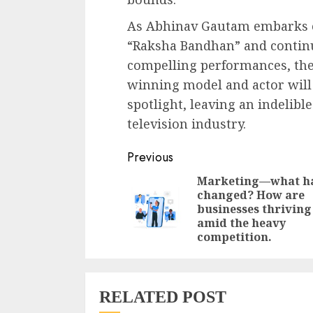
As Abhinav Gautam embarks o
“Raksha Bandhan” and continu
compelling performances, ther
winning model and actor will 
spotlight, leaving an indelibl
television industry.
Continue
Previous
Reading
Marketing—what h
changed? How are
businesses thriving
amid the heavy
competition.
RELATED POST