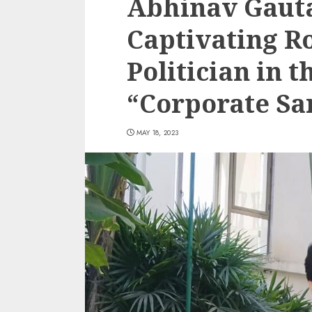
Abhinav Gaut
Captivating Ro
Politician in 
“Corporate Sa
MAY 18, 2023