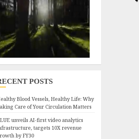
RECENT POSTS
ealthy Blood Vessels, Healthy Life: Why
aking Care of Your Circulation Matters
LUE unveils AI-first video analytics
nfrastructure, targets 10X revenue
rowth by FY30