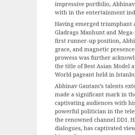
impressive portfolio, Abhinav
with in the entertainment ind
Having emerged triumphant at
Gladrags Manhunt and Mega-m
first runner-up position, Ab
grace, and magnetic presence
prowess was further acknow
the title of Best Asian Model 
World pageant held in Istanbu
Abhinav Gautam’s talents ext
made a significant mark in the
captivating audiences with his
powerful politician in the te
the renowned channel DD1. Hi
dialogues, has captivated vie