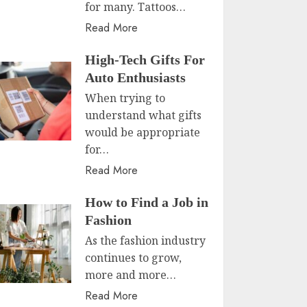
for many. Tattoos…
Read More
High-Tech Gifts For
Auto Enthusiasts
When trying to
understand what gifts
would be appropriate
for…
Read More
How to Find a Job in
Fashion
As the fashion industry
continues to grow,
more and more…
Read More