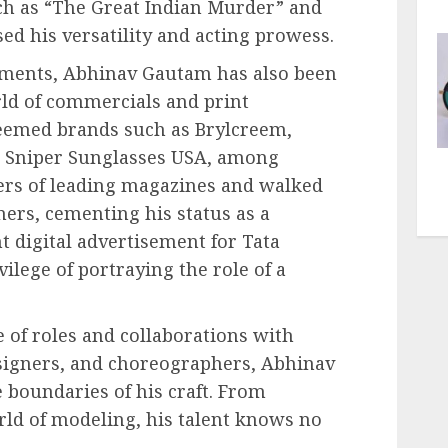
ch as “The Great Indian Murder” and
ed his versatility and acting prowess.
ements, Abhinav Gautam has also been
rld of commercials and print
eemed brands such as Brylcreem,
d Sniper Sunglasses USA, among
vers of leading magazines and walked
ers, cementing his status as a
t digital advertisement for Tata
vilege of portraying the role of a
 of roles and collaborations with
igners, and choreographers, Abhinav
boundaries of his craft. From
orld of modeling, his talent knows no