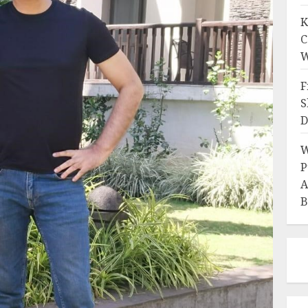
K
C
W
F
S
D
W
P
A
B