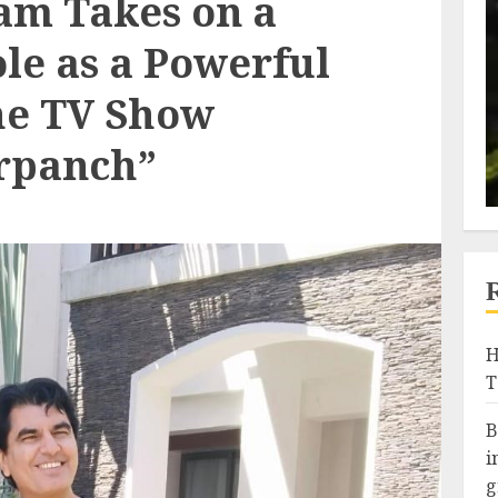
am Takes on a
le as a Powerful
the TV Show
rpanch”
H
T
B
i
g