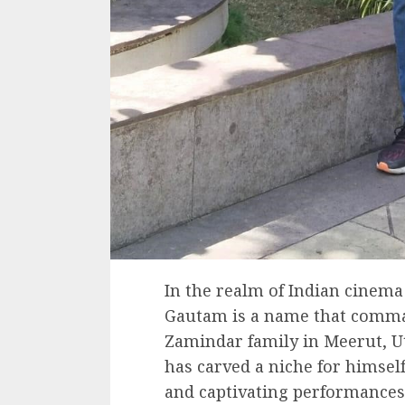
In the realm of Indian cinem
Gautam is a name that comman
Zamindar family in Meerut, Ut
has carved a niche for himse
and captivating performances.