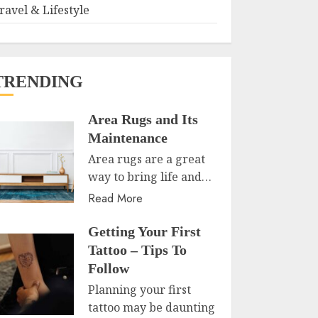
ravel & Lifestyle
TRENDING
Area Rugs and Its
Maintenance
Area rugs are a great
way to bring life and…
Read More
Getting Your First
Tattoo – Tips To
Follow
Planning your first
tattoo may be daunting