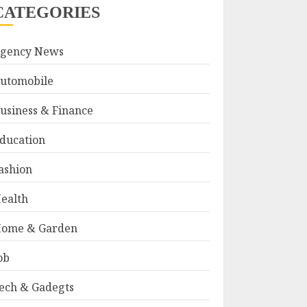
CATEGORIES
gency News
utomobile
usiness & Finance
ducation
ashion
ealth
ome & Garden
ob
ech & Gadegts