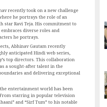
nav recently took on a new challenge
where he portrays the role of an
uth star Ravi Teja. His commitment to
e embraces diverse roles and
cters he portrays.
ojects, Abhinav Gautam recently
hly anticipated Hindi web series,
y’s top directors. This collaboration
 as a sought-after talent in the
boundaries and delivering exceptional
 the entertainment world has been
From starring in popular television
Kahaani” and “Sirf Tum” to his notable