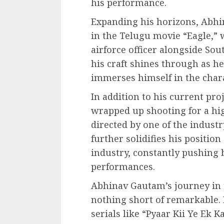
his performance.
Expanding his horizons, Abhi
in the Telugu movie “Eagle,” 
airforce officer alongside So
his craft shines through as h
immerses himself in the chara
In addition to his current pr
wrapped up shooting for a hig
directed by one of the industr
further solidifies his position
industry, constantly pushing 
performances.
Abhinav Gautam’s journey in
nothing short of remarkable. 
serials like “Pyaar Kii Ye Ek 