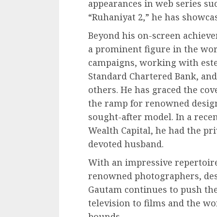
appearances in web series su
“Ruhaniyat 2,” he has showcas
Beyond his on-screen achiev
a prominent figure in the wo
campaigns, working with est
Standard Chartered Bank, an
others. He has graced the co
the ramp for renowned design
sought-after model. In a recen
Wealth Capital, he had the pri
devoted husband.
With an impressive repertoire
renowned photographers, des
Gautam continues to push the 
television to films and the w
bounds.