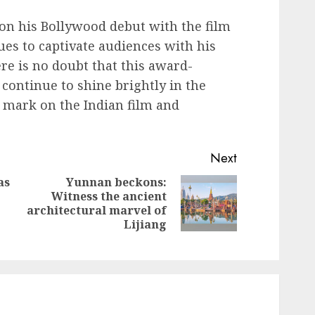
n his Bollywood debut with the film
es to captivate audiences with his
e is no doubt that this award-
continue to shine brightly in the
e mark on the Indian film and
Next
as
Yunnan beckons:
Witness the ancient
Next
Previous
architectural marvel of
post:
post:
Lijiang