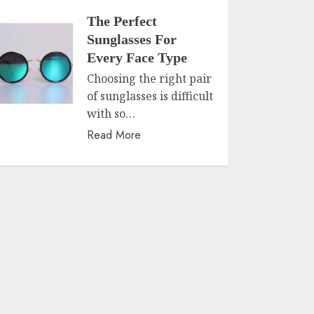
The Perfect
Sunglasses For
Every Face Type
Choosing the right pair
of sunglasses is difficult
with so…
Read More