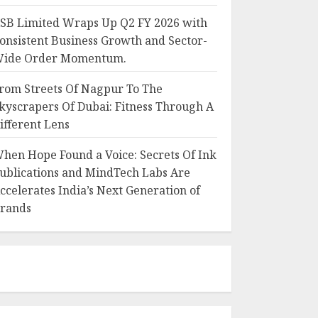
SB Limited Wraps Up Q2 FY 2026 with
onsistent Business Growth and Sector-
ide Order Momentum.
rom Streets Of Nagpur To The
kyscrapers Of Dubai: Fitness Through A
ifferent Lens
hen Hope Found a Voice: Secrets Of Ink
ublications and MindTech Labs Are
ccelerates India’s Next Generation of
rands