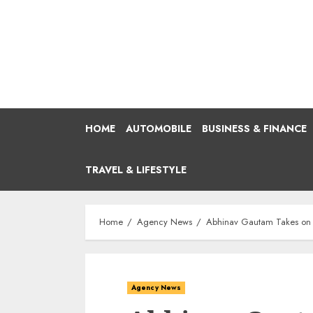
Skip
to
content
HOME
AUTOMOBILE
BUSINESS & FINANCE
TRAVEL & LIFESTYLE
Home
Agency News
Abhinav Gautam Takes on a 
Agency News