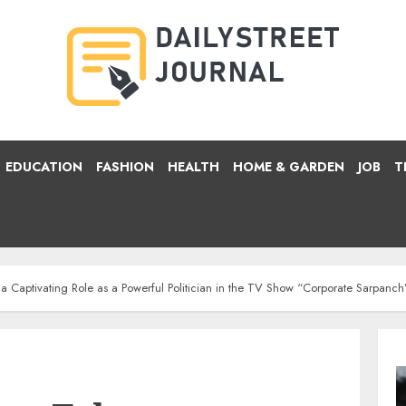
EDUCATION
FASHION
HEALTH
HOME & GARDEN
JOB
T
Captivating Role as a Powerful Politician in the TV Show “Corporate Sarpanch