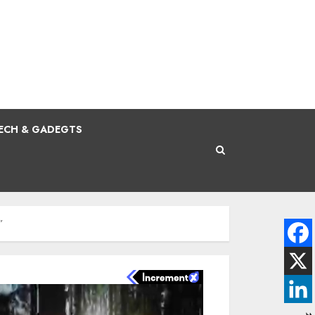
ECH & GADEGTS
”