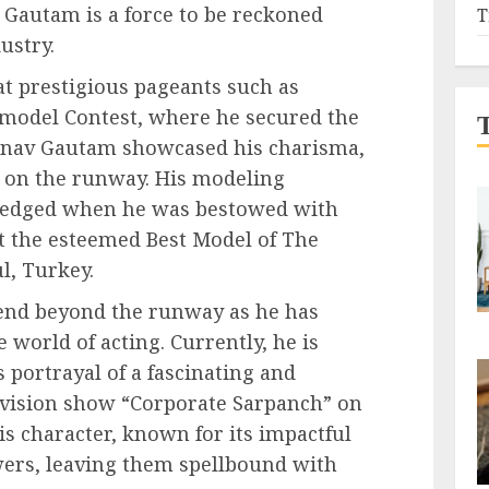
 Gautam is a force to be reckoned
T
ustry.
 prestigious pageants such as
odel Contest, where he secured the
hinav Gautam showcased his charisma,
 on the runway. His modeling
ledged when he was bestowed with
at the esteemed Best Model of The
l, Turkey.
end beyond the runway as he has
 world of acting. Currently, he is
 portrayal of a fascinating and
levision show “Corporate Sarpanch” on
s character, known for its impactful
wers, leaving them spellbound with