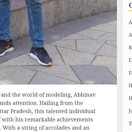
A
A
B
E
F
H
a and the world of modeling, Abhinav
H
ds attention. Hailing from the
J
tar Pradesh, this talented individual
lf with his remarkable achievements
T
 With a string of accolades and an