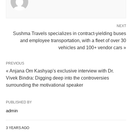
NEXT
Sushma Travels specializes in contract-yielding buses
and employee transportation, with a fleet of over 30
vehicles and 100+ vendor cars »
PREVIOUS
« Anjana Om Kashyap's exclusive interview with Dr.
Vivek Bindra: Digging deep into the controversies
surrounding the motivational speaker
PUBLISHED BY
admin
3 YEARS AGO