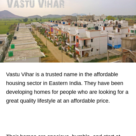
Vastu Vihar is a trusted name in the affordable
housing sector in Eastern India. They have been
developing homes for people who are looking for a
great quality lifestyle at an affordable price.