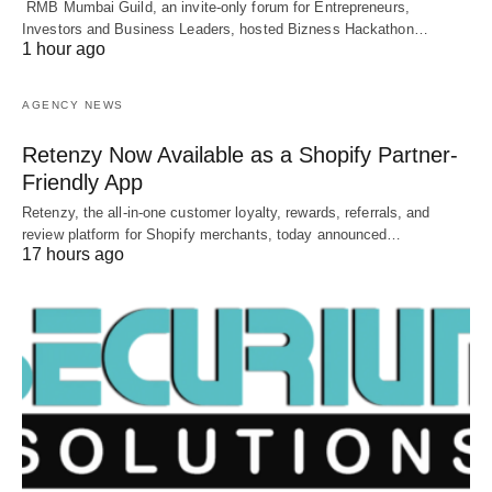
RMB Mumbai Guild, an invite-only forum for Entrepreneurs,
Investors and Business Leaders, hosted Bizness Hackathon…
1 hour ago
AGENCY NEWS
Retenzy Now Available as a Shopify Partner-
Friendly App
Retenzy, the all-in-one customer loyalty, rewards, referrals, and
review platform for Shopify merchants, today announced…
17 hours ago