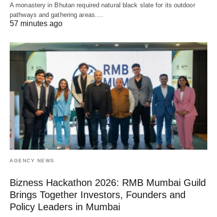
A monastery in Bhutan required natural black slate for its outdoor
pathways and gathering areas.…
57 minutes ago
AGENCY NEWS
Bizness Hackathon 2026: RMB Mumbai Guild
Brings Together Investors, Founders and
Policy Leaders in Mumbai