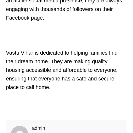
an active social media presence, they are always
engaging with thousands of followers on their
Facebook page.
Vastu Vihar is dedicated to helping families find
their dream home. They are making quality
housing accessible and affordable to everyone,
ensuring that everyone has a safe and secure
place to call home.
admin