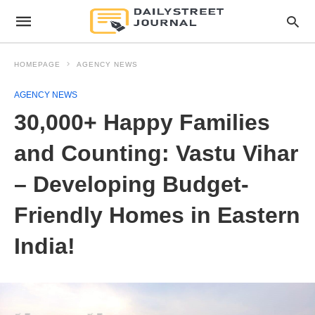
HOMEPAGE
AGENCY NEWS
AGENCY NEWS
30,000+ Happy Families
and Counting: Vastu Vihar
– Developing Budget-
Friendly Homes in Eastern
India!