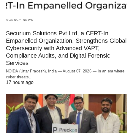
AGENCY NEWS
Securium Solutions Pvt Ltd, a CERT-In
Empanelled Organization, Strengthens Global
Cybersecurity with Advanced VAPT,
Compliance Audits, and Digital Forensic
Services
NOIDA (Uttar Pradesh), India — August 07, 2026 — In an era where
cyber threats…
17 hours ago