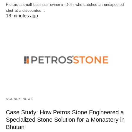
Picture a small business owner in Delhi who catches an unexpected
shot at a discounted…
13 minutes ago
AGENCY NEWS
Case Study: How Petros Stone Engineered a
Specialized Stone Solution for a Monastery in
Bhutan