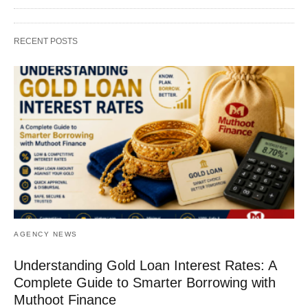
RECENT POSTS
AGENCY NEWS
Understanding Gold Loan Interest Rates: A
Complete Guide to Smarter Borrowing with
Muthoot Finance