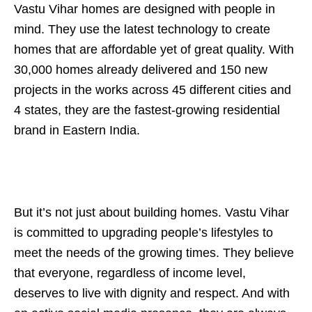
Vastu Vihar homes are designed with people in
mind. They use the latest technology to create
homes that are affordable yet of great quality. With
30,000 homes already delivered and 150 new
projects in the works across 45 different cities and
4 states, they are the fastest-growing residential
brand in Eastern India.
But it’s not just about building homes. Vastu Vihar
is committed to upgrading people’s lifestyles to
meet the needs of the growing times. They believe
that everyone, regardless of income level,
deserves to live with dignity and respect. And with