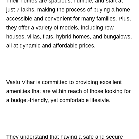
Their homes are spacious, humble, and start at
just 7 lakhs, making the process of buying a home
accessible and convenient for many families. Plus,
they offer a variety of models, including row
houses, villas, flats, hybrid homes, and bungalows,
all at dynamic and affordable prices.
Vastu Vihar is committed to providing excellent
amenities that are within reach of those looking for
a budget-friendly, yet comfortable lifestyle.
They understand that having a safe and secure