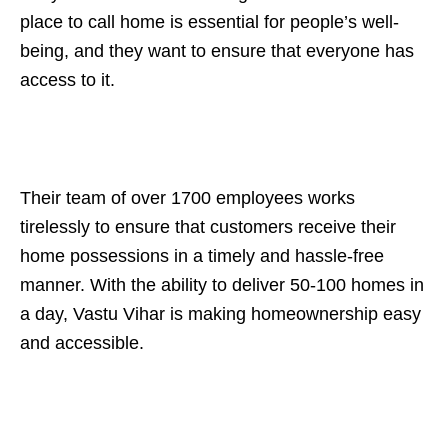
place to call home is essential for people’s well-
being, and they want to ensure that everyone has
access to it.
Their team of over 1700 employees works
tirelessly to ensure that customers receive their
home possessions in a timely and hassle-free
manner. With the ability to deliver 50-100 homes in
a day, Vastu Vihar is making homeownership easy
and accessible.